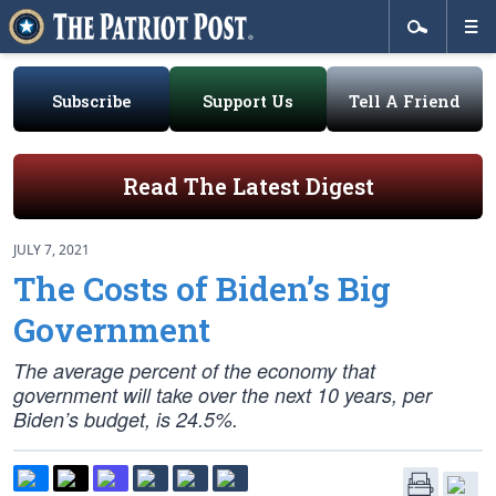
Subscribe
Support Us
Tell A Friend
Read The Latest Digest
JULY 7, 2021
The Costs of Biden’s Big
Government
The average percent of the economy that
government will take over the next 10 years, per
Biden’s budget, is 24.5%.