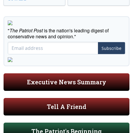
"
The Patriot Post
is the nation's leading digest of
conservative news and opinion."
Subscribe
Executive News Summary
Tell A Friend
The Patriot's Beginning