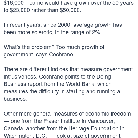
$16,000 income would have grown over the 50 years
to $23,000 rather than $50,000.
In recent years, since 2000, average growth has
been more sclerotic, in the range of 2%.
What’s the problem? Too much growth of
government, says Cochrane.
There are different indices that measure government
intrusiveness. Cochrane points to the Doing
Business report from the World Bank, which
measures the difficulty in starting and running a
business.
Other more general measures of economic freedom
— one from the Fraser Institute in Vancouver,
Canada, another from the Heritage Foundation in
Washington, D.C. — look at size of government,