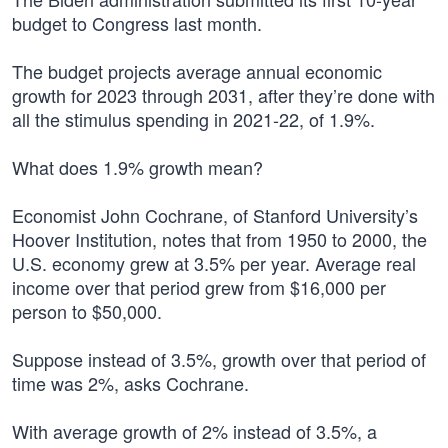
budget to Congress last month.
The budget projects average annual economic
growth for 2023 through 2031, after they’re done with
all the stimulus spending in 2021-22, of 1.9%.
What does 1.9% growth mean?
Economist John Cochrane, of Stanford University’s
Hoover Institution, notes that from 1950 to 2000, the
U.S. economy grew at 3.5% per year. Average real
income over that period grew from $16,000 per
person to $50,000.
Suppose instead of 3.5%, growth over that period of
time was 2%, asks Cochrane.
With average growth of 2% instead of 3.5%, a