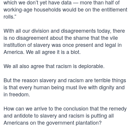
which we don’t yet have data — more than half of
working-age households would be on the entitlement
rolls.”
With all our division and disagreements today, there
is no disagreement about the shame that the vile
institution of slavery was once present and legal in
America. We all agree it is a blot.
We all also agree that racism is deplorable.
But the reason slavery and racism are terrible things
is that every human being must live with dignity and
in freedom.
How can we arrive to the conclusion that the remedy
and antidote to slavery and racism is putting all
Americans on the government plantation?