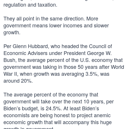
regulation and taxation.
They all point in the same direction. More
government means lower incomes and slower
growth.
Per Glenn Hubbard, who headed the Council of
Economic Advisers under President George W.
Bush, the average percent of the U.S. economy that
government was taking in those 50 years after World
War II, when growth was averaging 3.5%, was
around 20%.
The average percent of the economy that
government will take over the next 10 years, per
Biden’s budget, is 24.5%. At least Biden’s
economists are being honest to project anemic
economic growth that will accompany this huge
growth in government.