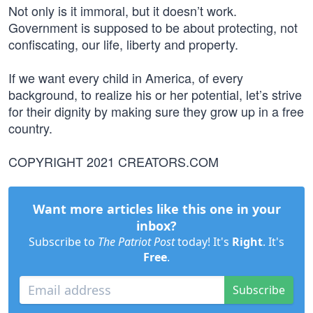
Not only is it immoral, but it doesn’t work.
Government is supposed to be about protecting, not
confiscating, our life, liberty and property.
If we want every child in America, of every
background, to realize his or her potential, let’s strive
for their dignity by making sure they grow up in a free
country.
COPYRIGHT 2021 CREATORS.COM
Want more articles like this one in your
inbox?
Subscribe to
The Patriot Post
today! It's
Right
. It's
Free
.
Subscribe