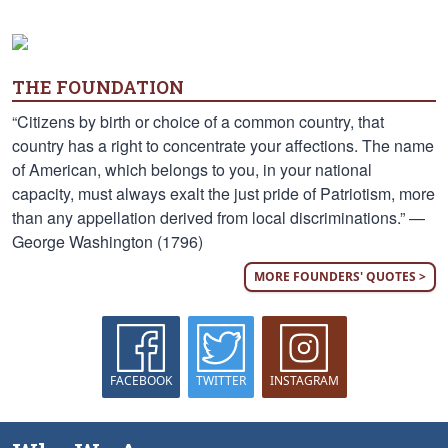
THE FOUNDATION
“Citizens by birth or choice of a common country, that
country has a right to concentrate your affections. The name
of American, which belongs to you, in your national
capacity, must always exalt the just pride of Patriotism, more
than any appellation derived from local discriminations.” —
George Washington (1796)
MORE FOUNDERS' QUOTES >
FACEBOOK
TWITTER
INSTAGRAM