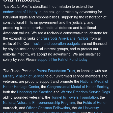
The Patriot Post
is steadfast in our mission to extend the
endowment of Liberty
to the next generation by advocating for
individual rights and responsibilities, supporting the restoration of
constitutional limits on government and the judiciary, and
promoting free enterprise, national defense and traditional
American values. We are a rock-solid conservative touchstone for
the expanding ranks of
grassroots Americans Patriots
from all
walks of life. Our
mission and operation budgets
are
not financed
by any political or special interest groups, and to protect our
editorial integrity, we
accept no advertising
. We are sustained
solely by
you
. Please
support The Patriot Fund today
!
The Patriot Post
and
Patriot Foundation Trust
, in keeping with our
Military Mission of Service
to our uniformed service members and
veterans, are proud to support and promote the
National Medal of
Honor Heritage Center
, the
Congressional Medal of Honor Society
,
both the
Honoring the Sacrifice
and
Warrior Freedom Service Dogs
aiding wounded veterans, the
Tunnel to Towers Foundation
, the
National Veterans Entrepreneurship Program
, the
Folds of Honor
outreach, and
Officer Christian Fellowship
, the
Air University