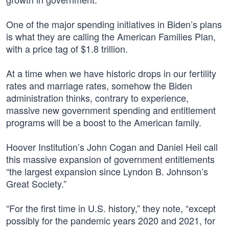
One of the major spending initiatives in Biden’s plans
is what they are calling the American Families Plan,
with a price tag of $1.8 trillion.
At a time when we have historic drops in our fertility
rates and marriage rates, somehow the Biden
administration thinks, contrary to experience,
massive new government spending and entitlement
programs will be a boost to the American family.
Hoover Institution’s John Cogan and Daniel Heil call
this massive expansion of government entitlements
“the largest expansion since Lyndon B. Johnson’s
Great Society.”
“For the first time in U.S. history,” they note, “except
possibly for the pandemic years 2020 and 2021, for