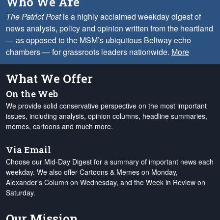
Who We Are
The Patriot Post
is a highly acclaimed weekday digest of
news analysis, policy and opinion written from the heartland
— as opposed to the MSM’s ubiquitous Beltway echo
chambers — for grassroots leaders nationwide.
More
What We Offer
On the Web
We provide solid conservative perspective on the most important
issues, including analysis, opinion columns, headline summaries,
memes, cartoons and much more.
Via Email
Choose our Mid-Day Digest for a summary of important news each
weekday. We also offer Cartoons & Memes on Monday,
Alexander's Column on Wednesday, and the Week in Review on
Saturday.
Our Mission