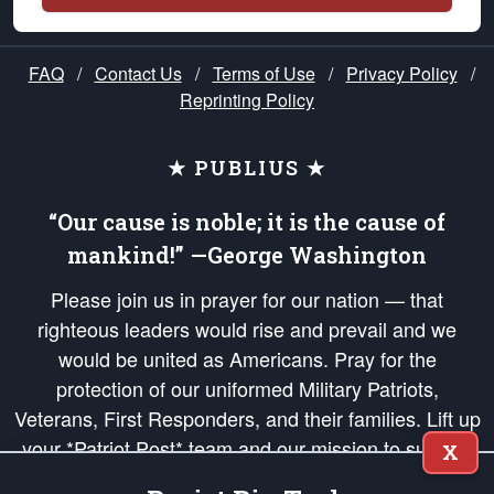
FAQ
/
Contact Us
/
Terms of Use
/
Privacy Policy
/
Reprinting Policy
★ PUBLIUS ★
“Our cause is noble; it is the cause of
mankind!” —George Washington
Please join us in prayer for our nation — that
righteous leaders would rise and prevail and we
would be united as Americans. Pray for the
protection of our uniformed Military Patriots,
Veterans, First Responders, and their families. Lift up
your *Patriot Post* team and our mission to support
X
and defend our legacy of American Liberty and our