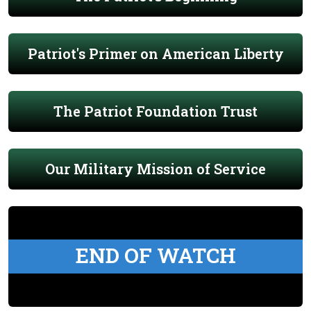
Patriot's Primer on American Liberty
The Patriot Foundation Trust
Our Military Mission of Service
END OF WATCH