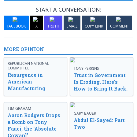
START A CONVERSATION:
FACEBOOK
X
TRUTH
EMAIL
COPY LINK
COMMENT
MORE OPINION
REPUBLICAN NATIONAL
COMMITTEE
TONY PERKINS
Resurgence in
Trust in Government
American
Is Eroding. Here’s
Manufacturing
How to Bring It Back.
TIM GRAHAM
GARY BAUER
Aaron Rodgers Drops
Abdul El-Sayed: Part
a Bomb on Tony
Two
Fauci, the ‘Absolute
Coward’