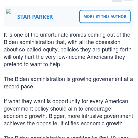
STAR PARKER
MORE BY THIS AUTHOR
It is one of the unfortunate ironies coming out of the
Biden administration that, with all the obsession
about so-called equity, policies they are putting forth
will only hurt the very low-income Americans they
pretend to want to help.
The Biden administration is growing government at a
record pace.
If what they want is opportunity for every American,
government policy should aim to encourage
economic growth. Bigger, more intrusive government
achieves the opposite. It stifles economic growth.
The Biden administration submitted its first 10-year