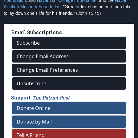
Foundation
, and
Naval War College Foundation
, and the
Naval
Aviation Museum Foundation
. "Greater love has no one than this,
to lay down one's life for his friends." (John 15:13)
Email Subscriptions
Subscribe
Change Email Address
Change Email Preferences
Unsubscribe
Support
The Patriot Post
Donate Online
Donate by Mail
Tell A Friend