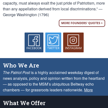
capacity, must always exalt the just pride of Patriotism, more
than any appellation derived from local discriminations.” —
George Washington (1796)
MORE FOUNDERS' QUOTES >
FACEBOOK
TWITTER
INSTAGRAM
Who We Are
The Patriot Post
is a highly acclaimed weekday digest of
news analysis, policy and opinion written from the heartland
— as opposed to the MSM’s ubiquitous Beltway echo
chambers — for grassroots leaders nationwide.
More
What We Offer