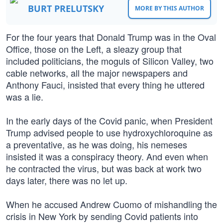
BURT PRELUTSKY
MORE BY THIS AUTHOR
For the four years that Donald Trump was in the Oval
Office, those on the Left, a sleazy group that
included politicians, the moguls of Silicon Valley, two
cable networks, all the major newspapers and
Anthony Fauci, insisted that every thing he uttered
was a lie.
In the early days of the Covid panic, when President
Trump advised people to use hydroxychloroquine as
a preventative, as he was doing, his nemeses
insisted it was a conspiracy theory. And even when
he contracted the virus, but was back at work two
days later, there was no let up.
When he accused Andrew Cuomo of mishandling the
crisis in New York by sending Covid patients into