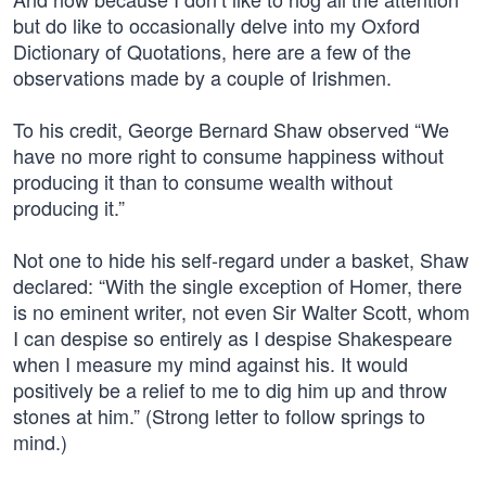
but do like to occasionally delve into my Oxford
Dictionary of Quotations, here are a few of the
observations made by a couple of Irishmen.
To his credit, George Bernard Shaw observed “We
have no more right to consume happiness without
producing it than to consume wealth without
producing it.”
Not one to hide his self-regard under a basket, Shaw
declared: “With the single exception of Homer, there
is no eminent writer, not even Sir Walter Scott, whom
I can despise so entirely as I despise Shakespeare
when I measure my mind against his. It would
positively be a relief to me to dig him up and throw
stones at him.” (Strong letter to follow springs to
mind.)