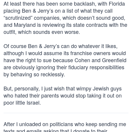
At least there has been some backlash, with Florida
placing Ben & Jerry’s on a list of what they call
“scrutinized” companies, which doesn’t sound good,
and Maryland is reviewing its state contracts with the
outfit, which sounds even worse.
Of course Ben & Jerry’s can do whatever it likes,
although I would assume its franchise owners would
have the right to sue because Cohen and Greenfield
are obviously ignoring their fiduciary responsibilities
by behaving so recklessly.
But, personally, I just wish that wimpy Jewish guys
who hated their parents would stop taking it out on
poor little Israel.
After I unloaded on politicians who keep sending me
texts and emails asking that I donate to their