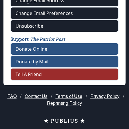
Change Email Address
Change Email Preferences
Unsubscribe
Support
The Patriot Post
Donate Online
Donate by Mail
Tell A Friend
FAQ
/
Contact Us
/
Terms of Use
/
Privacy Policy
/
Reprinting Policy
★ PUBLIUS ★