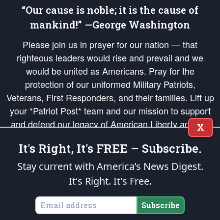
“Our cause is noble; it is the cause of
mankind!” —George Washington
Please join us in prayer for our nation — that
righteous leaders would rise and prevail and we
would be united as Americans. Pray for the
protection of our uniformed Military Patriots,
Veterans, First Responders, and their families. Lift up
your *Patriot Post* team and our mission to support
and defend our legacy of American Liberty and our
X
Republic's Founding Principles, in order that the fires
It's Right, It's FREE – Subscribe.
of freedom would be ignited in the hearts and minds
of our countrymen.
Stay current with America’s News Digest.
It's Right. It's Free.
The Patriot Post
is protected speech, as enumerated in the
First Amendment
and enforced by the
Second Amendment
of the Constitution of the United
States of America, in accordance with the
endowed
and
unalienable Rights of
Subscribe
All Mankind
.