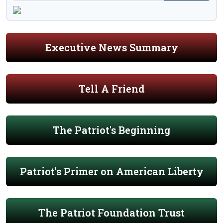
Executive News Summary
Tell A Friend
The Patriot's Beginning
Patriot's Primer on American Liberty
The Patriot Foundation Trust