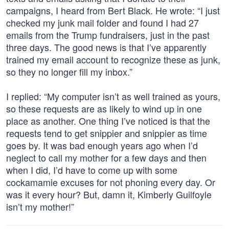
campaigns, I heard from Bert Black. He wrote: “I just
checked my junk mail folder and found I had 27
emails from the Trump fundraisers, just in the past
three days. The good news is that I’ve apparently
trained my email account to recognize these as junk,
so they no longer fill my inbox.”
I replied: “My computer isn’t as well trained as yours,
so these requests are as likely to wind up in one
place as another. One thing I’ve noticed is that the
requests tend to get snippier and snippier as time
goes by. It was bad enough years ago when I’d
neglect to call my mother for a few days and then
when I did, I’d have to come up with some
cockamamie excuses for not phoning every day. Or
was it every hour? But, damn it, Kimberly Guilfoyle
isn’t my mother!”