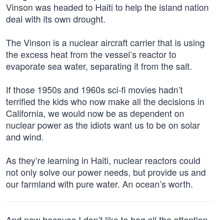
Vinson was headed to Haiti to help the island nation
deal with its own drought.
The Vinson is a nuclear aircraft carrier that is using
the excess heat from the vessel’s reactor to
evaporate sea water, separating it from the salt.
If those 1950s and 1960s sci-fi movies hadn’t
terrified the kids who now make all the decisions in
California, we would now be as dependent on
nuclear power as the idiots want us to be on solar
and wind.
As they’re learning in Haiti, nuclear reactors could
not only solve our power needs, but provide us and
our farmland with pure water. An ocean’s worth.
And now because I don’t like to hog all the attention