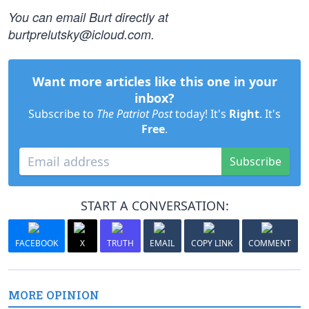
You can email Burt directly at
burtprelutsky@icloud.com
.
Want more articles like this one in your
inbox?
Subscribe to
The Patriot Post
today! It's
Right
. It's
Free
.
Subscribe
START A CONVERSATION:
FACEBOOK
X
TRUTH
EMAIL
COPY LINK
COMMENT
MORE OPINION