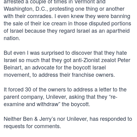
arrested a couple of times in Vermont and
Washington, D.C., protesting one thing or another
with their comrades. I even knew they were banning
the sale of their ice cream in those disputed portions
of Israel because they regard Israel as an apartheid
nation.
But even I was surprised to discover that they hate
Israel so much that they got anti-Zionist zealot Peter
Beinart, an advocate for the boycott Israel
movement, to address their franchise owners.
It forced 30 of the owners to address a letter to the
parent company, Unilever, asking that they “re-
examine and withdraw” the boycott.
Neither Ben & Jerry’s nor Unilever, has responded to
requests for comments.