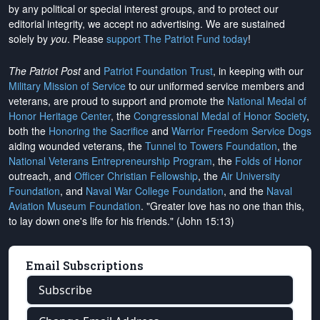
by any political or special interest groups, and to protect our
editorial integrity, we
accept no advertising
. We are sustained
solely by
you
. Please
support The Patriot Fund today
!
The Patriot Post
and
Patriot Foundation Trust
, in keeping with our
Military Mission of Service
to our uniformed service members and
veterans, are proud to support and promote the
National Medal of
Honor Heritage Center
, the
Congressional Medal of Honor Society
,
both the
Honoring the Sacrifice
and
Warrior Freedom Service Dogs
aiding wounded veterans, the
Tunnel to Towers Foundation
, the
National Veterans Entrepreneurship Program
, the
Folds of Honor
outreach, and
Officer Christian Fellowship
, the
Air University
Foundation
, and
Naval War College Foundation
, and the
Naval
Aviation Museum Foundation
. "Greater love has no one than this,
to lay down one's life for his friends." (John 15:13)
Email Subscriptions
Subscribe