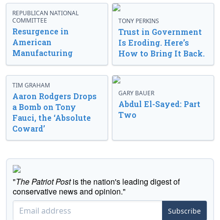
REPUBLICAN NATIONAL
COMMITTEE
TONY PERKINS
Resurgence in
Trust in Government
American
Is Eroding. Here’s
Manufacturing
How to Bring It Back.
TIM GRAHAM
GARY BAUER
Aaron Rodgers Drops
Abdul El-Sayed: Part
a Bomb on Tony
Two
Fauci, the ‘Absolute
Coward’
"
The Patriot Post
is the nation's leading digest of
conservative news and opinion."
Subscribe