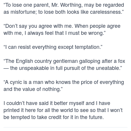
“To lose one parent, Mr. Worthing, may be regarded
as misfortune; to lose both looks like carelessness.”
“Don’t say you agree with me. When people agree
with me, I always feel that I must be wrong.”
“I can resist everything except temptation.”
“The English country gentleman galloping after a fox
— the unspeakable in full pursuit of the uneatable.”
“A cynic is a man who knows the price of everything
and the value of nothing.”
I couldn’t have said it better myself and I have
printed it here for all the world to see so that I won’t
be tempted to take credit for it in the future.