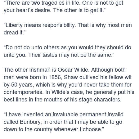
“There are two tragedies in life. One is not to get
your heart’s desire. The other is to get it.”
“Liberty means responsibility. That is why most men
dread it.”
“Do not do unto others as you would they should do
unto you. Their tastes may not be the same.”
The other Irishman is Oscar Wilde. Although both
men were born in 1856, Shaw outlived his fellow wit
by 50 years, which is why you’d never take them for
contemporaries. In Wilde’s case, he generally put his
best lines in the mouths of his stage characters.
“I have invented an invaluable permanent invalid
called Bunbury, in order that I may be able to go
down to the country whenever I choose.”