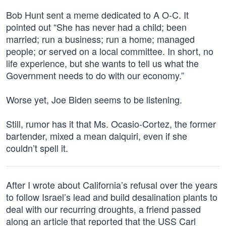
Bob Hunt sent a meme dedicated to A O-C. It
pointed out “She has never had a child; been
married; run a business; run a home; managed
people; or served on a local committee. In short, no
life experience, but she wants to tell us what the
Government needs to do with our economy.”
Worse yet, Joe Biden seems to be listening.
Still, rumor has it that Ms. Ocasio-Cortez, the former
bartender, mixed a mean daiquiri, even if she
couldn’t spell it.
After I wrote about California’s refusal over the years
to follow Israel’s lead and build desalination plants to
deal with our recurring droughts, a friend passed
along an article that reported that the USS Carl