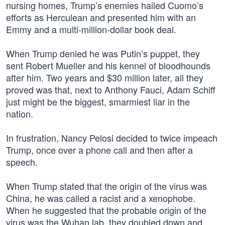
nursing homes, Trump’s enemies hailed Cuomo’s
efforts as Herculean and presented him with an
Emmy and a multi-million-dollar book deal.
When Trump denied he was Putin’s puppet, they
sent Robert Mueller and his kennel of bloodhounds
after him. Two years and $30 million later, all they
proved was that, next to Anthony Fauci, Adam Schiff
just might be the biggest, smarmiest liar in the
nation.
In frustration, Nancy Pelosi decided to twice impeach
Trump, once over a phone call and then after a
speech.
When Trump stated that the origin of the virus was
China, he was called a racist and a xenophobe.
When he suggested that the probable origin of the
virus was the Wuhan lab, they doubled down and