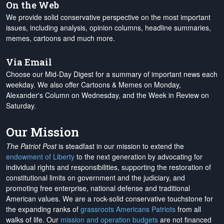
On the Web
We provide solid conservative perspective on the most important
issues, including analysis, opinion columns, headline summaries,
memes, cartoons and much more.
Via Email
Choose our Mid-Day Digest for a summary of important news each
weekday. We also offer Cartoons & Memes on Monday,
Alexander's Column on Wednesday, and the Week in Review on
Saturday.
Our Mission
The Patriot Post
is steadfast in our mission to extend the
endowment of Liberty
to the next generation by advocating for
individual rights and responsibilities, supporting the restoration of
constitutional limits on government and the judiciary, and
promoting free enterprise, national defense and traditional
American values. We are a rock-solid conservative touchstone for
the expanding ranks of
grassroots Americans Patriots
from all
walks of life. Our
mission and operation budgets
are
not financed