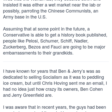
insisted it was either a wet market near the lab or
possibly, parroting the Chinese Communists, an
Army base in the U.S.
Assuming that at some point in the future, a
Conservative is able to get a history book published,
people like Pelosi, Schumer, Schiff, Nadler,
Zuckerberg, Bezos and Fauci are going to be major
embarrassments to their grandkids.
I have known for years that Ben & Jerry’s was as
dedicated to selling Socialism as it was to peddling
ice cream, but until Chris Hoving sent me an email, I
had no idea just how crazy its owners, Ben Cohen
and Jerry Greenfield are.
I was aware that in recent years, the guys had been