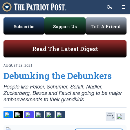
Subscribe
Support Us
Tell A Friend
Read The Latest Digest
AUGUST 23, 2021
Debunking the Debunkers
People like Pelosi, Schumer, Schiff, Nadler,
Zuckerberg, Bezos and Fauci are going to be major
embarrassments to their grandkids.