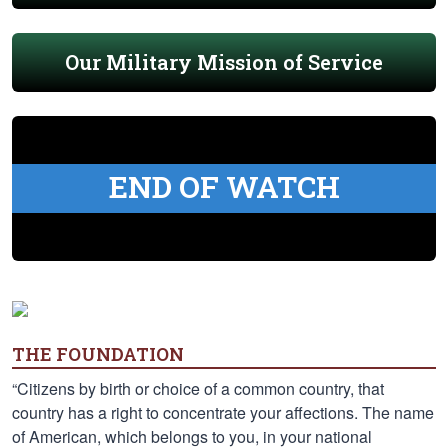
Our Military Mission of Service
END OF WATCH
THE FOUNDATION
“Citizens by birth or choice of a common country, that
country has a right to concentrate your affections. The name
of American, which belongs to you, in your national