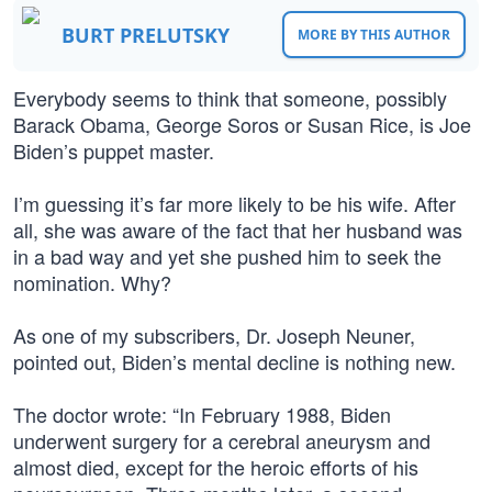
BURT PRELUTSKY
MORE BY THIS AUTHOR
Everybody seems to think that someone, possibly
Barack Obama, George Soros or Susan Rice, is Joe
Biden’s puppet master.
I’m guessing it’s far more likely to be his wife. After
all, she was aware of the fact that her husband was
in a bad way and yet she pushed him to seek the
nomination. Why?
As one of my subscribers, Dr. Joseph Neuner,
pointed out, Biden’s mental decline is nothing new.
The doctor wrote: “In February 1988, Biden
underwent surgery for a cerebral aneurysm and
almost died, except for the heroic efforts of his