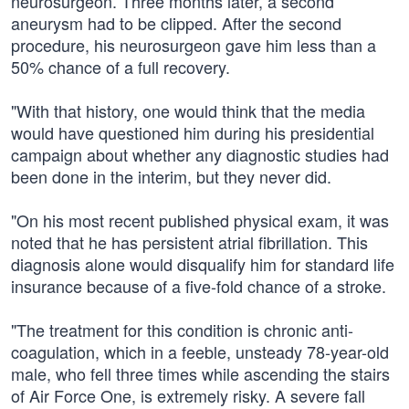
neurosurgeon. Three months later, a second
aneurysm had to be clipped. After the second
procedure, his neurosurgeon gave him less than a
50% chance of a full recovery.
"With that history, one would think that the media
would have questioned him during his presidential
campaign about whether any diagnostic studies had
been done in the interim, but they never did.
"On his most recent published physical exam, it was
noted that he has persistent atrial fibrillation. This
diagnosis alone would disqualify him for standard life
insurance because of a five-fold chance of a stroke.
"The treatment for this condition is chronic anti-
coagulation, which in a feeble, unsteady 78-year-old
male, who fell three times while ascending the stairs
of Air Force One, is extremely risky. A severe fall