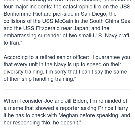
four major incidents: the catastrophic fire on the USS
Bonhomme Richard pier-side in San Diego; the
collisions of the USS McCain in the South China Sea
and the USS Fitzgerald near Japan; and the
embarrassing surrender of two small U.S. Navy craft
to Iran.”
According to a retired senior officer: “I guarantee you
that every unit in the Navy is up to speed on their
diversity training. I’m sorry that I can’t say the same
of their ship handling training.”
When I consider Joe and Jill Biden, I’m reminded of
a meme that showed a reporter asking Prince Harry
if he has to check with Meghan before speaking, and
her responding “No, he doesn’t.”