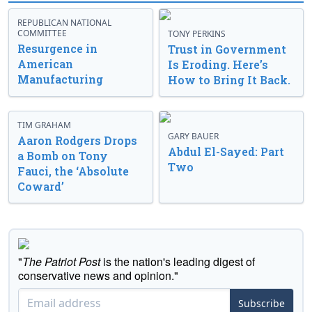
REPUBLICAN NATIONAL
COMMITTEE
TONY PERKINS
Resurgence in
Trust in Government
American
Is Eroding. Here’s
Manufacturing
How to Bring It Back.
TIM GRAHAM
GARY BAUER
Aaron Rodgers Drops
Abdul El-Sayed: Part
a Bomb on Tony
Two
Fauci, the ‘Absolute
Coward’
"
The Patriot Post
is the nation's leading digest of
conservative news and opinion."
Subscribe