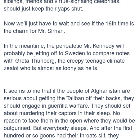
siblings, friends and virtue-signaling celebrities,
should just keep their yaps shut.
Now we’ll just have to wait and see if the 16th time is
the charm for Mr. Sirhan.
In the meantime, the peripatetic Mr. Kennedy will
probably be jetting off to Sweden to compare notes
with Greta Thunberg, the creepy teenage climate
zealot who is almost as loony as he is.
It seems to me that if the people of Afghanistan are
serious about getting the Taliban off their backs, they
should engage in guerrilla warfare. They should set
about murdering their captors in their sleep. No
reason to face them in the open where they would be
outgunned. But everybody sleeps. And after the first
hundred or so goons had their throats slit, they