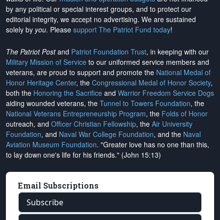
by any political or special interest groups, and to protect our
editorial integrity, we
accept no advertising
. We are sustained
solely by
you
. Please
support The Patriot Fund today
!
The Patriot Post
and
Patriot Foundation Trust
, in keeping with our
Military Mission of Service
to our uniformed service members and
veterans, are proud to support and promote the
National Medal of
Honor Heritage Center
, the
Congressional Medal of Honor Society
,
both the
Honoring the Sacrifice
and
Warrior Freedom Service Dogs
aiding wounded veterans, the
Tunnel to Towers Foundation
, the
National Veterans Entrepreneurship Program
, the
Folds of Honor
outreach, and
Officer Christian Fellowship
, the
Air University
Foundation
, and
Naval War College Foundation
, and the
Naval
Aviation Museum Foundation
. "Greater love has no one than this,
to lay down one's life for his friends." (John 15:13)
Email Subscriptions
Subscribe