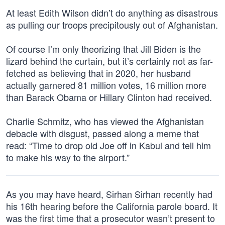
At least Edith Wilson didn’t do anything as disastrous
as pulling our troops precipitously out of Afghanistan.
Of course I’m only theorizing that Jill Biden is the
lizard behind the curtain, but it’s certainly not as far-
fetched as believing that in 2020, her husband
actually garnered 81 million votes, 16 million more
than Barack Obama or Hillary Clinton had received.
Charlie Schmitz, who has viewed the Afghanistan
debacle with disgust, passed along a meme that
read: “Time to drop old Joe off in Kabul and tell him
to make his way to the airport.”
As you may have heard, Sirhan Sirhan recently had
his 16th hearing before the California parole board. It
was the first time that a prosecutor wasn’t present to