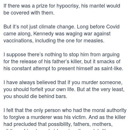
If there was a prize for hypocrisy, his mantel would
be covered with them.
But it’s not just climate change. Long before Covid
came along, Kennedy was waging war against
vaccinations, including the one for measles.
I suppose there’s nothing to stop him from arguing
for the release of his father’s killer, but it smacks of
his constant attempt to present himself as saint-like.
I have always believed that if you murder someone,
you should forfeit your own life. But at the very least,
you should die behind bars.
I felt that the only person who had the moral authority
to forgive a murderer was his victim. And as the killer
had precluded that possibility, fathers, mothers,