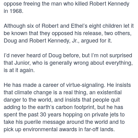
oppose freeing the man who killed Robert Kennedy
in 1968.
Although six of Robert and Ethel’s eight children let it
be known that they opposed his release, two others,
Doug and Robert Kennedy, Jr., argued for it.
I’d never heard of Doug before, but I’m not surprised
that Junior, who is generally wrong about everything,
is at it again.
He has made a career of virtue-signaling. He insists
that climate change is a real thing, an existential
danger to the world, and insists that people quit
adding to the earth’s carbon footprint, but he has
spent the past 30 years hopping on private jets to
take his puerile message around the world and to
pick up environmental awards in far-off lands.