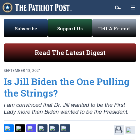
Subscribe
Support Us
Tell A Friend
Read The Latest Digest
SEPTEMBER 13, 2021
Is Jill Biden the One Pulling
the Strings?
I am convinced that Dr. Jill wanted to be the First
Lady more than Biden wanted to be the President.