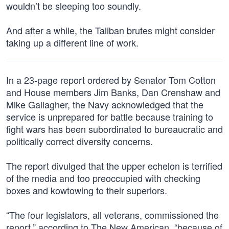
wouldn’t be sleeping too soundly.
And after a while, the Taliban brutes might consider
taking up a different line of work.
In a 23-page report ordered by Senator Tom Cotton
and House members Jim Banks, Dan Crenshaw and
Mike Gallagher, the Navy acknowledged that the
service is unprepared for battle because training to
fight wars has been subordinated to bureaucratic and
politically correct diversity concerns.
The report divulged that the upper echelon is terrified
of the media and too preoccupied with checking
boxes and kowtowing to their superiors.
“The four legislators, all veterans, commissioned the
report,” according to The New American, “because of