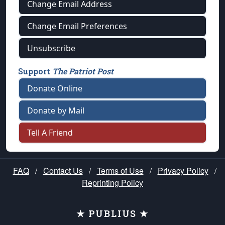
Change Email Address
Change Email Preferences
Unsubscribe
Support
The Patriot Post
Donate Online
Donate by Mail
Tell A Friend
FAQ
/
Contact Us
/
Terms of Use
/
Privacy Policy
/
Reprinting Policy
★ PUBLIUS ★