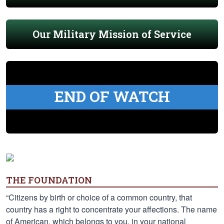
Our Military Mission of Service
END OF WATCH
THE FOUNDATION
“Citizens by birth or choice of a common country, that
country has a right to concentrate your affections. The name
of American, which belongs to you, in your national