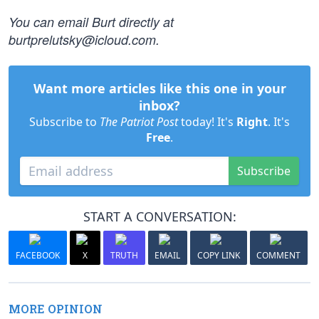
You can email Burt directly at
burtprelutsky@icloud.com
.
Want more articles like this one in your
inbox?
Subscribe to
The Patriot Post
today! It's
Right
. It's
Free
.
Subscribe
START A CONVERSATION:
FACEBOOK
X
TRUTH
EMAIL
COPY LINK
COMMENT
MORE OPINION