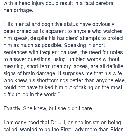
with a head injury could result in a fatal cerebral
hemorrhage.
"His mental and cognitive status have obviously
deteriorated as is apparent to anyone who watches
him speak, despite his handlers’ attempts to protect
him as much as possible. Speaking in short
sentences with frequent pauses, the need for notes
to answer questions, using jumbled words without
meaning, short term memory lapses, are all definite
signs of brain damage. It surprises me that his wife,
who knew his shortcomings better than anyone else,
could not have talked him out of taking on the most
difficult job in the world.”
Exactly. She knew, but she didn’t care.
I am convinced that Dr. Jill, as she insists on being
called, wanted to be the First Lady more than Biden