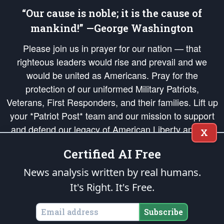
“Our cause is noble; it is the cause of
mankind!” —George Washington
Please join us in prayer for our nation — that
righteous leaders would rise and prevail and we
would be united as Americans. Pray for the
protection of our uniformed Military Patriots,
Veterans, First Responders, and their families. Lift up
your *Patriot Post* team and our mission to support
and defend our legacy of American Liberty and our
X
Republic's Founding Principles, in order that the fires
Certified AI Free
of freedom would be ignited in the hearts and minds
of our countrymen.
News analysis written by real humans.
It's Right. It's Free.
The Patriot Post
is protected speech, as enumerated in the
First Amendment
and enforced by the
Second Amendment
of the Constitution of the United
States of America, in accordance with the
endowed
and
unalienable Rights of
Subscribe
All Mankind
.