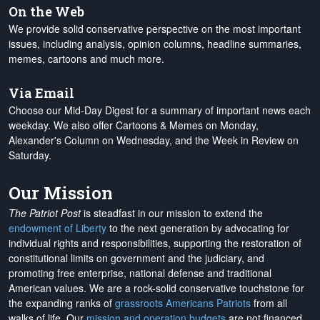
On the Web
We provide solid conservative perspective on the most important
issues, including analysis, opinion columns, headline summaries,
memes, cartoons and much more.
Via Email
Choose our Mid-Day Digest for a summary of important news each
weekday. We also offer Cartoons & Memes on Monday,
Alexander's Column on Wednesday, and the Week in Review on
Saturday.
Our Mission
The Patriot Post
is steadfast in our mission to extend the
endowment of Liberty
to the next generation by advocating for
individual rights and responsibilities, supporting the restoration of
constitutional limits on government and the judiciary, and
promoting free enterprise, national defense and traditional
American values. We are a rock-solid conservative touchstone for
the expanding ranks of
grassroots Americans Patriots
from all
walks of life. Our
mission and operation budgets
are
not financed