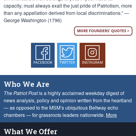
capacity, must always exalt the just pride of Patriotism, more
than any appellation derived from local discriminations.” —
George Washington (1796)
MORE FOUNDERS' QUOTES >
FACEBOOK
TWITTER
INSTAGRAM
Who We Are
The Patriot Post
is a highly acclaimed weekday digest of
news analysis, policy and opinion written from the heartland
— as opposed to the MSM’s ubiquitous Beltway echo
chambers — for grassroots leaders nationwide.
More
What We Offer