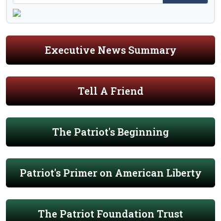
Executive News Summary
Tell A Friend
The Patriot's Beginning
Patriot's Primer on American Liberty
The Patriot Foundation Trust