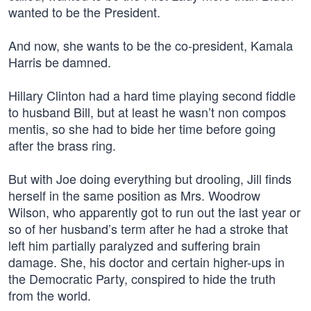
wanted to be the President.
And now, she wants to be the co-president, Kamala
Harris be damned.
Hillary Clinton had a hard time playing second fiddle
to husband Bill, but at least he wasn’t non compos
mentis, so she had to bide her time before going
after the brass ring.
But with Joe doing everything but drooling, Jill finds
herself in the same position as Mrs. Woodrow
Wilson, who apparently got to run out the last year or
so of her husband’s term after he had a stroke that
left him partially paralyzed and suffering brain
damage. She, his doctor and certain higher-ups in
the Democratic Party, conspired to hide the truth
from the world.