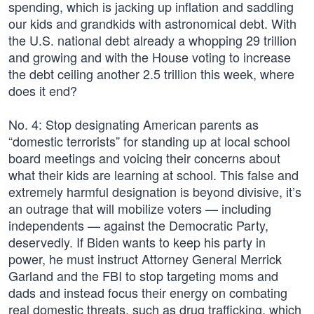
spending, which is jacking up inflation and saddling
our kids and grandkids with astronomical debt. With
the U.S. national debt already a whopping 29 trillion
and growing and with the House voting to increase
the debt ceiling another 2.5 trillion this week, where
does it end?
No. 4: Stop designating American parents as
“domestic terrorists” for standing up at local school
board meetings and voicing their concerns about
what their kids are learning at school. This false and
extremely harmful designation is beyond divisive, it’s
an outrage that will mobilize voters — including
independents — against the Democratic Party,
deservedly. If Biden wants to keep his party in
power, he must instruct Attorney General Merrick
Garland and the FBI to stop targeting moms and
dads and instead focus their energy on combating
real domestic threats, such as drug trafficking, which