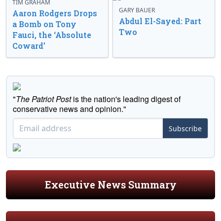
TIM GRAHAM
GARY BAUER
Aaron Rodgers Drops
Abdul El-Sayed: Part
a Bomb on Tony
Two
Fauci, the ‘Absolute
Coward’
"
The Patriot Post
is the nation's leading digest of
conservative news and opinion."
Subscribe
Executive News Summary