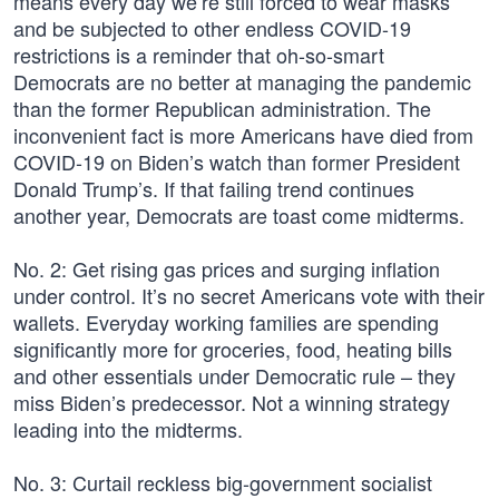
means every day we’re still forced to wear masks
and be subjected to other endless COVID-19
restrictions is a reminder that oh-so-smart
Democrats are no better at managing the pandemic
than the former Republican administration. The
inconvenient fact is more Americans have died from
COVID-19 on Biden’s watch than former President
Donald Trump’s. If that failing trend continues
another year, Democrats are toast come midterms.
No. 2: Get rising gas prices and surging inflation
under control. It’s no secret Americans vote with their
wallets. Everyday working families are spending
significantly more for groceries, food, heating bills
and other essentials under Democratic rule – they
miss Biden’s predecessor. Not a winning strategy
leading into the midterms.
No. 3: Curtail reckless big-government socialist