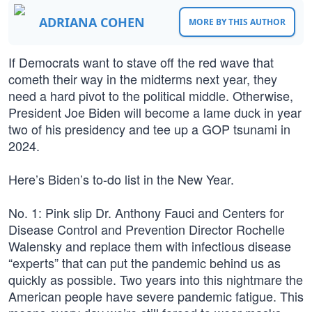
ADRIANA COHEN
MORE BY THIS AUTHOR
If Democrats want to stave off the red wave that
cometh their way in the midterms next year, they
need a hard pivot to the political middle. Otherwise,
President Joe Biden will become a lame duck in year
two of his presidency and tee up a GOP tsunami in
2024.
Here’s Biden’s to-do list in the New Year.
No. 1: Pink slip Dr. Anthony Fauci and Centers for
Disease Control and Prevention Director Rochelle
Walensky and replace them with infectious disease
“experts” that can put the pandemic behind us as
quickly as possible. Two years into this nightmare the
American people have severe pandemic fatigue. This