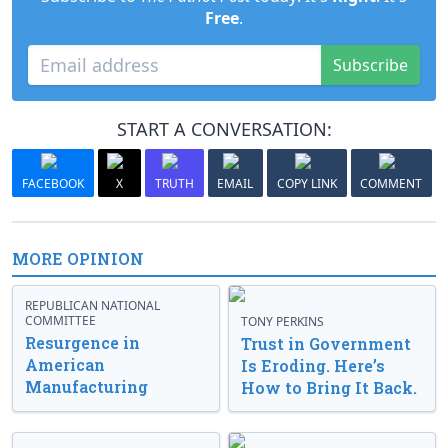
Free
.
Subscribe
START A CONVERSATION:
FACEBOOK
X
TRUTH
EMAIL
COPY LINK
COMMENT
MORE OPINION
REPUBLICAN NATIONAL
COMMITTEE
TONY PERKINS
Resurgence in
Trust in Government
American
Is Eroding. Here’s
Manufacturing
How to Bring It Back.