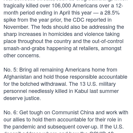
tragically killed over 106,000 Americans over a 12-
month period ending in April this year — a 28.5%
spike from the year prior, the CDC reported in
November. The feds should also be addressing the
sharp increases in homicides and violence taking
place throughout the country and the out-of-control
smash-and-grabs happening at retailers, amongst
other concerns.
No. 5: Bring all remaining Americans home from
Afghanistan and hold those responsible accountable
for the botched withdrawal. The 13 U.S. military
personnel needlessly killed in Kabul last summer
deserve justice.
No. 6: Get tough on Communist China and work with
our allies to hold them accountable for their role in
the pandemic and subsequent cover-up. If the U.S.