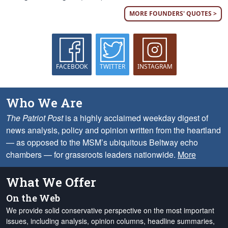
MORE FOUNDERS' QUOTES >
FACEBOOK
TWITTER
INSTAGRAM
Who We Are
The Patriot Post
is a highly acclaimed weekday digest of
news analysis, policy and opinion written from the heartland
— as opposed to the MSM’s ubiquitous Beltway echo
chambers — for grassroots leaders nationwide.
More
What We Offer
On the Web
We provide solid conservative perspective on the most important
issues, including analysis, opinion columns, headline summaries,