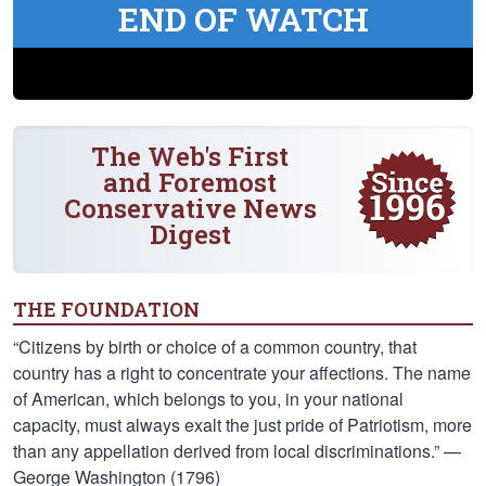
END OF WATCH
The Web's First
and Foremost
Conservative News
Digest
THE FOUNDATION
“Citizens by birth or choice of a common country, that
country has a right to concentrate your affections. The name
of American, which belongs to you, in your national
capacity, must always exalt the just pride of Patriotism, more
than any appellation derived from local discriminations.” —
George Washington (1796)