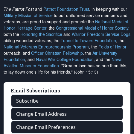
The Patriot Post
and
Patriot Foundation Trust
, in keeping with our
Military Mission of Service
to our uniformed service members and
veterans, are proud to support and promote the
National Medal of
Honor Heritage Center
, the
Congressional Medal of Honor Society
,
both the
Honoring the Sacrifice
and
Warrior Freedom Service Dogs
aiding wounded veterans, the
Tunnel to Towers Foundation
, the
National Veterans Entrepreneurship Program
, the
Folds of Honor
outreach, and
Officer Christian Fellowship
, the
Air University
Foundation
, and
Naval War College Foundation
, and the
Naval
Aviation Museum Foundation
. "Greater love has no one than this,
to lay down one's life for his friends." (John 15:13)
Email Subscriptions
Subscribe
Change Email Address
Change Email Preferences