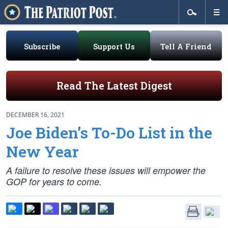
Subscribe
Support Us
Tell A Friend
Read The Latest Digest
DECEMBER 16, 2021
Joe Biden’s To-Do List in the
New Year
A failure to resolve these issues will empower the
GOP for years to come.