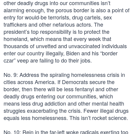
other deadly drugs into our communities isn’t
alarming enough, the porous border is also a point of
entry for would-be terrorists, drug cartels, sex
traffickers and other nefarious actors. The
president’s top responsibility is to protect the
homeland, which means that every week that
thousands of unvetted and unvaccinated individuals
enter our country illegally, Biden and his “border
czar” veep are failing to do their jobs.
No. 9: Address the spiraling homelessness crisis in
cities across America. If Democrats secure the
border, then there will be less fentanyl and other
deadly drugs entering our communities, which
means less drug addiction and other mental health
struggles exacerbating the crisis. Fewer illegal drugs
equals less homelessness. This isn’t rocket science.
No. 10: Rein in the far-left woke radicals exerting too