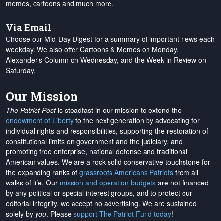
memes, cartoons and much more.
Via Email
Choose our Mid-Day Digest for a summary of important news each
weekday. We also offer Cartoons & Memes on Monday,
Alexander's Column on Wednesday, and the Week in Review on
Saturday.
Our Mission
The Patriot Post
is steadfast in our mission to extend the
endowment of Liberty
to the next generation by advocating for
individual rights and responsibilities, supporting the restoration of
constitutional limits on government and the judiciary, and
promoting free enterprise, national defense and traditional
American values. We are a rock-solid conservative touchstone for
the expanding ranks of
grassroots Americans Patriots
from all
walks of life. Our
mission and operation budgets
are
not financed
by any political or special interest groups, and to protect our
editorial integrity, we
accept no advertising
. We are sustained
solely by
you
. Please
support The Patriot Fund today
!