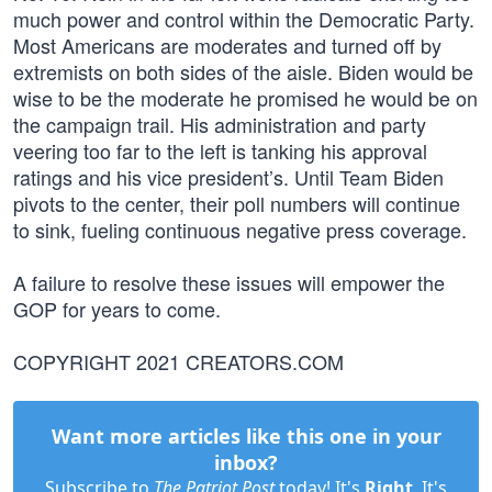
much power and control within the Democratic Party.
Most Americans are moderates and turned off by
extremists on both sides of the aisle. Biden would be
wise to be the moderate he promised he would be on
the campaign trail. His administration and party
veering too far to the left is tanking his approval
ratings and his vice president’s. Until Team Biden
pivots to the center, their poll numbers will continue
to sink, fueling continuous negative press coverage.
A failure to resolve these issues will empower the
GOP for years to come.
COPYRIGHT 2021 CREATORS.COM
Want more articles like this one in your
inbox?
Subscribe to
The Patriot Post
today! It's
Right
. It's