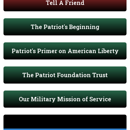
Tell A Friend
The Patriot's Beginning
Patriot's Primer on American Liberty
The Patriot Foundation Trust
Our Military Mission of Service