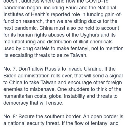
doesn’t address where and how the COVID-19
pandemic began, including Fauci and the National
Institutes of Health’s reported role in funding gain-of-
function research, then we are sitting ducks for the
next pandemic. China must also be held to account
for its human rights abuses of the Uyghurs and its
manufacturing and distribution of illicit chemicals
used by drug cartels to make fentanyl, not to mention
its escalating threats to seize Taiwan.
No. 7: Don’t allow Russia to invade Ukraine. If the
Biden administration rolls over, that will send a signal
to China to take Taiwan and encourage other foreign
enemies to misbehave. One shudders to think of the
humanitarian costs, global instability and threats to
democracy that will ensue.
No. 8: Secure the southern border. An open border is
a national security threat. If the flow of fentanyl and