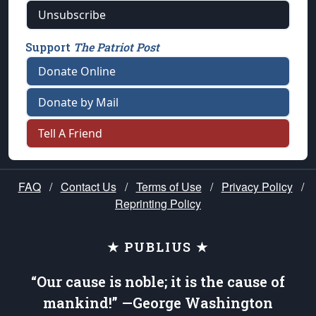
Unsubscribe
Support
The Patriot Post
Donate Online
Donate by Mail
Tell A Friend
FAQ
/
Contact Us
/
Terms of Use
/
Privacy Policy
/
Reprinting Policy
★ PUBLIUS ★
“Our cause is noble; it is the cause of
mankind!” —George Washington