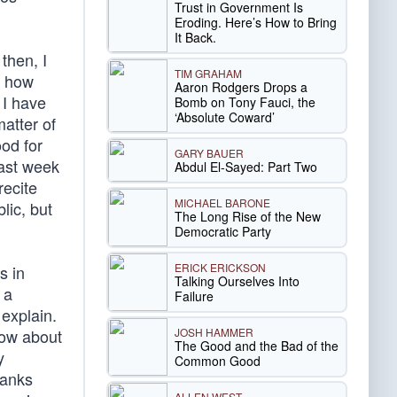
Trust in Government Is
Eroding. Here’s How to Bring
It Back.
then, I
TIM GRAHAM
m how
Aaron Rodgers Drops a
 I have
Bomb on Tony Fauci, the
‘Absolute Coward’
atter of
od for
GARY BAUER
last week
Abdul El-Sayed: Part Two
recite
MICHAEL BARONE
lic, but
The Long Rise of the New
Democratic Party
ERICK ERICKSON
s in
Talking Ourselves Into
 a
Failure
 explain.
JOSH HAMMER
how about
The Good and the Bad of the
y
Common Good
tanks
ALLEN WEST