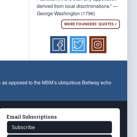
derived from local discriminations.” —
George Washington (1796)
MORE FOUNDERS' QUOTES >
 — as opposed to the MSM’s ubiquitous Beltway echo
Email Subscriptions
Subscribe