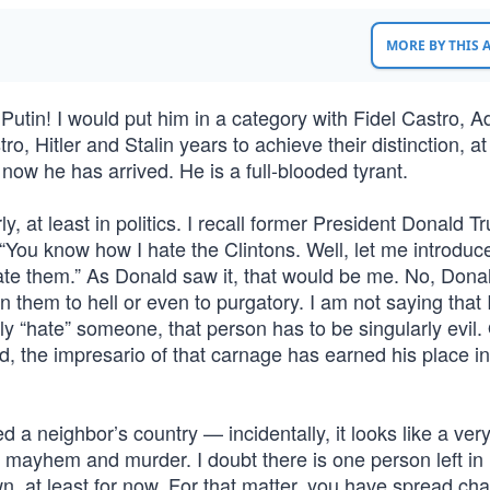
MORE BY THIS
tin! I would put him in a category with Fidel Castro, Ad
ro, Hitler and Stalin years to achieve their distinction, at
ow he has arrived. He is a full-blooded tyrant.
y, at least in politics. I recall former President Donald 
“You know how I hate the Clintons. Well, let me introduc
te them.” As Donald saw it, that would be me. No, Donal
gn them to hell or even to purgatory. I am not saying that 
lly “hate” someone, that person has to be singularly evil.
, the impresario of that carnage has earned his place in 
a neighbor’s country — incidentally, it looks like a ver
 mayhem and murder. I doubt there is one person left in
n, at least for now. For that matter, you have spread ch