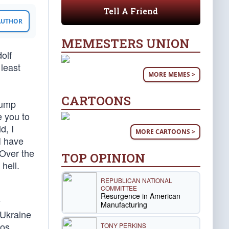
Tell A Friend
 AUTHOR
MEMESTERS UNION
olf
 least
MORE MEMES >
CARTOONS
Trump
e you to
d, I
MORE CARTOONS >
I have
 Over the
TOP OPINION
hell.
REPUBLICAN NATIONAL
COMMITTEE
Resurgence in American
y
Manufacturing
 Ukraine
aos
TONY PERKINS