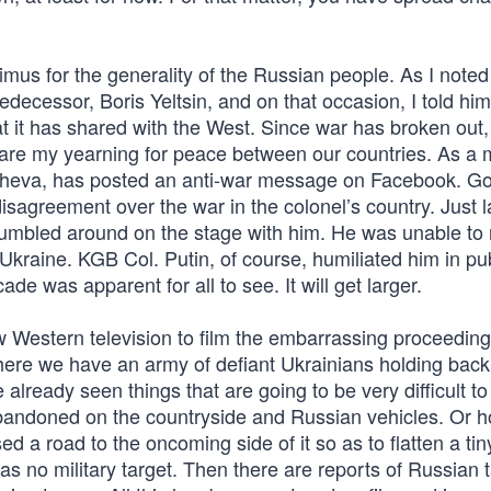
mus for the generality of the Russian people. As I noted 
decessor, Boris Yeltsin, and on that occasion, I told hi
at it has shared with the West. Since war has broken out,
 my yearning for peace between our countries. As a m
masheva, has posted an anti-war message on Facebook. Go
disagreement over the war in the colonel’s country. Just 
 fumbled around on the stage with him. He was unable to 
 Ukraine. KGB Col. Putin, of course, humiliated him in pub
ade was apparent for all to see. It will get larger.
ow Western television to film the embarrassing proceeding
here we have an army of defiant Ukrainians holding back
lready seen things that are going to be very difficult to
bandoned on the countryside and Russian vehicles. Or 
ed a road to the oncoming side of it so as to flatten a tin
as no military target. Then there are reports of Russian 