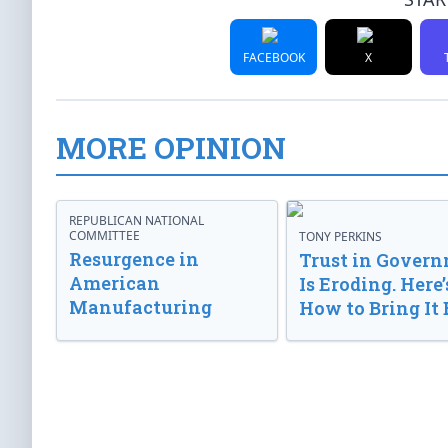
FACEBOOK
X
MORE OPINION
REPUBLICAN NATIONAL
COMMITTEE
TONY PERKINS
Resurgence in
Trust in Gover
American
Is Eroding. Here’
Manufacturing
How to Bring It 