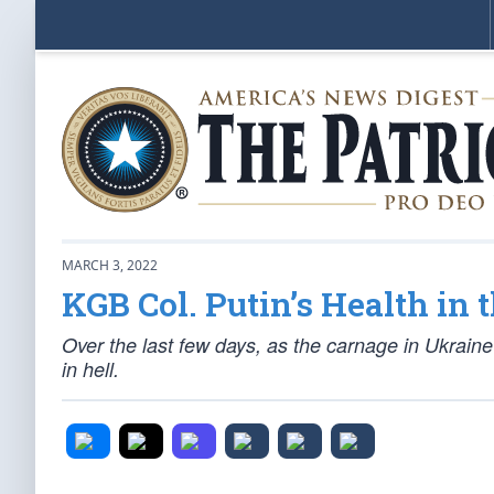
MARCH 3, 2022
KGB Col. Putin’s Health in 
Over the last few days, as the carnage in Ukraine
in hell.