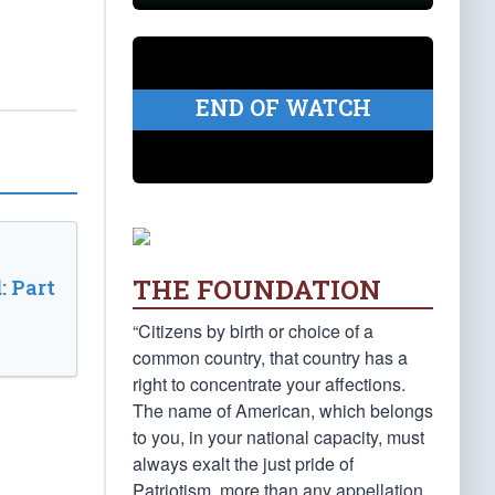
END OF WATCH
THE FOUNDATION
: Part
“Citizens by birth or choice of a
common country, that country has a
right to concentrate your affections.
The name of American, which belongs
to you, in your national capacity, must
always exalt the just pride of
Patriotism, more than any appellation