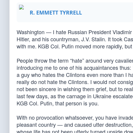
R. EMMETT TYRRELL
Washington — I hate Russian President Vladimir Pu
Hitler, and his countryman, J.V. Stalin. It took Cast
with me. KGB Col. Putin moved more rapidly, but n
People throw the term “hate” around very cavalierl
introducing me to one of his acquaintances thus: 
a guy who hates the Clintons even more than I ha
really do not hate the Clintons. I would not consi
not been sincere in wishing them grief, but to rea
last few days, as the carnage in Ukraine escalated
KGB Col. Putin, that person is you.
With no provocation whatsoever, you have invaded 
pleasant country — and caused utter destruction,
whose life has not been utterly turned upside dow