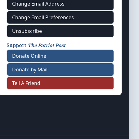
Change Email Address
Change Email Preferences
Unsubscribe
Support
The Patriot Post
Donate Online
Donate by Mail
Tell A Friend