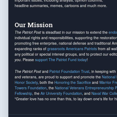
important issues, including analysis, opinion columns,
headline summaries, memes, cartoons and much more.
Our Mission
The Patriot Post
is steadfast in our mission to extend the
endo
individual rights and responsibilities, supporting the restorati
promoting free enterprise, national defense and traditional A
expanding ranks of
grassroots Americans Patriots
from all wal
any political or special interest groups, and to protect our edito
you
. Please
support The Patriot Fund today
!
The Patriot Post
and
Patriot Foundation Trust
, in keeping wit
and veterans, are proud to support and promote the
National
Honor Society
, both the
Honoring the Sacrifice
and
Warrior F
Towers Foundation
, the
National Veterans Entrepreneurship 
Fellowship
, the
Air University Foundation
, and
Naval War Coll
"Greater love has no one than this, to lay down one's life for h