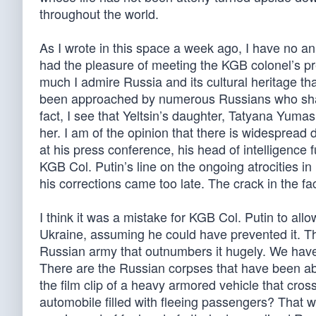
throughout the world.
As I wrote in this space a week ago, I have no ani
had the pleasure of meeting the KGB colonel’s pre
much I admire Russia and its cultural heritage th
been approached by numerous Russians who share
fact, I see that Yeltsin’s daughter, Tatyana Yu
her. I am of the opinion that there is widespread 
at his press conference, his head of intelligence
KGB Col. Putin’s line on the ongoing atrocities in
his corrections came too late. The crack in the fac
I think it was a mistake for KGB Col. Putin to all
Ukraine, assuming he could have prevented it. T
Russian army that outnumbers it hugely. We have a
There are the Russian corpses that have been a
the film clip of a heavy armored vehicle that cross
automobile filled with fleeing passengers? That w