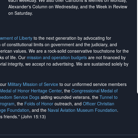
each weekday. We also offer Cartoons & Memes on Monday,
Alexander's Column on Wednesday, and the Week in Review
on Saturday.
wment of Liberty
to the next generation by advocating for
on of constitutional limits on government and the judiciary, and
merican values. We are a rock-solid conservative touchstone for the
ks of life. Our
mission and operation budgets
are
not financed
by
rial integrity, we
accept no advertising
. We are sustained solely by
h our
Military Mission of Service
to our uniformed service members
 Medal of Honor Heritage Center
, the
Congressional Medal of
reedom Service Dogs
aiding wounded veterans, the
Tunnel to
Program
, the
Folds of Honor
outreach, and
Officer Christian
ege Foundation
, and the
Naval Aviation Museum Foundation
.
is friends." (John 15:13)