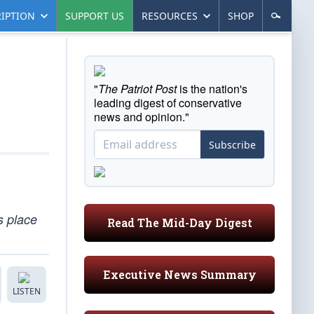
IPTION
SUPPORT US
RESOURCES
SHOP
"
The Patriot Post
is the nation's
leading digest of conservative
news and opinion."
Subscribe
s place
Read The Mid-Day Digest
Executive News Summary
LISTEN