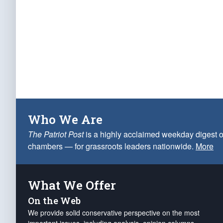
Who We Are
The Patriot Post
is a highly acclaimed weekday digest o
chambers — for grassroots leaders nationwide.
More
What We Offer
On the Web
We provide solid conservative perspective on the most