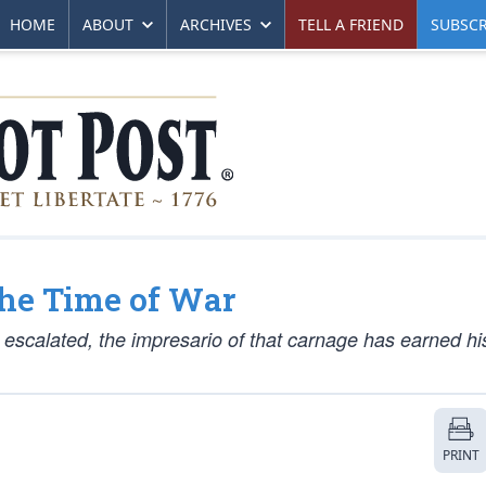
HOME
ABOUT
ARCHIVES
TELL A FRIEND
SUBSCR
the Time of War
 escalated, the impresario of that carnage has earned hi
PRINT