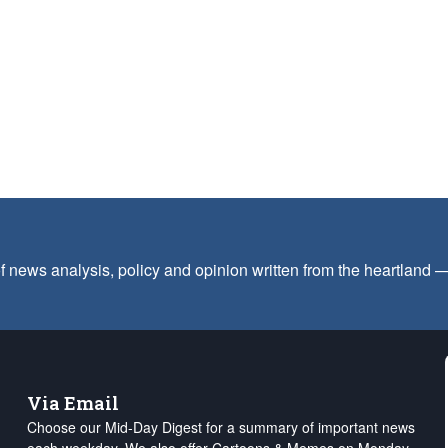
f news analysis, policy and opinion written from the heartland
Via Email
Choose our Mid-Day Digest for a summary of important news