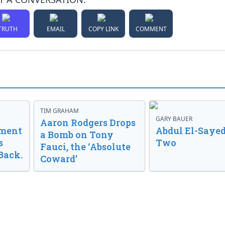
TRUTH
EMAIL
COPY LINK
COMMENT
TIM GRAHAM
GARY BAUER
Aaron Rodgers Drops
nment
Abdul El-Sayed
a Bomb on Tony
s
Two
Fauci, the ‘Absolute
Back.
Coward’