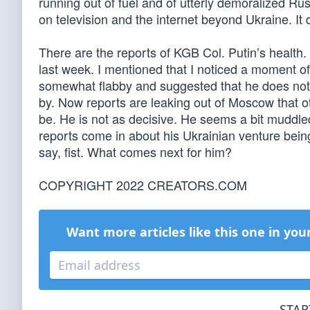
running out of fuel and of utterly demoralized Ru
on television and the internet beyond Ukraine. It
There are the reports of KGB Col. Putin’s health. 
last week. I mentioned that I noticed a moment of
somewhat flabby and suggested that he does not s
by. Now reports are leaking out of Moscow that ot
be. He is not as decisive. He seems a bit muddle
reports come in about his Ukrainian venture bein
say, fist. What comes next for him?
COPYRIGHT 2022 CREATORS.COM
Want more articles like this one in you
STAR