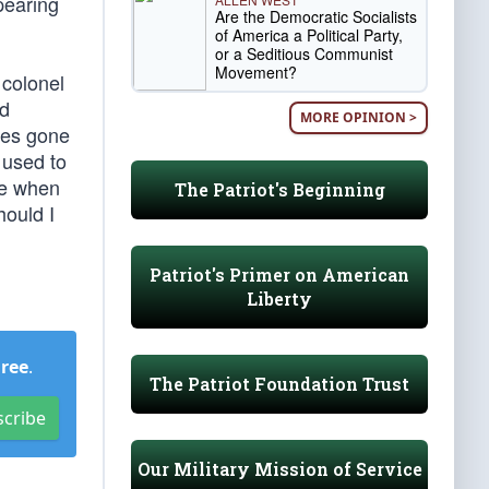
pearing
Are the Democratic Socialists
of America a Political Party,
or a Seditious Communist
Movement?
 colonel
ed
MORE OPINION >
mes gone
 used to
ge when
The Patriot's Beginning
hould I
Patriot's Primer on American
Liberty
Free
.
The Patriot Foundation Trust
scribe
Our Military Mission of Service