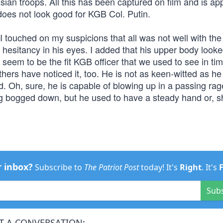
ssian troops. All this has been captured on film and is ap
 does not look good for KGB Col. Putin.
I touched on my suspicions that all was not well with the
 hesitancy in his eyes. I added that his upper body look
eem to be the fit KGB officer that we used to see in ti
hers have noticed it, too. He is not as keen-witted as he
d. Oh, sure, he is capable of blowing up in a passing ra
g bogged down, but he used to have a steady hand or, s
r inbox?
Subscribe to
The Patriot Post
today! It's
Right
. It's
Sub
T A CONVERSATION: