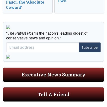
Two
Fauci, the ‘Absolute
Coward’
"
The Patriot Post
is the nation's leading digest of
conservative news and opinion."
Subscribe
Executive News Summary
Tell A Friend