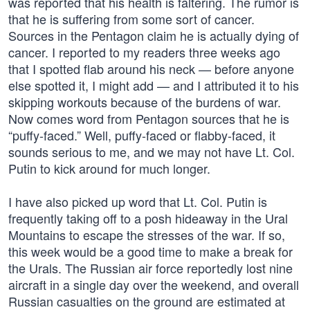
was reported that his health is faltering. The rumor is
that he is suffering from some sort of cancer.
Sources in the Pentagon claim he is actually dying of
cancer. I reported to my readers three weeks ago
that I spotted flab around his neck — before anyone
else spotted it, I might add — and I attributed it to his
skipping workouts because of the burdens of war.
Now comes word from Pentagon sources that he is
“puffy-faced.” Well, puffy-faced or flabby-faced, it
sounds serious to me, and we may not have Lt. Col.
Putin to kick around for much longer.
I have also picked up word that Lt. Col. Putin is
frequently taking off to a posh hideaway in the Ural
Mountains to escape the stresses of the war. If so,
this week would be a good time to make a break for
the Urals. The Russian air force reportedly lost nine
aircraft in a single day over the weekend, and overall
Russian casualties on the ground are estimated at