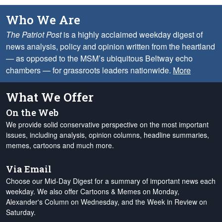
Who We Are
The Patriot Post
is a highly acclaimed weekday digest of
news analysis, policy and opinion written from the heartland
— as opposed to the MSM’s ubiquitous Beltway echo
chambers — for grassroots leaders nationwide.
More
What We Offer
On the Web
We provide solid conservative perspective on the most important
issues, including analysis, opinion columns, headline summaries,
memes, cartoons and much more.
Via Email
Choose our Mid-Day Digest for a summary of important news each
weekday. We also offer Cartoons & Memes on Monday,
Alexander's Column on Wednesday, and the Week in Review on
Saturday.