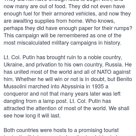
now many are out of food. They did not even have
enough fuel for their armored vehicles, and now they
are awaiting supplies from home. Who knows,
perhaps they did have enough paper for their rumps?
This campaign will be remembered as one of the
most miscalculated military campaigns in history.
Lt. Col. Putin has brought ruin to a noble country,
Ukraine, and privation to his own country, Russia. He
has united most of the world and all of NATO against
him. Whether he will win or not is in doubt, but Benito
Mussolini marched into Abyssinia in 1935 a
conqueror and not that many years later was left
dangling from a lamp post. Lt. Col. Putin has
attracted the attention of most of the world. We shall
see how long it will last.
Both countries were hosts to a promising tourist