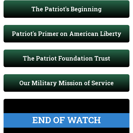
The Patriot's Beginning
Patriot's Primer on American Liberty
The Patriot Foundation Trust
Our Military Mission of Service
END OF WATCH