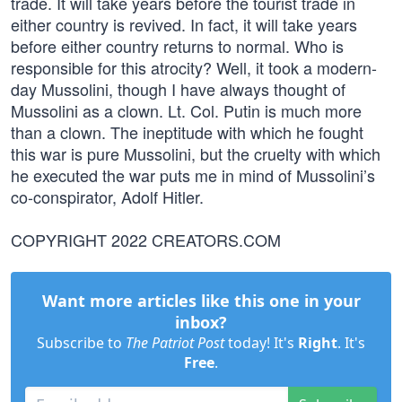
trade. It will take years before the tourist trade in
either country is revived. In fact, it will take years
before either country returns to normal. Who is
responsible for this atrocity? Well, it took a modern-
day Mussolini, though I have always thought of
Mussolini as a clown. Lt. Col. Putin is much more
than a clown. The ineptitude with which he fought
this war is pure Mussolini, but the cruelty with which
he executed the war puts me in mind of Mussolini’s
co-conspirator, Adolf Hitler.
COPYRIGHT 2022 CREATORS.COM
Want more articles like this one in your
inbox?
Subscribe to
The Patriot Post
today! It's
Right
. It's
Free
.