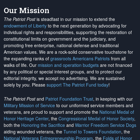
Our Mission
The Patriot Post
is steadfast in our mission to extend the
endowment of Liberty
to the next generation by advocating for
individual rights and responsibilities, supporting the restoration of
constitutional limits on government and the judiciary, and
promoting free enterprise, national defense and traditional
American values. We are a rock-solid conservative touchstone for
the expanding ranks of
grassroots Americans Patriots
from all
walks of life. Our
mission and operation budgets
are
not financed
by any political or special interest groups, and to protect our
editorial integrity, we
accept no advertising
. We are sustained
solely by
you
. Please
support The Patriot Fund today
!
The Patriot Post
and
Patriot Foundation Trust
, in keeping with our
Military Mission of Service
to our uniformed service members and
veterans, are proud to support and promote the
National Medal of
Honor Heritage Center
, the
Congressional Medal of Honor Society
,
both the
Honoring the Sacrifice
and
Warrior Freedom Service Dogs
aiding wounded veterans, the
Tunnel to Towers Foundation
, the
National Veterans Entrepreneurship Program
, the
Folds of Honor