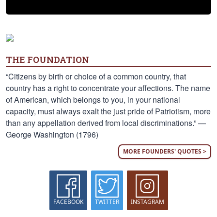
THE FOUNDATION
“Citizens by birth or choice of a common country, that
country has a right to concentrate your affections. The name
of American, which belongs to you, in your national
capacity, must always exalt the just pride of Patriotism, more
than any appellation derived from local discriminations.” —
George Washington (1796)
MORE FOUNDERS' QUOTES >
FACEBOOK
TWITTER
INSTAGRAM