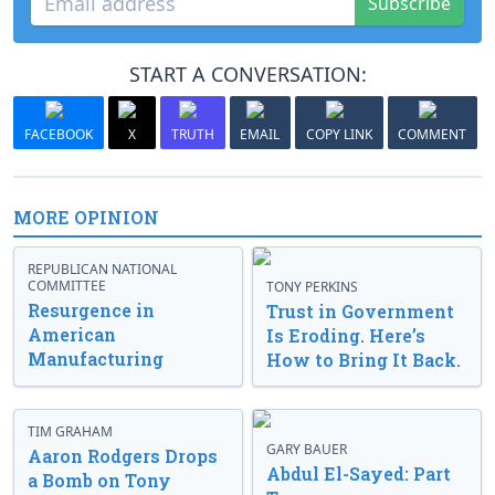
Subscribe
START A CONVERSATION:
FACEBOOK
X
TRUTH
EMAIL
COPY LINK
COMMENT
MORE OPINION
REPUBLICAN NATIONAL
COMMITTEE
TONY PERKINS
Resurgence in
Trust in Government
American
Is Eroding. Here’s
Manufacturing
How to Bring It Back.
TIM GRAHAM
GARY BAUER
Aaron Rodgers Drops
Abdul El-Sayed: Part
a Bomb on Tony