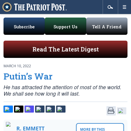
Subscribe
Support Us
Tell A Friend
Read The Latest Digest
MARCH 10, 2022
Putin’s War
He has attracted the attention of most of the world.
We shall see how long it will last.
R. EMMETT
MORE BY THIS