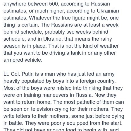
anywhere between 500, according to Russian
estimates, or much higher, according to Ukrainian
estimates. Whatever the true figure might be, one
thing is certain: The Russians are at least a week
behind schedule, probably two weeks behind
schedule, and in Ukraine, that means the rainy
season is in place. That is not the kind of weather
that you want to be driving a tank in or any other
armored vehicle.
Lt. Col. Putin is a man who has just led an army
heavily populated by boys into a foreign country.
Most of the boys were misled into thinking that they
were on training maneuvers in Russia. Now they
want to return home. The most pathetic of them can
be seen on television crying for their mothers. They
write letters to their mothers, some just before dying
in battle. They were poorly equipped from the start.
They did not have enough food to begin with, and