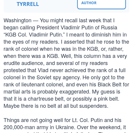
TYRRELL
AUTHOR
Washington — You might recall last week that I
began calling President Vladimir Putin of Russia
“KGB Col. Vladimir Putin.” I meant to diminish him in
the eyes of my readers. I asserted that he rose to the
rank of colonel when he was in the KGB, or, rather,
when there was a KGB. Well, this column has a very
erudite audience, and several of my readers
protested that Vlad never achieved the rank of a full
colonel in the Soviet spy agency. He only got to the
rank of lieutenant colonel, and even his Black Belt for
martial arts is probably exaggerated. My guess is
that it is a chartreuse belt, or possibly a pink belt.
Maybe there is no belt at all but suspenders.
Things are not going well for Lt. Col. Putin and his
200,000-man army in Ukraine. Over the weekend, it