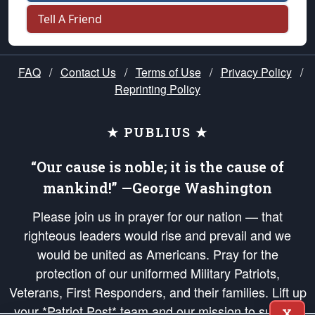
Tell A Friend
FAQ
/
Contact Us
/
Terms of Use
/
Privacy Policy
/
Reprinting Policy
★ PUBLIUS ★
“Our cause is noble; it is the cause of
mankind!” —George Washington
Please join us in prayer for our nation — that
righteous leaders would rise and prevail and we
would be united as Americans. Pray for the
protection of our uniformed Military Patriots,
Veterans, First Responders, and their families. Lift up
your *Patriot Post* team and our mission to support
X