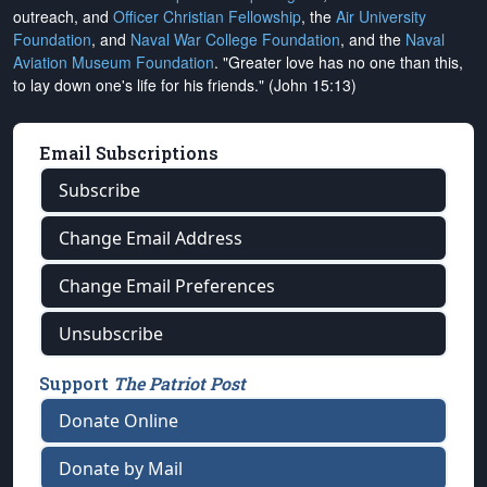
outreach, and
Officer Christian Fellowship
, the
Air University
Foundation
, and
Naval War College Foundation
, and the
Naval
Aviation Museum Foundation
. "Greater love has no one than this,
to lay down one's life for his friends." (John 15:13)
Email Subscriptions
Subscribe
Change Email Address
Change Email Preferences
Unsubscribe
Support
The Patriot Post
Donate Online
Donate by Mail