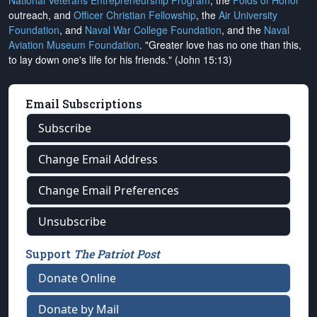
National Veterans Entrepreneurship Program
, the
Folds of Honor
outreach, and
Officer Christian Fellowship
, the
Air University
Foundation
, and
Naval War College Foundation
, and the
Naval
Aviation Museum Foundation
. "Greater love has no one than this,
to lay down one's life for his friends." (John 15:13)
Email Subscriptions
Subscribe
Change Email Address
Change Email Preferences
Unsubscribe
Support
The Patriot Post
Donate Online
Donate by Mail