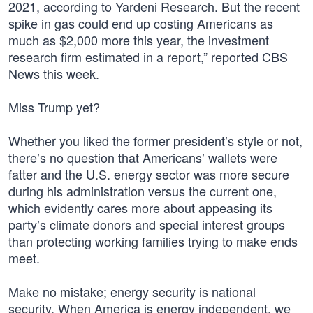
2021, according to Yardeni Research. But the recent
spike in gas could end up costing Americans as
much as $2,000 more this year, the investment
research firm estimated in a report,” reported CBS
News this week.
Miss Trump yet?
Whether you liked the former president’s style or not,
there’s no question that Americans’ wallets were
fatter and the U.S. energy sector was more secure
during his administration versus the current one,
which evidently cares more about appeasing its
party’s climate donors and special interest groups
than protecting working families trying to make ends
meet.
Make no mistake; energy security is national
security. When America is energy independent, we