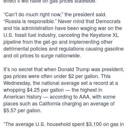
effect it will have on gas prices stateside.
“Can’t do much right now,” the president said.
“Russia is responsible.” Never mind that Democrats
and his administration have been waging war on the
U.S. fossil fuel industry, canceling the Keystone XL
pipeline from the get-go and implementing other
detrimental policies and regulations causing gasoline
and oil prices to surge nationwide.
It’s no secret that when Donald Trump was president,
gas prices were often under $2 per gallon. This
Wednesday, the national average set a record at a
whopping $4.25 per gallon — the highest in
American history — according to AAA, with some
places such as California charging an average of
$5.57 per gallon.
“The average U.S. household spent $3,100 on gas in