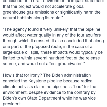
concluded “in a draft environmental impact statement
that the project would not accelerate global
greenhouse gas emissions or significantly harm the
natural habitats along its route.”
“The agency found it ‘very unlikely’ that the pipeline
would affect water quality in any of the four aquifers
through which it crossed. It also concluded that along
one part of the proposed route, in the case of a
large-scale oil spill, ‘these impacts would typically be
limited to within several hundred feet of the release
source, and would not affect groundwater.’”
How’s that for irony? The Biden administration
canceled the Keystone pipeline because radical
climate activists claim the pipeline is “bad” for the
environment, despite evidence to the contrary by
Biden’s own State Department while he was vice
president.