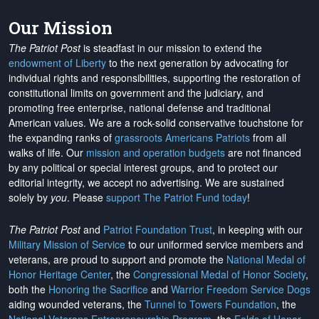
Our Mission
The Patriot Post
is steadfast in our mission to extend the
endowment of Liberty
to the next generation by advocating for
individual rights and responsibilities, supporting the restoration of
constitutional limits on government and the judiciary, and
promoting free enterprise, national defense and traditional
American values. We are a rock-solid conservative touchstone for
the expanding ranks of
grassroots Americans Patriots
from all
walks of life. Our
mission and operation budgets
are
not financed
by any political or special interest groups, and to protect our
editorial integrity, we
accept no advertising
. We are sustained
solely by
you
. Please
support The Patriot Fund today
!
The Patriot Post
and
Patriot Foundation Trust
, in keeping with our
Military Mission of Service
to our uniformed service members and
veterans, are proud to support and promote the
National Medal of
Honor Heritage Center
, the
Congressional Medal of Honor Society
,
both the
Honoring the Sacrifice
and
Warrior Freedom Service Dogs
aiding wounded veterans, the
Tunnel to Towers Foundation
, the