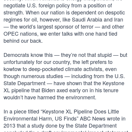
negotiate U.S. foreign policy from a position of
strength. When our nation is dependent on despotic
regimes for oil, however, like Saudi Arabia and Iran
— the world’s largest sponsor of terror — and other
OPEC nations, we enter talks with one hand tied
behind our back.
Democrats know this — they’re not that stupid — but
unfortunately for our country, the left prefers to
kowtow to deep-pocketed climate activists, even
though numerous studies — including from the U.S.
State Department — have shown that the Keystone
XL pipeline that Biden axed early on in his tenure
wouldn’t have harmed the environment.
In a piece titled “Keystone XL Pipeline Does Little
Environmental Harm, US Finds” ABC News wrote in
2013 that a study done by the State Department