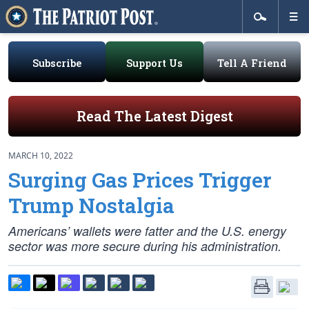
Subscribe
Support Us
Tell A Friend
Read The Latest Digest
MARCH 10, 2022
Surging Gas Prices Trigger
Trump Nostalgia
Americans’ wallets were fatter and the U.S. energy
sector was more secure during his administration.