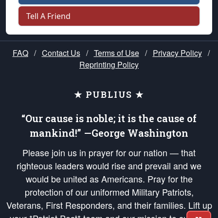
Tell A Friend
FAQ
/
Contact Us
/
Terms of Use
/
Privacy Policy
/
Reprinting Policy
★ PUBLIUS ★
“Our cause is noble; it is the cause of
mankind!” —George Washington
Please join us in prayer for our nation — that
righteous leaders would rise and prevail and we
would be united as Americans. Pray for the
protection of our uniformed Military Patriots,
Veterans, First Responders, and their families. Lift up