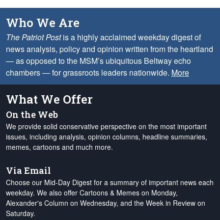
Who We Are
The Patriot Post
is a highly acclaimed weekday digest of
news analysis, policy and opinion written from the heartland
— as opposed to the MSM’s ubiquitous Beltway echo
chambers — for grassroots leaders nationwide.
More
What We Offer
On the Web
We provide solid conservative perspective on the most important
issues, including analysis, opinion columns, headline summaries,
memes, cartoons and much more.
Via Email
Choose our Mid-Day Digest for a summary of important news each
weekday. We also offer Cartoons & Memes on Monday,
Alexander's Column on Wednesday, and the Week in Review on
Saturday.