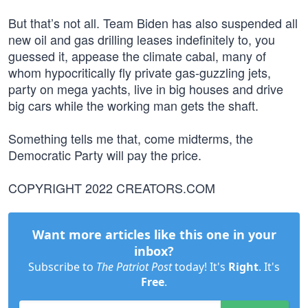
But that’s not all. Team Biden has also suspended all
new oil and gas drilling leases indefinitely to, you
guessed it, appease the climate cabal, many of
whom hypocritically fly private gas-guzzling jets,
party on mega yachts, live in big houses and drive
big cars while the working man gets the shaft.
Something tells me that, come midterms, the
Democratic Party will pay the price.
COPYRIGHT 2022 CREATORS.COM
Want more articles like this one in your
inbox?
Subscribe to
The Patriot Post
today! It's
Right
. It's
Free
.