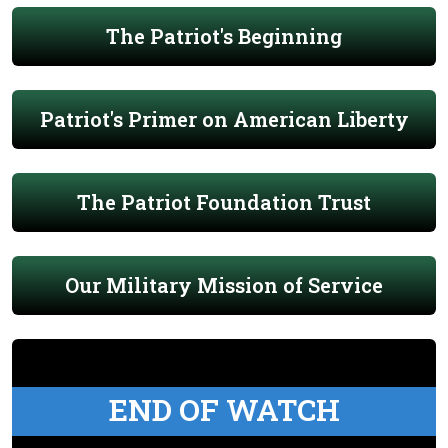
The Patriot's Beginning
Patriot's Primer on American Liberty
The Patriot Foundation Trust
Our Military Mission of Service
END OF WATCH