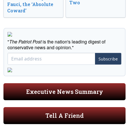
Two
Fauci, the ‘Absolute
Coward’
"
The Patriot Post
is the nation's leading digest of
conservative news and opinion."
Subscribe
Executive News Summary
Tell A Friend