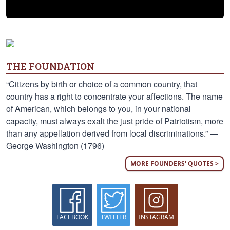
THE FOUNDATION
“Citizens by birth or choice of a common country, that
country has a right to concentrate your affections. The name
of American, which belongs to you, in your national
capacity, must always exalt the just pride of Patriotism, more
than any appellation derived from local discriminations.” —
George Washington (1796)
MORE FOUNDERS' QUOTES >
FACEBOOK
TWITTER
INSTAGRAM