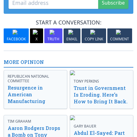
Subscribe
START A CONVERSATION:
FACEBOOK
X
TRUTH
EMAIL
COPY LINK
COMMENT
MORE OPINION
REPUBLICAN NATIONAL
COMMITTEE
TONY PERKINS
Resurgence in
Trust in Government
American
Is Eroding. Here’s
Manufacturing
How to Bring It Back.
TIM GRAHAM
GARY BAUER
Aaron Rodgers Drops
Abdul El-Sayed: Part
a Bomb on Tony