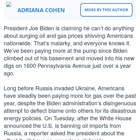
ADRIANA COHEN
MORE BY THIS AUTHOR
President Joe Biden is claiming he can’t do anything
about surging oil and gas prices shivving Americans
nationwide. That’s malarky, and everyone knows it.
We’ve been paying more at the pump since Biden
climbed out of his basement and moved into his new
digs on 1600 Pennsylvania Avenue just over a year
ago.
Long before Russia invaded Ukraine, Americans
have steadily been paying more for gas over the past
year, despite the Biden administration’s disingenuous
attempt to deflect blame onto others for its disastrous
energy policies. On Tuesday, after the White House
announced the U.S. is banning oil imports from
Russia, a reporter asked the president about the