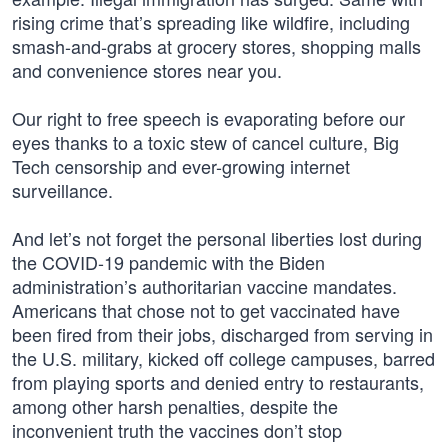
rising crime that’s spreading like wildfire, including
smash-and-grabs at grocery stores, shopping malls
and convenience stores near you.
Our right to free speech is evaporating before our
eyes thanks to a toxic stew of cancel culture, Big
Tech censorship and ever-growing internet
surveillance.
And let’s not forget the personal liberties lost during
the COVID-19 pandemic with the Biden
administration’s authoritarian vaccine mandates.
Americans that chose not to get vaccinated have
been fired from their jobs, discharged from serving in
the U.S. military, kicked off college campuses, barred
from playing sports and denied entry to restaurants,
among other harsh penalties, despite the
inconvenient truth the vaccines don’t stop