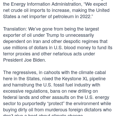
the Energy Information Administration, “We expect
net crude oil imports to increase, making the United
States a net importer of petroleum in 2022.”
Translation: We’ve gone from being the largest
exporter of oil under Trump to unnecessarily
dependent on Iran and other despotic regimes that
use millions of dollars in U.S. blood money to fund its
terror proxies and other nefarious acts under
President Joe Biden.
The regressives, in cahoots with the climate cabal
here in the States, nixed the Keystone XL pipeline
and hamstrung the U.S. fossil fuel industry with
excessive regulations, bans on new drilling on
federal lands and other assaults on the U.S. energy
sector to purportedly “protect” the environment while
buying dirty oil from murderous foreign dictators who
don’t give a hoot about climate change.