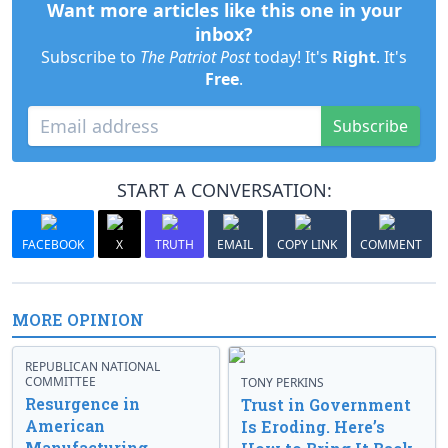
Want more articles like this one in your
inbox?
Subscribe to
The Patriot Post
today! It's
Right
. It's
Free
.
Subscribe
START A CONVERSATION:
FACEBOOK
X
TRUTH
EMAIL
COPY LINK
COMMENT
MORE OPINION
REPUBLICAN NATIONAL
COMMITTEE
TONY PERKINS
Resurgence in
Trust in Government
American
Is Eroding. Here’s
Manufacturing