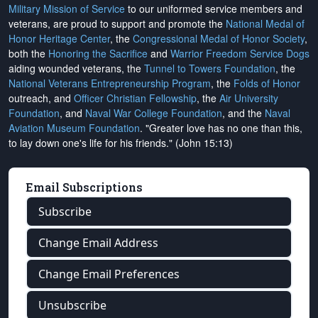
Military Mission of Service
to our uniformed service members and
veterans, are proud to support and promote the
National Medal of
Honor Heritage Center
, the
Congressional Medal of Honor Society
,
both the
Honoring the Sacrifice
and
Warrior Freedom Service Dogs
aiding wounded veterans, the
Tunnel to Towers Foundation
, the
National Veterans Entrepreneurship Program
, the
Folds of Honor
outreach, and
Officer Christian Fellowship
, the
Air University
Foundation
, and
Naval War College Foundation
, and the
Naval
Aviation Museum Foundation
. "Greater love has no one than this,
to lay down one's life for his friends." (John 15:13)
Email Subscriptions
Subscribe
Change Email Address
Change Email Preferences
Unsubscribe