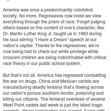
America was once a predominantly colorblind
society. No more. Regressives now insist we view
everything through the prism of race. Forget judging
others based on the content of one’s character, like
Dr. Martin Luther King Jr. taught us in 1963 during
his soul-stirring “I Have a Dream” speech at our
nation’s capital. Thanks to the regressives, we’re
now being told to check our white privilege while
innocent children are being indoctrinated with critical
race theory in our public school system.
But that’s not all. America has regressed combatting
the war on drugs. China and Mexican cartels are
manufacturing deadly fentanyl that’s flowing across
our nation’s porous southern border, poisoning and
killing our citizens. The fentanyl overdose of several
West Point cadets last week is just the latest tragic
example. Illegal immigration has surged. Same with