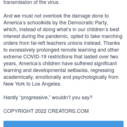
transmission of the virus.
And we must not overlook the damage done to
America’s schoolkids by the Democratic Party,
which, instead of doing what’s in our children’s best
interest during the pandemic, opted to take marching
orders from far-left teachers unions instead. Thanks
to excessively prolonged remote learning and other
extreme COVID-19 restrictions that lasted over two
years, America’s children have suffered significant
learning and developmental setbacks, regressing
academically, emotionally and psychologically from
New York to Los Angeles.
Hardly “progressive,” wouldn’t you say?
COPYRIGHT 2022 CREATORS.COM