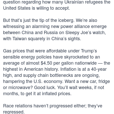
question regarding how many Ukrainian refugees the
United States is willing to accept.
But that’s just the tip of the iceberg. We’re also
witnessing an alarming new power alliance emerge
between China and Russia on Sleepy Joe’s watch,
with Taiwan squarely in China’s sights.
Gas prices that were affordable under Trump’s
sensible energy policies have skyrocketed to an
average of almost $4.50 per gallon nationwide — the
highest in American history. Inflation is at a 40-year
high, and supply chain bottlenecks are ongoing,
hampering the U.S. economy. Want a new car, fridge
or microwave? Good luck. You’ll wait weeks, if not
months, to get it at inflated prices.
Race relations haven’t progressed either; they’ve
regressed.