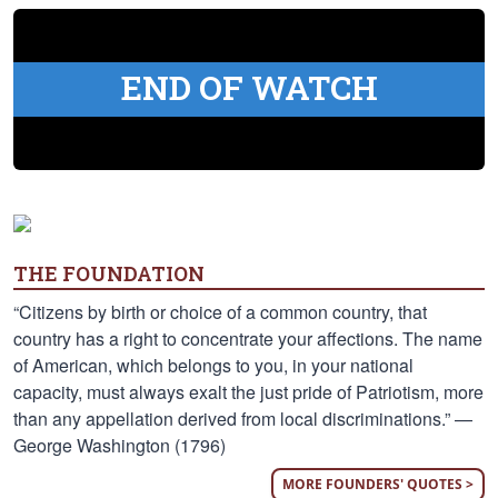
END OF WATCH
THE FOUNDATION
“Citizens by birth or choice of a common country, that
country has a right to concentrate your affections. The name
of American, which belongs to you, in your national
capacity, must always exalt the just pride of Patriotism, more
than any appellation derived from local discriminations.” —
George Washington (1796)
MORE FOUNDERS' QUOTES >