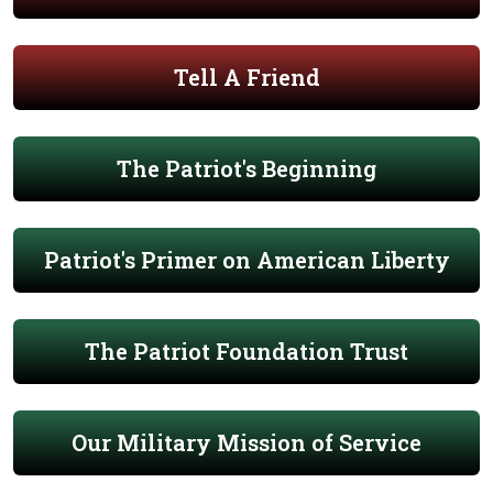
Tell A Friend
The Patriot's Beginning
Patriot's Primer on American Liberty
The Patriot Foundation Trust
Our Military Mission of Service