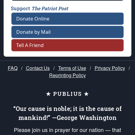
Support
The Patriot Post
Donate Online
Donate by Mail
Tell A Friend
FAQ
/
Contact Us
/
Terms of Use
/
Privacy Policy
/
Reprinting Policy
★ PUBLIUS ★
“Our cause is noble; it is the cause of
mankind!” —George Washington
Please join us in prayer for our nation — that