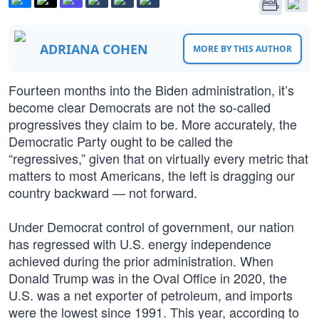
ADRIANA COHEN
MORE BY THIS AUTHOR
Fourteen months into the Biden administration, it’s
become clear Democrats are not the so-called
progressives they claim to be. More accurately, the
Democratic Party ought to be called the
“regressives,” given that on virtually every metric that
matters to most Americans, the left is dragging our
country backward — not forward.
Under Democrat control of government, our nation
has regressed with U.S. energy independence
achieved during the prior administration. When
Donald Trump was in the Oval Office in 2020, the
U.S. was a net exporter of petroleum, and imports
were the lowest since 1991. This year, according to