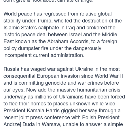
World peace has regressed from relative global
stability under Trump, who led the destruction of the
Islamic State’s caliphate in Iraq and brokered the
historic peace deal between Israel and the Middle
East known as the Abraham Accords, to a foreign
policy dumpster fire under the dangerously
incompetent current administration.
Russia has waged war against Ukraine in the most
consequential European invasion since World War II
and is committing genocide and war crimes before
our eyes. Now add the massive humanitarian crisis
underway as millions of Ukrainians have been forced
to flee their homes to places unknown while Vice
President Kamala Harris giggled her way through a
recent joint press conference with Polish President
Andrzej Duda in Warsaw, unable to answer a simple