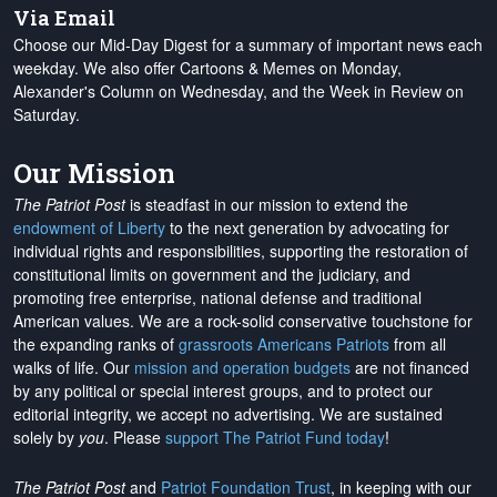
Via Email
Choose our Mid-Day Digest for a summary of important news each
weekday. We also offer Cartoons & Memes on Monday,
Alexander's Column on Wednesday, and the Week in Review on
Saturday.
Our Mission
The Patriot Post
is steadfast in our mission to extend the
endowment of Liberty
to the next generation by advocating for
individual rights and responsibilities, supporting the restoration of
constitutional limits on government and the judiciary, and
promoting free enterprise, national defense and traditional
American values. We are a rock-solid conservative touchstone for
the expanding ranks of
grassroots Americans Patriots
from all
walks of life. Our
mission and operation budgets
are
not financed
by any political or special interest groups, and to protect our
editorial integrity, we
accept no advertising
. We are sustained
solely by
you
. Please
support The Patriot Fund today
!
The Patriot Post
and
Patriot Foundation Trust
, in keeping with our