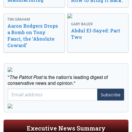
How to Bring It Back.
TIM GRAHAM
GARY BAUER
Aaron Rodgers Drops
Abdul El-Sayed: Part
a Bomb on Tony
Two
Fauci, the ‘Absolute
Coward’
"
The Patriot Post
is the nation's leading digest of
conservative news and opinion."
Subscribe
Executive News Summary