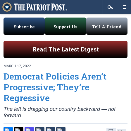
Subscribe
Support Us
Tell A Friend
Read The Latest Digest
MARCH 17, 2022
Democrat Policies Aren’t
Progressive; They’re
Regressive
The left is dragging our country backward — not
forward.