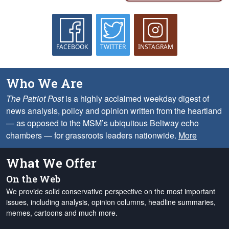
FACEBOOK
TWITTER
INSTAGRAM
Who We Are
The Patriot Post
is a highly acclaimed weekday digest of
news analysis, policy and opinion written from the heartland
— as opposed to the MSM’s ubiquitous Beltway echo
chambers — for grassroots leaders nationwide.
More
What We Offer
On the Web
We provide solid conservative perspective on the most important
issues, including analysis, opinion columns, headline summaries,
memes, cartoons and much more.