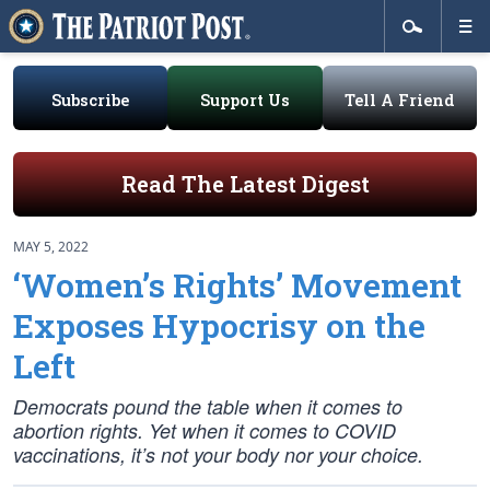
Subscribe
Support Us
Tell A Friend
Read The Latest Digest
MAY 5, 2022
‘Women’s Rights’ Movement
Exposes Hypocrisy on the
Left
Democrats pound the table when it comes to
abortion rights. Yet when it comes to COVID
vaccinations, it’s not your body nor your choice.