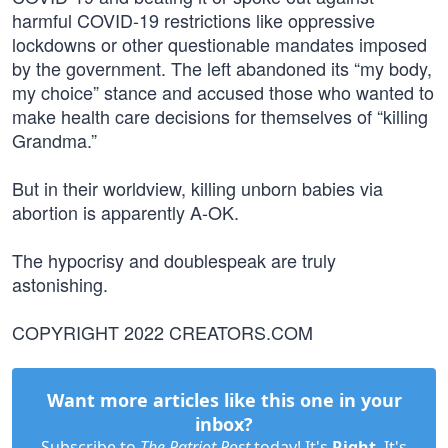
harmful COVID-19 restrictions like oppressive
lockdowns or other questionable mandates imposed
by the government. The left abandoned its “my body,
my choice” stance and accused those who wanted to
make health care decisions for themselves of “killing
Grandma.”
But in their worldview, killing unborn babies via
abortion is apparently A-OK.
The hypocrisy and doublespeak are truly
astonishing.
COPYRIGHT 2022 CREATORS.COM
Want more articles like this one in your
inbox?
Subscribe to
The Patriot Post
today! It's
Right
. It's