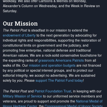
weekday. We also offer Cartoons & Memes on Monday,
Alexander's Column on Wednesday, and the Week in Review on
Saturday.
Our Mission
The Patriot Post
is steadfast in our mission to extend the
endowment of Liberty
to the next generation by advocating for
individual rights and responsibilities, supporting the restoration of
constitutional limits on government and the judiciary, and
promoting free enterprise, national defense and traditional
American values. We are a rock-solid conservative touchstone for
the expanding ranks of
grassroots Americans Patriots
from all
walks of life. Our
mission and operation budgets
are
not financed
by any political or special interest groups, and to protect our
editorial integrity, we
accept no advertising
. We are sustained
solely by
you
. Please
support The Patriot Fund today
!
The Patriot Post
and
Patriot Foundation Trust
, in keeping with our
Military Mission of Service
to our uniformed service members and
veterans, are proud to support and promote the
National Medal of
Honor Heritage Center
, the
Congressional Medal of Honor Society
,