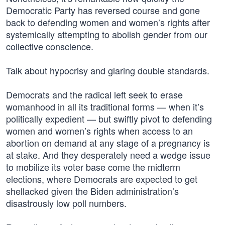
Democratic Party has reversed course and gone
back to defending women and women’s rights after
systemically attempting to abolish gender from our
collective conscience.
Talk about hypocrisy and glaring double standards.
Democrats and the radical left seek to erase
womanhood in all its traditional forms — when it’s
politically expedient — but swiftly pivot to defending
women and women’s rights when access to an
abortion on demand at any stage of a pregnancy is
at stake. And they desperately need a wedge issue
to mobilize its voter base come the midterm
elections, where Democrats are expected to get
shellacked given the Biden administration’s
disastrously low poll numbers.