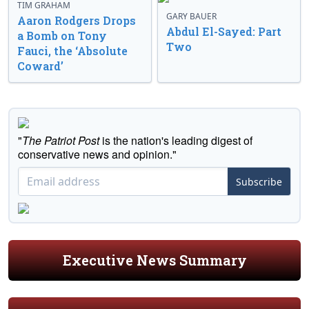
TIM GRAHAM
GARY BAUER
Aaron Rodgers Drops
Abdul El-Sayed: Part
a Bomb on Tony
Two
Fauci, the ‘Absolute
Coward’
"
The Patriot Post
is the nation's leading digest of
conservative news and opinion."
Subscribe
Executive News Summary