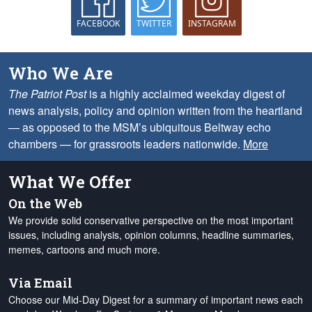
FACEBOOK
TWITTER
INSTAGRAM
Who We Are
The Patriot Post
is a highly acclaimed weekday digest of
news analysis, policy and opinion written from the heartland
— as opposed to the MSM’s ubiquitous Beltway echo
chambers — for grassroots leaders nationwide.
More
What We Offer
On the Web
We provide solid conservative perspective on the most important
issues, including analysis, opinion columns, headline summaries,
memes, cartoons and much more.
Via Email
Choose our Mid-Day Digest for a summary of important news each