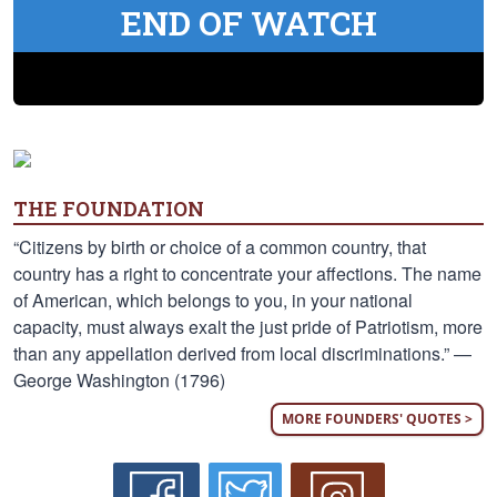
END OF WATCH
THE FOUNDATION
“Citizens by birth or choice of a common country, that
country has a right to concentrate your affections. The name
of American, which belongs to you, in your national
capacity, must always exalt the just pride of Patriotism, more
than any appellation derived from local discriminations.” —
George Washington (1796)
MORE FOUNDERS' QUOTES >