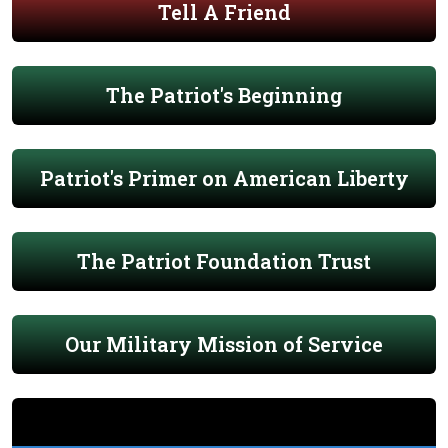
Tell A Friend
The Patriot's Beginning
Patriot's Primer on American Liberty
The Patriot Foundation Trust
Our Military Mission of Service