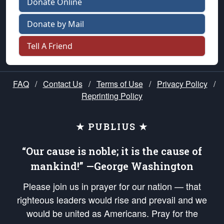
Donate Online
Donate by Mail
Tell A Friend
FAQ
/
Contact Us
/
Terms of Use
/
Privacy Policy
/
Reprinting Policy
★ PUBLIUS ★
“Our cause is noble; it is the cause of
mankind!” —George Washington
Please join us in prayer for our nation — that
righteous leaders would rise and prevail and we
would be united as Americans. Pray for the