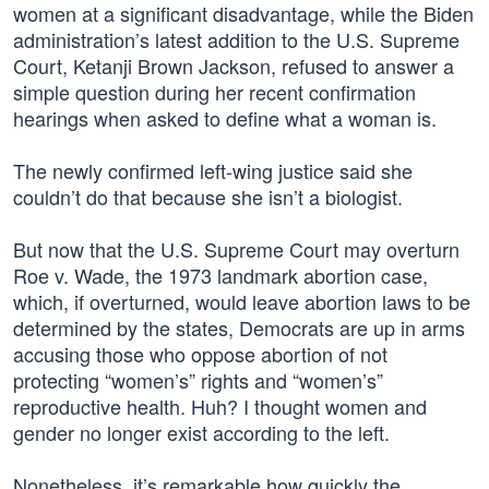
women at a significant disadvantage, while the Biden
administration’s latest addition to the U.S. Supreme
Court, Ketanji Brown Jackson, refused to answer a
simple question during her recent confirmation
hearings when asked to define what a woman is.
The newly confirmed left-wing justice said she
couldn’t do that because she isn’t a biologist.
But now that the U.S. Supreme Court may overturn
Roe v. Wade, the 1973 landmark abortion case,
which, if overturned, would leave abortion laws to be
determined by the states, Democrats are up in arms
accusing those who oppose abortion of not
protecting “women’s” rights and “women’s”
reproductive health. Huh? I thought women and
gender no longer exist according to the left.
Nonetheless, it’s remarkable how quickly the