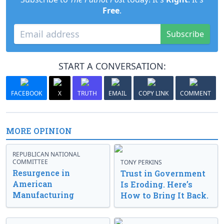
Free
.
Subscribe
START A CONVERSATION:
FACEBOOK
X
TRUTH
EMAIL
COPY LINK
COMMENT
MORE OPINION
REPUBLICAN NATIONAL
COMMITTEE
TONY PERKINS
Resurgence in
Trust in Government
American
Is Eroding. Here’s
Manufacturing
How to Bring It Back.