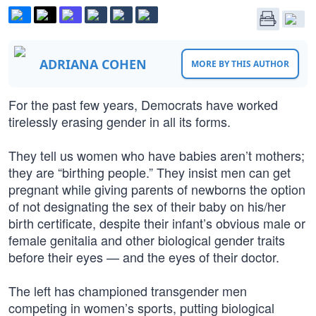
ADRIANA COHEN
MORE BY THIS AUTHOR
For the past few years, Democrats have worked
tirelessly erasing gender in all its forms.
They tell us women who have babies aren’t mothers;
they are “birthing people.” They insist men can get
pregnant while giving parents of newborns the option
of not designating the sex of their baby on his/her
birth certificate, despite their infant’s obvious male or
female genitalia and other biological gender traits
before their eyes — and the eyes of their doctor.
The left has championed transgender men
competing in women’s sports, putting biological