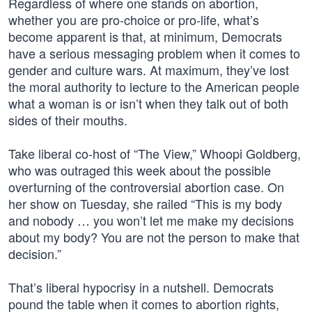
Regardless of where one stands on abortion,
whether you are pro-choice or pro-life, what’s
become apparent is that, at minimum, Democrats
have a serious messaging problem when it comes to
gender and culture wars. At maximum, they’ve lost
the moral authority to lecture to the American people
what a woman is or isn’t when they talk out of both
sides of their mouths.
Take liberal co-host of “The View,” Whoopi Goldberg,
who was outraged this week about the possible
overturning of the controversial abortion case. On
her show on Tuesday, she railed “This is my body
and nobody … you won’t let me make my decisions
about my body? You are not the person to make that
decision.”
That’s liberal hypocrisy in a nutshell. Democrats
pound the table when it comes to abortion rights,