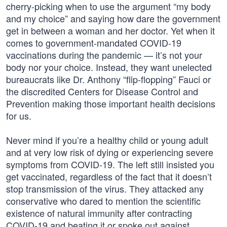
cherry-picking when to use the argument “my body
and my choice” and saying how dare the government
get in between a woman and her doctor. Yet when it
comes to government-mandated COVID-19
vaccinations during the pandemic — it’s not your
body nor your choice. Instead, they want unelected
bureaucrats like Dr. Anthony “flip-flopping” Fauci or
the discredited Centers for Disease Control and
Prevention making those important health decisions
for us.
Never mind if you’re a healthy child or young adult
and at very low risk of dying or experiencing severe
symptoms from COVID-19. The left still insisted you
get vaccinated, regardless of the fact that it doesn’t
stop transmission of the virus. They attacked any
conservative who dared to mention the scientific
existence of natural immunity after contracting
COVID-19 and beating it or spoke out against