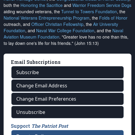
both the
Honoring the Sacrifice
and
Warrior Freedom Service Dogs
aiding wounded veterans, the
Tunnel to Towers Foundation
, the
National Veterans Entrepreneurship Program
, the
Folds of Honor
outreach, and
Officer Christian Fellowship
, the
Air University
Foundation
, and
Naval War College Foundation
, and the
Naval
Aviation Museum Foundation
. "Greater love has no one than this,
to lay down one's life for his friends." (John 15:13)
Email Subscriptions
Subscribe
Change Email Address
Change Email Preferences
Unsubscribe
Support
The Patriot Post