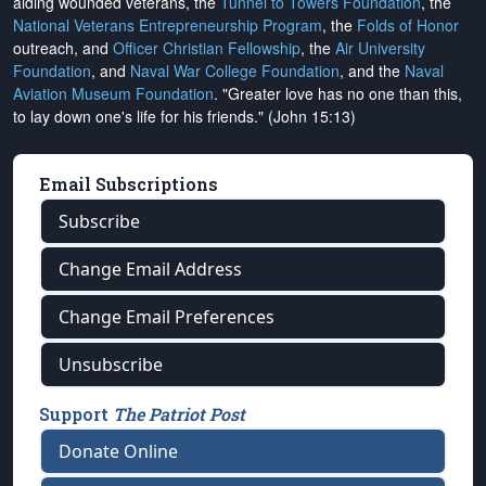
aiding wounded veterans, the
Tunnel to Towers Foundation
, the
National Veterans Entrepreneurship Program
, the
Folds of Honor
outreach, and
Officer Christian Fellowship
, the
Air University
Foundation
, and
Naval War College Foundation
, and the
Naval
Aviation Museum Foundation
. "Greater love has no one than this,
to lay down one's life for his friends." (John 15:13)
Email Subscriptions
Subscribe
Change Email Address
Change Email Preferences
Unsubscribe
Support
The Patriot Post
Donate Online