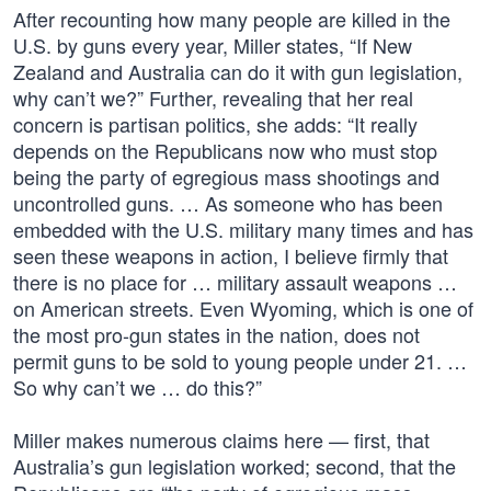
After recounting how many people are killed in the
U.S. by guns every year, Miller states, “If New
Zealand and Australia can do it with gun legislation,
why can’t we?” Further, revealing that her real
concern is partisan politics, she adds: “It really
depends on the Republicans now who must stop
being the party of egregious mass shootings and
uncontrolled guns. … As someone who has been
embedded with the U.S. military many times and has
seen these weapons in action, I believe firmly that
there is no place for … military assault weapons …
on American streets. Even Wyoming, which is one of
the most pro-gun states in the nation, does not
permit guns to be sold to young people under 21. …
So why can’t we … do this?”
Miller makes numerous claims here — first, that
Australia’s gun legislation worked; second, that the