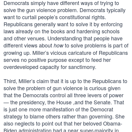
Democrats simply have different ways of trying to
solve the gun violence problem. Democrats typically
want to curtail people’s constitutional rights.
Republicans generally want to solve it by enforcing
laws already on the books and hardening schools
and other venues. Understanding that people have
different views about
to solve problems is part of
how
growing up. Miller’s vicious caricature of Republicans
serves no positive purpose except to feed her
overdeveloped capacity for sanctimony.
Third, Miller’s claim that it is up to the Republicans to
solve the problem of gun violence is curious given
that the Democrats control all three levers of power
— the presidency, the House ,and the Senate. That
is just one more manifestation of the Democrat
strategy to blame others rather than governing. She
also neglects to point out that her beloved Obama-
Biden administration had a near super-majority in