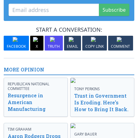
Subscribe
START A CONVERSATION:
FACEBOOK
X
TRUTH
EMAIL
COPY LINK
COMMENT
MORE OPINION
REPUBLICAN NATIONAL
COMMITTEE
TONY PERKINS
Resurgence in
Trust in Government
American
Is Eroding. Here’s
Manufacturing
How to Bring It Back.
TIM GRAHAM
GARY BAUER
Aaron Rodgers Drops