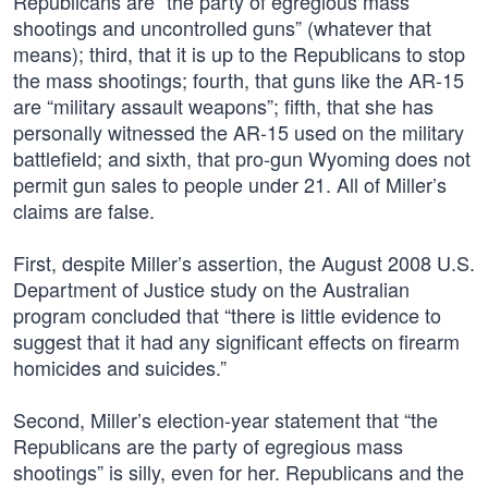
Republicans are “the party of egregious mass
shootings and uncontrolled guns” (whatever that
means); third, that it is up to the Republicans to stop
the mass shootings; fourth, that guns like the AR-15
are “military assault weapons”; fifth, that she has
personally witnessed the AR-15 used on the military
battlefield; and sixth, that pro-gun Wyoming does not
permit gun sales to people under 21. All of Miller’s
claims are false.
First, despite Miller’s assertion, the August 2008 U.S.
Department of Justice study on the Australian
program concluded that “there is little evidence to
suggest that it had any significant effects on firearm
homicides and suicides.”
Second, Miller’s election-year statement that “the
Republicans are the party of egregious mass
shootings” is silly, even for her. Republicans and the