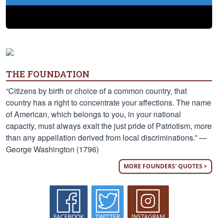
THE FOUNDATION
“Citizens by birth or choice of a common country, that
country has a right to concentrate your affections. The name
of American, which belongs to you, in your national
capacity, must always exalt the just pride of Patriotism, more
than any appellation derived from local discriminations.” —
George Washington (1796)
MORE FOUNDERS' QUOTES >
FACEBOOK
TWITTER
INSTAGRAM