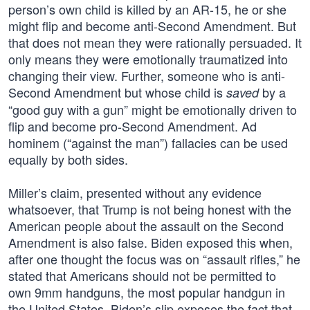
person’s own child is killed by an AR-15, he or she
might flip and become anti-Second Amendment. But
that does not mean they were rationally persuaded. It
only means they were emotionally traumatized into
changing their view. Further, someone who is anti-
Second Amendment but whose child is
by a
saved
“good guy with a gun” might be emotionally driven to
flip and become pro-Second Amendment. Ad
hominem (“against the man”) fallacies can be used
equally by both sides.
Miller’s claim, presented without any evidence
whatsoever, that Trump is not being honest with the
American people about the assault on the Second
Amendment is also false. Biden exposed this when,
after one thought the focus was on “assault rifles,” he
stated that Americans should not be permitted to
own 9mm handguns, the most popular handgun in
the United States. Biden’s slip exposes the fact that