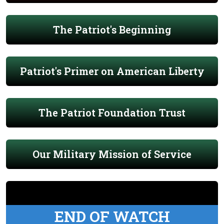
The Patriot's Beginning
Patriot's Primer on American Liberty
The Patriot Foundation Trust
Our Military Mission of Service
END OF WATCH