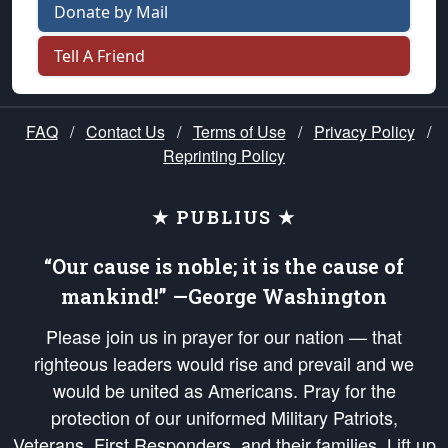
Donate by Mail
Tell A Friend
FAQ
/
Contact Us
/
Terms of Use
/
Privacy Policy
/
Reprinting Policy
★ PUBLIUS ★
“Our cause is noble; it is the cause of
mankind!” —George Washington
Please join us in prayer for our nation — that
righteous leaders would rise and prevail and we
would be united as Americans. Pray for the
protection of our uniformed Military Patriots,
Veterans, First Responders, and their families. Lift up