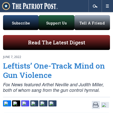
Subscribe
Support Us
Tell A Friend
Read The Latest Digest
JUNE 7, 2022
Leftists’ One-Track Mind on
Gun Violence
Fox News featured Arthel Neville and Judith Miller,
both of whom sang from the gun control hymnal.