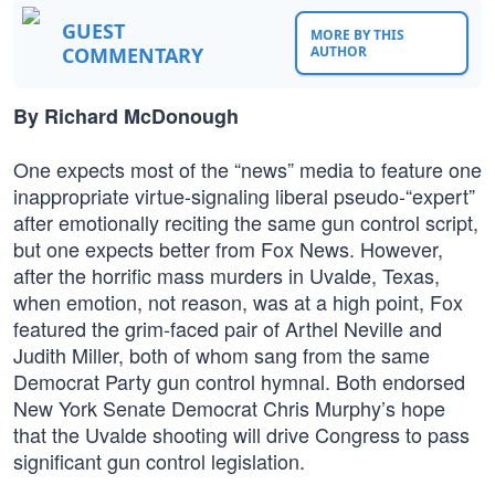
GUEST
MORE BY THIS
COMMENTARY
AUTHOR
By Richard McDonough
One expects most of the “news” media to feature one
inappropriate virtue-signaling liberal pseudo-“expert”
after emotionally reciting the same gun control script,
but one expects better from Fox News. However,
after the horrific mass murders in Uvalde, Texas,
when emotion, not reason, was at a high point, Fox
featured the grim-faced pair of Arthel Neville and
Judith Miller, both of whom sang from the same
Democrat Party gun control hymnal. Both endorsed
New York Senate Democrat Chris Murphy’s hope
that the Uvalde shooting will drive Congress to pass
significant gun control legislation.