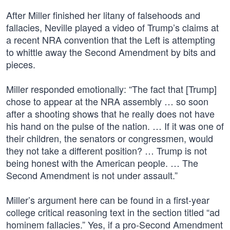
After Miller finished her litany of falsehoods and
fallacies, Neville played a video of Trump’s claims at
a recent NRA convention that the Left is attempting
to whittle away the Second Amendment by bits and
pieces.
Miller responded emotionally: “The fact that [Trump]
chose to appear at the NRA assembly … so soon
after a shooting shows that he really does not have
his hand on the pulse of the nation. … If it was one of
their children, the senators or congressmen, would
they not take a different position? … Trump is not
being honest with the American people. … The
Second Amendment is not under assault.”
Miller’s argument here can be found in a first-year
college critical reasoning text in the section titled “ad
hominem fallacies.” Yes, if a pro-Second Amendment