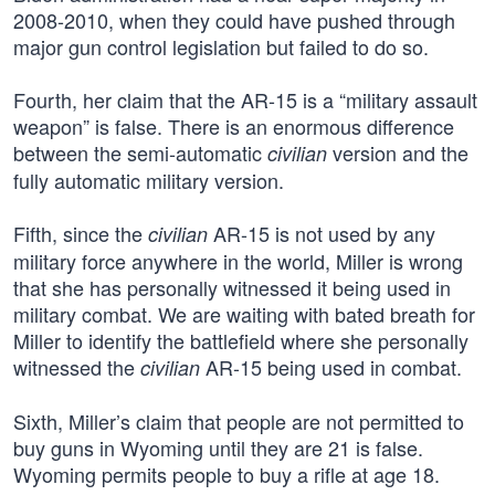
2008-2010, when they could have pushed through
major gun control legislation but failed to do so.
Fourth, her claim that the AR-15 is a “military assault
weapon” is false. There is an enormous difference
between the semi-automatic
version and the
civilian
fully automatic military version.
Fifth, since the
AR-15 is not used by any
civilian
military force anywhere in the world, Miller is wrong
that she has personally witnessed it being used in
military combat. We are waiting with bated breath for
Miller to identify the battlefield where she personally
witnessed the
AR-15 being used in combat.
civilian
Sixth, Miller’s claim that people are not permitted to
buy guns in Wyoming until they are 21 is false.
Wyoming permits people to buy a rifle at age 18.