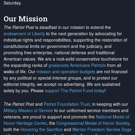
Saturday.
Our Mission
The Patriot Post
is steadfast in our mission to extend the
endowment of Liberty
to the next generation by advocating for
individual rights and responsibilities, supporting the restoration of
constitutional limits on government and the judiciary, and
promoting free enterprise, national defense and traditional
American values. We are a rock-solid conservative touchstone for
the expanding ranks of
grassroots Americans Patriots
from all
walks of life. Our
mission and operation budgets
are
not financed
by any political or special interest groups, and to protect our
editorial integrity, we
accept no advertising
. We are sustained
solely by
you
. Please
support The Patriot Fund today
!
The Patriot Post
and
Patriot Foundation Trust
, in keeping with our
Military Mission of Service
to our uniformed service members and
veterans, are proud to support and promote the
National Medal of
Honor Heritage Center
, the
Congressional Medal of Honor Society
,
both the
Honoring the Sacrifice
and
Warrior Freedom Service Dogs