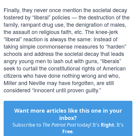
Finally, they never once mention the societal decay
fostered by “liberal” policies — the destruction of the
family, rampant drug use, the denigration of males,
the assault on religious faith, etc. The knee-jerk
“liberal” reaction is always the same: Instead of
taking simple commonsense measures to “harden”
schools and address the societal decay that leads
angry young men to lash out with guns, “liberals”
seek to curtail the constitutional rights of American
citizens who have done nothing wrong and who,
Miller and Neville may have forgotten, are still
considered “innocent until proven guilty.”
Want more articles like this one in your
inbox?
Subscribe to
The Patriot Post
today! It's
Right
. It's
Free
.