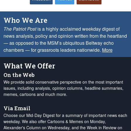
Who We Are
The Patriot Post
is a highly acclaimed weekday digest of
news analysis, policy and opinion written from the heartland
— as opposed to the MSM’s ubiquitous Beltway echo
chambers — for grassroots leaders nationwide.
More
What We Offer
On the Web
We provide solid conservative perspective on the most important
issues, including analysis, opinion columns, headline summaries,
memes, cartoons and much more.
Via Email
Choose our Mid-Day Digest for a summary of important news each
weekday. We also offer Cartoons & Memes on Monday,
Alexander's Column on Wednesday, and the Week in Review on