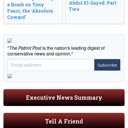
Abdul El-Sayed: Part
a Bomb on Tony
Two
Fauci, the ‘Absolute
Coward’
"
The Patriot Post
is the nation's leading digest of
conservative news and opinion."
Subscribe
Executive News Summary
Tell A Friend