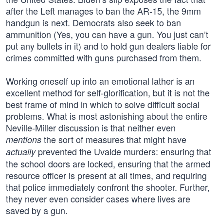
after the Left manages to ban the AR-15, the 9mm
handgun is next. Democrats also seek to ban
ammunition (Yes, you can have a gun. You just can’t
put any bullets in it) and to hold gun dealers liable for
crimes committed with guns purchased from them.
Working oneself up into an emotional lather is an
excellent method for self-glorification, but it is not the
best frame of mind in which to solve difficult social
problems. What is most astonishing about the entire
Neville-Miller discussion is that neither even
the sort of measures that might have
mentions
prevented the Uvalde murders: ensuring that
actually
the school doors are locked, ensuring that the armed
resource officer is present at all times, and requiring
that police immediately confront the shooter. Further,
they never even consider cases where lives are
saved by a gun.