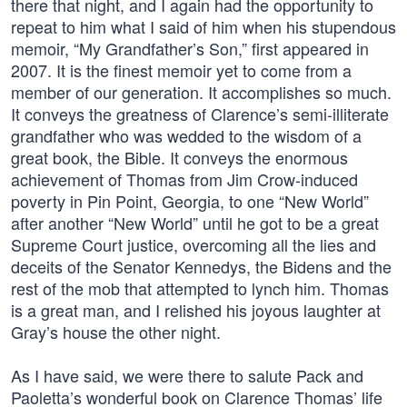
there that night, and I again had the opportunity to
repeat to him what I said of him when his stupendous
memoir, “My Grandfather’s Son,” first appeared in
2007. It is the finest memoir yet to come from a
member of our generation. It accomplishes so much.
It conveys the greatness of Clarence’s semi-illiterate
grandfather who was wedded to the wisdom of a
great book, the Bible. It conveys the enormous
achievement of Thomas from Jim Crow-induced
poverty in Pin Point, Georgia, to one “New World”
after another “New World” until he got to be a great
Supreme Court justice, overcoming all the lies and
deceits of the Senator Kennedys, the Bidens and the
rest of the mob that attempted to lynch him. Thomas
is a great man, and I relished his joyous laughter at
Gray’s house the other night.
As I have said, we were there to salute Pack and
Paoletta’s wonderful book on Clarence Thomas’ life