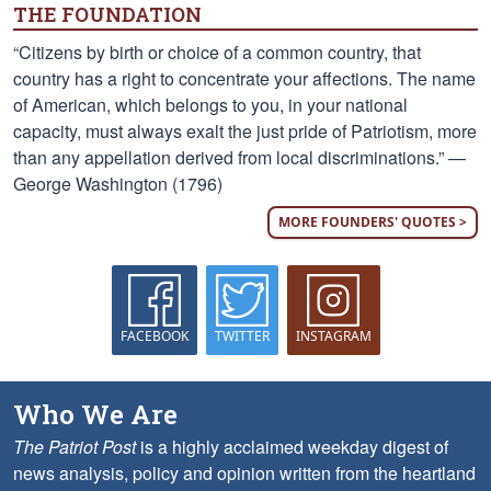
THE FOUNDATION
“Citizens by birth or choice of a common country, that
country has a right to concentrate your affections. The name
of American, which belongs to you, in your national
capacity, must always exalt the just pride of Patriotism, more
than any appellation derived from local discriminations.” —
George Washington (1796)
MORE FOUNDERS' QUOTES >
FACEBOOK
TWITTER
INSTAGRAM
Who We Are
The Patriot Post
is a highly acclaimed weekday digest of
news analysis, policy and opinion written from the heartland