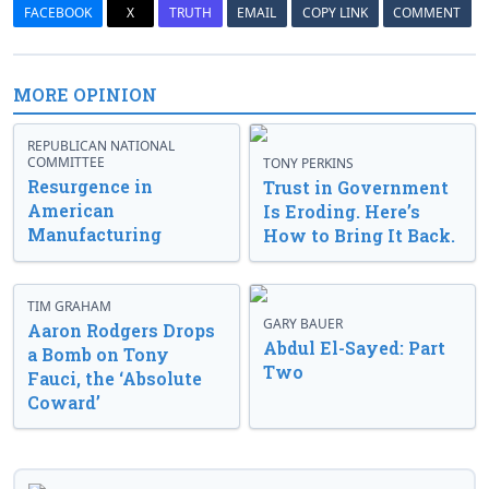
FACEBOOK
X
TRUTH
EMAIL
COPY LINK
COMMENT
MORE OPINION
REPUBLICAN NATIONAL
COMMITTEE
TONY PERKINS
Resurgence in
Trust in Government
American
Is Eroding. Here’s
Manufacturing
How to Bring It Back.
TIM GRAHAM
GARY BAUER
Aaron Rodgers Drops
Abdul El-Sayed: Part
a Bomb on Tony
Two
Fauci, the ‘Absolute
Coward’