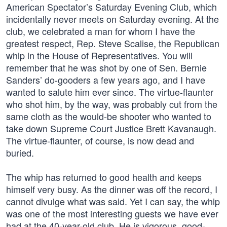
American Spectator’s Saturday Evening Club, which
incidentally never meets on Saturday evening. At the
club, we celebrated a man for whom I have the
greatest respect, Rep. Steve Scalise, the Republican
whip in the House of Representatives. You will
remember that he was shot by one of Sen. Bernie
Sanders’ do-gooders a few years ago, and I have
wanted to salute him ever since. The virtue-flaunter
who shot him, by the way, was probably cut from the
same cloth as the would-be shooter who wanted to
take down Supreme Court Justice Brett Kavanaugh.
The virtue-flaunter, of course, is now dead and
buried.
The whip has returned to good health and keeps
himself very busy. As the dinner was off the record, I
cannot divulge what was said. Yet I can say, the whip
was one of the most interesting guests we have ever
had at the 40-year-old club. He is vigorous, good-