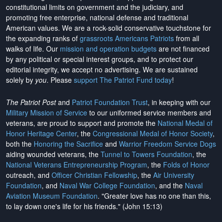
constitutional limits on government and the judiciary, and
promoting free enterprise, national defense and traditional
American values. We are a rock-solid conservative touchstone for
the expanding ranks of
grassroots Americans Patriots
from all
walks of life. Our
mission and operation budgets
are
not financed
by any political or special interest groups, and to protect our
editorial integrity, we
accept no advertising
. We are sustained
solely by
you
. Please
support The Patriot Fund today
!
The Patriot Post
and
Patriot Foundation Trust
, in keeping with our
Military Mission of Service
to our uniformed service members and
veterans, are proud to support and promote the
National Medal of
Honor Heritage Center
, the
Congressional Medal of Honor Society
,
both the
Honoring the Sacrifice
and
Warrior Freedom Service Dogs
aiding wounded veterans, the
Tunnel to Towers Foundation
, the
National Veterans Entrepreneurship Program
, the
Folds of Honor
outreach, and
Officer Christian Fellowship
, the
Air University
Foundation
, and
Naval War College Foundation
, and the
Naval
Aviation Museum Foundation
. "Greater love has no one than this,
to lay down one's life for his friends." (John 15:13)