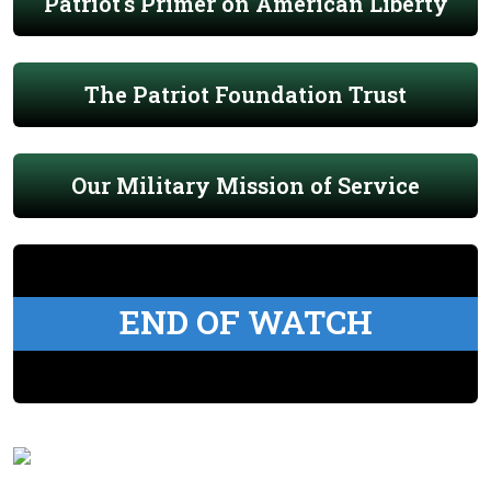
Patriot's Primer on American Liberty
The Patriot Foundation Trust
Our Military Mission of Service
END OF WATCH