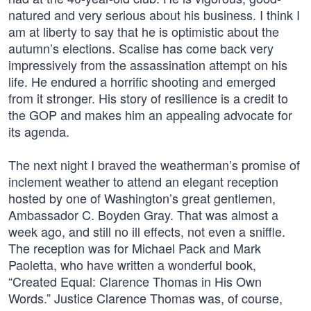
natured and very serious about his business. I think I
am at liberty to say that he is optimistic about the
autumn’s elections. Scalise has come back very
impressively from the assassination attempt on his
life. He endured a horrific shooting and emerged
from it stronger. His story of resilience is a credit to
the GOP and makes him an appealing advocate for
its agenda.
The next night I braved the weatherman’s promise of
inclement weather to attend an elegant reception
hosted by one of Washington’s great gentlemen,
Ambassador C. Boyden Gray. That was almost a
week ago, and still no ill effects, not even a sniffle.
The reception was for Michael Pack and Mark
Paoletta, who have written a wonderful book,
“Created Equal: Clarence Thomas in His Own
Words.” Justice Clarence Thomas was, of course,