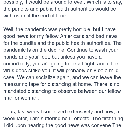
possibly, it would be around forever. Which is to say,
the pundits and public health authorities would be
with us until the end of time.
Well, the pandemic was pretty horrible, but I have
good news for my fellow Americans and bad news
for the pundits and the public health authorities. The
pandemic is on the decline. Continue to wash your
hands and your feet, but unless you have a
comorbidity, you are going to be all right, and if the
virus does strike you, it will probably only be a mild
case. We can socialize again, and we can leave the
measuring tape for distancing at home. There is no
mandated distancing to observe between our fellow
man or woman.
Thus, last week I socialized extensively and now, a
week later, I am suffering no ill effects. The first thing
I did upon hearing the good news was convene The