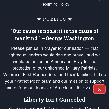
Reprinting Policy
★ PUBLIUS ★
“Our cause is noble; it is the cause of
mankind!” —George Washington
Please join us in prayer for our nation — that
righteous leaders would rise and prevail and we
would be united as Americans. Pray for the
protection of our uniformed Military Patriots,
Veterans, First Responders, and their families. Lift up
your *Patriot Post* team and our mission to support
and defend our legacy of American Liberty and our
X
Republic's Founding Principles, in order that the fires
Liberty Isn't Canceled
of freedom would be ignited in the hearts and minds
of our countrymen.
Stay current with America’s News Digest.