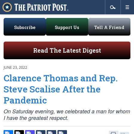
Subscribe
Support Us
Tell A Friend
Read The Latest Digest
JUNE 23, 2022
Clarence Thomas and Rep.
Steve Scalise After the
Pandemic
On Saturday evening, we celebrated a man for whom
I have the greatest respect.