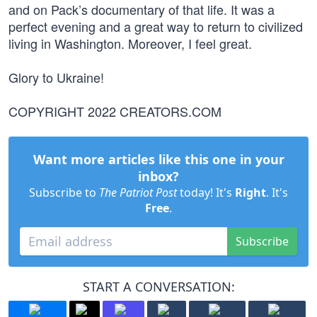
and on Pack’s documentary of that life. It was a
perfect evening and a great way to return to civilized
living in Washington. Moreover, I feel great.
Glory to Ukraine!
COPYRIGHT 2022 CREATORS.COM
Want more articles like this one in your
inbox?
Subscribe to
The Patriot Post
today! It's
Right
. It's
Free
.
Subscribe
START A CONVERSATION: