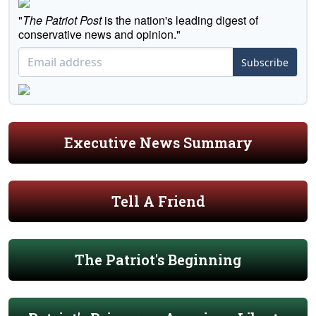
"
The Patriot Post
is the nation's leading digest of
conservative news and opinion."
Subscribe
Executive News Summary
Tell A Friend
The Patriot's Beginning