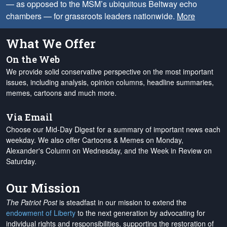
— as opposed to the MSM’s ubiquitous Beltway echo
chambers — for grassroots leaders nationwide.
More
What We Offer
On the Web
We provide solid conservative perspective on the most important
issues, including analysis, opinion columns, headline summaries,
memes, cartoons and much more.
Via Email
Choose our Mid-Day Digest for a summary of important news each
weekday. We also offer Cartoons & Memes on Monday,
Alexander's Column on Wednesday, and the Week in Review on
Saturday.
Our Mission
The Patriot Post
is steadfast in our mission to extend the
endowment of Liberty
to the next generation by advocating for
individual rights and responsibilities, supporting the restoration of