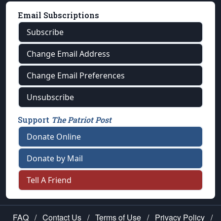
Email Subscriptions
Subscribe
Change Email Address
Change Email Preferences
Unsubscribe
Support
The Patriot Post
Donate Online
Donate by Mail
Tell A Friend
FAQ
/
Contact Us
/
Terms of Use
/
Privacy Policy
/