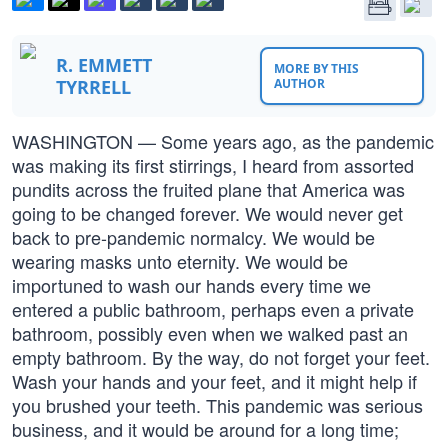
R. EMMETT
MORE BY THIS
TYRRELL
AUTHOR
WASHINGTON — Some years ago, as the pandemic
was making its first stirrings, I heard from assorted
pundits across the fruited plane that America was
going to be changed forever. We would never get
back to pre-pandemic normalcy. We would be
wearing masks unto eternity. We would be
importuned to wash our hands every time we
entered a public bathroom, perhaps even a private
bathroom, possibly even when we walked past an
empty bathroom. By the way, do not forget your feet.
Wash your hands and your feet, and it might help if
you brushed your teeth. This pandemic was serious
business, and it would be around for a long time;