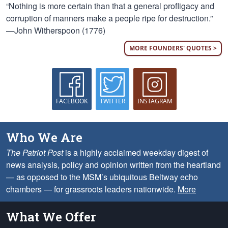
“Nothing is more certain than that a general profligacy and
corruption of manners make a people ripe for destruction.”
—John Witherspoon (1776)
MORE FOUNDERS' QUOTES >
FACEBOOK
TWITTER
INSTAGRAM
Who We Are
The Patriot Post
is a highly acclaimed weekday digest of
news analysis, policy and opinion written from the heartland
— as opposed to the MSM’s ubiquitous Beltway echo
chambers — for grassroots leaders nationwide.
More
What We Offer