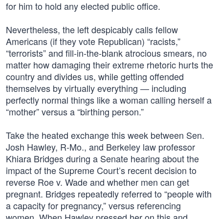
for him to hold any elected public office.
Nevertheless, the left despicably calls fellow
Americans (if they vote Republican) “racists,”
“terrorists” and fill-in-the-blank atrocious smears, no
matter how damaging their extreme rhetoric hurts the
country and divides us, while getting offended
themselves by virtually everything — including
perfectly normal things like a woman calling herself a
“mother” versus a “birthing person.”
Take the heated exchange this week between Sen.
Josh Hawley, R-Mo., and Berkeley law professor
Khiara Bridges during a Senate hearing about the
impact of the Supreme Court’s recent decision to
reverse Roe v. Wade and whether men can get
pregnant. Bridges repeatedly referred to “people with
a capacity for pregnancy,” versus referencing
women. When Hawley pressed her on this and