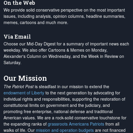
On the Web
We provide solid conservative perspective on the most important
issues, including analysis, opinion columns, headline summaries,
memes, cartoons and much more.
Via Email
Choose our Mid-Day Digest for a summary of important news each
weekday. We also offer Cartoons & Memes on Monday,
Alexander's Column on Wednesday, and the Week in Review on
Saturday.
Our Mission
The Patriot Post
is steadfast in our mission to extend the
endowment of Liberty
to the next generation by advocating for
individual rights and responsibilities, supporting the restoration of
constitutional limits on government and the judiciary, and
promoting free enterprise, national defense and traditional
American values. We are a rock-solid conservative touchstone for
the expanding ranks of
grassroots Americans Patriots
from all
walks of life. Our
mission and operation budgets
are
not financed