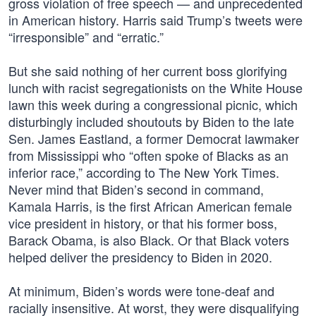
gross violation of free speech — and unprecedented
in American history. Harris said Trump’s tweets were
“irresponsible” and “erratic.”
But she said nothing of her current boss glorifying
lunch with racist segregationists on the White House
lawn this week during a congressional picnic, which
disturbingly included shoutouts by Biden to the late
Sen. James Eastland, a former Democrat lawmaker
from Mississippi who “often spoke of Blacks as an
inferior race,” according to The New York Times.
Never mind that Biden’s second in command,
Kamala Harris, is the first African American female
vice president in history, or that his former boss,
Barack Obama, is also Black. Or that Black voters
helped deliver the presidency to Biden in 2020.
At minimum, Biden’s words were tone-deaf and
racially insensitive. At worst, they were disqualifying