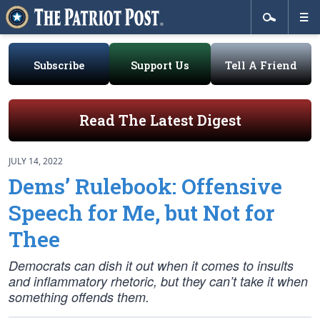
Subscribe
Support Us
Tell A Friend
Read The Latest Digest
JULY 14, 2022
Dems’ Rulebook: Offensive
Speech for Me, but Not for
Thee
Democrats can dish it out when it comes to insults
and inflammatory rhetoric, but they can’t take it when
something offends them.