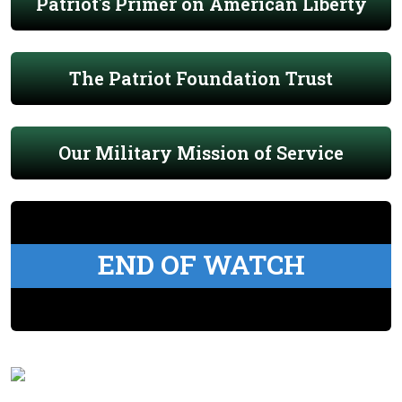
Patriot's Primer on American Liberty
The Patriot Foundation Trust
Our Military Mission of Service
END OF WATCH