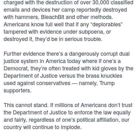
charged with the destruction of over 30,000 classified
emails and devices her camp reportedly destroyed
with hammers, BleachBit and other methods.
Americans know full well that if any “deplorables”
tampered with evidence under subpoena, or
destroyed it, they’d be in serious trouble.
Further evidence there’s a dangerously corrupt dual
justice system in America today where if one’s a
Democrat, they’re often treated with kid gloves by the
Department of Justice versus the brass knuckles
used against conservatives — namely, Trump
supporters.
This cannot stand. If millions of Americans don’t trust
the Department of Justice to enforce the law equally
and fairly, regardless of one’s political affiliation, our
country will continue to implode.