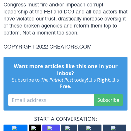
Congress must fire and/or impeach corrupt
leadership at the FBI and DOJ and all bad actors that
have violated our trust, drastically increase oversight
of these broken agencies and reform them top to
bottom. Not a moment too soon.
COPYRIGHT 2022 CREATORS.COM
Want more articles like this one in your
inbox?
Subscribe to
The Patriot Post
today! It's
Right
. It's
Free
.
Subscribe
START A CONVERSATION: