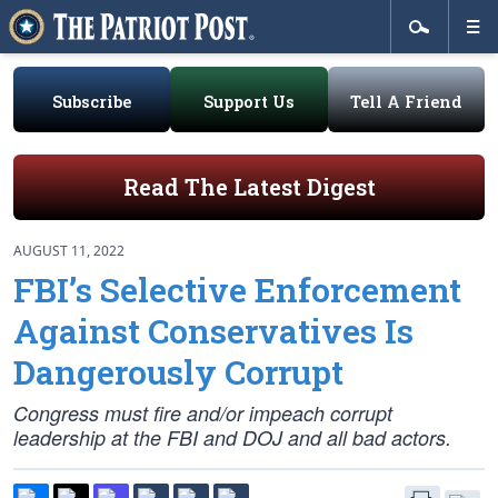
Subscribe
Support Us
Tell A Friend
Read The Latest Digest
AUGUST 11, 2022
FBI’s Selective Enforcement
Against Conservatives Is
Dangerously Corrupt
Congress must fire and/or impeach corrupt
leadership at the FBI and DOJ and all bad actors.