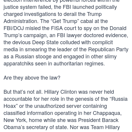
justice system failed, the FBI launched politically
charged investigations to derail the Trump
Administration. The “Get Trump” cabal at the
FBI/DOJ misled the FISA court to spy on the Donald
Trump’s campaign, an FBI lawyer doctored evidence,
the devious Deep State colluded with complicit
media in smearing the leader of the Republican Party
as a Russian stooge and engaged in other slimy
apparatchiks seen in authoritarian regimes.
Are they above the law?
But that’s not all. Hillary Clinton was never held
accountable for her role in the genesis of the “Russia
Hoax” or the unauthorized server containing
classified information operating in her Chappaqua,
New York, home while she was President Barack
Obama’s secretary of state. Nor was Team Hillary