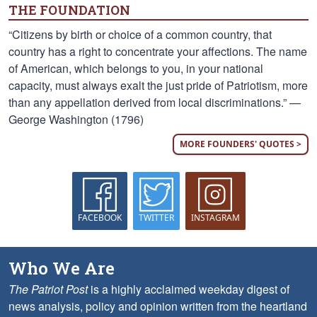
THE FOUNDATION
“Citizens by birth or choice of a common country, that
country has a right to concentrate your affections. The name
of American, which belongs to you, in your national
capacity, must always exalt the just pride of Patriotism, more
than any appellation derived from local discriminations.” —
George Washington (1796)
MORE FOUNDERS' QUOTES >
FACEBOOK
TWITTER
INSTAGRAM
Who We Are
The Patriot Post
is a highly acclaimed weekday digest of
news analysis, policy and opinion written from the heartland