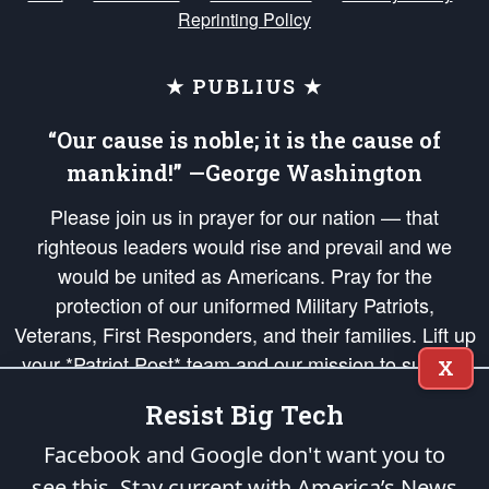
Reprinting Policy
★ PUBLIUS ★
“Our cause is noble; it is the cause of
mankind!” —George Washington
Please join us in prayer for our nation — that
righteous leaders would rise and prevail and we
would be united as Americans. Pray for the
protection of our uniformed Military Patriots,
Veterans, First Responders, and their families. Lift up
your *Patriot Post* team and our mission to support
X
and defend our legacy of American Liberty and our
Resist Big Tech
Republic's Founding Principles, in order that the fires
of freedom would be ignited in the hearts and minds
Facebook and Google don't want you to
of our countrymen.
see this. Stay current with America’s News