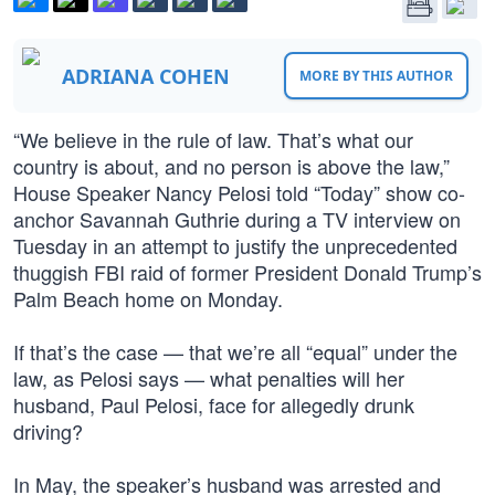
ADRIANA COHEN
MORE BY THIS AUTHOR
“We believe in the rule of law. That’s what our
country is about, and no person is above the law,”
House Speaker Nancy Pelosi told “Today” show co-
anchor Savannah Guthrie during a TV interview on
Tuesday in an attempt to justify the unprecedented
thuggish FBI raid of former President Donald Trump’s
Palm Beach home on Monday.
If that’s the case — that we’re all “equal” under the
law, as Pelosi says — what penalties will her
husband, Paul Pelosi, face for allegedly drunk
driving?
In May, the speaker’s husband was arrested and