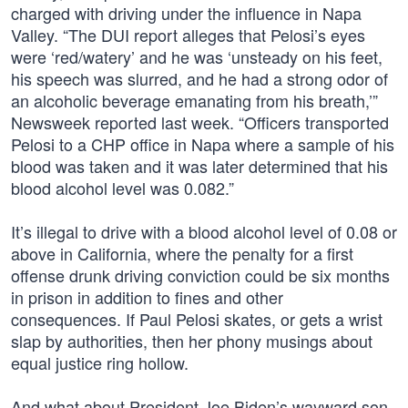
charged with driving under the influence in Napa
Valley. “The DUI report alleges that Pelosi’s eyes
were ‘red/watery’ and he was ‘unsteady on his feet,
his speech was slurred, and he had a strong odor of
an alcoholic beverage emanating from his breath,’”
Newsweek reported last week. “Officers transported
Pelosi to a CHP office in Napa where a sample of his
blood was taken and it was later determined that his
blood alcohol level was 0.082.”
It’s illegal to drive with a blood alcohol level of 0.08 or
above in California, where the penalty for a first
offense drunk driving conviction could be six months
in prison in addition to fines and other
consequences. If Paul Pelosi skates, or gets a wrist
slap by authorities, then her phony musings about
equal justice ring hollow.
And what about President Joe Biden’s wayward son