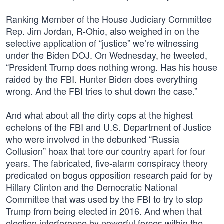
Ranking Member of the House Judiciary Committee
Rep. Jim Jordan, R-Ohio, also weighed in on the
selective application of “justice” we’re witnessing
under the Biden DOJ. On Wednesday, he tweeted,
“President Trump does nothing wrong. Has his house
raided by the FBI. Hunter Biden does everything
wrong. And the FBI tries to shut down the case.”
And what about all the dirty cops at the highest
echelons of the FBI and U.S. Department of Justice
who were involved in the debunked “Russia
Collusion” hoax that tore our country apart for four
years. The fabricated, five-alarm conspiracy theory
predicated on bogus opposition research paid for by
Hillary Clinton and the Democratic National
Committee that was used by the FBI to try to stop
Trump from being elected in 2016. And when that
election interference by powerful forces within the