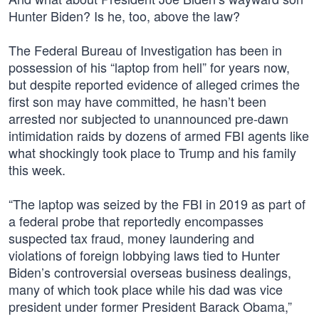
Hunter Biden? Is he, too, above the law?
The Federal Bureau of Investigation has been in
possession of his “laptop from hell” for years now,
but despite reported evidence of alleged crimes the
first son may have committed, he hasn’t been
arrested nor subjected to unannounced pre-dawn
intimidation raids by dozens of armed FBI agents like
what shockingly took place to Trump and his family
this week.
“The laptop was seized by the FBI in 2019 as part of
a federal probe that reportedly encompasses
suspected tax fraud, money laundering and
violations of foreign lobbying laws tied to Hunter
Biden’s controversial overseas business dealings,
many of which took place while his dad was vice
president under former President Barack Obama,”