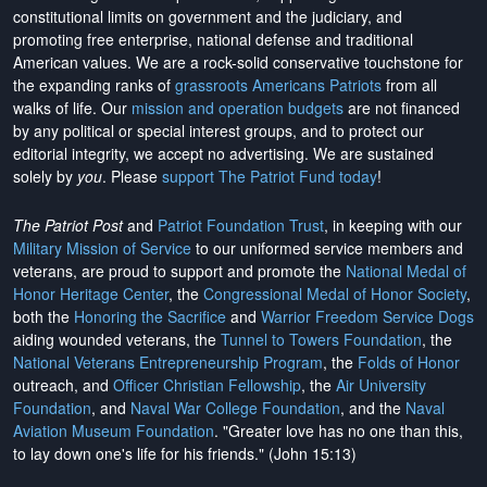
constitutional limits on government and the judiciary, and
promoting free enterprise, national defense and traditional
American values. We are a rock-solid conservative touchstone for
the expanding ranks of
grassroots Americans Patriots
from all
walks of life. Our
mission and operation budgets
are
not financed
by any political or special interest groups, and to protect our
editorial integrity, we
accept no advertising
. We are sustained
solely by
you
. Please
support The Patriot Fund today
!
The Patriot Post
and
Patriot Foundation Trust
, in keeping with our
Military Mission of Service
to our uniformed service members and
veterans, are proud to support and promote the
National Medal of
Honor Heritage Center
, the
Congressional Medal of Honor Society
,
both the
Honoring the Sacrifice
and
Warrior Freedom Service Dogs
aiding wounded veterans, the
Tunnel to Towers Foundation
, the
National Veterans Entrepreneurship Program
, the
Folds of Honor
outreach, and
Officer Christian Fellowship
, the
Air University
Foundation
, and
Naval War College Foundation
, and the
Naval
Aviation Museum Foundation
. "Greater love has no one than this,
to lay down one's life for his friends." (John 15:13)