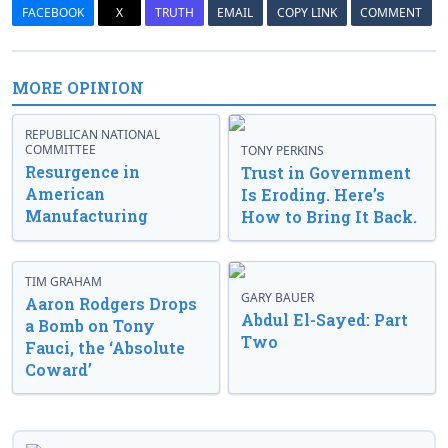
FACEBOOK
X
TRUTH
EMAIL
COPY LINK
COMMENT
MORE OPINION
REPUBLICAN NATIONAL
COMMITTEE
TONY PERKINS
Resurgence in
Trust in Government
American
Is Eroding. Here’s
Manufacturing
How to Bring It Back.
TIM GRAHAM
GARY BAUER
Aaron Rodgers Drops
Abdul El-Sayed: Part
a Bomb on Tony
Two
Fauci, the ‘Absolute
Coward’