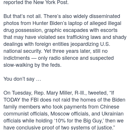
reported the New York Post.
But that’s not all. There’s also widely disseminated
photos from Hunter Biden’s laptop of alleged illegal
drug possession, graphic escapades with escorts
that may have violated sex trafficking laws and shady
dealings with foreign entities jeopardizing U.S.
national security. Yet three years later, still no
indictments — only radio silence and suspected
slow-walking by the feds.
You don’t say …
On Tuesday, Rep. Mary Miller, R-Ill., tweeted, “If
TODAY the FBI does not raid the homes of the Biden
family members who took payments from Chinese
communist officials, Moscow officials, and Ukrainian
officials while holding ‘10% for the Big Guy,’ then we
have conclusive proof of two systems of justice.”