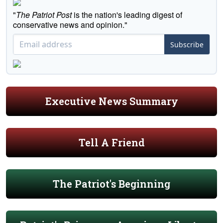
"
The Patriot Post
is the nation's leading digest of
conservative news and opinion."
Subscribe
Executive News Summary
Tell A Friend
The Patriot's Beginning