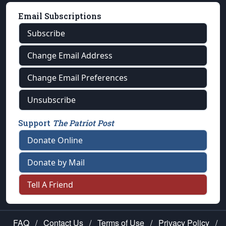
Email Subscriptions
Subscribe
Change Email Address
Change Email Preferences
Unsubscribe
Support
The Patriot Post
Donate Online
Donate by Mail
Tell A Friend
FAQ
/
Contact Us
/
Terms of Use
/
Privacy Policy
/