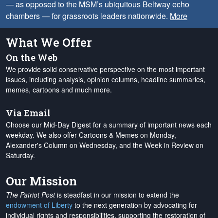
— as opposed to the MSM’s ubiquitous Beltway echo
chambers — for grassroots leaders nationwide.
More
What We Offer
On the Web
We provide solid conservative perspective on the most important
issues, including analysis, opinion columns, headline summaries,
memes, cartoons and much more.
Via Email
Choose our Mid-Day Digest for a summary of important news each
weekday. We also offer Cartoons & Memes on Monday,
Alexander's Column on Wednesday, and the Week in Review on
Saturday.
Our Mission
The Patriot Post
is steadfast in our mission to extend the
endowment of Liberty
to the next generation by advocating for
individual rights and responsibilities, supporting the restoration of