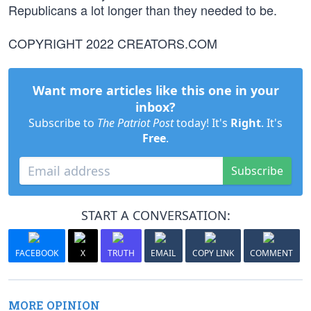
Republicans a lot longer than they needed to be.
COPYRIGHT 2022 CREATORS.COM
Want more articles like this one in your
inbox?
Subscribe to
The Patriot Post
today! It's
Right
. It's
Free
.
Subscribe
START A CONVERSATION:
FACEBOOK
X
TRUTH
EMAIL
COPY LINK
COMMENT
MORE OPINION