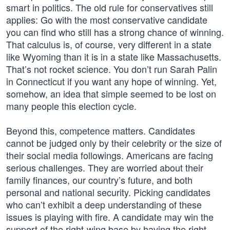
smart in politics. The old rule for conservatives still
applies: Go with the most conservative candidate
you can find who still has a strong chance of winning.
That calculus is, of course, very different in a state
like Wyoming than it is in a state like Massachusetts.
That’s not rocket science. You don’t run Sarah Palin
in Connecticut if you want any hope of winning. Yet,
somehow, an idea that simple seemed to be lost on
many people this election cycle.
Beyond this, competence matters. Candidates
cannot be judged only by their celebrity or the size of
their social media followings. Americans are facing
serious challenges. They are worried about their
family finances, our country’s future, and both
personal and national security. Picking candidates
who can’t exhibit a deep understanding of these
issues is playing with fire. A candidate may win the
support of the right-wing base by having the right