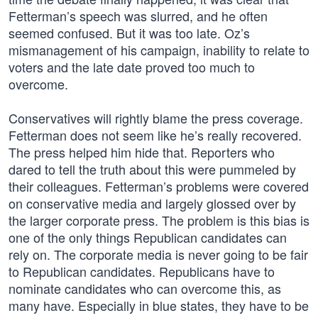
Fetterman’s speech was slurred, and he often
seemed confused. But it was too late. Oz’s
mismanagement of his campaign, inability to relate to
voters and the late date proved too much to
overcome.
Conservatives will rightly blame the press coverage.
Fetterman does not seem like he’s really recovered.
The press helped him hide that. Reporters who
dared to tell the truth about this were pummeled by
their colleagues. Fetterman’s problems were covered
on conservative media and largely glossed over by
the larger corporate press. The problem is this bias is
one of the only things Republican candidates can
rely on. The corporate media is never going to be fair
to Republican candidates. Republicans have to
nominate candidates who can overcome this, as
many have. Especially in blue states, they have to be