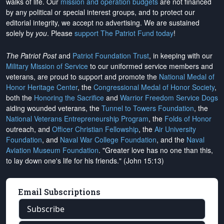
walks of life. Our
mission and operation budgets
are
not financed
by any political or special interest groups, and to protect our
editorial integrity, we
accept no advertising
. We are sustained
solely by
you
. Please
support The Patriot Fund today
!
The Patriot Post
and
Patriot Foundation Trust
, in keeping with our
Military Mission of Service
to our uniformed service members and
veterans, are proud to support and promote the
National Medal of
Honor Heritage Center
, the
Congressional Medal of Honor Society
,
both the
Honoring the Sacrifice
and
Warrior Freedom Service Dogs
aiding wounded veterans, the
Tunnel to Towers Foundation
, the
National Veterans Entrepreneurship Program
, the
Folds of Honor
outreach, and
Officer Christian Fellowship
, the
Air University
Foundation
, and
Naval War College Foundation
, and the
Naval
Aviation Museum Foundation
. "Greater love has no one than this,
to lay down one's life for his friends." (John 15:13)
Email Subscriptions
Subscribe