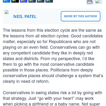
NEIL PATEL
MORE BY THIS AUTHOR
The lessons from this election cycle are the same as
the lessons from all election cycles: Good candidates
matter, especially so for Republicans who are not
playing on an even field. Conservatives can go with
any competent candidate they like in deeply red
states and districts. From my perspective, I’d like
them to go with the most conservative candidate
possible in those places. Politicians from deeply
conservative places should challenge a system that’s
clearly in need of reform.
Conservatives in swing states risk a lot by going with
that strategy. Just “go with your heart” may work
when picking a girlfriend or a baby name. Not super