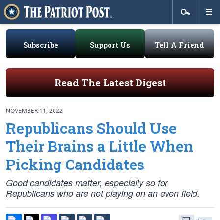
Subscribe
Support Us
Tell A Friend
Read The Latest Digest
NOVEMBER 11, 2022
Republicans Should Use
Their Brains a Little When
Picking Candidates
Good candidates matter, especially so for
Republicans who are not playing on an even field.