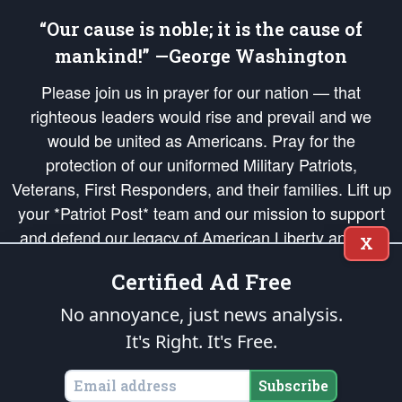
“Our cause is noble; it is the cause of
mankind!” —George Washington
Please join us in prayer for our nation — that
righteous leaders would rise and prevail and we
would be united as Americans. Pray for the
protection of our uniformed Military Patriots,
Veterans, First Responders, and their families. Lift up
your *Patriot Post* team and our mission to support
and defend our legacy of American Liberty and our
X
Republic's Founding Principles, in order that the fires
Certified Ad Free
of freedom would be ignited in the hearts and minds
of our countrymen.
No annoyance, just news analysis.
It's Right. It's Free.
The Patriot Post
is protected speech, as enumerated in the
First Amendment
and enforced by the
Second Amendment
of the Constitution of the United
States of America, in accordance with the
endowed
and
unalienable Rights of
Subscribe
All Mankind
.