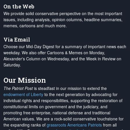
On the Web
We provide solid conservative perspective on the most important
issues, including analysis, opinion columns, headline summaries,
memes, cartoons and much more.
Via Email
Choose our Mid-Day Digest for a summary of important news each
weekday. We also offer Cartoons & Memes on Monday,
Alexander's Column on Wednesday, and the Week in Review on
Saturday.
Our Mission
The Patriot Post
is steadfast in our mission to extend the
endowment of Liberty
to the next generation by advocating for
individual rights and responsibilities, supporting the restoration of
constitutional limits on government and the judiciary, and
promoting free enterprise, national defense and traditional
American values. We are a rock-solid conservative touchstone for
the expanding ranks of
grassroots Americans Patriots
from all