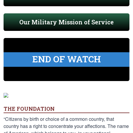
Our Military Mission of Service
END OF WATCH
THE FOUNDATION
“Citizens by birth or choice of a common country, that
country has a right to concentrate your affections. The name