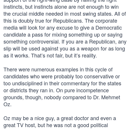
instincts, but instincts alone are not enough to win
the crucial middle needed in most swing states. All of
this is doubly true for Republicans. The corporate
media will look for any excuse to give a Democratic
candidate a pass for mixing something up or saying
something controversial. If you are a Republican, any
slip will be used against you as a weapon for as long
as it works. That’s not fair, but it’s reality.
There were numerous examples in this cycle of
candidates who were probably too conservative or
too undisciplined in their commentary for the states
or districts they ran in. On pure incompetence
grounds, though, nobody compared to Dr. Mehmet
Oz.
Oz may be a nice guy, a great doctor and even a
great TV host, but he was not a good political