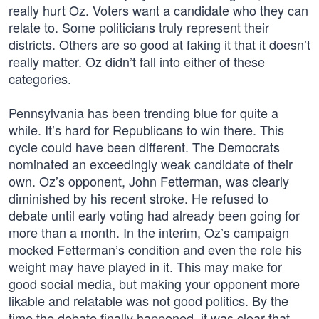
really hurt Oz. Voters want a candidate who they can
relate to. Some politicians truly represent their
districts. Others are so good at faking it that it doesn’t
really matter. Oz didn’t fall into either of these
categories.
Pennsylvania has been trending blue for quite a
while. It’s hard for Republicans to win there. This
cycle could have been different. The Democrats
nominated an exceedingly weak candidate of their
own. Oz’s opponent, John Fetterman, was clearly
diminished by his recent stroke. He refused to
debate until early voting had already been going for
more than a month. In the interim, Oz’s campaign
mocked Fetterman’s condition and even the role his
weight may have played in it. This may make for
good social media, but making your opponent more
likable and relatable was not good politics. By the
time the debate finally happened, it was clear that