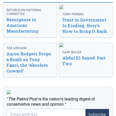
REPUBLICAN NATIONAL
COMMITTEE
TONY PERKINS
Resurgence in
Trust in Government
American
Is Eroding. Here’s
Manufacturing
How to Bring It Back.
TIM GRAHAM
GARY BAUER
Aaron Rodgers Drops
Abdul El-Sayed: Part
a Bomb on Tony
Two
Fauci, the ‘Absolute
Coward’
"
The Patriot Post
is the nation's leading digest of
conservative news and opinion."
Subscribe