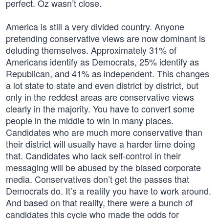
perfect. Oz wasn’t close.
America is still a very divided country. Anyone
pretending conservative views are now dominant is
deluding themselves. Approximately 31% of
Americans identify as Democrats, 25% identify as
Republican, and 41% as independent. This changes
a lot state to state and even district by district, but
only in the reddest areas are conservative views
clearly in the majority. You have to convert some
people in the middle to win in many places.
Candidates who are much more conservative than
their district will usually have a harder time doing
that. Candidates who lack self-control in their
messaging will be abused by the biased corporate
media. Conservatives don’t get the passes that
Democrats do. It’s a reality you have to work around.
And based on that reality, there were a bunch of
candidates this cycle who made the odds for