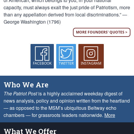
of American, which belongs to you, in your national
capacity, must always exalt the just pride of Patriotism, more
than any appellation derived from local discriminations.” —
George Washington (1796)
MORE FOUNDERS' QUOTES >
FACEBOOK
TWITTER
INSTAGRAM
Who We Are
The Patriot Post
is a highly acclaimed weekday digest of
news analysis, policy and opinion written from the heartland
— as opposed to the MSM’s ubiquitous Beltway echo
chambers — for grassroots leaders nationwide.
More
What We Offer