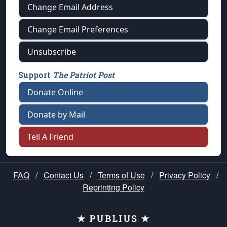
Change Email Address
Change Email Preferences
Unsubscribe
Support
The Patriot Post
Donate Online
Donate by Mail
Tell A Friend
FAQ
/
Contact Us
/
Terms of Use
/
Privacy Policy
/
Reprinting Policy
★ PUBLIUS ★