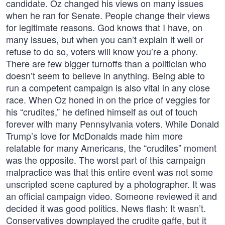
candidate. Oz changed his views on many issues
when he ran for Senate. People change their views
for legitimate reasons. God knows that I have, on
many issues, but when you can’t explain it well or
refuse to do so, voters will know you’re a phony.
There are few bigger turnoffs than a politician who
doesn’t seem to believe in anything. Being able to
run a competent campaign is also vital in any close
race. When Oz honed in on the price of veggies for
his “crudites,” he defined himself as out of touch
forever with many Pennsylvania voters. While Donald
Trump’s love for McDonalds made him more
relatable for many Americans, the “crudites” moment
was the opposite. The worst part of this campaign
malpractice was that this entire event was not some
unscripted scene captured by a photographer. It was
an official campaign video. Someone reviewed it and
decided it was good politics. News flash: It wasn’t.
Conservatives downplayed the crudite gaffe, but it