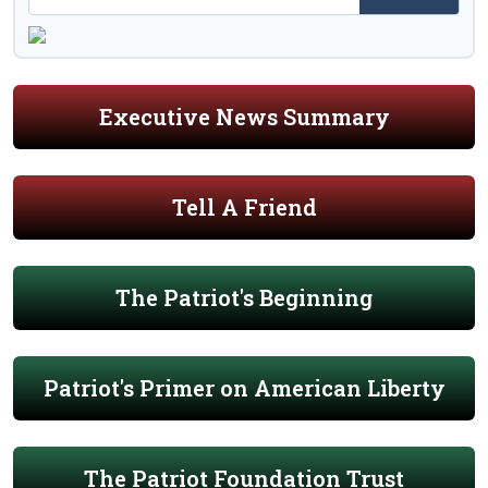
Executive News Summary
Tell A Friend
The Patriot's Beginning
Patriot's Primer on American Liberty
The Patriot Foundation Trust