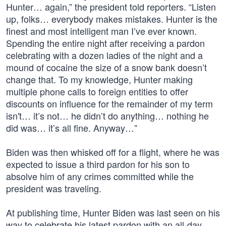
Hunter… again,” the president told reporters. “Listen
up, folks… everybody makes mistakes. Hunter is the
finest and most intelligent man I’ve ever known.
Spending the entire night after receiving a pardon
celebrating with a dozen ladies of the night and a
mound of cocaine the size of a snow bank doesn’t
change that. To my knowledge, Hunter making
multiple phone calls to foreign entities to offer
discounts on influence for the remainder of my term
isn't… it’s not… he didn’t do anything… nothing he
did was… it’s all fine. Anyway…”
Biden was then whisked off for a flight, where he was
expected to issue a third pardon for his son to
absolve him of any crimes committed while the
president was traveling.
At publishing time, Hunter Biden was last seen on his
way to celebrate his latest pardon with an all-day