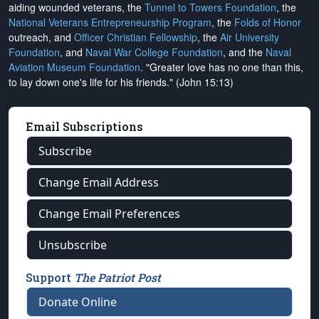
aiding wounded veterans, the
Tunnel to Towers Foundation
, the
National Veterans Entrepreneurship Program
, the
Folds of Honor
outreach, and
Officer Christian Fellowship
, the
Air University
Foundation
, and
Naval War College Foundation
, and the
Naval
Aviation Museum Foundation
. "Greater love has no one than this,
to lay down one's life for his friends." (John 15:13)
Email Subscriptions
Subscribe
Change Email Address
Change Email Preferences
Unsubscribe
Support
The Patriot Post
Donate Online