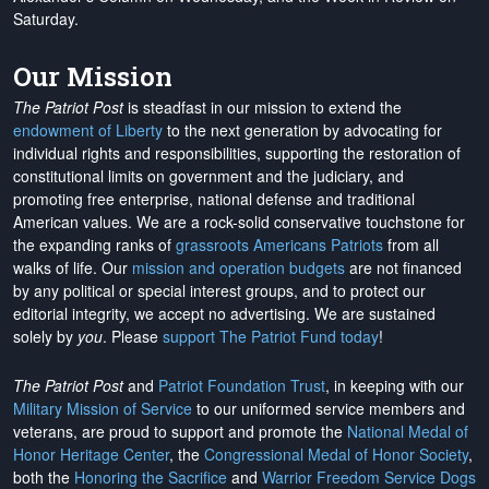
Saturday.
Our Mission
The Patriot Post
is steadfast in our mission to extend the
endowment of Liberty
to the next generation by advocating for
individual rights and responsibilities, supporting the restoration of
constitutional limits on government and the judiciary, and
promoting free enterprise, national defense and traditional
American values. We are a rock-solid conservative touchstone for
the expanding ranks of
grassroots Americans Patriots
from all
walks of life. Our
mission and operation budgets
are
not financed
by any political or special interest groups, and to protect our
editorial integrity, we
accept no advertising
. We are sustained
solely by
you
. Please
support The Patriot Fund today
!
The Patriot Post
and
Patriot Foundation Trust
, in keeping with our
Military Mission of Service
to our uniformed service members and
veterans, are proud to support and promote the
National Medal of
Honor Heritage Center
, the
Congressional Medal of Honor Society
,
both the
Honoring the Sacrifice
and
Warrior Freedom Service Dogs