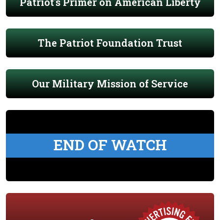
Patriot's Primer on American Liberty
The Patriot Foundation Trust
Our Military Mission of Service
END OF WATCH