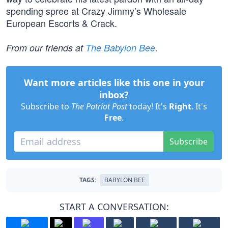
spending spree at Crazy Jimmy’s Wholesale
European Escorts & Crack.
From our friends at
The Babylon Bee
.
Want more articles like this one in your
inbox?
Subscribe to
The Patriot Post
today! It's
Right
. It's
Free
.
Subscribe
TAGS:
BABYLON BEE
START A CONVERSATION: