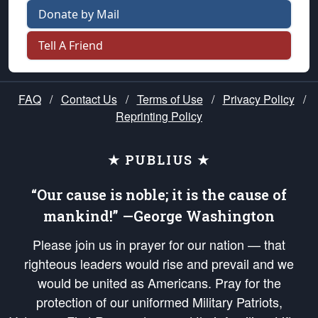
Donate by Mail
Tell A Friend
FAQ
/
Contact Us
/
Terms of Use
/
Privacy Policy
/
Reprinting Policy
★ PUBLIUS ★
“Our cause is noble; it is the cause of
mankind!” —George Washington
Please join us in prayer for our nation — that
righteous leaders would rise and prevail and we
would be united as Americans. Pray for the
protection of our uniformed Military Patriots,