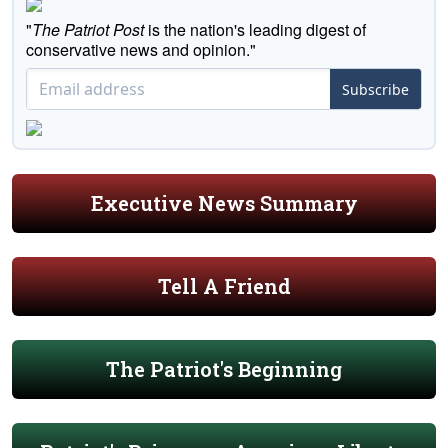
"
The Patriot Post
is the nation's leading digest of
conservative news and opinion."
Subscribe
Executive News Summary
Tell A Friend
The Patriot's Beginning