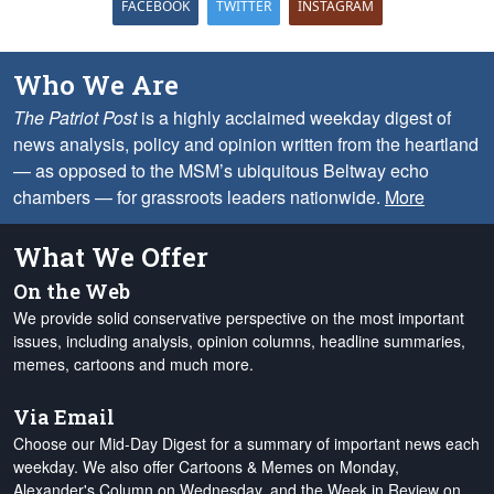
FACEBOOK
TWITTER
INSTAGRAM
Who We Are
The Patriot Post
is a highly acclaimed weekday digest of
news analysis, policy and opinion written from the heartland
— as opposed to the MSM’s ubiquitous Beltway echo
chambers — for grassroots leaders nationwide.
More
What We Offer
On the Web
We provide solid conservative perspective on the most important
issues, including analysis, opinion columns, headline summaries,
memes, cartoons and much more.
Via Email
Choose our Mid-Day Digest for a summary of important news each
weekday. We also offer Cartoons & Memes on Monday,
Alexander's Column on Wednesday, and the Week in Review on