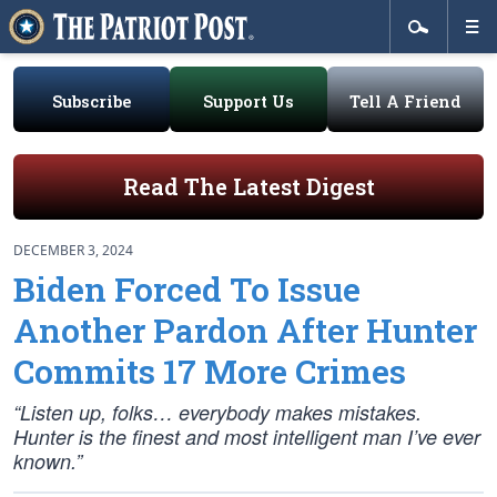
Subscribe
Support Us
Tell A Friend
Read The Latest Digest
DECEMBER 3, 2024
Biden Forced To Issue
Another Pardon After Hunter
Commits 17 More Crimes
“Listen up, folks… everybody makes mistakes.
Hunter is the finest and most intelligent man I’ve ever
known.”