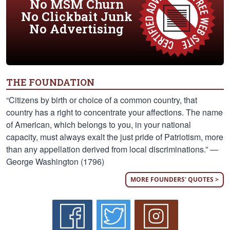
No MSM Churn
No Clickbait Junk
No Advertising
THE FOUNDATION
“Citizens by birth or choice of a common country, that
country has a right to concentrate your affections. The name
of American, which belongs to you, in your national
capacity, must always exalt the just pride of Patriotism, more
than any appellation derived from local discriminations.” —
George Washington (1796)
MORE FOUNDERS' QUOTES >