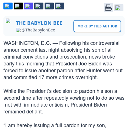
THE BABYLON BEE
MORE BY THIS AUTHOR
@TheBabylonBee
WASHINGTON, D.C. — Following his controversial
announcement last night absolving his son of all
criminal convictions and prosecution, news broke
early this morning that President Joe Biden was
forced to issue another pardon after Hunter went out
and committed 17 more crimes overnight.
While the President’s decision to pardon his son a
second time after repeatedly vowing not to do so was
met with immediate criticism, President Biden
remained defiant.
“I am hereby issuing a full pardon for my son,