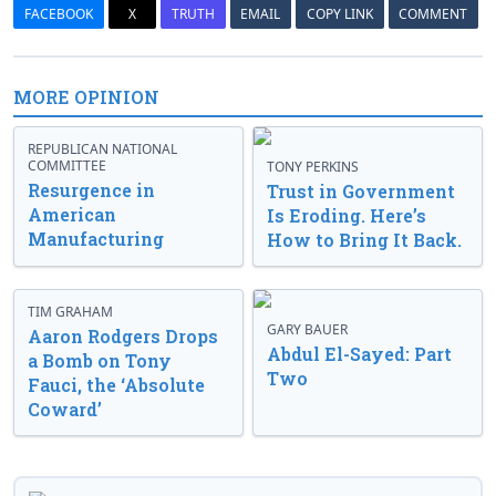
FACEBOOK
X
TRUTH
EMAIL
COPY LINK
COMMENT
MORE OPINION
REPUBLICAN NATIONAL
COMMITTEE
TONY PERKINS
Resurgence in
Trust in Government
American
Is Eroding. Here’s
Manufacturing
How to Bring It Back.
TIM GRAHAM
GARY BAUER
Aaron Rodgers Drops
Abdul El-Sayed: Part
a Bomb on Tony
Two
Fauci, the ‘Absolute
Coward’