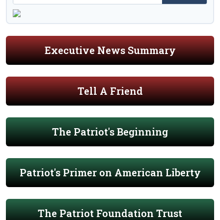
Executive News Summary
Tell A Friend
The Patriot's Beginning
Patriot's Primer on American Liberty
The Patriot Foundation Trust