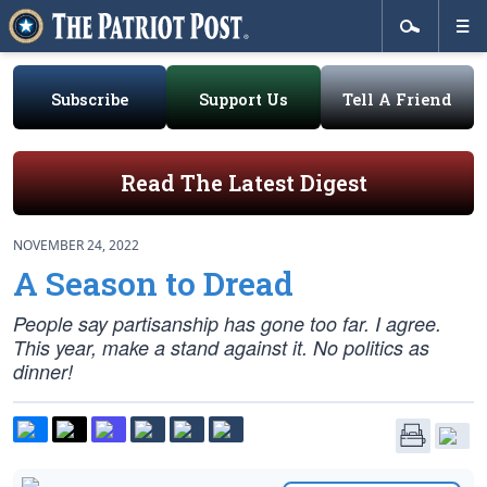
Subscribe
Support Us
Tell A Friend
Read The Latest Digest
NOVEMBER 24, 2022
A Season to Dread
People say partisanship has gone too far. I agree.
This year, make a stand against it. No politics as
dinner!