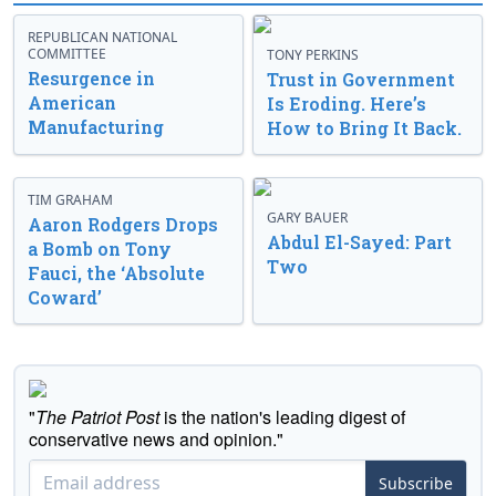
REPUBLICAN NATIONAL
COMMITTEE
TONY PERKINS
Resurgence in
Trust in Government
American
Is Eroding. Here’s
Manufacturing
How to Bring It Back.
TIM GRAHAM
GARY BAUER
Aaron Rodgers Drops
Abdul El-Sayed: Part
a Bomb on Tony
Two
Fauci, the ‘Absolute
Coward’
"
The Patriot Post
is the nation's leading digest of
conservative news and opinion."
Subscribe