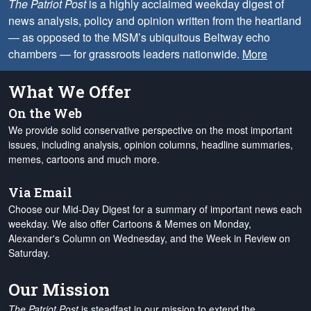
The Patriot Post
is a highly acclaimed weekday digest of
news analysis, policy and opinion written from the heartland
— as opposed to the MSM’s ubiquitous Beltway echo
chambers — for grassroots leaders nationwide.
More
What We Offer
On the Web
We provide solid conservative perspective on the most important
issues, including analysis, opinion columns, headline summaries,
memes, cartoons and much more.
Via Email
Choose our Mid-Day Digest for a summary of important news each
weekday. We also offer Cartoons & Memes on Monday,
Alexander's Column on Wednesday, and the Week in Review on
Saturday.
Our Mission
The Patriot Post
is steadfast in our mission to extend the