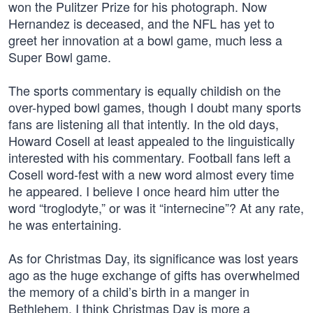
won the Pulitzer Prize for his photograph. Now
Hernandez is deceased, and the NFL has yet to
greet her innovation at a bowl game, much less a
Super Bowl game.
The sports commentary is equally childish on the
over-hyped bowl games, though I doubt many sports
fans are listening all that intently. In the old days,
Howard Cosell at least appealed to the linguistically
interested with his commentary. Football fans left a
Cosell word-fest with a new word almost every time
he appeared. I believe I once heard him utter the
word “troglodyte,” or was it “internecine”? At any rate,
he was entertaining.
As for Christmas Day, its significance was lost years
ago as the huge exchange of gifts has overwhelmed
the memory of a child’s birth in a manger in
Bethlehem. I think Christmas Day is more a