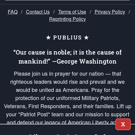
FAQ
/
Contact Us
/
Terms of Use
/
Privacy Policy
/
Reprinting Policy
★ PUBLIUS ★
“Our cause is noble; it is the cause of
mankind!” —George Washington
Please join us in prayer for our nation — that
righteous leaders would rise and prevail and we
would be united as Americans. Pray for the
protection of our uniformed Military Patriots,
Veterans, First Responders, and their families. Lift up
your *Patriot Post* team and our mission to support
and defend our legacy of American Liberty and our
X
Republic's Founding Principles, in order that the fires