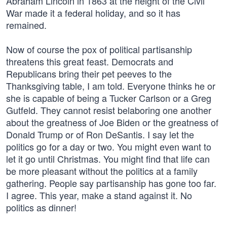
Abraham Lincoln in 1863 at the height of the Civil
War made it a federal holiday, and so it has
remained.
Now of course the pox of political partisanship
threatens this great feast. Democrats and
Republicans bring their pet peeves to the
Thanksgiving table, I am told. Everyone thinks he or
she is capable of being a Tucker Carlson or a Greg
Gutfeld. They cannot resist belaboring one another
about the greatness of Joe Biden or the greatness of
Donald Trump or of Ron DeSantis. I say let the
politics go for a day or two. You might even want to
let it go until Christmas. You might find that life can
be more pleasant without the politics at a family
gathering. People say partisanship has gone too far.
I agree. This year, make a stand against it. No
politics as dinner!