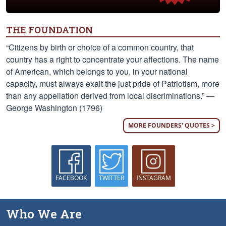
THE FOUNDATION
“Citizens by birth or choice of a common country, that
country has a right to concentrate your affections. The name
of American, which belongs to you, in your national
capacity, must always exalt the just pride of Patriotism, more
than any appellation derived from local discriminations.” —
George Washington (1796)
MORE FOUNDERS' QUOTES >
FACEBOOK
TWITTER
INSTAGRAM
Who We Are