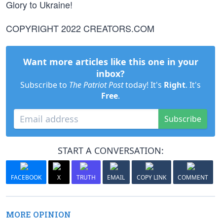
Glory to Ukraine!
COPYRIGHT 2022 CREATORS.COM
Want more articles like this one in your
inbox?
Subscribe to
The Patriot Post
today! It's
Right
. It's
Free
.
Subscribe
START A CONVERSATION:
FACEBOOK
X
TRUTH
EMAIL
COPY LINK
COMMENT
MORE OPINION