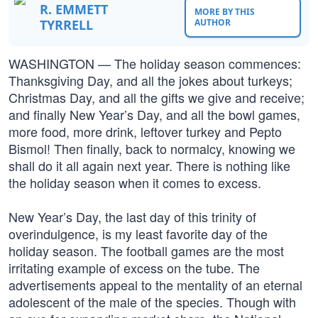
R. EMMETT
MORE BY THIS
TYRRELL
AUTHOR
WASHINGTON — The holiday season commences:
Thanksgiving Day, and all the jokes about turkeys;
Christmas Day, and all the gifts we give and receive;
and finally New Year’s Day, and all the bowl games,
more food, more drink, leftover turkey and Pepto
Bismol! Then finally, back to normalcy, knowing we
shall do it all again next year. There is nothing like
the holiday season when it comes to excess.
New Year’s Day, the last day of this trinity of
overindulgence, is my least favorite day of the
holiday season. The football games are the most
irritating example of excess on the tube. The
advertisements appeal to the mentality of an eternal
adolescent of the male of the species. Though with