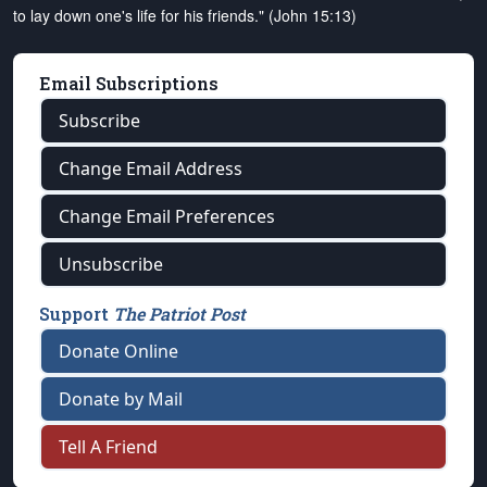
to lay down one's life for his friends." (John 15:13)
Email Subscriptions
Subscribe
Change Email Address
Change Email Preferences
Unsubscribe
Support
The Patriot Post
Donate Online
Donate by Mail
Tell A Friend