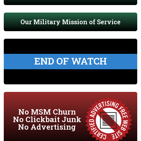
Our Military Mission of Service
END OF WATCH
No MSM Churn
No Clickbait Junk
No Advertising