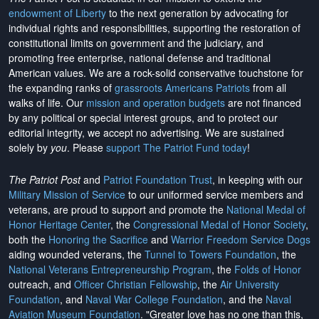
endowment of Liberty
to the next generation by advocating for
individual rights and responsibilities, supporting the restoration of
constitutional limits on government and the judiciary, and
promoting free enterprise, national defense and traditional
American values. We are a rock-solid conservative touchstone for
the expanding ranks of
grassroots Americans Patriots
from all
walks of life. Our
mission and operation budgets
are
not financed
by any political or special interest groups, and to protect our
editorial integrity, we
accept no advertising
. We are sustained
solely by
you
. Please
support The Patriot Fund today
!
The Patriot Post
and
Patriot Foundation Trust
, in keeping with our
Military Mission of Service
to our uniformed service members and
veterans, are proud to support and promote the
National Medal of
Honor Heritage Center
, the
Congressional Medal of Honor Society
,
both the
Honoring the Sacrifice
and
Warrior Freedom Service Dogs
aiding wounded veterans, the
Tunnel to Towers Foundation
, the
National Veterans Entrepreneurship Program
, the
Folds of Honor
outreach, and
Officer Christian Fellowship
, the
Air University
Foundation
, and
Naval War College Foundation
, and the
Naval
Aviation Museum Foundation
. "Greater love has no one than this,