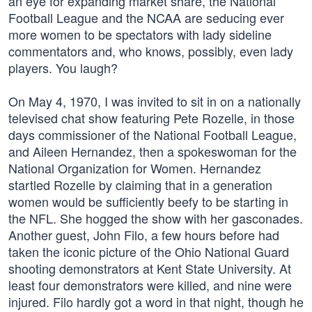
an eye for expanding market share, the National
Football League and the NCAA are seducing ever
more women to be spectators with lady sideline
commentators and, who knows, possibly, even lady
players. You laugh?
On May 4, 1970, I was invited to sit in on a nationally
televised chat show featuring Pete Rozelle, in those
days commissioner of the National Football League,
and Aileen Hernandez, then a spokeswoman for the
National Organization for Women. Hernandez
startled Rozelle by claiming that in a generation
women would be sufficiently beefy to be starting in
the NFL. She hogged the show with her gasconades.
Another guest, John Filo, a few hours before had
taken the iconic picture of the Ohio National Guard
shooting demonstrators at Kent State University. At
least four demonstrators were killed, and nine were
injured. Filo hardly got a word in that night, though he