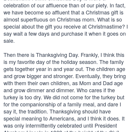
celebration of our affluence than of our piety. In fact,
we have become so affluent that a Christmas gift is
almost superfluous on Christmas morn. What is so
special about the gift you receive at Christmastime? I
say wait a few days and purchase it when it goes on
sale.
Then there is Thanksgiving Day. Frankly, I think this
is my favorite day of the holiday season. The family
gets together year in and year out. The children age
and grow bigger and stronger. Eventually, they bring
with them their own children, as Mom and Dad age
and grow dimmer and dimmer. Who cares if the
turkey is too dry. We did not come for the turkey but
for the companionship of a family meal, and dare I
say it, the tradition. Thanksgiving should have
special meaning to Americans, and I think it does. It
was only intermittently celebrated until President