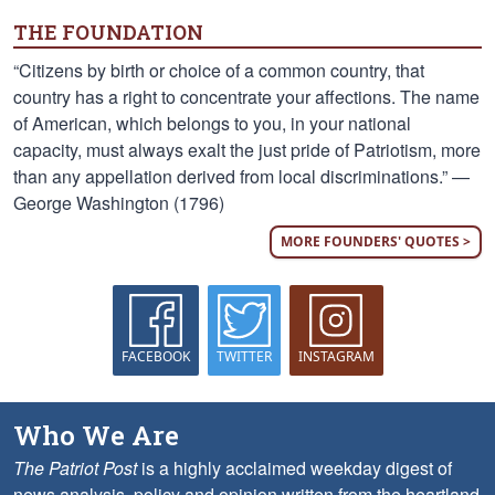
THE FOUNDATION
“Citizens by birth or choice of a common country, that
country has a right to concentrate your affections. The name
of American, which belongs to you, in your national
capacity, must always exalt the just pride of Patriotism, more
than any appellation derived from local discriminations.” —
George Washington (1796)
MORE FOUNDERS' QUOTES >
FACEBOOK
TWITTER
INSTAGRAM
Who We Are
The Patriot Post
is a highly acclaimed weekday digest of
news analysis, policy and opinion written from the heartland