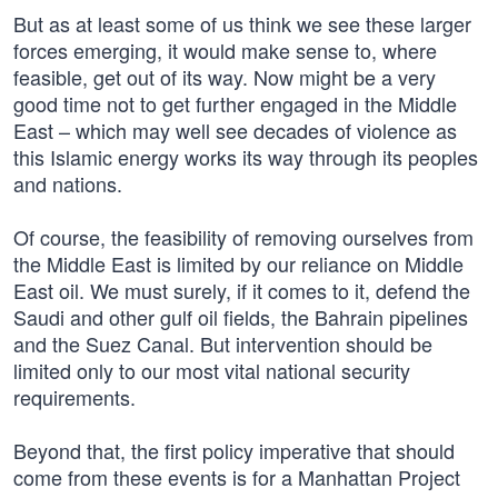
But as at least some of us think we see these larger
forces emerging, it would make sense to, where
feasible, get out of its way. Now might be a very
good time not to get further engaged in the Middle
East – which may well see decades of violence as
this Islamic energy works its way through its peoples
and nations.
Of course, the feasibility of removing ourselves from
the Middle East is limited by our reliance on Middle
East oil. We must surely, if it comes to it, defend the
Saudi and other gulf oil fields, the Bahrain pipelines
and the Suez Canal. But intervention should be
limited only to our most vital national security
requirements.
Beyond that, the first policy imperative that should
come from these events is for a Manhattan Project