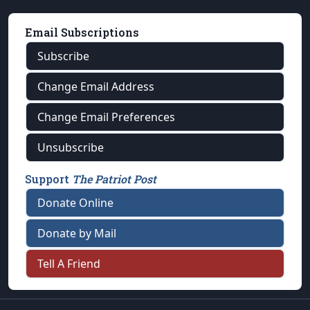
Email Subscriptions
Subscribe
Change Email Address
Change Email Preferences
Unsubscribe
Support
The Patriot Post
Donate Online
Donate by Mail
Tell A Friend