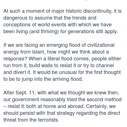
At such a moment of major historic discontinuity, it is
dangerous to assume that the trends and
conceptions of world events with which we have
been living (and thriving) for generations still apply.
If we are facing an emerging flood of civilizational
energy from Islam, how might we think about a
response? When a literal flood comes, people either
run from it, build walls to resist it or try to channel
and divert it. It would be unusual for the first thought
to be to jump into the arriving flood.
After Sept. 11, with what we thought we knew then,
our government reasonably tried the second method
– resist it: both at home and abroad. Certainly, we
should persist with that strategy regarding the direct
threat from the terrorists.