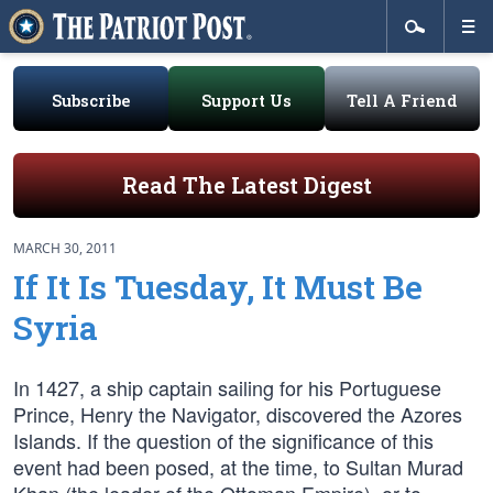
Subscribe
Support Us
Tell A Friend
Read The Latest Digest
MARCH 30, 2011
If It Is Tuesday, It Must Be
Syria
In 1427, a ship captain sailing for his Portuguese
Prince, Henry the Navigator, discovered the Azores
Islands. If the question of the significance of this
event had been posed, at the time, to Sultan Murad