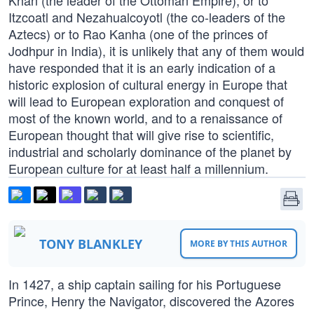
Khan (the leader of the Ottoman Empire), or to
Itzcoatl and Nezahualcoyotl (the co-leaders of the
Aztecs) or to Rao Kanha (one of the princes of
Jodhpur in India), it is unlikely that any of them would
have responded that it is an early indication of a
historic explosion of cultural energy in Europe that
will lead to European exploration and conquest of
most of the known world, and to a renaissance of
European thought that will give rise to scientific,
industrial and scholarly dominance of the planet by
European culture for at least half a millennium.
TONY BLANKLEY
MORE BY THIS AUTHOR
In 1427, a ship captain sailing for his Portuguese
Prince, Henry the Navigator, discovered the Azores