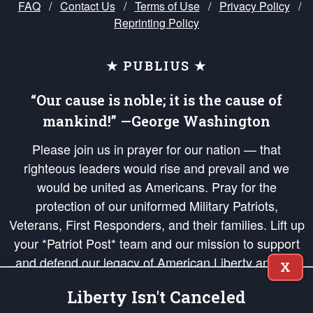
FAQ
/
Contact Us
/
Terms of Use
/
Privacy Policy
/
Reprinting Policy
★ PUBLIUS ★
“Our cause is noble; it is the cause of
mankind!” —George Washington
Please join us in prayer for our nation — that
righteous leaders would rise and prevail and we
would be united as Americans. Pray for the
protection of our uniformed Military Patriots,
Veterans, First Responders, and their families. Lift up
your *Patriot Post* team and our mission to support
and defend our legacy of American Liberty and our
X
Republic's Founding Principles, in order that the fires
Liberty Isn't Canceled
of freedom would be ignited in the hearts and minds