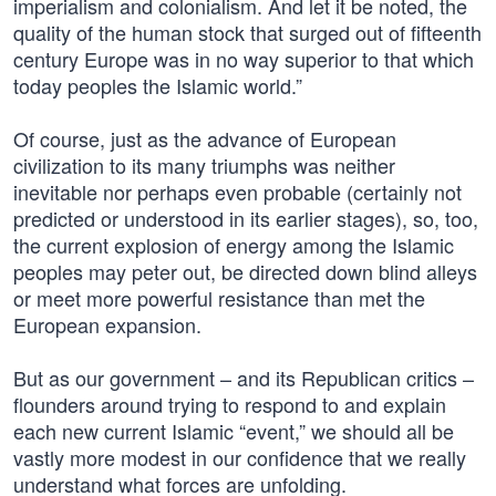
imperialism and colonialism. And let it be noted, the
quality of the human stock that surged out of fifteenth
century Europe was in no way superior to that which
today peoples the Islamic world.”
Of course, just as the advance of European
civilization to its many triumphs was neither
inevitable nor perhaps even probable (certainly not
predicted or understood in its earlier stages), so, too,
the current explosion of energy among the Islamic
peoples may peter out, be directed down blind alleys
or meet more powerful resistance than met the
European expansion.
But as our government – and its Republican critics –
flounders around trying to respond to and explain
each new current Islamic “event,” we should all be
vastly more modest in our confidence that we really
understand what forces are unfolding.