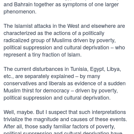
and Bahrain together as symptoms of one larger
phenomenon.
The Islamist attacks in the West and elsewhere are
characterized as the actions of a politically
radicalized group of Muslims driven by poverty,
political suppression and cultural deprivation – who
represent a tiny fraction of Islam.
The current disturbances in Tunisia, Egypt, Libya,
etc., are separately explained – by many
conservatives and liberals as evidence of a sudden
Muslim thirst for democracy – driven by poverty,
political suppression and cultural deprivation.
Well, maybe. But I suspect that such interpretations
trivialize the magnitude and causes of these events.
After all, those sadly familiar factors of poverty,
political suppression and cultural deprivation have