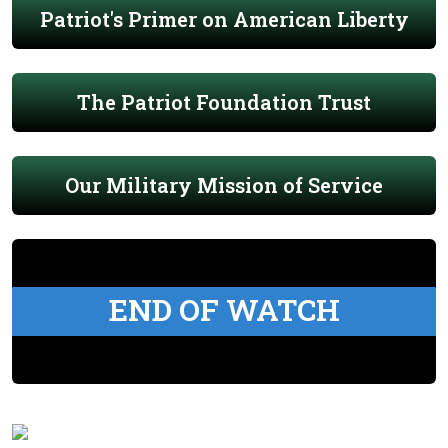
Patriot's Primer on American Liberty
The Patriot Foundation Trust
Our Military Mission of Service
END OF WATCH