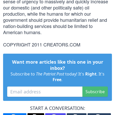
sense of urgency to massively and quickly increase
our domestic (and other politically safe) oil
production, while the humans for which our
government should provide humanitarian relief and
nation-building services should be limited to
American humans.
COPYRIGHT 2011 CREATORS.COM
Want more articles like this one in your
inbox?
Subscribe to
The Patriot Post
today! It's
Right
. It's
Free
.
Subscribe
START A CONVERSATION: