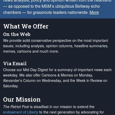
— as opposed to the MSM’s ubiquitous Beltway echo
chambers — for grassroots leaders nationwide.
More
What We Offer
On the Web
We provide solid conservative perspective on the most important
issues, including analysis, opinion columns, headline summaries,
memes, cartoons and much more.
Via Email
Choose our Mid-Day Digest for a summary of important news each
weekday. We also offer Cartoons & Memes on Monday,
Alexander's Column on Wednesday, and the Week in Review on
Saturday.
Our Mission
The Patriot Post
is steadfast in our mission to extend the
endowment of Liberty
to the next generation by advocating for