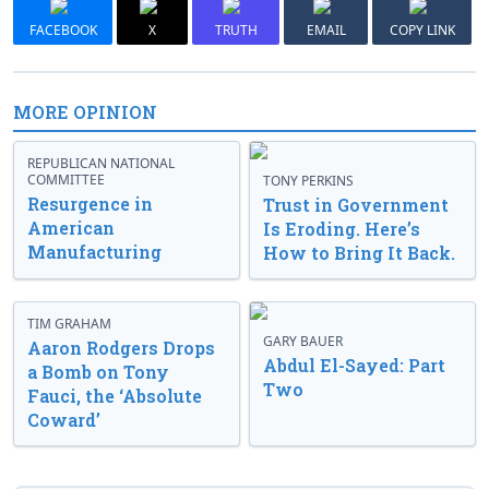
FACEBOOK
X
TRUTH
EMAIL
COPY LINK
MORE OPINION
REPUBLICAN NATIONAL
COMMITTEE
TONY PERKINS
Resurgence in
Trust in Government
American
Is Eroding. Here’s
Manufacturing
How to Bring It Back.
TIM GRAHAM
GARY BAUER
Aaron Rodgers Drops
Abdul El-Sayed: Part
a Bomb on Tony
Two
Fauci, the ‘Absolute
Coward’