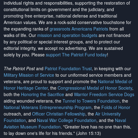
individual rights and responsibilities, supporting the restoration of
constitutional limits on government and the judiciary, and
promoting free enterprise, national defense and traditional
American values. We are a rock-solid conservative touchstone for
the expanding ranks of
grassroots Americans Patriots
from all
walks of life. Our
mission and operation budgets
are
not financed
by any political or special interest groups, and to protect our
editorial integrity, we
accept no advertising
. We are sustained
solely by
you
. Please
support The Patriot Fund today
!
The Patriot Post
and
Patriot Foundation Trust
, in keeping with our
Military Mission of Service
to our uniformed service members and
veterans, are proud to support and promote the
National Medal of
Honor Heritage Center
, the
Congressional Medal of Honor Society
,
both the
Honoring the Sacrifice
and
Warrior Freedom Service Dogs
aiding wounded veterans, the
Tunnel to Towers Foundation
, the
National Veterans Entrepreneurship Program
, the
Folds of Honor
outreach, and
Officer Christian Fellowship
, the
Air University
Foundation
, and
Naval War College Foundation
, and the
Naval
Aviation Museum Foundation
. "Greater love has no one than this,
to lay down one's life for his friends." (John 15:13)