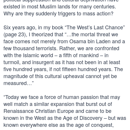
existed in most Muslim lands for many centuries.
Why are they suddenly triggers to mass action?
Six years ago, in my book “The West’s Last Chance”
(page 23), I theorized that “…the mortal threat we
face comes not merely from Osama bin Laden and a
few thousand terrorists. Rather, we are confronted
with the Islamic world – a fifth of mankind – in
turmoil, and insurgent as it has not been in at least
five hundred years, if not fifteen hundred years. The
magnitude of this cultural upheaval cannot yet be
measured…”
“Today we face a force of human passion that may
well match a similar expansion that burst out of
Renaissance Christian Europe and came to be
known in the West as the Age of Discovery – but was
known everywhere else as the age of conquest,