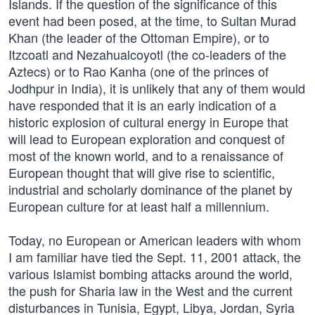
Islands. If the question of the significance of this
event had been posed, at the time, to Sultan Murad
Khan (the leader of the Ottoman Empire), or to
Itzcoatl and Nezahualcoyotl (the co-leaders of the
Aztecs) or to Rao Kanha (one of the princes of
Jodhpur in India), it is unlikely that any of them would
have responded that it is an early indication of a
historic explosion of cultural energy in Europe that
will lead to European exploration and conquest of
most of the known world, and to a renaissance of
European thought that will give rise to scientific,
industrial and scholarly dominance of the planet by
European culture for at least half a millennium.
Today, no European or American leaders with whom
I am familiar have tied the Sept. 11, 2001 attack, the
various Islamist bombing attacks around the world,
the push for Sharia law in the West and the current
disturbances in Tunisia, Egypt, Libya, Jordan, Syria