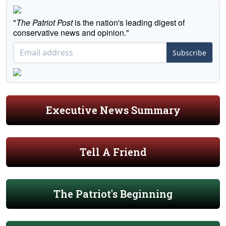
"
The Patriot Post
is the nation's leading digest of
conservative news and opinion."
Subscribe
Executive News Summary
Tell A Friend
The Patriot's Beginning