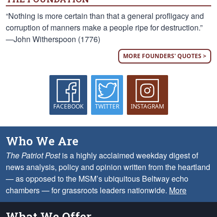
“Nothing is more certain than that a general profligacy and
corruption of manners make a people ripe for destruction.”
—John Witherspoon (1776)
MORE FOUNDERS' QUOTES >
FACEBOOK
TWITTER
INSTAGRAM
Who We Are
The Patriot Post
is a highly acclaimed weekday digest of
news analysis, policy and opinion written from the heartland
— as opposed to the MSM’s ubiquitous Beltway echo
chambers — for grassroots leaders nationwide.
More
What We Offer