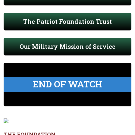
The Patriot Foundation Trust
Our Military Mission of Service
END OF WATCH
THE FOUNDATION