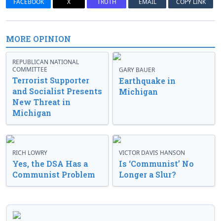
FACEBOOK
X
TRUTH
EMAIL
COPY LINK
MORE OPINION
REPUBLICAN NATIONAL
COMMITTEE
GARY BAUER
Terrorist Supporter
Earthquake in
and Socialist Presents
Michigan
New Threat in
Michigan
RICH LOWRY
VICTOR DAVIS HANSON
Yes, the DSA Has a
Is ‘Communist’ No
Communist Problem
Longer a Slur?