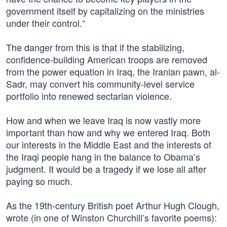
government itself by capitalizing on the ministries
under their control.“
The danger from this is that if the stabilizing,
confidence-building American troops are removed
from the power equation in Iraq, the Iranian pawn, al-
Sadr, may convert his community-level service
portfolio into renewed sectarian violence.
How and when we leave Iraq is now vastly more
important than how and why we entered Iraq. Both
our interests in the Middle East and the interests of
the Iraqi people hang in the balance to Obama’s
judgment. It would be a tragedy if we lose all after
paying so much.
As the 19th-century British poet Arthur Hugh Clough,
wrote (in one of Winston Churchill’s favorite poems):