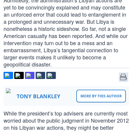
Admittedly, the administration’s Libyan actions are
yet to be convincingly explained and may constitute
an unforced error that could lead to entanglement in
a prolonged and unnecessary war. But Libya is
nonetheless a historic sideshow. So far, not a single
American casualty has been reported. And while our
intervention may turn out to be a mess and an
embarrassment, Libya’s tangential connection to
larger events makes it unlikely to become a
geopolitical disaster.
TONY BLANKLEY
MORE BY THIS AUTHOR
While the president’s top advisers are currently most
worried about the public judgment in November 2012
on his Libyan war actions, they might be better