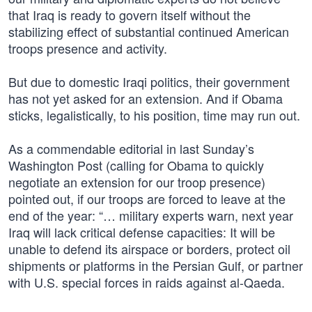
that Iraq is ready to govern itself without the
stabilizing effect of substantial continued American
troops presence and activity.
But due to domestic Iraqi politics, their government
has not yet asked for an extension. And if Obama
sticks, legalistically, to his position, time may run out.
As a commendable editorial in last Sunday’s
Washington Post (calling for Obama to quickly
negotiate an extension for our troop presence)
pointed out, if our troops are forced to leave at the
end of the year: “… military experts warn, next year
Iraq will lack critical defense capacities: It will be
unable to defend its airspace or borders, protect oil
shipments or platforms in the Persian Gulf, or partner
with U.S. special forces in raids against al-Qaeda.