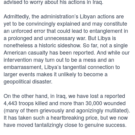
advised to worry about his actions in Iraq.
Admittedly, the administration’s Libyan actions are
yet to be convincingly explained and may constitute
an unforced error that could lead to entanglement in
a prolonged and unnecessary war. But Libya is
nonetheless a historic sideshow. So far, not a single
American casualty has been reported. And while our
intervention may turn out to be a mess and an
embarrassment, Libya’s tangential connection to
larger events makes it unlikely to become a
geopolitical disaster.
On the other hand, in Iraq, we have lost a reported
4,443 troops killed and more than 30,000 wounded
(many of them grievously and agonizingly mutilated).
It has taken such a heartbreaking price, but we now
have moved tantalizingly close to genuine success.