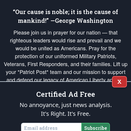
“Our cause is noble; it is the cause of
mankind!” —George Washington
Please join us in prayer for our nation — that
righteous leaders would rise and prevail and we
would be united as Americans. Pray for the
protection of our uniformed Military Patriots,
Veterans, First Responders, and their families. Lift up
your *Patriot Post* team and our mission to support
and defend our legacy of American Liberty and our
X
Republic's Founding Principles, in order that the fires
Certified Ad Free
of freedom would be ignited in the hearts and minds
of our countrymen.
No annoyance, just news analysis.
It's Right. It's Free.
The Patriot Post
is protected speech, as enumerated in the
First Amendment
and enforced by the
Second Amendment
of the Constitution of the United
States of America, in accordance with the
endowed
and
unalienable Rights of
Subscribe
All Mankind
.