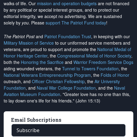
walks of life. Our
mission and operation budgets
are
not financed
by any political or special interest groups, and to protect our
editorial integrity, we
accept no advertising
. We are sustained
solely by
you
. Please
support The Patriot Fund today
!
The Patriot Post
and
Patriot Foundation Trust
, in keeping with our
Military Mission of Service
to our uniformed service members and
veterans, are proud to support and promote the
National Medal of
Honor Heritage Center
, the
Congressional Medal of Honor Society
,
both the
Honoring the Sacrifice
and
Warrior Freedom Service Dogs
aiding wounded veterans, the
Tunnel to Towers Foundation
, the
National Veterans Entrepreneurship Program
, the
Folds of Honor
outreach, and
Officer Christian Fellowship
, the
Air University
Foundation
, and
Naval War College Foundation
, and the
Naval
Aviation Museum Foundation
. "Greater love has no one than this,
to lay down one's life for his friends." (John 15:13)
Email Subscriptions
Subscribe