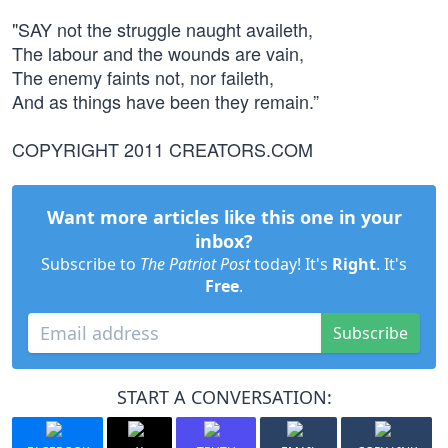
"SAY not the struggle naught availeth,
The labour and the wounds are vain,
The enemy faints not, nor faileth,
And as things have been they remain.”
COPYRIGHT 2011 CREATORS.COM
Want more articles like this one in your
inbox?
Subscribe to
The Patriot Post
today! It's
Right
. It's
Free
.
Subscribe
START A CONVERSATION: