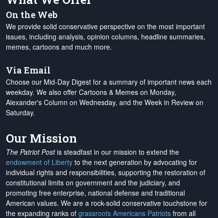
On the Web
We provide solid conservative perspective on the most important
issues, including analysis, opinion columns, headline summaries,
memes, cartoons and much more.
Via Email
Choose our Mid-Day Digest for a summary of important news each
weekday. We also offer Cartoons & Memes on Monday,
Alexander's Column on Wednesday, and the Week in Review on
Saturday.
Our Mission
The Patriot Post
is steadfast in our mission to extend the
endowment of Liberty
to the next generation by advocating for
individual rights and responsibilities, supporting the restoration of
constitutional limits on government and the judiciary, and
promoting free enterprise, national defense and traditional
American values. We are a rock-solid conservative touchstone for
the expanding ranks of
grassroots Americans Patriots
from all