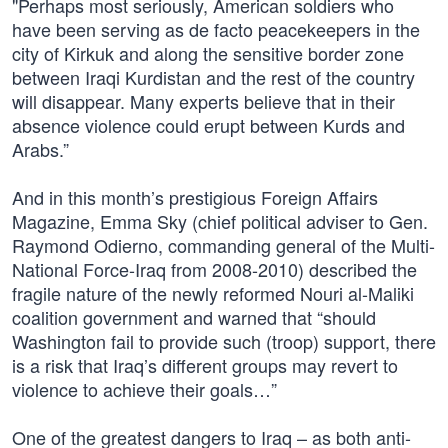
"Perhaps most seriously, American soldiers who
have been serving as de facto peacekeepers in the
city of Kirkuk and along the sensitive border zone
between Iraqi Kurdistan and the rest of the country
will disappear. Many experts believe that in their
absence violence could erupt between Kurds and
Arabs.”
And in this month’s prestigious Foreign Affairs
Magazine, Emma Sky (chief political adviser to Gen.
Raymond Odierno, commanding general of the Multi-
National Force-Iraq from 2008-2010) described the
fragile nature of the newly reformed Nouri al-Maliki
coalition government and warned that “should
Washington fail to provide such (troop) support, there
is a risk that Iraq’s different groups may revert to
violence to achieve their goals…”
One of the greatest dangers to Iraq – as both anti-