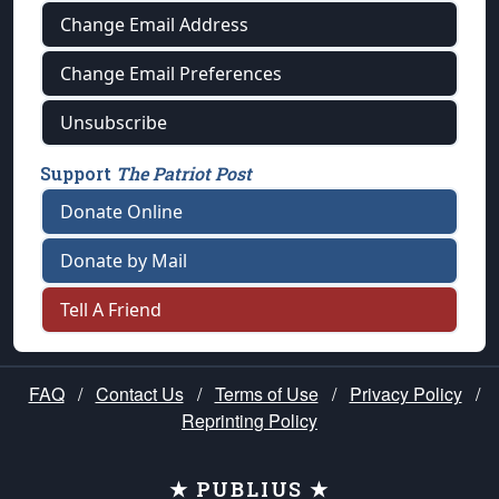
Change Email Address
Change Email Preferences
Unsubscribe
Support
The Patriot Post
Donate Online
Donate by Mail
Tell A Friend
FAQ
/
Contact Us
/
Terms of Use
/
Privacy Policy
/
Reprinting Policy
★ PUBLIUS ★