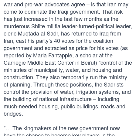
war and pro-war advocates agree – is that Iran may
come to dominate the Iraqi government. That risk
has just increased in the last few months as the
murderous Shiite militia leader-turned-political leader,
cleric Muqtada al-Sadr, has returned to Iraq from
Iran, cast his party’s 40 votes for the coalition
government and extracted as price for his votes (as
reported by Maria Fantappie, a scholar at the
Carnegie Middle East Center in Beirut) “control of the
ministries of municipality, water, and housing and
construction. They also temporarily run the ministry
of planning. Through these positions, the Sadrists
control the provision of water, irrigation systems, and
the building of national infrastructure – including
much-needed housing, public buildings, roads and
bridges.
”… The kingmakers of the new government now
have the chance to become key players in the