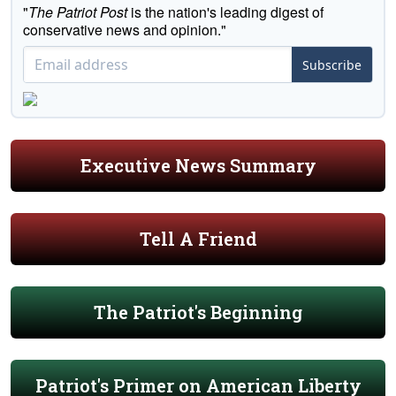
"
The Patriot Post
is the nation's leading digest of
conservative news and opinion."
Subscribe
Executive News Summary
Tell A Friend
The Patriot's Beginning
Patriot's Primer on American Liberty