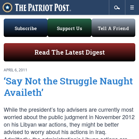
Subscribe
Support Us
Tell A Friend
Read The Latest Digest
APRIL 6, 2011
‘Say Not the Struggle Naught
Availeth’
While the president’s top advisers are currently most
worried about the public judgment in November 2012
on his Libyan war actions, they might be better
advised to worry about his actions in Iraq.