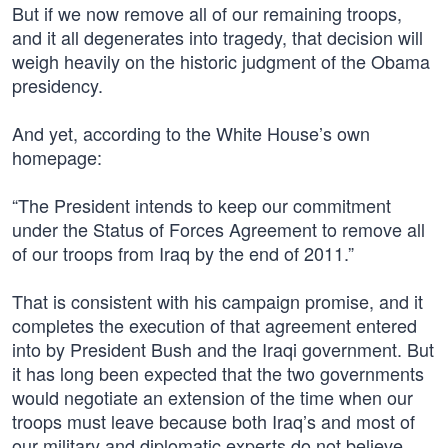
But if we now remove all of our remaining troops,
and it all degenerates into tragedy, that decision will
weigh heavily on the historic judgment of the Obama
presidency.
And yet, according to the White House’s own
homepage:
“The President intends to keep our commitment
under the Status of Forces Agreement to remove all
of our troops from Iraq by the end of 2011.”
That is consistent with his campaign promise, and it
completes the execution of that agreement entered
into by President Bush and the Iraqi government. But
it has long been expected that the two governments
would negotiate an extension of the time when our
troops must leave because both Iraq’s and most of
our military and diplomatic experts do not believe