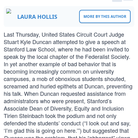
LAURA HOLLIS
MORE BY THIS AUTHOR
Last Thursday, United States Circuit Court Judge
Stuart Kyle Duncan attempted to give a speech at
Stanford Law School, where he had been invited to
speak by the local chapter of the Federalist Society.
In yet another example of bad behavior that is
becoming increasingly common on university
campuses, a mob of obnoxious students shouted,
screamed and hurled epithets at Duncan, preventing
his talk. When Duncan requested assistance from
administrators who were present, Stanford’s
Associate Dean of Diversity, Equity and Inclusion
Tirien Steinbach took the podium and not only
defended the students’ conduct (“I look out and say,
‘I’m glad this is going on here.’”) but suggested that
was the problem, that his “abhorrent” views
Duncan