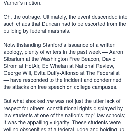
Varner’s motion.
Oh, the outrage. Ultimately, the event descended into
such chaos that Duncan had to be escorted from the
building by federal marshals.
Notwithstanding Stanford’s issuance of a written
apology, plenty of writers in the past week — Aaron
Sibarium at the Washington Free Beacon, David
Strom at HotAir, Ed Whelan at National Review,
George Will, Evita Duffy-Alfonso at The Federalist
— have responded to the incident and condemned
the attacks on free speech on college campuses.
But what shocked
was not just the utter lack of
me
respect for others’ constitutional rights displayed by
law students at one of the nation’s “top” law schools;
it was the appalling vulgarity. These students were
yelling obscenities at a federal judge and holding up