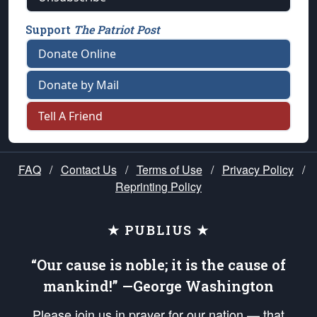
Support
The Patriot Post
Donate Online
Donate by Mail
Tell A Friend
FAQ
/
Contact Us
/
Terms of Use
/
Privacy Policy
/
Reprinting Policy
★ PUBLIUS ★
“Our cause is noble; it is the cause of
mankind!” —George Washington
Please join us in prayer for our nation — that