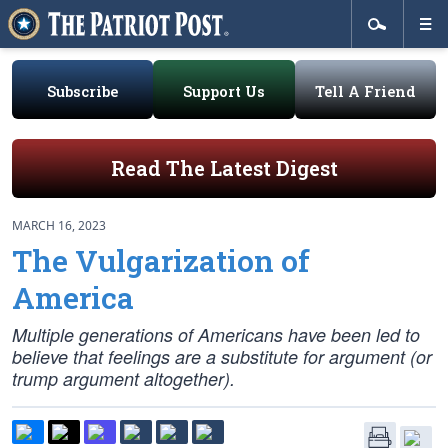
Subscribe
Support Us
Tell A Friend
Read The Latest Digest
MARCH 16, 2023
The Vulgarization of
America
Multiple generations of Americans have been led to
believe that feelings are a substitute for argument (or
trump argument altogether).