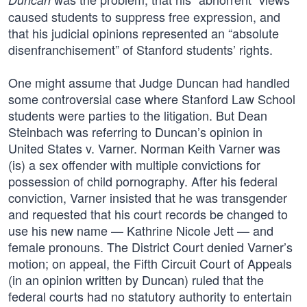
caused students to suppress free expression, and
that his judicial opinions represented an “absolute
disenfranchisement” of Stanford students’ rights.
One might assume that Judge Duncan had handled
some controversial case where Stanford Law School
students were parties to the litigation. But Dean
Steinbach was referring to Duncan’s opinion in
United States v. Varner. Norman Keith Varner was
(is) a sex offender with multiple convictions for
possession of child pornography. After his federal
conviction, Varner insisted that he was transgender
and requested that his court records be changed to
use his new name — Kathrine Nicole Jett — and
female pronouns. The District Court denied Varner’s
motion; on appeal, the Fifth Circuit Court of Appeals
(in an opinion written by Duncan) ruled that the
federal courts had no statutory authority to entertain