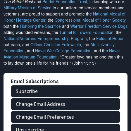
The Patriot Post
and
Patriot Foundation Trust
, in keeping with our
Military Mission of Service
to our uniformed service members and
veterans, are proud to support and promote the
National Medal of
Honor Heritage Center
, the
Congressional Medal of Honor Society
,
both the
Honoring the Sacrifice
and
Warrior Freedom Service Dogs
aiding wounded veterans, the
Tunnel to Towers Foundation
, the
National Veterans Entrepreneurship Program
, the
Folds of Honor
outreach, and
Officer Christian Fellowship
, the
Air University
Foundation
, and
Naval War College Foundation
, and the
Naval
Aviation Museum Foundation
. "Greater love has no one than this,
to lay down one's life for his friends." (John 15:13)
Email Subscriptions
Subscribe
Change Email Address
Change Email Preferences
Unsubscribe