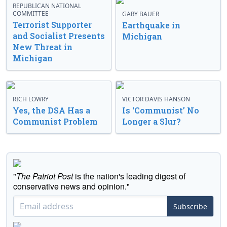
REPUBLICAN NATIONAL
COMMITTEE
GARY BAUER
Terrorist Supporter
Earthquake in
and Socialist Presents
Michigan
New Threat in
Michigan
RICH LOWRY
VICTOR DAVIS HANSON
Yes, the DSA Has a
Is ‘Communist’ No
Communist Problem
Longer a Slur?
"
The Patriot Post
is the nation's leading digest of
conservative news and opinion."
Subscribe