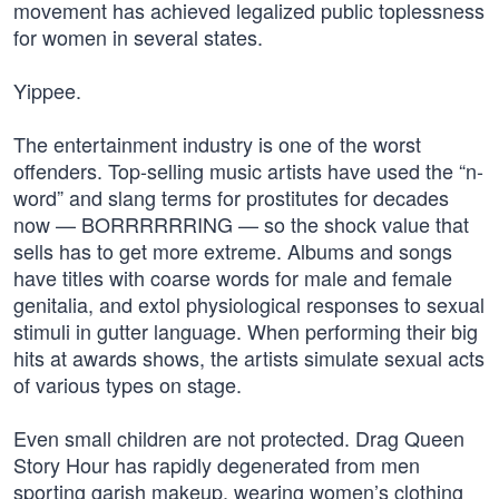
movement has achieved legalized public toplessness
for women in several states.
Yippee.
The entertainment industry is one of the worst
offenders. Top-selling music artists have used the “n-
word” and slang terms for prostitutes for decades
now — BORRRRRRING — so the shock value that
sells has to get more extreme. Albums and songs
have titles with coarse words for male and female
genitalia, and extol physiological responses to sexual
stimuli in gutter language. When performing their big
hits at awards shows, the artists simulate sexual acts
of various types on stage.
Even small children are not protected. Drag Queen
Story Hour has rapidly degenerated from men
sporting garish makeup, wearing women’s clothing