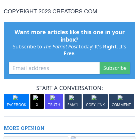
COPYRIGHT 2023 CREATORS.COM
Want more articles like this one in your
inbox?
Subscribe to
The Patriot Post
today! It's
Right
. It's
Free
.
Subscribe
START A CONVERSATION:
FACEBOOK
X
TRUTH
EMAIL
COPY LINK
COMMENT
MORE OPINION