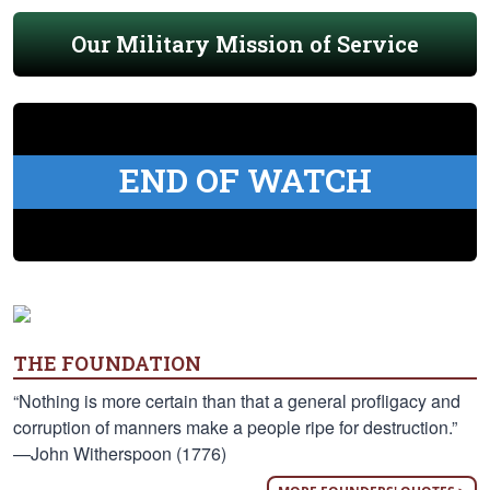
Our Military Mission of Service
END OF WATCH
THE FOUNDATION
“Nothing is more certain than that a general profligacy and
corruption of manners make a people ripe for destruction.”
—John Witherspoon (1776)