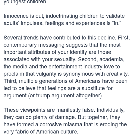
youngest children.
Innocence is out; indoctrinating children to validate
adults’ impulses, feelings and experiences is “in.”
Several trends have contributed to this decline. First,
contemporary messaging suggests that the most
important attributes of your identity are those
associated with your sexuality. Second, academia,
the media and the entertainment industry love to
proclaim that vulgarity is synonymous with creativity.
Third, multiple generations of Americans have been
led to believe that feelings are a substitute for
argument (or trump argument altogether).
These viewpoints are manifestly false. Individually,
they can do plenty of damage. But together, they
have formed a corrosive miasma that is eroding the
very fabric of American culture.