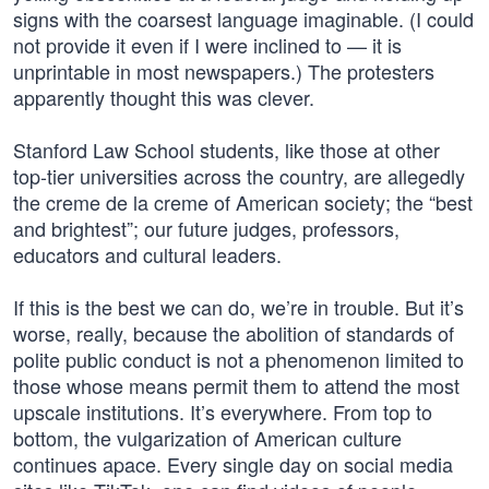
signs with the coarsest language imaginable. (I could
not provide it even if I were inclined to — it is
unprintable in most newspapers.) The protesters
apparently thought this was clever.
Stanford Law School students, like those at other
top-tier universities across the country, are allegedly
the creme de la creme of American society; the “best
and brightest”; our future judges, professors,
educators and cultural leaders.
If this is the best we can do, we’re in trouble. But it’s
worse, really, because the abolition of standards of
polite public conduct is not a phenomenon limited to
those whose means permit them to attend the most
upscale institutions. It’s everywhere. From top to
bottom, the vulgarization of American culture
continues apace. Every single day on social media