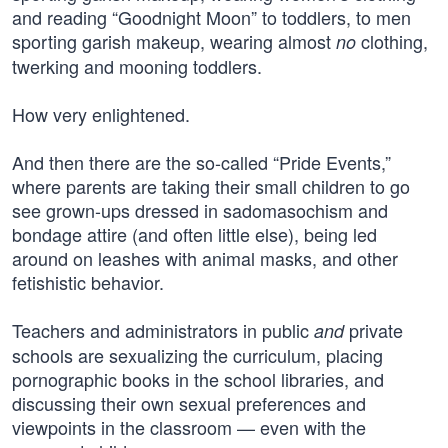
and reading “Goodnight Moon” to toddlers, to men
sporting garish makeup, wearing almost
clothing,
no
twerking and mooning toddlers.
How very enlightened.
And then there are the so-called “Pride Events,”
where parents are taking their small children to go
see grown-ups dressed in sadomasochism and
bondage attire (and often little else), being led
around on leashes with animal masks, and other
fetishistic behavior.
Teachers and administrators in public
private
and
schools are sexualizing the curriculum, placing
pornographic books in the school libraries, and
discussing their own sexual preferences and
viewpoints in the classroom — even with the