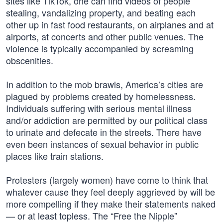
sites like TikTok, one can find videos of people
stealing, vandalizing property, and beating each
other up in fast food restaurants, on airplanes and at
airports, at concerts and other public venues. The
violence is typically accompanied by screaming
obscenities.
In addition to the mob brawls, America’s cities are
plagued by problems created by homelessness.
Individuals suffering with serious mental illness
and/or addiction are permitted by our political class
to urinate and defecate in the streets. There have
even been instances of sexual behavior in public
places like train stations.
Protesters (largely women) have come to think that
whatever cause they feel deeply aggrieved by will be
more compelling if they make their statements naked
— or at least topless. The “Free the Nipple”