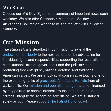
Via Email
Choose our Mid-Day Digest for a summary of important news each
weekday. We also offer Cartoons & Memes on Monday,
Alexander's Column on Wednesday, and the Week in Review on
Saturday.
Our Mission
The Patriot Post
is steadfast in our mission to extend the
endowment of Liberty
to the next generation by advocating for
individual rights and responsibilities, supporting the restoration of
constitutional limits on government and the judiciary, and
promoting free enterprise, national defense and traditional
American values. We are a rock-solid conservative touchstone for
the expanding ranks of
grassroots Americans Patriots
from all
walks of life. Our
mission and operation budgets
are
not financed
by any political or special interest groups, and to protect our
editorial integrity, we
accept no advertising
. We are sustained
solely by
you
. Please
support The Patriot Fund today
!