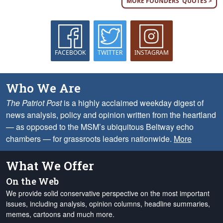
MORE FOUNDERS' QUOTES >
FACEBOOK
TWITTER
INSTAGRAM
Who We Are
The Patriot Post
is a highly acclaimed weekday digest of
news analysis, policy and opinion written from the heartland
— as opposed to the MSM’s ubiquitous Beltway echo
chambers — for grassroots leaders nationwide.
More
What We Offer
On the Web
We provide solid conservative perspective on the most important
issues, including analysis, opinion columns, headline summaries,
memes, cartoons and much more.