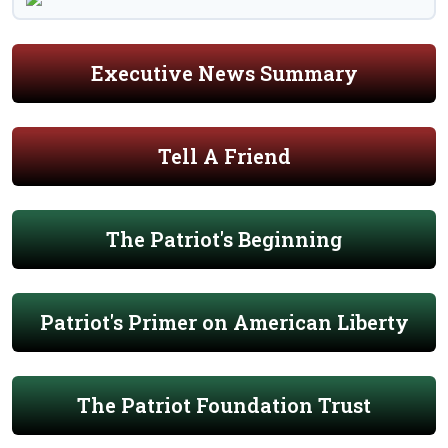
Executive News Summary
Tell A Friend
The Patriot's Beginning
Patriot's Primer on American Liberty
The Patriot Foundation Trust