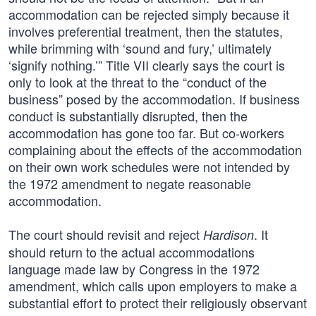
accommodation can be rejected simply because it
involves preferential treatment, then the statutes,
while brimming with ‘sound and fury,’ ultimately
‘signify nothing.’” Title VII clearly says the court is
only to look at the threat to the “conduct of the
business” posed by the accommodation. If business
conduct is substantially disrupted, then the
accommodation has gone too far. But co-workers
complaining about the effects of the accommodation
on their own work schedules were not intended by
the 1972 amendment to negate reasonable
accommodation.
The court should revisit and reject
. It
Hardison
should return to the actual accommodations
language made law by Congress in the 1972
amendment, which calls upon employers to make a
substantial effort to protect their religiously observant