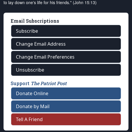
to lay down one's life for his friends." (John 15:13)
Email Subscriptions
Subscribe
Change Email Address
Change Email Preferences
Unsubscribe
Support
The Patriot Post
Donate Online
Donate by Mail
Tell A Friend