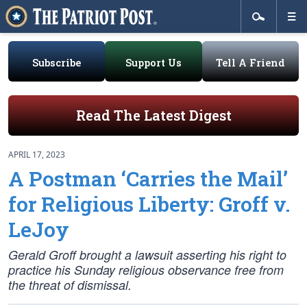
Subscribe
Support Us
Tell A Friend
Read The Latest Digest
APRIL 17, 2023
A Postman ‘Carries the Mail’
for Religious Liberty: Groff v.
LeJoy
Gerald Groff brought a lawsuit asserting his right to
practice his Sunday religious observance free from
the threat of dismissal.