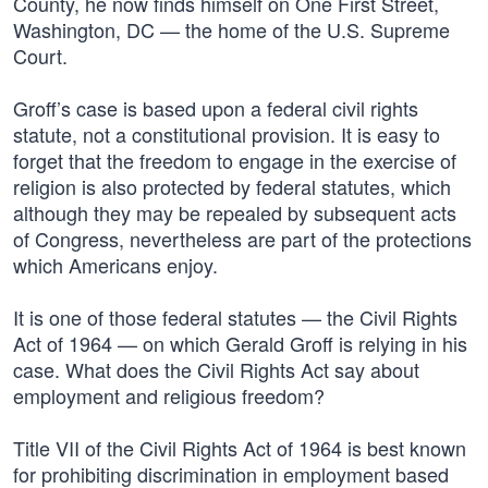
County, he now finds himself on One First Street,
Washington, DC — the home of the U.S. Supreme
Court.
Groff’s case is based upon a federal civil rights
statute, not a constitutional provision. It is easy to
forget that the freedom to engage in the exercise of
religion is also protected by federal statutes, which
although they may be repealed by subsequent acts
of Congress, nevertheless are part of the protections
which Americans enjoy.
It is one of those federal statutes — the Civil Rights
Act of 1964 — on which Gerald Groff is relying in his
case. What does the Civil Rights Act say about
employment and religious freedom?
Title VII of the Civil Rights Act of 1964 is best known
for prohibiting discrimination in employment based