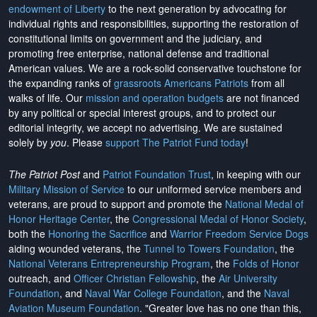
endowment of Liberty
to the next generation by advocating for
individual rights and responsibilities, supporting the restoration of
constitutional limits on government and the judiciary, and
promoting free enterprise, national defense and traditional
American values. We are a rock-solid conservative touchstone for
the expanding ranks of
grassroots Americans Patriots
from all
walks of life. Our
mission and operation budgets
are
not financed
by any political or special interest groups, and to protect our
editorial integrity, we
accept no advertising
. We are sustained
solely by
you
. Please
support The Patriot Fund today
!
The Patriot Post
and
Patriot Foundation Trust
, in keeping with our
Military Mission of Service
to our uniformed service members and
veterans, are proud to support and promote the
National Medal of
Honor Heritage Center
, the
Congressional Medal of Honor Society
,
both the
Honoring the Sacrifice
and
Warrior Freedom Service Dogs
aiding wounded veterans, the
Tunnel to Towers Foundation
, the
National Veterans Entrepreneurship Program
, the
Folds of Honor
outreach, and
Officer Christian Fellowship
, the
Air University
Foundation
, and
Naval War College Foundation
, and the
Naval
Aviation Museum Foundation
. "Greater love has no one than this,