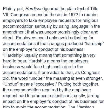
Plainly put,
ignored the plain text of Title
Hardison
VII. Congress amended the act in 1972 to require
employers to take employee requests for religious
accommodation seriously by using language in the
amendment that was uncompromisingly clear and
direct. Employers could only avoid adjusting for
accommodations if the changes produced “hardship”
on the employer’s conduct of his business.
“Hardship” usually means that something is very
hard to bear. Hardship means the employers
business would face high costs due to the
accommodations. If one adds to that, as Congress
did, the word “undue,” the meaning is even stronger.
“Undue” means “excessive.” Putting both together,
the accommodation required by the employee
request had to produce a significant, costly, jarring
impact on the employer’s conduct of his business for
him to avoid the accommodation. The
Hardison