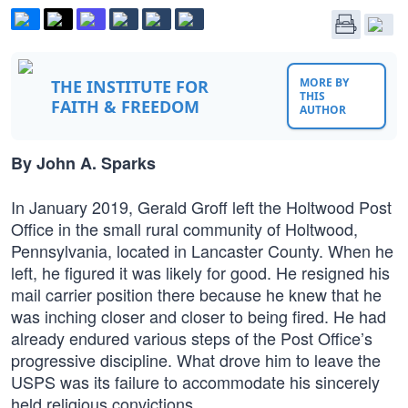
MORE BY
THE INSTITUTE FOR
THIS
FAITH & FREEDOM
AUTHOR
By John A. Sparks
In January 2019, Gerald Groff left the Holtwood Post
Office in the small rural community of Holtwood,
Pennsylvania, located in Lancaster County. When he
left, he figured it was likely for good. He resigned his
mail carrier position there because he knew that he
was inching closer and closer to being fired. He had
already endured various steps of the Post Office’s
progressive discipline. What drove him to leave the
USPS was its failure to accommodate his sincerely
held religious convictions.