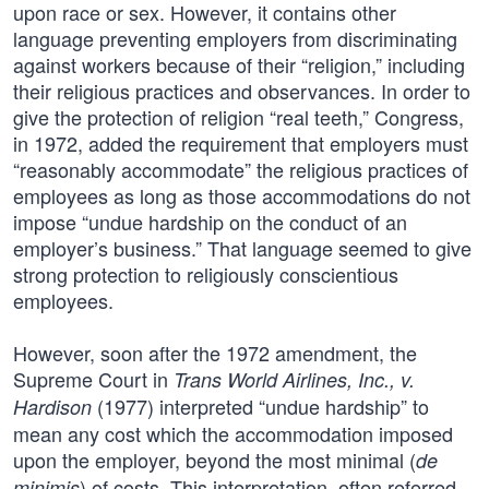
upon race or sex. However, it contains other
language preventing employers from discriminating
against workers because of their “religion,” including
their religious practices and observances. In order to
give the protection of religion “real teeth,” Congress,
in 1972, added the requirement that employers must
“reasonably accommodate” the religious practices of
employees as long as those accommodations do not
impose “undue hardship on the conduct of an
employer’s business.” That language seemed to give
strong protection to religiously conscientious
employees.
However, soon after the 1972 amendment, the
Supreme Court in
Trans World Airlines, Inc., v.
(1977) interpreted “undue hardship” to
Hardison
mean any cost which the accommodation imposed
upon the employer, beyond the most minimal (
de
) of costs. This interpretation, often referred
minimis