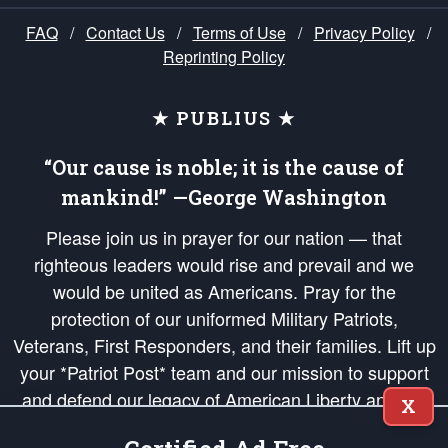
FAQ
/
Contact Us
/
Terms of Use
/
Privacy Policy
/
Reprinting Policy
★ PUBLIUS ★
“Our cause is noble; it is the cause of
mankind!” —George Washington
Please join us in prayer for our nation — that
righteous leaders would rise and prevail and we
would be united as Americans. Pray for the
protection of our uniformed Military Patriots,
Veterans, First Responders, and their families. Lift up
your *Patriot Post* team and our mission to support
and defend our legacy of American Liberty and our
X
Republic's Founding Principles, in order that the fires