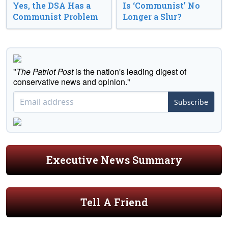
Yes, the DSA Has a
Is ‘Communist’ No
Communist Problem
Longer a Slur?
"
The Patriot Post
is the nation's leading digest of
conservative news and opinion."
Subscribe
Executive News Summary
Tell A Friend