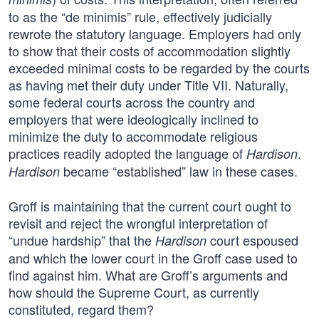
to as the “de minimis” rule, effectively judicially
rewrote the statutory language. Employers had only
to show that their costs of accommodation slightly
exceeded minimal costs to be regarded by the courts
as having met their duty under Title VII. Naturally,
some federal courts across the country and
employers that were ideologically inclined to
minimize the duty to accommodate religious
practices readily adopted the language of
.
Hardison
became “established” law in these cases.
Hardison
Groff is maintaining that the current court ought to
revisit and reject the wrongful interpretation of
“undue hardship” that the
court espoused
Hardison
and which the lower court in the Groff case used to
find against him. What are Groff’s arguments and
how should the Supreme Court, as currently
constituted, regard them?