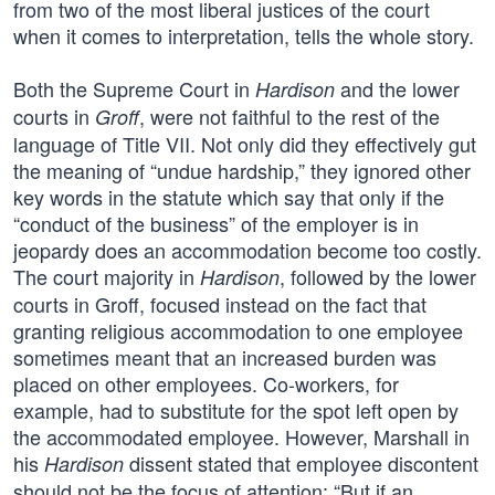
from two of the most liberal justices of the court
when it comes to interpretation, tells the whole story.
Both the Supreme Court in
and the lower
Hardison
courts in
, were not faithful to the rest of the
Groff
language of Title VII. Not only did they effectively gut
the meaning of “undue hardship,” they ignored other
key words in the statute which say that only if the
“conduct of the business” of the employer is in
jeopardy does an accommodation become too costly.
The court majority in
, followed by the lower
Hardison
courts in Groff, focused instead on the fact that
granting religious accommodation to one employee
sometimes meant that an increased burden was
placed on other employees. Co-workers, for
example, had to substitute for the spot left open by
the accommodated employee. However, Marshall in
his
dissent stated that employee discontent
Hardison
should not be the focus of attention: “But if an