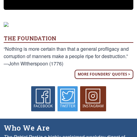
THE FOUNDATION
“Nothing is more certain than that a general profligacy and
corruption of manners make a people ripe for destruction.”
—John Witherspoon (1776)
MORE FOUNDERS' QUOTES >
FACEBOOK
TWITTER
INSTAGRAM
Who We Are
The Patriot Post
is a highly acclaimed weekday digest of