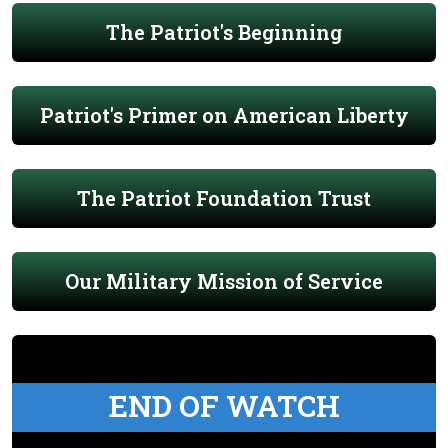
The Patriot's Beginning
Patriot's Primer on American Liberty
The Patriot Foundation Trust
Our Military Mission of Service
END OF WATCH