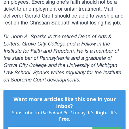
employees. Exercising one’s faith should not be a
ticket to unemployment or unfair treatment. Mail
deliverer Gerald Groff should be able to worship and
rest on the Christian Sabbath without losing his job.
Dr. John A. Sparks is the retired Dean of Arts &
Letters, Grove City College and a Fellow in the
Institute for Faith and Freedom. He is a member of
the state bar of Pennsylvania and a graduate of
Grove City College and the University of Michigan
Law School. Sparks writes regularly for the Institute
on Supreme Court developments.
Want more articles like this one in your
inbox?
Subscribe to
The Patriot Post
today! It's
Right
. It's
Free
.