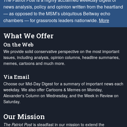
news analysis, policy and opinion written from the heartland
— as opposed to the MSM’s ubiquitous Beltway echo
chambers — for grassroots leaders nationwide.
More
What We Offer
On the Web
We provide solid conservative perspective on the most important
issues, including analysis, opinion columns, headline summaries,
memes, cartoons and much more.
Via Email
Choose our Mid-Day Digest for a summary of important news each
weekday. We also offer Cartoons & Memes on Monday,
Alexander's Column on Wednesday, and the Week in Review on
Saturday.
Our Mission
The Patriot Post
is steadfast in our mission to extend the