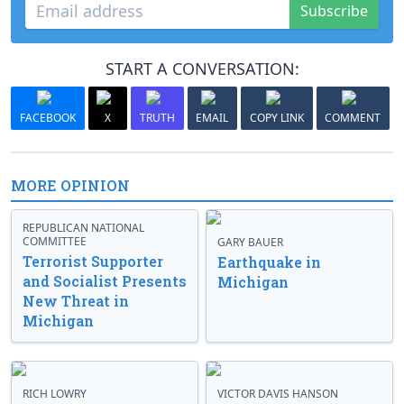
Subscribe
START A CONVERSATION:
FACEBOOK
X
TRUTH
EMAIL
COPY LINK
COMMENT
MORE OPINION
REPUBLICAN NATIONAL
COMMITTEE
GARY BAUER
Terrorist Supporter
Earthquake in
and Socialist Presents
Michigan
New Threat in
Michigan
RICH LOWRY
VICTOR DAVIS HANSON