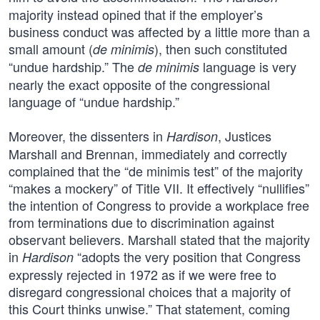
majority instead opined that if the employer’s
business conduct was affected by a little more than a
small amount (
), then such constituted
de minimis
“undue hardship.” The
language is very
de minimis
nearly the exact opposite of the congressional
language of “undue hardship.”
Moreover, the dissenters in
, Justices
Hardison
Marshall and Brennan, immediately and correctly
complained that the “de minimis test” of the majority
“makes a mockery” of Title VII. It effectively “nullifies”
the intention of Congress to provide a workplace free
from terminations due to discrimination against
observant believers. Marshall stated that the majority
in
“adopts the very position that Congress
Hardison
expressly rejected in 1972 as if we were free to
disregard congressional choices that a majority of
this Court thinks unwise.” That statement, coming