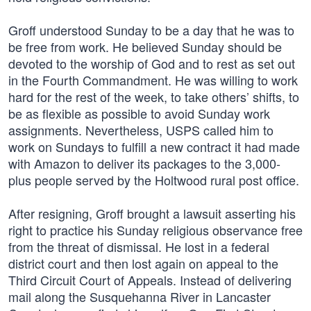
Groff understood Sunday to be a day that he was to
be free from work. He believed Sunday should be
devoted to the worship of God and to rest as set out
in the Fourth Commandment. He was willing to work
hard for the rest of the week, to take others’ shifts, to
be as flexible as possible to avoid Sunday work
assignments. Nevertheless, USPS called him to
work on Sundays to fulfill a new contract it had made
with Amazon to deliver its packages to the 3,000-
plus people served by the Holtwood rural post office.
After resigning, Groff brought a lawsuit asserting his
right to practice his Sunday religious observance free
from the threat of dismissal. He lost in a federal
district court and then lost again on appeal to the
Third Circuit Court of Appeals. Instead of delivering
mail along the Susquehanna River in Lancaster