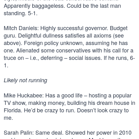
Apparently baggageless. Could be the last man
standing. 5-1.
Mitch Daniels: Highly successful governor. Budget
guru. Delightful dullness satisfies all axioms (see
above). Foreign policy unknown, assuming he has
one. Alienated some conservatives with his call for a
truce on – i.e., deferring – social issues. If he runs, 6-
1.
Likely not running
Mike Huckabee: Has a good life – hosting a popular
TV show, making money, building his dream house in
Florida. He’d be crazy to run. Doesn’t look crazy to
me.
Sarah Palin: Same deal. Showed her power in 2010