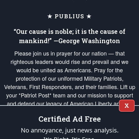
★ PUBLIUS ★
“Our cause is noble; it is the cause of
mankind!” —George Washington
Please join us in prayer for our nation — that
righteous leaders would rise and prevail and we
would be united as Americans. Pray for the
protection of our uniformed Military Patriots,
Veterans, First Responders, and their families. Lift up
your *Patriot Post* team and our mission to support
and defend our legacy of American Liberty and our
X
Republic's Founding Principles, in order that the fires
Certified Ad Free
of freedom would be ignited in the hearts and minds
of our countrymen.
No annoyance, just news analysis.