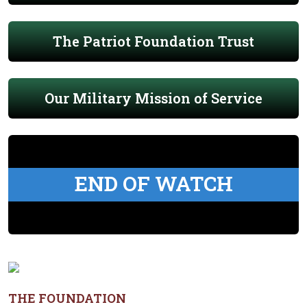
The Patriot Foundation Trust
Our Military Mission of Service
END OF WATCH
THE FOUNDATION