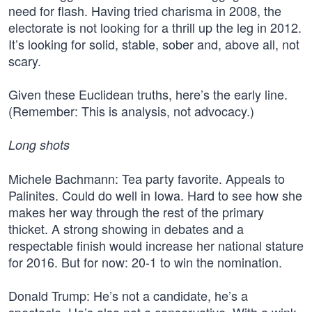
need for flash. Having tried charisma in 2008, the
electorate is not looking for a thrill up the leg in 2012.
It’s looking for solid, stable, sober and, above all, not
scary.
Given these Euclidean truths, here’s the early line.
(Remember: This is analysis, not advocacy.)
Long shots
Michele Bachmann: Tea party favorite. Appeals to
Palinites. Could do well in Iowa. Hard to see how she
makes her way through the rest of the primary
thicket. A strong showing in debates and a
respectable finish would increase her national stature
for 2016. But for now: 20-1 to win the nomination.
Donald Trump: He’s not a candidate, he’s a