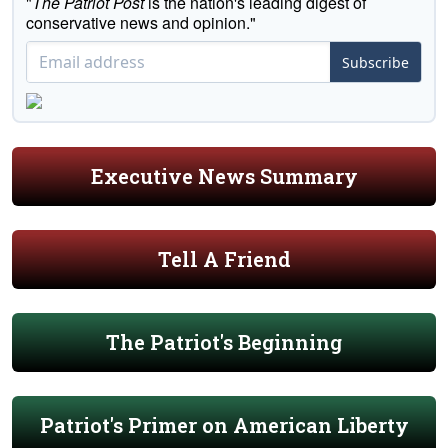
"
The Patriot Post
is the nation's leading digest of
conservative news and opinion."
Subscribe
Executive News Summary
Tell A Friend
The Patriot's Beginning
Patriot's Primer on American Liberty