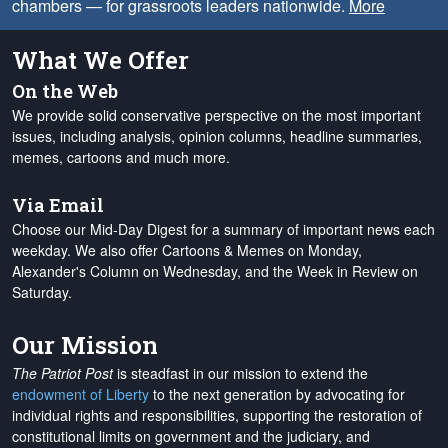
chambers — for grassroots leaders nationwide.
More
What We Offer
On the Web
We provide solid conservative perspective on the most important
issues, including analysis, opinion columns, headline summaries,
memes, cartoons and much more.
Via Email
Choose our Mid-Day Digest for a summary of important news each
weekday. We also offer Cartoons & Memes on Monday,
Alexander's Column on Wednesday, and the Week in Review on
Saturday.
Our Mission
The Patriot Post
is steadfast in our mission to extend the
endowment of Liberty
to the next generation by advocating for
individual rights and responsibilities, supporting the restoration of
constitutional limits on government and the judiciary, and