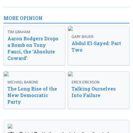
MORE OPINION
TIM GRAHAM
GARY BAUER
Aaron Rodgers Drops
Abdul El-Sayed: Part
a Bomb on Tony
Two
Fauci, the ‘Absolute
Coward’
MICHAEL BARONE
ERICK ERICKSON
The Long Rise of the
Talking Ourselves
New Democratic
Into Failure
Party