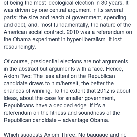
of being the most ideological election in 30 years. It
was driven by one central argument in its several
parts: the size and reach of government, spending
and debt, and, most fundamentally, the nature of the
American social contract. 2010 was a referendum on
the Obama experiment in hyper-liberalism. It lost
resoundingly.
Of course, presidential elections are not arguments
in the abstract but arguments with a face. Hence,
Axiom Two: The less attention the Republican
candidate draws to him/herself, the better the
chances of winning. To the extent that 2012 is about
ideas, about the case for smaller government,
Republicans have a decided edge. If it’s a
referendum on the fitness and soundness of the
Republican candidate – advantage Obama.
Which suggests Axiom Three: No baggage and no