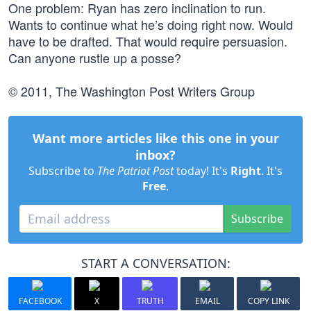
One problem: Ryan has zero inclination to run.
Wants to continue what he’s doing right now. Would
have to be drafted. That would require persuasion.
Can anyone rustle up a posse?
© 2011, The Washington Post Writers Group
Want more articles like this one in your
inbox?
Subscribe to
The Patriot Post
today! It's
Right
. It's
Free
.
Subscribe
START A CONVERSATION:
FACEBOOK
X
TRUTH
EMAIL
COPY LINK