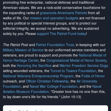
promoting free enterprise, national defense and traditional
American values. We are a rock-solid conservative touchstone for
the expanding ranks of
grassroots Americans Patriots
from all
walks of life. Our
mission and operation budgets
are
not financed
by any political or special interest groups, and to protect our
editorial integrity, we
accept no advertising
. We are sustained
solely by
you
. Please
support The Patriot Fund today
!
The Patriot Post
and
Patriot Foundation Trust
, in keeping with our
Military Mission of Service
to our uniformed service members and
veterans, are proud to support and promote the
National Medal of
Honor Heritage Center
, the
Congressional Medal of Honor Society
,
both the
Honoring the Sacrifice
and
Warrior Freedom Service Dogs
aiding wounded veterans, the
Tunnel to Towers Foundation
, the
National Veterans Entrepreneurship Program
, the
Folds of Honor
outreach, and
Officer Christian Fellowship
, the
Air University
Foundation
, and
Naval War College Foundation
, and the
Naval
Aviation Museum Foundation
. "Greater love has no one than this,
to lay down one's life for his friends." (John 15:13)