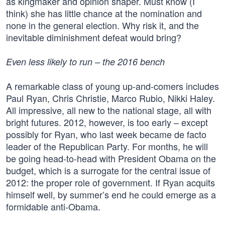
as kingmaker and opinion shaper. Must know (I
think) she has little chance at the nomination and
none in the general election. Why risk it, and the
inevitable diminishment defeat would bring?
Even less likely to run – the 2016 bench
A remarkable class of young up-and-comers includes
Paul Ryan, Chris Christie, Marco Rubio, Nikki Haley.
All impressive, all new to the national stage, all with
bright futures. 2012, however, is too early – except
possibly for Ryan, who last week became de facto
leader of the Republican Party. For months, he will
be going head-to-head with President Obama on the
budget, which is a surrogate for the central issue of
2012: the proper role of government. If Ryan acquits
himself well, by summer’s end he could emerge as a
formidable anti-Obama.