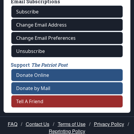
Email Subscriptions
Subscribe
Change Email Address
Change Email Preferences
Unsubscribe
Support
The Patriot Post
Donate Online
Donate by Mail
Tell A Friend
FAQ
/
Contact Us
/
Terms of Use
/
Privacy Policy
/
Reprinting Policy