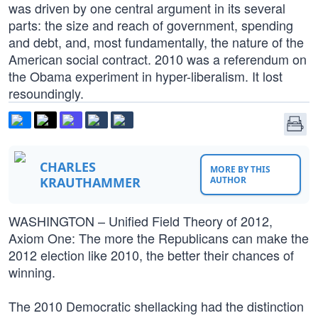
was driven by one central argument in its several
parts: the size and reach of government, spending
and debt, and, most fundamentally, the nature of the
American social contract. 2010 was a referendum on
the Obama experiment in hyper-liberalism. It lost
resoundingly.
CHARLES
MORE BY THIS
KRAUTHAMMER
AUTHOR
WASHINGTON – Unified Field Theory of 2012,
Axiom One: The more the Republicans can make the
2012 election like 2010, the better their chances of
winning.
The 2010 Democratic shellacking had the distinction