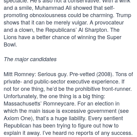
spectacle. He’s also not a conservative. With a wink
and a smile, Muhammad Ali showed that self-
promoting obnoxiousness could be charming. Trump
shows that it can be merely vulgar. A provocateur
and a clown, the Republicans’ Al Sharpton. The
Lions have a better chance of winning the Super
Bowl.
The major candidates
Mitt Romney: Serious guy. Pre-vetted (2008). Tons of
private- and public-sector executive experience. If
not for one thing, he’d be the prohibitive front-runner.
Unfortunately, the one thing is a big thing:
Massachusetts’ Romneycare. For an election in
which the main issue is excessive government (see
Axiom One), that’s a huge liability. Every sentient
Republican has been trying to figure out how to
explain it away. I’ve heard no reports of any success.