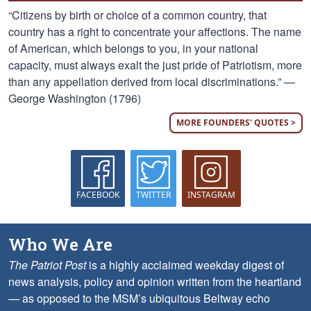
“Citizens by birth or choice of a common country, that
country has a right to concentrate your affections. The name
of American, which belongs to you, in your national
capacity, must always exalt the just pride of Patriotism, more
than any appellation derived from local discriminations.” —
George Washington (1796)
MORE FOUNDERS' QUOTES >
FACEBOOK
TWITTER
INSTAGRAM
Who We Are
The Patriot Post
is a highly acclaimed weekday digest of
news analysis, policy and opinion written from the heartland
— as opposed to the MSM’s ubiquitous Beltway echo