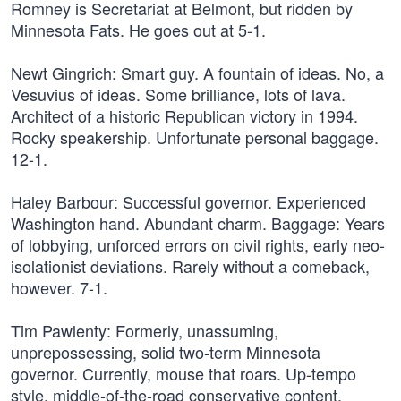
Romney is Secretariat at Belmont, but ridden by
Minnesota Fats. He goes out at 5-1.
Newt Gingrich: Smart guy. A fountain of ideas. No, a
Vesuvius of ideas. Some brilliance, lots of lava.
Architect of a historic Republican victory in 1994.
Rocky speakership. Unfortunate personal baggage.
12-1.
Haley Barbour: Successful governor. Experienced
Washington hand. Abundant charm. Baggage: Years
of lobbying, unforced errors on civil rights, early neo-
isolationist deviations. Rarely without a comeback,
however. 7-1.
Tim Pawlenty: Formerly, unassuming,
unprepossessing, solid two-term Minnesota
governor. Currently, mouse that roars. Up-tempo
style, middle-of-the-road conservative content.