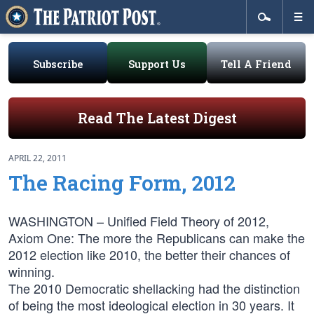
Subscribe
Support Us
Tell A Friend
Read The Latest Digest
APRIL 22, 2011
The Racing Form, 2012
WASHINGTON – Unified Field Theory of 2012,
Axiom One: The more the Republicans can make the
2012 election like 2010, the better their chances of
winning.
The 2010 Democratic shellacking had the distinction
of being the most ideological election in 30 years. It