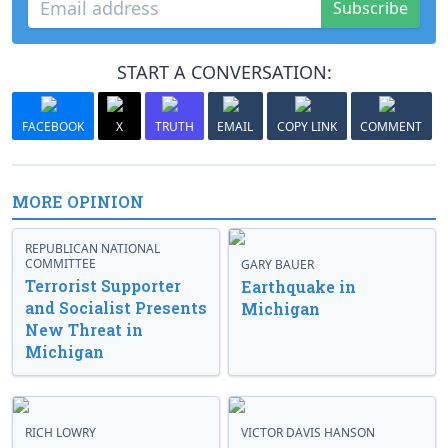
Subscribe
START A CONVERSATION:
FACEBOOK
X
TRUTH
EMAIL
COPY LINK
COMMENT
MORE OPINION
REPUBLICAN NATIONAL
COMMITTEE
GARY BAUER
Terrorist Supporter
Earthquake in
and Socialist Presents
Michigan
New Threat in
Michigan
RICH LOWRY
VICTOR DAVIS HANSON