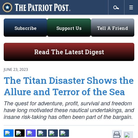
Subscribe
Support Us
Tell A Friend
Read The Latest Digest
JUNE 23, 2023
The Titan Disaster Shows the
Allure and Terror of the Sea
The quest for adventure, profit, survival and freedom
have long motivated these nautical undertakings, and
insane risk-taking has often been part of the bargain.