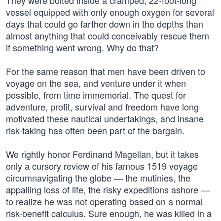
They were bolted inside a cramped, 22-foot-long
vessel equipped with only enough oxygen for several
days that could go farther down in the depths than
almost anything that could conceivably rescue them
if something went wrong. Why do that?
For the same reason that men have been driven to
voyage on the sea, and venture under it when
possible, from time immemorial. The quest for
adventure, profit, survival and freedom have long
motivated these nautical undertakings, and insane
risk-taking has often been part of the bargain.
We rightly honor Ferdinand Magellan, but it takes
only a cursory review of his famous 1519 voyage
circumnavigating the globe — the mutinies, the
appalling loss of life, the risky expeditions ashore —
to realize he was not operating based on a normal
risk-benefit calculus. Sure enough, he was killed in a