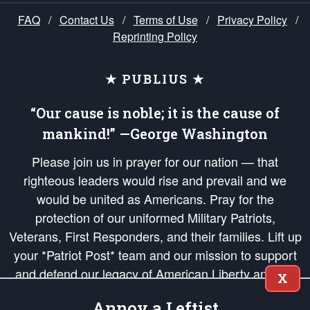
FAQ
/
Contact Us
/
Terms of Use
/
Privacy Policy
/
Reprinting Policy
★ PUBLIUS ★
“Our cause is noble; it is the cause of
mankind!” —George Washington
Please join us in prayer for our nation — that
righteous leaders would rise and prevail and we
would be united as Americans. Pray for the
protection of our uniformed Military Patriots,
Veterans, First Responders, and their families. Lift up
your *Patriot Post* team and our mission to support
and defend our legacy of American Liberty and our
X
Republic's Founding Principles, in order that the fires
Annoy a Leftist