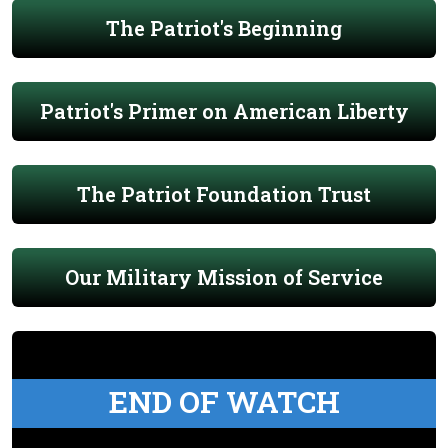
The Patriot's Beginning
Patriot's Primer on American Liberty
The Patriot Foundation Trust
Our Military Mission of Service
END OF WATCH