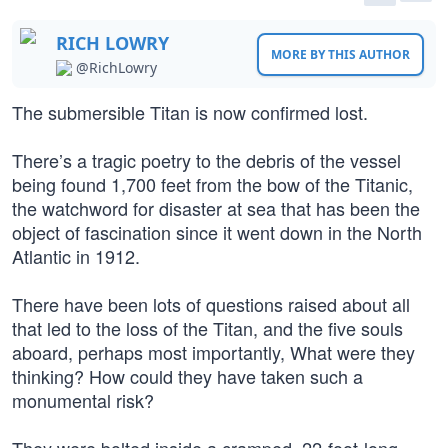
RICH LOWRY
MORE BY THIS AUTHOR
@RichLowry
The submersible Titan is now confirmed lost.
There’s a tragic poetry to the debris of the vessel
being found 1,700 feet from the bow of the Titanic,
the watchword for disaster at sea that has been the
object of fascination since it went down in the North
Atlantic in 1912.
There have been lots of questions raised about all
that led to the loss of the Titan, and the five souls
aboard, perhaps most importantly, What were they
thinking? How could they have taken such a
monumental risk?