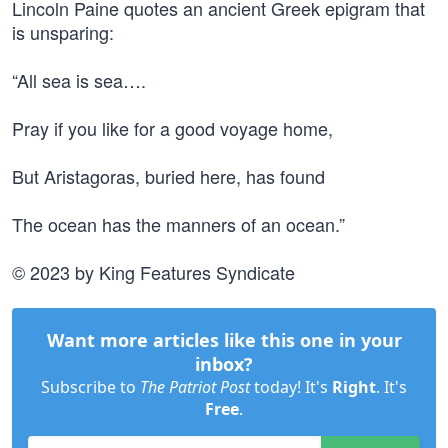
Lincoln Paine quotes an ancient Greek epigram that
is unsparing:
“All sea is sea….
Pray if you like for a good voyage home,
But Aristagoras, buried here, has found
The ocean has the manners of an ocean.”
© 2023 by King Features Syndicate
Want more articles like this one in your
inbox?
Subscribe to
The Patriot Post
today! It's
Right
. It's
Free
.