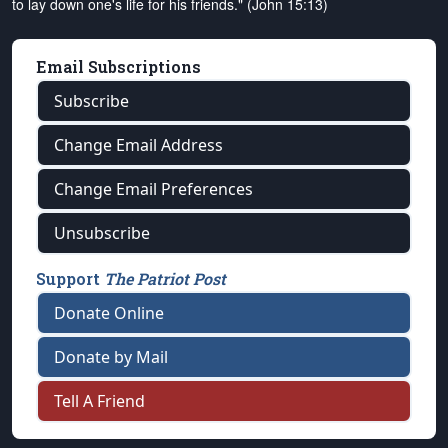
to lay down one's life for his friends." (John 15:13)
Email Subscriptions
Subscribe
Change Email Address
Change Email Preferences
Unsubscribe
Support
The Patriot Post
Donate Online
Donate by Mail
Tell A Friend