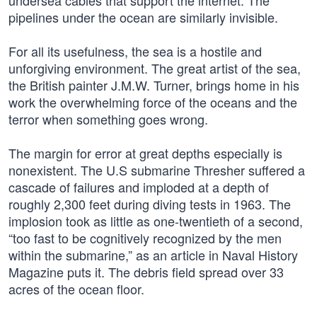
undersea cables that support the internet. The
pipelines under the ocean are similarly invisible.
For all its usefulness, the sea is a hostile and
unforgiving environment. The great artist of the sea,
the British painter J.M.W. Turner, brings home in his
work the overwhelming force of the oceans and the
terror when something goes wrong.
The margin for error at great depths especially is
nonexistent. The U.S submarine Thresher suffered a
cascade of failures and imploded at a depth of
roughly 2,300 feet during diving tests in 1963. The
implosion took as little as one-twentieth of a second,
“too fast to be cognitively recognized by the men
within the submarine,” as an article in Naval History
Magazine puts it. The debris field spread over 33
acres of the ocean floor.