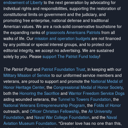
endowment of Liberty
to the next generation by advocating for
individual rights and responsibilities, supporting the restoration of
constitutional limits on government and the judiciary, and
promoting free enterprise, national defense and traditional
American values. We are a rock-solid conservative touchstone for
the expanding ranks of
grassroots Americans Patriots
from all
walks of life. Our
mission and operation budgets
are
not financed
by any political or special interest groups, and to protect our
editorial integrity, we
accept no advertising
. We are sustained
solely by
you
. Please
support The Patriot Fund today
!
The Patriot Post
and
Patriot Foundation Trust
, in keeping with our
Military Mission of Service
to our uniformed service members and
veterans, are proud to support and promote the
National Medal of
Honor Heritage Center
, the
Congressional Medal of Honor Society
,
both the
Honoring the Sacrifice
and
Warrior Freedom Service Dogs
aiding wounded veterans, the
Tunnel to Towers Foundation
, the
National Veterans Entrepreneurship Program
, the
Folds of Honor
outreach, and
Officer Christian Fellowship
, the
Air University
Foundation
, and
Naval War College Foundation
, and the
Naval
Aviation Museum Foundation
. "Greater love has no one than this,