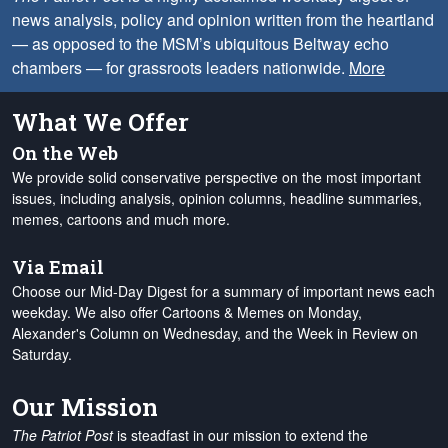
news analysis, policy and opinion written from the heartland
— as opposed to the MSM’s ubiquitous Beltway echo
chambers — for grassroots leaders nationwide.
More
What We Offer
On the Web
We provide solid conservative perspective on the most important
issues, including analysis, opinion columns, headline summaries,
memes, cartoons and much more.
Via Email
Choose our Mid-Day Digest for a summary of important news each
weekday. We also offer Cartoons & Memes on Monday,
Alexander's Column on Wednesday, and the Week in Review on
Saturday.
Our Mission
The Patriot Post
is steadfast in our mission to extend the