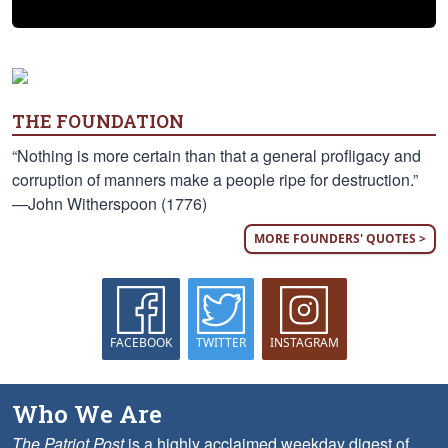
THE FOUNDATION
“Nothing is more certain than that a general profligacy and
corruption of manners make a people ripe for destruction.”
—John Witherspoon (1776)
MORE FOUNDERS' QUOTES >
FACEBOOK
TWITTER
INSTAGRAM
Who We Are
The Patriot Post
is a highly acclaimed weekday digest of