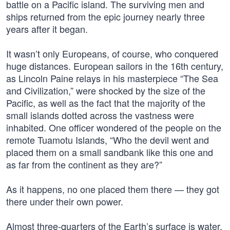
battle on a Pacific island. The surviving men and
ships returned from the epic journey nearly three
years after it began.
It wasn’t only Europeans, of course, who conquered
huge distances. European sailors in the 16th century,
as Lincoln Paine relays in his masterpiece “The Sea
and Civilization,” were shocked by the size of the
Pacific, as well as the fact that the majority of the
small islands dotted across the vastness were
inhabited. One officer wondered of the people on the
remote Tuamotu Islands, “Who the devil went and
placed them on a small sandbank like this one and
as far from the continent as they are?”
As it happens, no one placed them there — they got
there under their own power.
Almost three-quarters of the Earth’s surface is water,