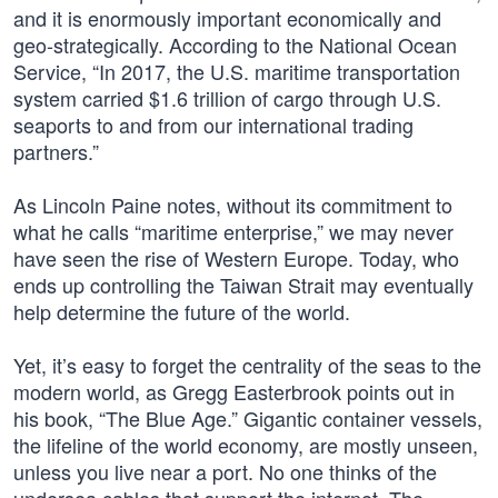
and it is enormously important economically and
geo-strategically. According to the National Ocean
Service, “In 2017, the U.S. maritime transportation
system carried $1.6 trillion of cargo through U.S.
seaports to and from our international trading
partners.”
As Lincoln Paine notes, without its commitment to
what he calls “maritime enterprise,” we may never
have seen the rise of Western Europe. Today, who
ends up controlling the Taiwan Strait may eventually
help determine the future of the world.
Yet, it’s easy to forget the centrality of the seas to the
modern world, as Gregg Easterbrook points out in
his book, “The Blue Age.” Gigantic container vessels,
the lifeline of the world economy, are mostly unseen,
unless you live near a port. No one thinks of the