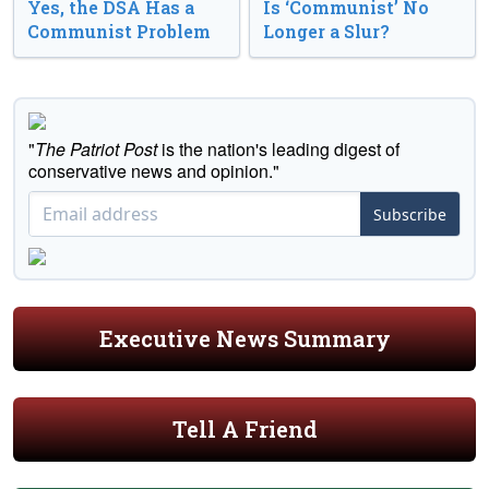
Yes, the DSA Has a
Is ‘Communist’ No
Communist Problem
Longer a Slur?
"
The Patriot Post
is the nation's leading digest of
conservative news and opinion."
Subscribe
Executive News Summary
Tell A Friend