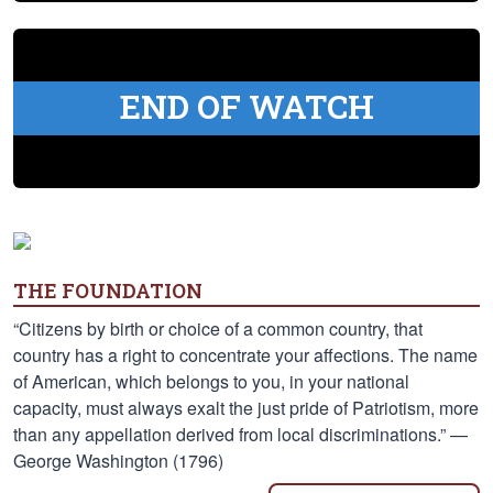
END OF WATCH
THE FOUNDATION
“Citizens by birth or choice of a common country, that
country has a right to concentrate your affections. The name
of American, which belongs to you, in your national
capacity, must always exalt the just pride of Patriotism, more
than any appellation derived from local discriminations.” —
George Washington (1796)