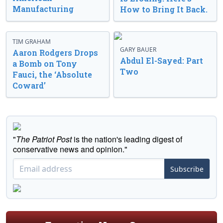
Manufacturing
How to Bring It Back.
TIM GRAHAM
GARY BAUER
Aaron Rodgers Drops
Abdul El-Sayed: Part
a Bomb on Tony
Two
Fauci, the ‘Absolute
Coward’
"
The Patriot Post
is the nation's leading digest of
conservative news and opinion."
Subscribe