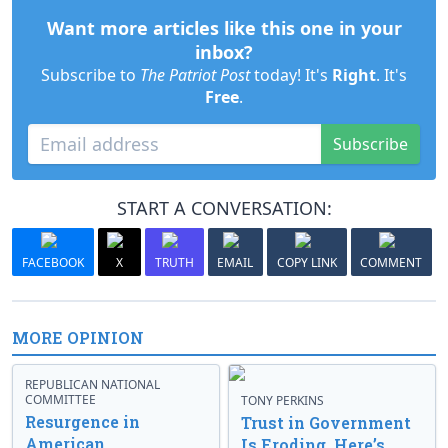
Want more articles like this one in your
inbox?
Subscribe to
The Patriot Post
today! It's
Right
. It's
Free
.
Subscribe
START A CONVERSATION:
FACEBOOK
X
TRUTH
EMAIL
COPY LINK
COMMENT
MORE OPINION
REPUBLICAN NATIONAL
COMMITTEE
TONY PERKINS
Resurgence in
Trust in Government
American
Is Eroding. Here’s