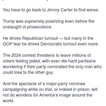
You have to go back to Jimmy Carter to find worse.
Trump was supremely polarizing even before the
onslaught of prosecutions.
He drives Republican turnout — but many in the
GOP fear he drives Democratic turnout even more.
The 2024 contest threatens to leave millions of
voters feeling jaded, with even die-hard partisans
wondering if their party nominated the only man who
could lose to the other guy.
And the spectacle of a major-party nominee
campaigning while on trial, or indeed in prison, will
not do wonders for America’s image around the
world.