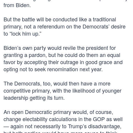
from Biden.
But the battle will be conducted like a traditional
primary, not a referendum on the Democrats’ desire
to “lock him up.”
Biden’s own party would revile the president for
granting a pardon, but he could do them an equal
favor by accepting their outrage in good grace and
opting not to seek renomination next year.
The Democrats, too, would then have a more
competitive primary, with the likelihood of younger
leadership getting its turn.
An open Democratic primary would, of course,
change electability calculations in the GOP as well
— again not necessarily to Trump’s disadvantage,