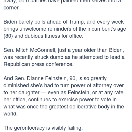
away, both parties have painted themselves into a
corner.
Biden barely polls ahead of Trump, and every week
brings unwelcome reminders of the incumbent’s age
(80) and dubious fitness for office.
Sen. Mitch McConnell, just a year older than Biden,
was recently struck dumb as he attempted to lead a
Republican press conference.
And Sen. Dianne Feinstein, 90, is so greatly
diminished she’s had to turn power of attorney over
to her daughter — even as Feinstein, or at any rate
her office, continues to exercise power to vote in
what was once the greatest deliberative body in the
world.
The gerontocracy is visibly failing.