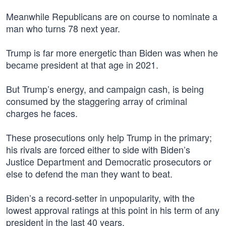
Meanwhile Republicans are on course to nominate a
man who turns 78 next year.
Trump is far more energetic than Biden was when he
became president at that age in 2021.
But Trump’s energy, and campaign cash, is being
consumed by the staggering array of criminal
charges he faces.
These prosecutions only help Trump in the primary;
his rivals are forced either to side with Biden’s
Justice Department and Democratic prosecutors or
else to defend the man they want to beat.
Biden’s a record-setter in unpopularity, with the
lowest approval ratings at this point in his term of any
president in the last 40 years.