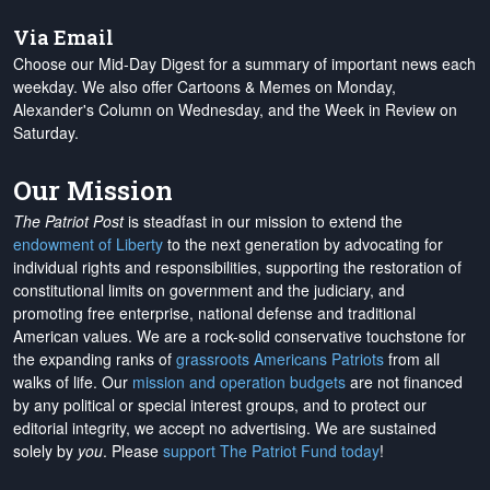
Via Email
Choose our Mid-Day Digest for a summary of important news each
weekday. We also offer Cartoons & Memes on Monday,
Alexander's Column on Wednesday, and the Week in Review on
Saturday.
Our Mission
The Patriot Post
is steadfast in our mission to extend the
endowment of Liberty
to the next generation by advocating for
individual rights and responsibilities, supporting the restoration of
constitutional limits on government and the judiciary, and
promoting free enterprise, national defense and traditional
American values. We are a rock-solid conservative touchstone for
the expanding ranks of
grassroots Americans Patriots
from all
walks of life. Our
mission and operation budgets
are
not financed
by any political or special interest groups, and to protect our
editorial integrity, we
accept no advertising
. We are sustained
solely by
you
. Please
support The Patriot Fund today
!