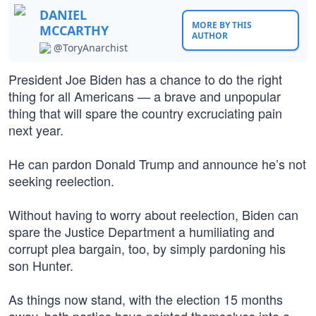
DANIEL
MORE BY THIS
MCCARTHY
AUTHOR
@ToryAnarchist
President Joe Biden has a chance to do the right
thing for all Americans — a brave and unpopular
thing that will spare the country excruciating pain
next year.
He can pardon Donald Trump and announce he’s not
seeking reelection.
Without having to worry about reelection, Biden can
spare the Justice Department a humiliating and
corrupt plea bargain, too, by simply pardoning his
son Hunter.
As things now stand, with the election 15 months