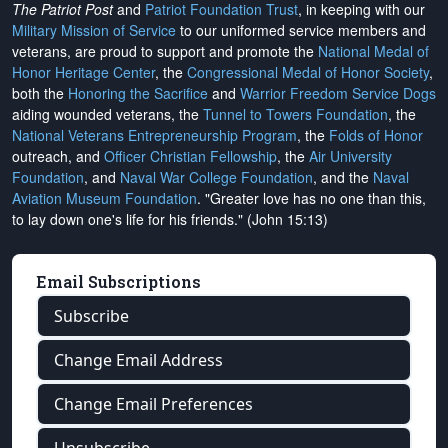
The Patriot Post
and
Patriot Foundation Trust
, in keeping with our
Military Mission of Service
to our uniformed service members and
veterans, are proud to support and promote the
National Medal of
Honor Heritage Center
, the
Congressional Medal of Honor Society
,
both the
Honoring the Sacrifice
and
Warrior Freedom Service Dogs
aiding wounded veterans, the
Tunnel to Towers Foundation
, the
National Veterans Entrepreneurship Program
, the
Folds of Honor
outreach, and
Officer Christian Fellowship
, the
Air University
Foundation
, and
Naval War College Foundation
, and the
Naval
Aviation Museum Foundation
. "Greater love has no one than this,
to lay down one's life for his friends." (John 15:13)
Email Subscriptions
Subscribe
Change Email Address
Change Email Preferences