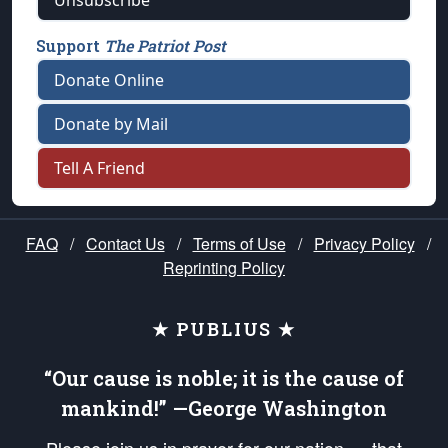
Unsubscribe
Support
The Patriot Post
Donate Online
Donate by Mail
Tell A Friend
FAQ
/
Contact Us
/
Terms of Use
/
Privacy Policy
/
Reprinting Policy
★ PUBLIUS ★
“Our cause is noble; it is the cause of
mankind!” —George Washington