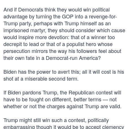
And if Democrats think they would win political
advantage by turning the GOP into a revenge-for-
Trump party, perhaps with Trump himself as an
imprisoned martyr, they should consider which cause
would inspire more devotion: that of a winner too
decrepit to lead or that of a populist hero whose
persecution mirrors the way his followers feel about
their own fate in a Democrat-run America?
Biden has the power to avert this; all it will cost is his
shot at a miserable second term.
If Biden pardons Trump, the Republican contest will
have to be fought on different, better terms — not
whether or not the charges against Trump are valid.
Trump might still win such a contest, politically
embarrassing though it would be to accept clemency