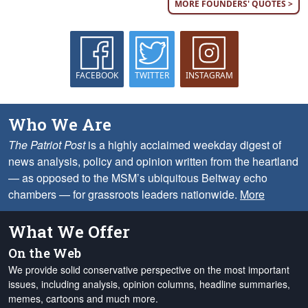
MORE FOUNDERS' QUOTES >
FACEBOOK
TWITTER
INSTAGRAM
Who We Are
The Patriot Post
is a highly acclaimed weekday digest of
news analysis, policy and opinion written from the heartland
— as opposed to the MSM’s ubiquitous Beltway echo
chambers — for grassroots leaders nationwide.
More
What We Offer
On the Web
We provide solid conservative perspective on the most important
issues, including analysis, opinion columns, headline summaries,
memes, cartoons and much more.