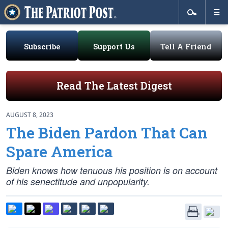
Subscribe
Support Us
Tell A Friend
Read The Latest Digest
AUGUST 8, 2023
The Biden Pardon That Can
Spare America
Biden knows how tenuous his position is on account
of his senectitude and unpopularity.