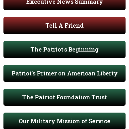
Executive News Summary
Tell A Friend
The Patriot's Beginning
Patriot's Primer on American Liberty
The Patriot Foundation Trust
Our Military Mission of Service