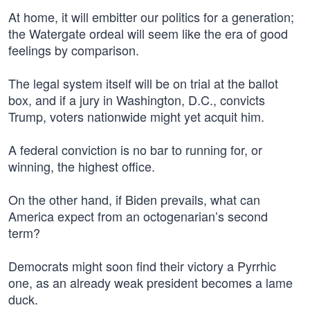
At home, it will embitter our politics for a generation;
the Watergate ordeal will seem like the era of good
feelings by comparison.
The legal system itself will be on trial at the ballot
box, and if a jury in Washington, D.C., convicts
Trump, voters nationwide might yet acquit him.
A federal conviction is no bar to running for, or
winning, the highest office.
On the other hand, if Biden prevails, what can
America expect from an octogenarian’s second
term?
Democrats might soon find their victory a Pyrrhic
one, as an already weak president becomes a lame
duck.