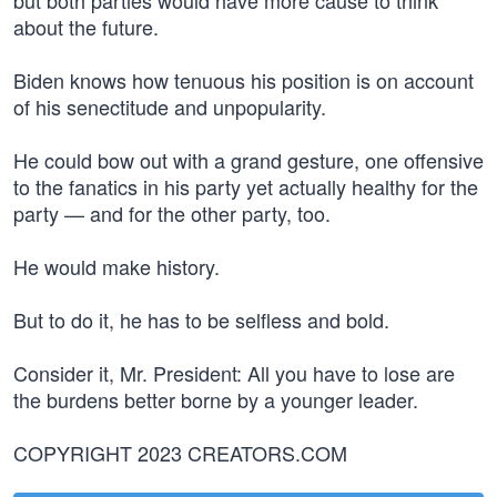
but both parties would have more cause to think
about the future.
Biden knows how tenuous his position is on account
of his senectitude and unpopularity.
He could bow out with a grand gesture, one offensive
to the fanatics in his party yet actually healthy for the
party — and for the other party, too.
He would make history.
But to do it, he has to be selfless and bold.
Consider it, Mr. President: All you have to lose are
the burdens better borne by a younger leader.
COPYRIGHT 2023 CREATORS.COM