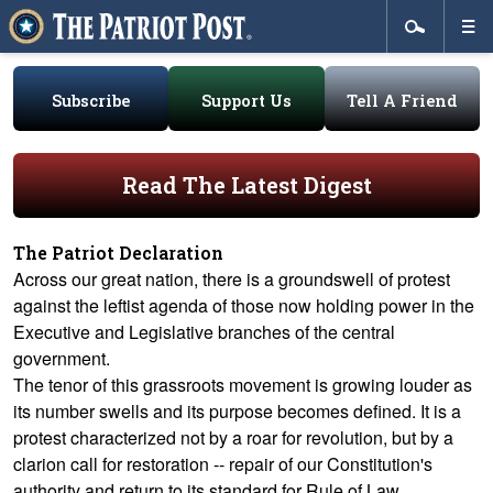
Subscribe
Support Us
Tell A Friend
Read The Latest Digest
The Patriot Declaration
Across our great nation, there is a groundswell of protest
against the leftist agenda of those now holding power in the
Executive and Legislative branches of the central
government.
The tenor of this grassroots movement is growing louder as
its number swells and its purpose becomes defined. It is a
protest characterized not by a roar for revolution, but by a
clarion call for restoration -- repair of our Constitution's
authority and return to its standard for Rule of Law.