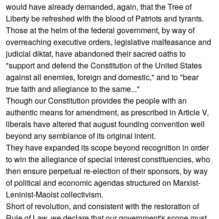
would have already demanded, again, that the Tree of
Liberty be refreshed with the blood of Patriots and tyrants.
Those at the helm of the federal government, by way of
overreaching executive orders, legislative malfeasance and
judicial diktat, have abandoned their sacred oaths to
"support and defend the Constitution of the United States
against all enemies, foreign and domestic," and to "bear
true faith and allegiance to the same..."
Though our Constitution provides the people with an
authentic means for amendment, as prescribed in Article V,
liberals have altered that august founding convention well
beyond any semblance of its original intent.
They have expanded its scope beyond recognition in order
to win the allegiance of special interest constituencies, who
then ensure perpetual re-election of their sponsors, by way
of political and economic agendas structured on Marxist-
Leninist-Maoist collectivism.
Short of revolution, and consistent with the restoration of
Rule of Law, we declare that our government's scope must