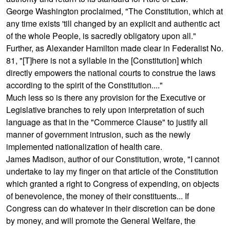
George Washington proclaimed, "The Constitution, which at
any time exists 'till changed by an explicit and authentic act
of the whole People, is sacredly obligatory upon all."
Further, as Alexander Hamilton made clear in
Federalist No.
81
, "[T]here is not a syllable in the [Constitution] which
directly empowers the national courts to construe the laws
according to the spirit of the Constitution...."
Much less so is there any provision for the Executive or
Legislative branches to rely upon interpretation of such
language as that in the "Commerce Clause" to justify all
manner of government intrusion, such as the newly
implemented nationalization of health care.
James Madison, author of our Constitution, wrote, "I cannot
undertake to lay my finger on that article of the Constitution
which granted a right to Congress of expending, on objects
of benevolence, the money of their constituents... If
Congress can do whatever in their discretion can be done
by money, and will promote the General Welfare, the