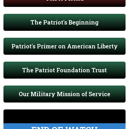
The Patriot's Beginning
Patriot's Primer on American Liberty
The Patriot Foundation Trust
Our Military Mission of Service