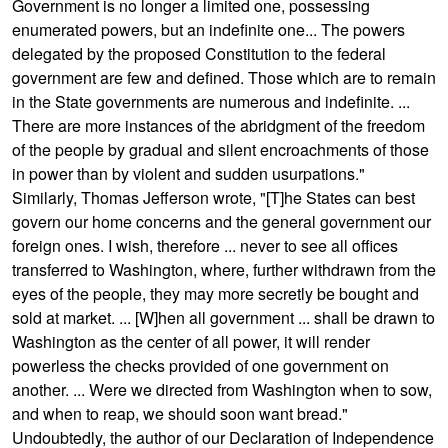
Government is no longer a limited one, possessing
enumerated powers, but an indefinite one... The powers
delegated by the proposed Constitution to the federal
government are few and defined. Those which are to remain
in the State governments are numerous and indefinite. ...
There are more instances of the abridgment of the freedom
of the people by gradual and silent encroachments of those
in power than by violent and sudden usurpations."
Similarly, Thomas Jefferson wrote, "[T]he States can best
govern our home concerns and the general government our
foreign ones. I wish, therefore ... never to see all offices
transferred to Washington, where, further withdrawn from the
eyes of the people, they may more secretly be bought and
sold at market. ... [W]hen all government ... shall be drawn to
Washington as the center of all power, it will render
powerless the checks provided of one government on
another. ... Were we directed from Washington when to sow,
and when to reap, we should soon want bread."
Undoubtedly, the author of our Declaration of Independence