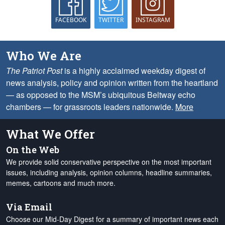
FACEBOOK
TWITTER
INSTAGRAM
Who We Are
The Patriot Post
is a highly acclaimed weekday digest of
news analysis, policy and opinion written from the heartland
— as opposed to the MSM’s ubiquitous Beltway echo
chambers — for grassroots leaders nationwide.
More
What We Offer
On the Web
We provide solid conservative perspective on the most important
issues, including analysis, opinion columns, headline summaries,
memes, cartoons and much more.
Via Email
Choose our Mid-Day Digest for a summary of important news each