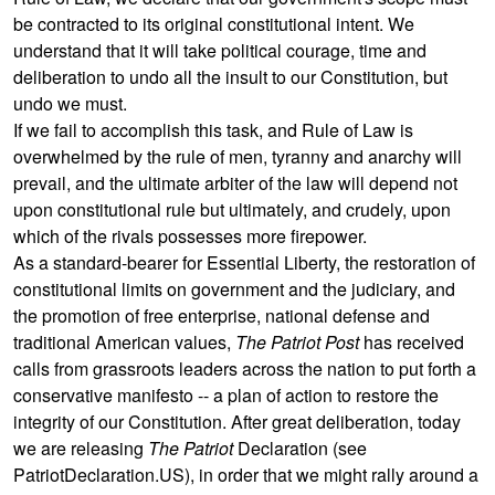
be contracted to its original constitutional intent. We
understand that it will take political courage, time and
deliberation to undo all the insult to our Constitution, but
undo we must.
If we fail to accomplish this task, and Rule of Law is
overwhelmed by the rule of men, tyranny and anarchy will
prevail, and the ultimate arbiter of the law will depend not
upon constitutional rule but ultimately, and crudely, upon
which of the rivals possesses more firepower.
As a standard-bearer for Essential Liberty, the restoration of
constitutional limits on government and the judiciary, and
the promotion of free enterprise, national defense and
traditional American values,
The Patriot Post
has received
calls from grassroots leaders across the nation to put forth a
conservative manifesto -- a plan of action to restore the
integrity of our Constitution. After great deliberation, today
we are releasing
The Patriot
Declaration (see
PatriotDeclaration.US
), in order that we might rally around a