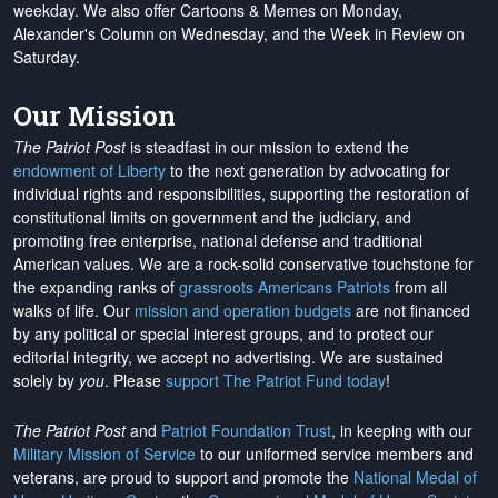
weekday. We also offer Cartoons & Memes on Monday,
Alexander's Column on Wednesday, and the Week in Review on
Saturday.
Our Mission
The Patriot Post
is steadfast in our mission to extend the
endowment of Liberty
to the next generation by advocating for
individual rights and responsibilities, supporting the restoration of
constitutional limits on government and the judiciary, and
promoting free enterprise, national defense and traditional
American values. We are a rock-solid conservative touchstone for
the expanding ranks of
grassroots Americans Patriots
from all
walks of life. Our
mission and operation budgets
are
not financed
by any political or special interest groups, and to protect our
editorial integrity, we
accept no advertising
. We are sustained
solely by
you
. Please
support The Patriot Fund today
!
The Patriot Post
and
Patriot Foundation Trust
, in keeping with our
Military Mission of Service
to our uniformed service members and
veterans, are proud to support and promote the
National Medal of