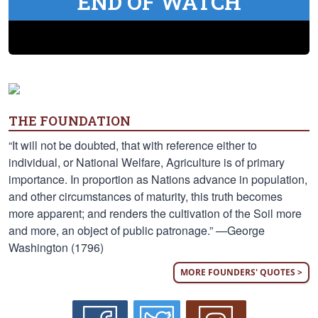
END OF WATCH
THE FOUNDATION
“It will not be doubted, that with reference either to
individual, or National Welfare, Agriculture is of primary
importance. In proportion as Nations advance in population,
and other circumstances of maturity, this truth becomes
more apparent; and renders the cultivation of the Soil more
and more, an object of public patronage.” —George
Washington (1796)
MORE FOUNDERS' QUOTES >