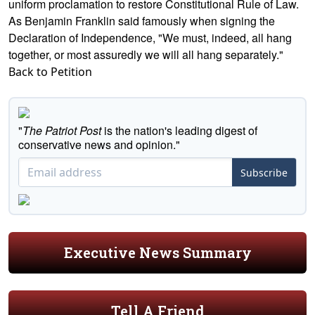
uniform proclamation to restore Constitutional Rule of Law.
As Benjamin Franklin said famously when signing the
Declaration of Independence, "We must, indeed, all hang
together, or most assuredly we will all hang separately."
Back to Petition
"
The Patriot Post
is the nation's leading digest of
conservative news and opinion."
Subscribe
Executive News Summary
Tell A Friend