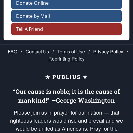
Donate Online
Donate by Mail
Tell A Friend
FAQ
/
Contact Us
/
Terms of Use
/
Privacy Policy
/
Reprinting Policy
★ PUBLIUS ★
“Our cause is noble; it is the cause of
mankind!” —George Washington
Please join us in prayer for our nation — that
righteous leaders would rise and prevail and we
would be united as Americans. Pray for the