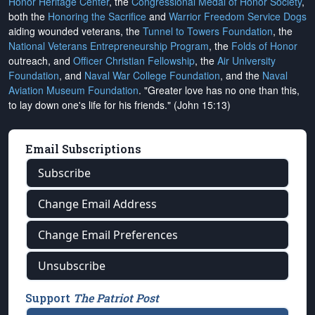
Honor Heritage Center
, the
Congressional Medal of Honor Society
,
both the
Honoring the Sacrifice
and
Warrior Freedom Service Dogs
aiding wounded veterans, the
Tunnel to Towers Foundation
, the
National Veterans Entrepreneurship Program
, the
Folds of Honor
outreach, and
Officer Christian Fellowship
, the
Air University
Foundation
, and
Naval War College Foundation
, and the
Naval
Aviation Museum Foundation
. "Greater love has no one than this,
to lay down one's life for his friends." (John 15:13)
Email Subscriptions
Subscribe
Change Email Address
Change Email Preferences
Unsubscribe
Support
The Patriot Post