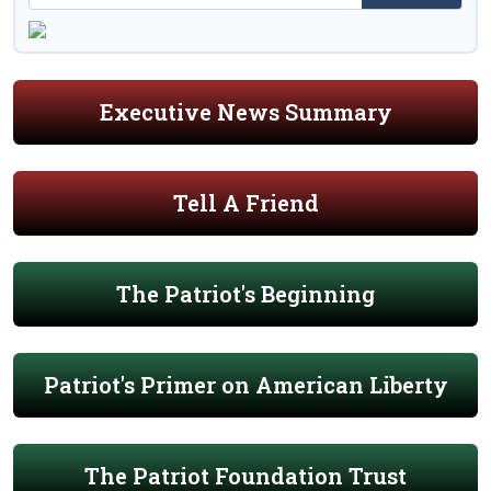
Executive News Summary
Tell A Friend
The Patriot's Beginning
Patriot's Primer on American Liberty
The Patriot Foundation Trust