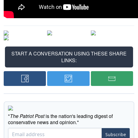
START A CONVERSATION USING THESE SHARE
LINKS:
"
The Patriot Post
is the nation's leading digest of
conservative news and opinion."
Subscribe