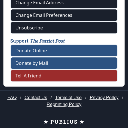
Change Email Address
Change Email Preferences
Unsubscribe
Support
The Patriot Post
Donate Online
Donate by Mail
Tell A Friend
FAQ
/
Contact Us
/
Terms of Use
/
Privacy Policy
/
Reprinting Policy
★ PUBLIUS ★