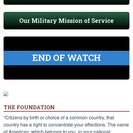
Our Military Mission of Service
END OF WATCH
THE FOUNDATION
“Citizens by birth or choice of a common country, that
country has a right to concentrate your affections. The name
of American, which belongs to you, in your national