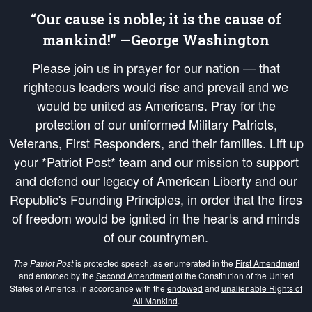
“Our cause is noble; it is the cause of
mankind!” —George Washington
Please join us in prayer for our nation — that
righteous leaders would rise and prevail and we
would be united as Americans. Pray for the
protection of our uniformed Military Patriots,
Veterans, First Responders, and their families. Lift up
your *Patriot Post* team and our mission to support
and defend our legacy of American Liberty and our
Republic's Founding Principles, in order that the fires
of freedom would be ignited in the hearts and minds
of our countrymen.
The Patriot Post
is protected speech, as enumerated in the
First Amendment
and enforced by the
Second Amendment
of the Constitution of the United
States of America, in accordance with the
endowed
and
unalienable Rights of
All Mankind
.