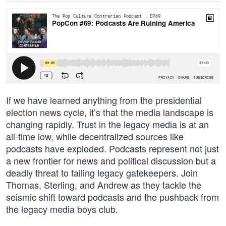
If we have learned anything from the presidential
election news cycle, it’s that the media landscape is
changing rapidly. Trust in the legacy media is at an
all-time low, while decentralized sources like
podcasts have exploded. Podcasts represent not just
a new frontier for news and political discussion but a
deadly threat to failing legacy gatekeepers. Join
Thomas, Sterling, and Andrew as they tackle the
seismic shift toward podcasts and the pushback from
the legacy media boys club.