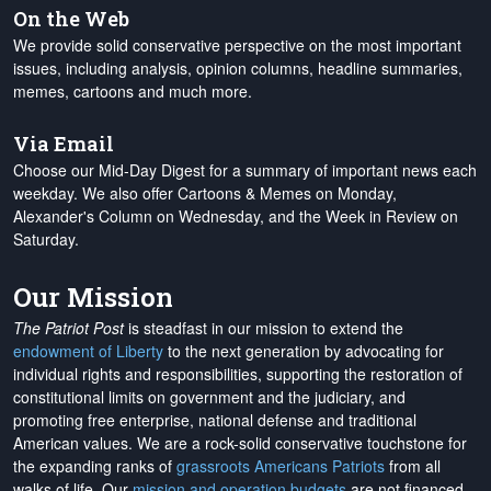
On the Web
We provide solid conservative perspective on the most important
issues, including analysis, opinion columns, headline summaries,
memes, cartoons and much more.
Via Email
Choose our Mid-Day Digest for a summary of important news each
weekday. We also offer Cartoons & Memes on Monday,
Alexander's Column on Wednesday, and the Week in Review on
Saturday.
Our Mission
The Patriot Post
is steadfast in our mission to extend the
endowment of Liberty
to the next generation by advocating for
individual rights and responsibilities, supporting the restoration of
constitutional limits on government and the judiciary, and
promoting free enterprise, national defense and traditional
American values. We are a rock-solid conservative touchstone for
the expanding ranks of
grassroots Americans Patriots
from all
walks of life. Our
mission and operation budgets
are
not financed