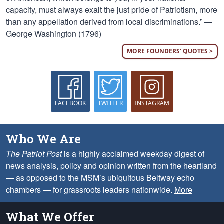
capacity, must always exalt the just pride of Patriotism, more
than any appellation derived from local discriminations.” —
George Washington (1796)
MORE FOUNDERS' QUOTES >
FACEBOOK
TWITTER
INSTAGRAM
Who We Are
The Patriot Post
is a highly acclaimed weekday digest of
news analysis, policy and opinion written from the heartland
— as opposed to the MSM’s ubiquitous Beltway echo
chambers — for grassroots leaders nationwide.
More
What We Offer