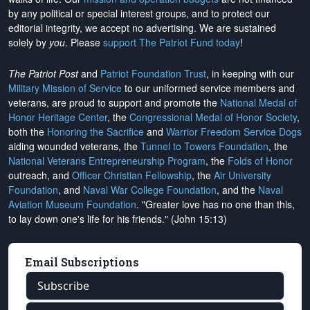
by any political or special interest groups, and to protect our
editorial integrity, we
accept no advertising
. We are sustained
solely by
you
. Please
support The Patriot Fund today
!
The Patriot Post
and
Patriot Foundation Trust
, in keeping with our
Military Mission of Service
to our uniformed service members and
veterans, are proud to support and promote the
National Medal of
Honor Heritage Center
, the
Congressional Medal of Honor Society
,
both the
Honoring the Sacrifice
and
Warrior Freedom Service Dogs
aiding wounded veterans, the
Tunnel to Towers Foundation
, the
National Veterans Entrepreneurship Program
, the
Folds of Honor
outreach, and
Officer Christian Fellowship
, the
Air University
Foundation
, and
Naval War College Foundation
, and the
Naval
Aviation Museum Foundation
. "Greater love has no one than this,
to lay down one's life for his friends." (John 15:13)
Email Subscriptions
Subscribe