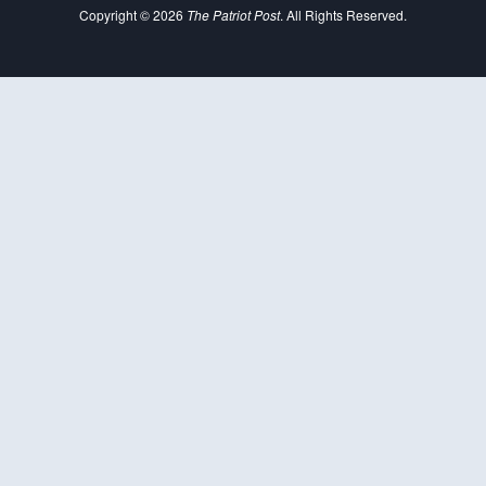
Copyright © 2026
The Patriot Post
. All Rights Reserved.