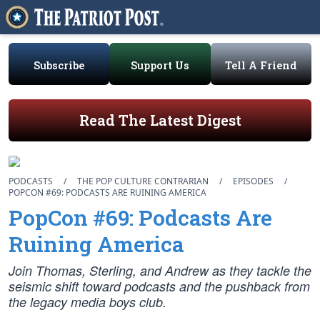
Subscribe
Support Us
Tell A Friend
Read The Latest Digest
PODCASTS
/
THE POP CULTURE CONTRARIAN
/
EPISODES
/
POPCON #69: PODCASTS ARE RUINING AMERICA
PopCon #69: Podcasts Are
Ruining America
Join Thomas, Sterling, and Andrew as they tackle the
seismic shift toward podcasts and the pushback from
the legacy media boys club.