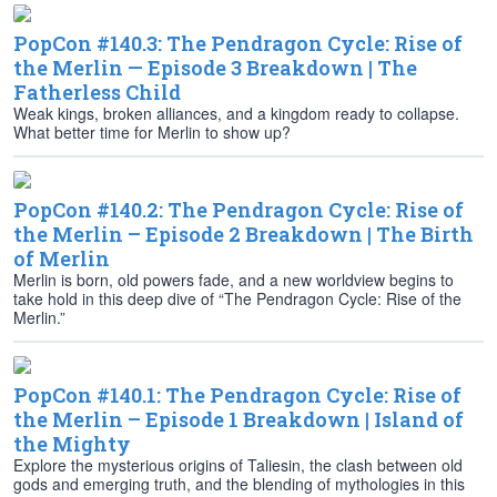
PopCon #140.3: The Pendragon Cycle: Rise of
the Merlin — Episode 3 Breakdown | The
Fatherless Child
Weak kings, broken alliances, and a kingdom ready to collapse.
What better time for Merlin to show up?
PopCon #140.2: The Pendragon Cycle: Rise of
the Merlin – Episode 2 Breakdown | The Birth
of Merlin
Merlin is born, old powers fade, and a new worldview begins to
take hold in this deep dive of “The Pendragon Cycle: Rise of the
Merlin.”
PopCon #140.1: The Pendragon Cycle: Rise of
the Merlin – Episode 1 Breakdown | Island of
the Mighty
Explore the mysterious origins of Taliesin, the clash between old
gods and emerging truth, and the blending of mythologies in this