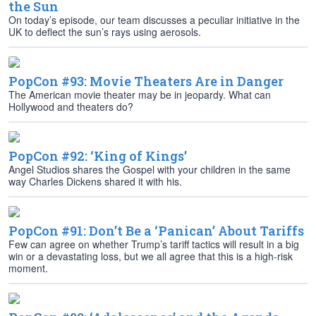
the Sun
On today’s episode, our team discusses a peculiar initiative in the
UK to deflect the sun’s rays using aerosols.
PopCon #93: Movie Theaters Are in Danger
The American movie theater may be in jeopardy. What can
Hollywood and theaters do?
PopCon #92: ‘King of Kings’
Angel Studios shares the Gospel with your children in the same
way Charles Dickens shared it with his.
PopCon #91: Don’t Be a ‘Panican’ About Tariffs
Few can agree on whether Trump’s tariff tactics will result in a big
win or a devastating loss, but we all agree that this is a high-risk
moment.