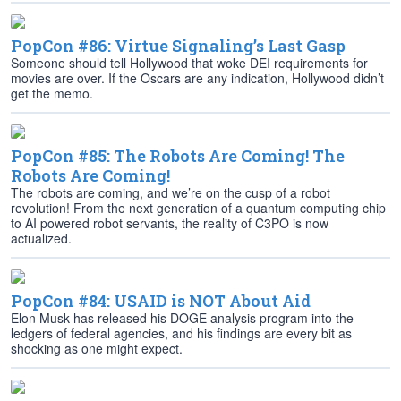
PopCon #86: Virtue Signaling’s Last Gasp
Someone should tell Hollywood that woke DEI requirements for
movies are over. If the Oscars are any indication, Hollywood didn’t
get the memo.
PopCon #85: The Robots Are Coming! The
Robots Are Coming!
The robots are coming, and we’re on the cusp of a robot
revolution! From the next generation of a quantum computing chip
to AI powered robot servants, the reality of C3PO is now
actualized.
PopCon #84: USAID is NOT About Aid
Elon Musk has released his DOGE analysis program into the
ledgers of federal agencies, and his findings are every bit as
shocking as one might expect.