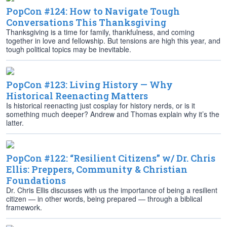
PopCon #124: How to Navigate Tough
Conversations This Thanksgiving
Thanksgiving is a time for family, thankfulness, and coming
together in love and fellowship. But tensions are high this year, and
tough political topics may be inevitable.
PopCon #123: Living History — Why
Historical Reenacting Matters
Is historical reenacting just cosplay for history nerds, or is it
something much deeper? Andrew and Thomas explain why it’s the
latter.
PopCon #122: “Resilient Citizens” w/ Dr. Chris
Ellis: Preppers, Community & Christian
Foundations
Dr. Chris Ellis discusses with us the importance of being a resilient
citizen — in other words, being prepared — through a biblical
framework.