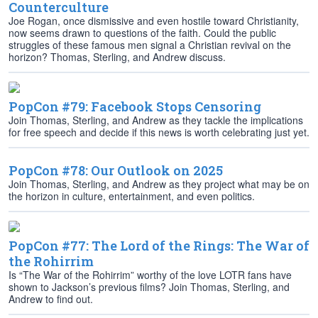
Counterculture
Joe Rogan, once dismissive and even hostile toward Christianity,
now seems drawn to questions of the faith. Could the public
struggles of these famous men signal a Christian revival on the
horizon? Thomas, Sterling, and Andrew discuss.
PopCon #79: Facebook Stops Censoring
Join Thomas, Sterling, and Andrew as they tackle the implications
for free speech and decide if this news is worth celebrating just yet.
PopCon #78: Our Outlook on 2025
Join Thomas, Sterling, and Andrew as they project what may be on
the horizon in culture, entertainment, and even politics.
PopCon #77: The Lord of the Rings: The War of
the Rohirrim
Is “The War of the Rohirrim” worthy of the love LOTR fans have
shown to Jackson’s previous films? Join Thomas, Sterling, and
Andrew to find out.