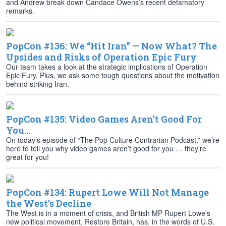
and Andrew break down Candace Owens’s recent defamatory
remarks.
PopCon #136: We “Hit Iran” — Now What? The
Upsides and Risks of Operation Epic Fury
Our team takes a look at the strategic implications of Operation
Epic Fury. Plus, we ask some tough questions about the motivation
behind striking Iran.
PopCon #135: Video Games Aren’t Good For
You…
On today’s episode of “The Pop Culture Contrarian Podcast,” we’re
here to tell you why video games aren’t good for you … they’re
great for you!
PopCon #134: Rupert Lowe Will Not Manage
the West’s Decline
The West is in a moment of crisis, and British MP Rupert Lowe’s
new political movement, Restore Britain, has, in the words of U.S.