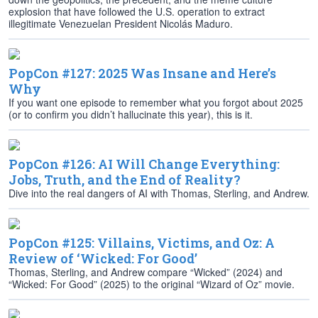
explosion that have followed the U.S. operation to extract
illegitimate Venezuelan President Nicolás Maduro.
PopCon #127: 2025 Was Insane and Here’s
Why
If you want one episode to remember what you forgot about 2025
(or to confirm you didn’t hallucinate this year), this is it.
PopCon #126: AI Will Change Everything:
Jobs, Truth, and the End of Reality?
Dive into the real dangers of AI with Thomas, Sterling, and Andrew.
PopCon #125: Villains, Victims, and Oz: A
Review of ‘Wicked: For Good’
Thomas, Sterling, and Andrew compare “Wicked” (2024) and
“Wicked: For Good” (2025) to the original “Wizard of Oz” movie.