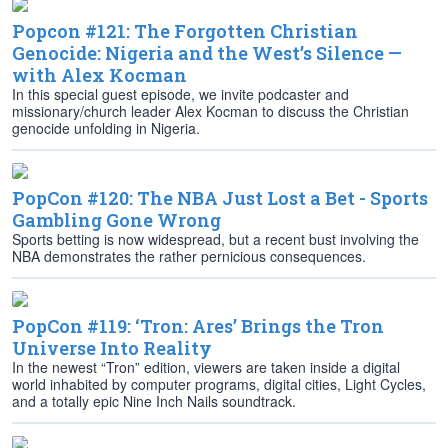
Popcon #121: The Forgotten Christian
Genocide: Nigeria and the West’s Silence —
with Alex Kocman
In this special guest episode, we invite podcaster and
missionary/church leader Alex Kocman to discuss the Christian
genocide unfolding in Nigeria.
PopCon #120: The NBA Just Lost a Bet - Sports
Gambling Gone Wrong
Sports betting is now widespread, but a recent bust involving the
NBA demonstrates the rather pernicious consequences.
PopCon #119: ‘Tron: Ares’ Brings the Tron
Universe Into Reality
In the newest “Tron” edition, viewers are taken inside a digital
world inhabited by computer programs, digital cities, Light Cycles,
and a totally epic Nine Inch Nails soundtrack.