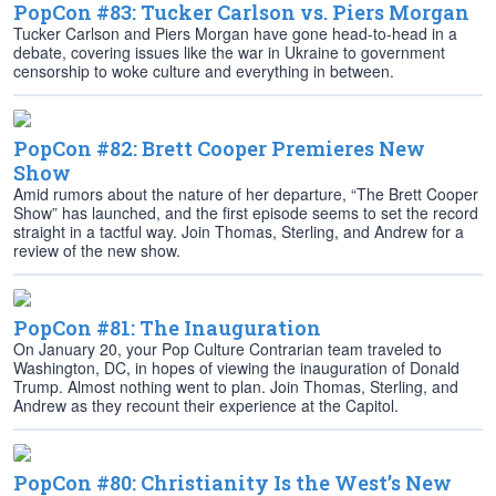
PopCon #83: Tucker Carlson vs. Piers Morgan
Tucker Carlson and Piers Morgan have gone head-to-head in a
debate, covering issues like the war in Ukraine to government
censorship to woke culture and everything in between.
PopCon #82: Brett Cooper Premieres New
Show
Amid rumors about the nature of her departure, “The Brett Cooper
Show” has launched, and the first episode seems to set the record
straight in a tactful way. Join Thomas, Sterling, and Andrew for a
review of the new show.
PopCon #81: The Inauguration
On January 20, your Pop Culture Contrarian team traveled to
Washington, DC, in hopes of viewing the inauguration of Donald
Trump. Almost nothing went to plan. Join Thomas, Sterling, and
Andrew as they recount their experience at the Capitol.
PopCon #80: Christianity Is the West’s New