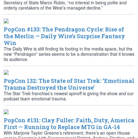
Secretary of State Marco Rubio, “no interest in being polite and
orderly caretakers of the West’s managed decline.”
PopCon #133: The Pendragon Cycle: Rise of
the Merlin — Daily Wire’s Surprise Fantasy
Win
The Daily Wire is still finding its footing in the media space, but the
new “Pendragon” series seems to be a demonstration that it knows
its audience.
PopCon 132: The State of Star Trek: ‘Emotional
Trauma Destroyed the Universe’
The Star Trek franchise’s newest spinoff is giving the show
and
our
podcast team emotional trauma.
PopCon #131: Clay Fuller: Faith, Duty, America
First — Running to Replace MTG in GA-14
With Marjorie Taylor Greene’s retirement, there’s an open House