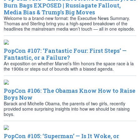
Burn Bags EXPOSED | Russiagate Fallout,
Media Bias & Trump’s Big Moves
Welcome to a brand-new format: the Executive News Summary.
Thomas and Sterling bring you a high-speed breakdown of the
headlines the mainstream media won’t touch — all in one episode.
PopCon #107: ‘Fantastic Four: First Steps’ —
Fantastic, or a Failure?
An exposition on whether Marvel’s film honors the space race à la
the 1906s or steps out of bounds with a biased agenda.
PopCon #106: The Obamas Know How to Raise
Boys Now
Barack and Michelle Obama, the parents of two girls, recently
provided some surprising insights into how we should be raising
boys.
PopCon #105: ‘Superman’ — Is It Woke, or