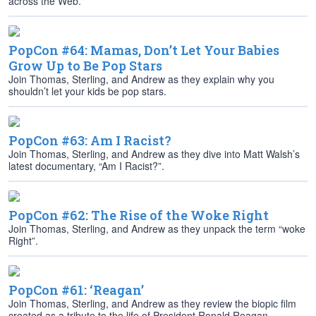
across the Web.
PopCon #64: Mamas, Don’t Let Your Babies
Grow Up to Be Pop Stars
Join Thomas, Sterling, and Andrew as they explain why you
shouldn’t let your kids be pop stars.
PopCon #63: Am I Racist?
Join Thomas, Sterling, and Andrew as they dive into Matt Walsh’s
latest documentary, “Am I Racist?”.
PopCon #62: The Rise of the Woke Right
Join Thomas, Sterling, and Andrew as they unpack the term “woke
Right”.
PopCon #61: ‘Reagan’
Join Thomas, Sterling, and Andrew as they review the biopic film
created as a tribute to the life of President Ronald Reagan.