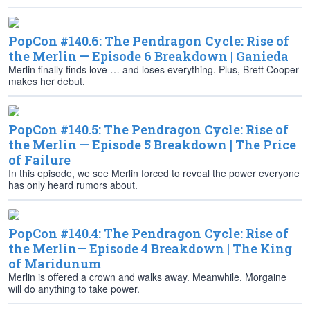
PopCon #140.6: The Pendragon Cycle: Rise of
the Merlin — Episode 6 Breakdown | Ganieda
Merlin finally finds love … and loses everything. Plus, Brett Cooper
makes her debut.
PopCon #140.5: The Pendragon Cycle: Rise of
the Merlin — Episode 5 Breakdown | The Price
of Failure
In this episode, we see Merlin forced to reveal the power everyone
has only heard rumors about.
PopCon #140.4: The Pendragon Cycle: Rise of
the Merlin— Episode 4 Breakdown | The King
of Maridunum
Merlin is offered a crown and walks away. Meanwhile, Morgaine
will do anything to take power.