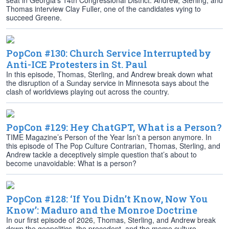
seat in Georgia’s 14th Congressional District. Andrew, Sterling, and
Thomas interview Clay Fuller, one of the candidates vying to
succeed Greene.
PopCon #130: Church Service Interrupted by
Anti-ICE Protesters in St. Paul
In this episode, Thomas, Sterling, and Andrew break down what
the disruption of a Sunday service in Minnesota says about the
clash of worldviews playing out across the country.
PopCon #129: Hey ChatGPT, What is a Person?
TIME Magazine’s Person of the Year Isn’t a person anymore. In
this episode of The Pop Culture Contrarian, Thomas, Sterling, and
Andrew tackle a deceptively simple question that’s about to
become unavoidable: What is a person?
PopCon #128: ‘If You Didn’t Know, Now You
Know’: Maduro and the Monroe Doctrine
In our first episode of 2026, Thomas, Sterling, and Andrew break
down the geopolitics, the precedent, and the meme culture