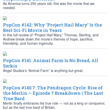
As America turns 250 years old, this was the movie that we
needed.
PopCon #142: Why ‘Project Hail Mary’ Is the
Best Sci-Fi Movie in Years
In this full review of “Project Hail Mary,” Thomas, Sterling, and
Andrew break down the movie’s themes of hope, sacrifice,
friendship, and human ingenuity.
PopCon #141: Animal Farm Is No Bread, All
Serkis
Angel Studios’s “Animal Farm” is anything but great.
PopCon #140.7: The Pendragon Cycle: Rise of
the Merlin — Episode 7 Breakdown | The Last
True Bard
Merlin finally embraces his true role — not as a king or conqueror,
but as the last true bard of Britain.