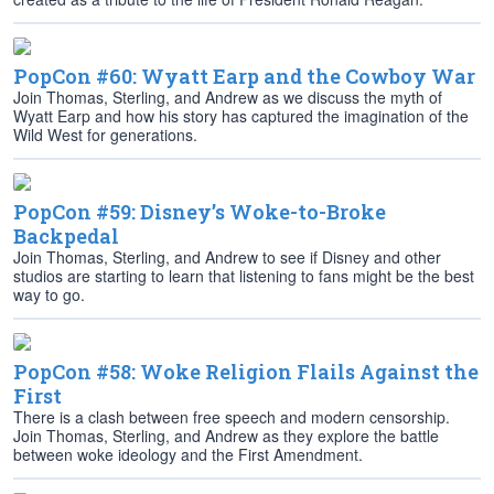
PopCon #60: Wyatt Earp and the Cowboy War
Join Thomas, Sterling, and Andrew as we discuss the myth of
Wyatt Earp and how his story has captured the imagination of the
Wild West for generations.
PopCon #59: Disney’s Woke-to-Broke
Backpedal
Join Thomas, Sterling, and Andrew to see if Disney and other
studios are starting to learn that listening to fans might be the best
way to go.
PopCon #58: Woke Religion Flails Against the
First
There is a clash between free speech and modern censorship.
Join Thomas, Sterling, and Andrew as they explore the battle
between woke ideology and the First Amendment.