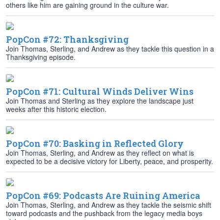
others like him are gaining ground in the culture war.
PopCon #72: Thanksgiving
Join Thomas, Sterling, and Andrew as they tackle this question in a
Thanksgiving episode.
PopCon #71: Cultural Winds Deliver Wins
Join Thomas and Sterling as they explore the landscape just
weeks after this historic election.
PopCon #70: Basking in Reflected Glory
Join Thomas, Sterling, and Andrew as they reflect on what is
expected to be a decisive victory for Liberty, peace, and prosperity.
PopCon #69: Podcasts Are Ruining America
Join Thomas, Sterling, and Andrew as they tackle the seismic shift
toward podcasts and the pushback from the legacy media boys