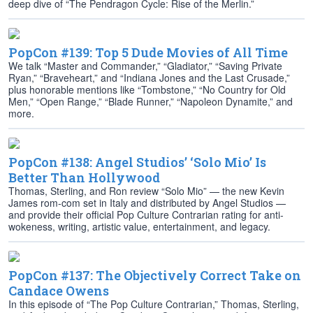
deep dive of “The Pendragon Cycle: Rise of the Merlin.”
PopCon #139: Top 5 Dude Movies of All Time
We talk “Master and Commander,” “Gladiator,” “Saving Private
Ryan,” “Braveheart,” and “Indiana Jones and the Last Crusade,”
plus honorable mentions like “Tombstone,” “No Country for Old
Men,” “Open Range,” “Blade Runner,” “Napoleon Dynamite,” and
more.
PopCon #138: Angel Studios’ ‘Solo Mio’ Is
Better Than Hollywood
Thomas, Sterling, and Ron review “Solo Mio” — the new Kevin
James rom-com set in Italy and distributed by Angel Studios —
and provide their official Pop Culture Contrarian rating for anti-
wokeness, writing, artistic value, entertainment, and legacy.
PopCon #137: The Objectively Correct Take on
Candace Owens
In this episode of “The Pop Culture Contrarian,” Thomas, Sterling,