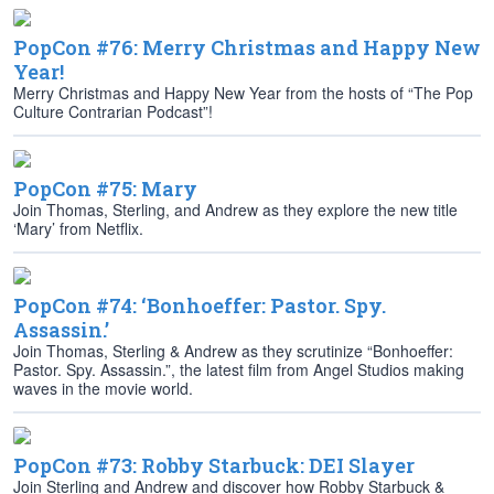
PopCon #76: Merry Christmas and Happy New
Year!
Merry Christmas and Happy New Year from the hosts of “The Pop
Culture Contrarian Podcast”!
PopCon #75: Mary
Join Thomas, Sterling, and Andrew as they explore the new title
‘Mary’ from Netflix.
PopCon #74: ‘Bonhoeffer: Pastor. Spy.
Assassin.’
Join Thomas, Sterling & Andrew as they scrutinize “Bonhoeffer:
Pastor. Spy. Assassin.”, the latest film from Angel Studios making
waves in the movie world.
PopCon #73: Robby Starbuck: DEI Slayer
Join Sterling and Andrew and discover how Robby Starbuck &