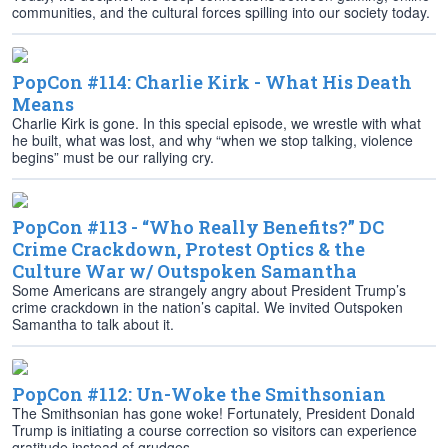
communities, and the cultural forces spilling into our society today.
PopCon #114: Charlie Kirk - What His Death
Means
Charlie Kirk is gone. In this special episode, we wrestle with what
he built, what was lost, and why “when we stop talking, violence
begins” must be our rallying cry.
PopCon #113 - “Who Really Benefits?” DC
Crime Crackdown, Protest Optics & the
Culture War w/ Outspoken Samantha
Some Americans are strangely angry about President Trump’s
crime crackdown in the nation’s capital. We invited Outspoken
Samantha to talk about it.
PopCon #112: Un-Woke the Smithsonian
The Smithsonian has gone woke! Fortunately, President Donald
Trump is initiating a course correction so visitors can experience
gratitude instead of grudges.