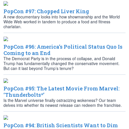
PopCon #97: Chopped Liver King
A new documentary looks into how showmanship and the World
Wide Web worked in tandem to produce a food and fitness
charlatan.
PopCon #96: America’s Political Status Quo Is
Coming to an End
The Democrat Party is in the process of collapse, and Donald
Trump has fundamentally changed the conservative movement.
But can it last beyond Trump’s tenure?
PopCon #95: The Latest Movie From Marvel:
‘Thunderbolts*’
Is the Marvel universe finally ostracizing wokeness? Our team
delves into whether its newest release can redeem the franchise.
PopCon #94: British Scientists Want to Dim