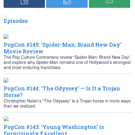
Episodes
PopCon #145: ‘Spider-Man: Brand New Day’
Movie Review
The Pop Culture Contrarians review “Spider-Man: Brand New Day”
and explore why Spider-Man remains one of Hollywood’s strongest
and most enduring franchises.
PopCon #144: ‘The Odyssey’ — Is It a Trojan
Horse?
Christopher Nolan’s “The Odyssey” is a Trojan horse in more ways
than we realized.
PopCon #143: ‘Young Washington’ is
Surprisingly Excellent