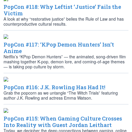
PopCon #118: Why Leftist ‘Justice’ Fails the
Victim
A look at why “restorative justice” belies the Rule of Law and has
counterproductive cultural results.
PopCon #117: ‘KPop Demon Hunters’ Isn’t
Anime
Netflix’s “KPop Demon Hunters” — the animated, song-driven film
mashing together K-pop, demon lore, and coming-of-age themes
— is taking pop culture by storm.
PopCon #116: J.K. Rowling Has Had It!
Grab the popcorn as we untangle “The Witch Trials” featuring
author J.K. Rowling and actress Emma Watson.
PopCon #115: When Gaming Culture Crosses
Into Reality with Guest Jordan Leithart
Today, we decipher the deep connections between gaming, online