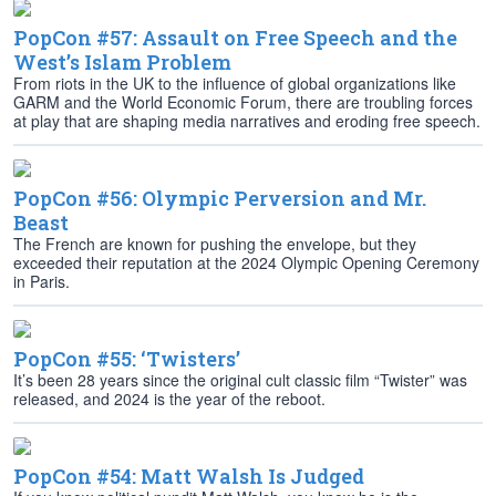
PopCon #57: Assault on Free Speech and the
West’s Islam Problem
From riots in the UK to the influence of global organizations like
GARM and the World Economic Forum, there are troubling forces
at play that are shaping media narratives and eroding free speech.
PopCon #56: Olympic Perversion and Mr.
Beast
The French are known for pushing the envelope, but they
exceeded their reputation at the 2024 Olympic Opening Ceremony
in Paris.
PopCon #55: ‘Twisters’
It’s been 28 years since the original cult classic film “Twister” was
released, and 2024 is the year of the reboot.
PopCon #54: Matt Walsh Is Judged