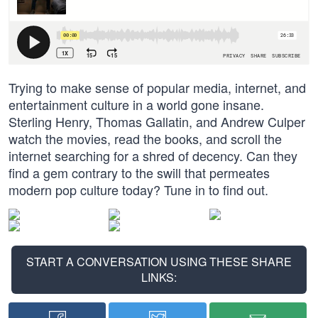
Trying to make sense of popular media, internet, and
entertainment culture in a world gone insane.
Sterling Henry, Thomas Gallatin, and Andrew Culper
watch the movies, read the books, and scroll the
internet searching for a shred of decency. Can they
find a gem contrary to the swill that permeates
modern pop culture today? Tune in to find out.
START A CONVERSATION USING THESE SHARE
LINKS: