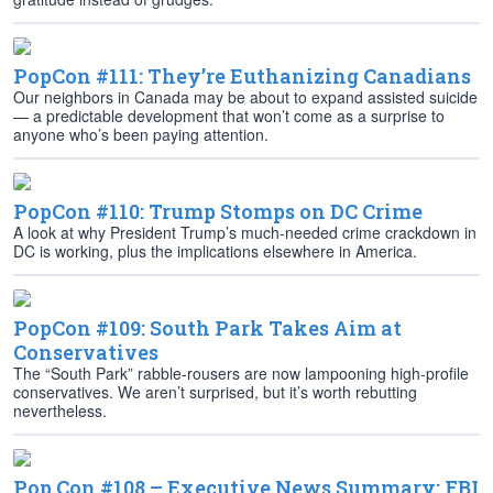
PopCon #111: They’re Euthanizing Canadians
Our neighbors in Canada may be about to expand assisted suicide
— a predictable development that won’t come as a surprise to
anyone who’s been paying attention.
PopCon #110: Trump Stomps on DC Crime
A look at why President Trump’s much-needed crime crackdown in
DC is working, plus the implications elsewhere in America.
PopCon #109: South Park Takes Aim at
Conservatives
The “South Park” rabble-rousers are now lampooning high-profile
conservatives. We aren’t surprised, but it’s worth rebutting
nevertheless.
Pop Con #108 – Executive News Summary: FBI