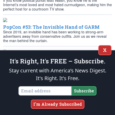
If you know political pundit Matt Walsh, you know he is the
Internet’s most loved and most hated curmudgeon, making him the
perfect host for a courtroom TV show.
PopCon #53: The Invisible Hand of GARM
Since 2019, an invisible hand has been working to strong-arm
advertisers away from conservative outfits. Join us as we reveal
the man behind the curtain.
X
PopCon #52: ‘Horizon: An American Saga’ —
It's Right, It's FREE – Subscribe.
Chapter 1
Kevin Costner has released Part 1 of his four-part movie epic
Stay current with America’s News Digest.
“Horizon: An American Saga” to mixed Hollywood reviews and a
It's Right. It's Free.
box-office flop.
Subscribe
PopCon #51: Internet Roundup,
Environmental Protest Edition
I'm Already Subscribed
From Stonehenge to golf, from EVs to the Olympics, there’s no
shortage of protests and virtue signaling displayed on the Internet.