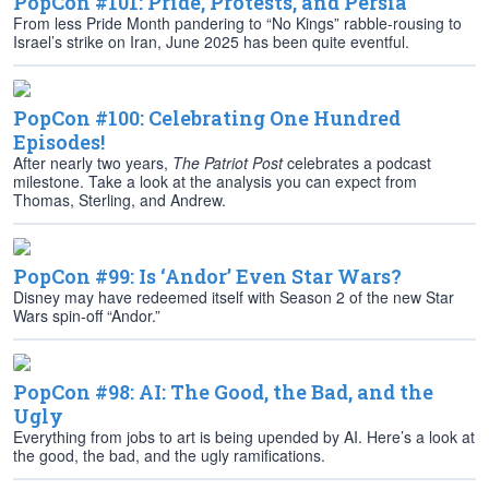
PopCon #101: Pride, Protests, and Persia
From less Pride Month pandering to “No Kings” rabble-rousing to
Israel’s strike on Iran, June 2025 has been quite eventful.
PopCon #100: Celebrating One Hundred
Episodes!
After nearly two years,
The Patriot Post
celebrates a podcast
milestone. Take a look at the analysis you can expect from
Thomas, Sterling, and Andrew.
PopCon #99: Is ‘Andor’ Even Star Wars?
Disney may have redeemed itself with Season 2 of the new Star
Wars spin-off “Andor.”
PopCon #98: AI: The Good, the Bad, and the
Ugly
Everything from jobs to art is being upended by AI. Here’s a look at
the good, the bad, and the ugly ramifications.