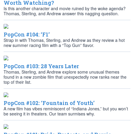
Worth Watching?
Is this another character and movie ruined by the woke agenda?
Thomas, Sterling, and Andrew answer this nagging question.
PopCon #104: ‘F1’
Strap in with Thomas, Sterling, and Andrew as they review a hot
new summer racing film with a “Top Gun” flavor.
PopCon #103: 28 Years Later
Thomas, Sterling, and Andrew explore some unusual themes
found in a new zombie film that unexpectedly now ranks near the
top of their list.
PopCon #102: ‘Fountain of Youth’
A new film has vibes reminiscent of “Indiana Jones,” but you won’t
be seeing it in theaters. Our team surmises why.