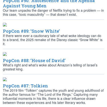
PopCon #90: ‘Adolescence’ and the Agenda
Against Young Men
Our team unpacks the danger of Netflix trying to fix a problem — in
this case, “toxic masculinity” — that doesn’t exist.
PopCon #89: ‘Snow White’
If there were ever a cautionary tale of what woke ideology can do
to a brand, the 2025 remake of the Disney classic “Snow White” is
it.
PopCon #88: ‘House of David’
What’s right and what’s woke about Amazon’s telling of Israel’s
greatest king.
PopCon #87: Tolkien
The 2019 film “Tolkien” captures the youth and young adulthood of
the author famous for “The Lord of the Rings.” Capturing many
influential moments in his life, there is a clear influence drawn
between these experiences and his later literary works.