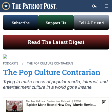
Subscribe
Support Us
Tell A Friend
Read The Latest Digest
PODCASTS
/
THE POP CULTURE CONTRARIAN
The Pop Culture Contrarian
Trying to make sense of popular media, internet, and
entertainment culture in a world gone insane.