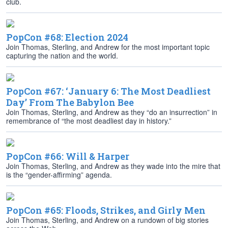
club.
PopCon #68: Election 2024
Join Thomas, Sterling, and Andrew for the most important topic
capturing the nation and the world.
PopCon #67: ‘January 6: The Most Deadliest
Day’ From The Babylon Bee
Join Thomas, Sterling, and Andrew as they “do an insurrection” in
remembrance of “the most deadliest day in history.”
PopCon #66: Will & Harper
Join Thomas, Sterling, and Andrew as they wade into the mire that
is the “gender-affirming” agenda.
PopCon #65: Floods, Strikes, and Girly Men
Join Thomas, Sterling, and Andrew on a rundown of big stories