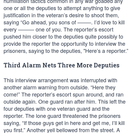
humiliation tactics common in any war goaded any
one or all the deputies to attempt anything to give
justification in the veteran’s desire to shoot them,
saying “Go ahead, you sons of ——–. I’d love to kill
every ——— one of you. The reporter’s escort
pushed him closer to the deputies quite possibly to
provide the reporter the opportunity to interview the
prisoners, saying to the deputies, "Here’s a reporter.”
Third Alarm Nets Three More Deputies
This interview arrangement was interrupted with
another alarm warning from outside. “Here they
come!” The reporter’s escort spun around, and ran
outside again. One guard ran after him. This left the
four deputies with one veteran guard and the
reporter. The lone guard threatened the prisoners
saying, “If those guys get in here and get me, I’ll kill
you first.” Another yell bellowed from the street. A