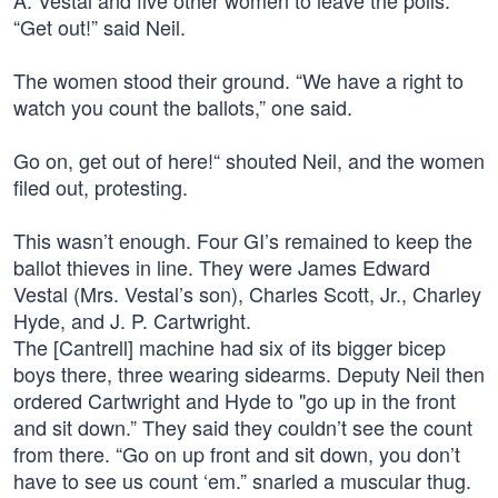
A. Vestal and five other women to leave the polls.
“Get out!” said Neil.
The women stood their ground. “We have a right to
watch you count the ballots,” one said.
Go on, get out of here!“ shouted Neil, and the women
filed out, protesting.
This wasn’t enough. Four GI’s remained to keep the
ballot thieves in line. They were James Edward
Vestal (Mrs. Vestal’s son), Charles Scott, Jr., Charley
Hyde, and J. P. Cartwright.
The [Cantrell] machine had six of its bigger bicep
boys there, three wearing sidearms. Deputy Neil then
ordered Cartwright and Hyde to "go up in the front
and sit down.” They said they couldn’t see the count
from there. “Go on up front and sit down, you don’t
have to see us count ‘em.” snarled a muscular thug.