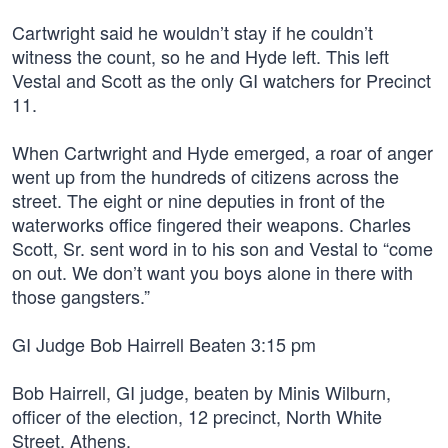
Cartwright said he wouldn’t stay if he couldn’t
witness the count, so he and Hyde left. This left
Vestal and Scott as the only GI watchers for Precinct
11.
When Cartwright and Hyde emerged, a roar of anger
went up from the hundreds of citizens across the
street. The eight or nine deputies in front of the
waterworks office fingered their weapons. Charles
Scott, Sr. sent word in to his son and Vestal to “come
on out. We don’t want you boys alone in there with
those gangsters.”
GI Judge Bob Hairrell Beaten 3:15 pm
Bob Hairrell, GI judge, beaten by Minis Wilburn,
officer of the election, 12 precinct, North White
Street, Athens.