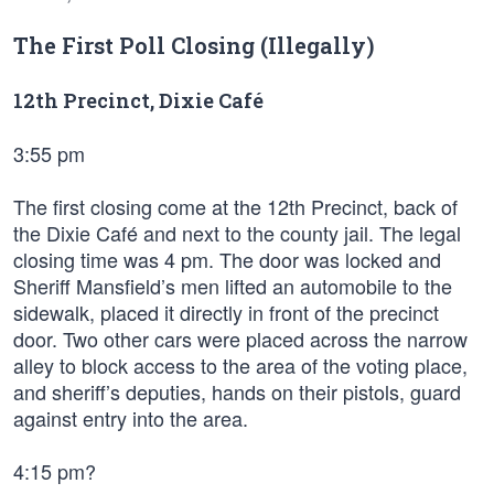
The First Poll Closing (Illegally)
12th Precinct, Dixie Café
3:55 pm
The first closing come at the 12th Precinct, back of
the Dixie Café and next to the county jail. The legal
closing time was 4 pm. The door was locked and
Sheriff Mansfield’s men lifted an automobile to the
sidewalk, placed it directly in front of the precinct
door. Two other cars were placed across the narrow
alley to block access to the area of the voting place,
and sheriff’s deputies, hands on their pistols, guard
against entry into the area.
4:15 pm?