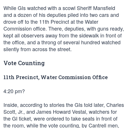
While GIs watched with a scowl Sheriff Mansfield
and a dozen of his deputies piled into two cars and
drove off to the 11th Precinct at the Water
Commission office. There, deputies, with guns ready,
kept all observers away from the sidewalk in front of
the office, and a throng of several hundred watched
silently from across the street.
Vote Counting
11th Precinct, Water Commission Office
4:20 pm?
Inside, according to stories the GIs told later, Charles
Scott, Jr., and James Howard Vestal, watchers for
the GI ticket, were ordered to take seats in front of
the room, while the vote counting, by Cantrell men,