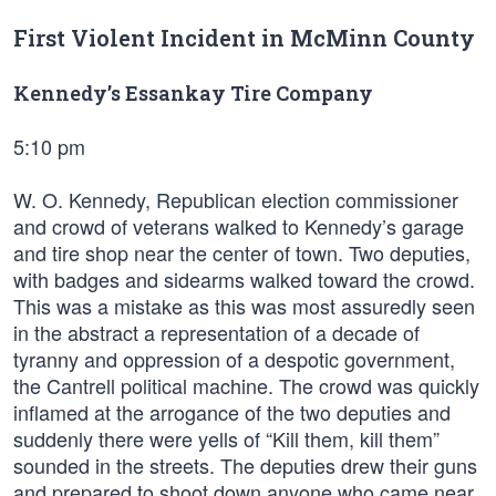
First Violent Incident in McMinn County
Kennedy’s Essankay Tire Company
5:10 pm
W. O. Kennedy, Republican election commissioner
and crowd of veterans walked to Kennedy’s garage
and tire shop near the center of town. Two deputies,
with badges and sidearms walked toward the crowd.
This was a mistake as this was most assuredly seen
in the abstract a representation of a decade of
tyranny and oppression of a despotic government,
the Cantrell political machine. The crowd was quickly
inflamed at the arrogance of the two deputies and
suddenly there were yells of “Kill them, kill them”
sounded in the streets. The deputies drew their guns
and prepared to shoot down anyone who came near.