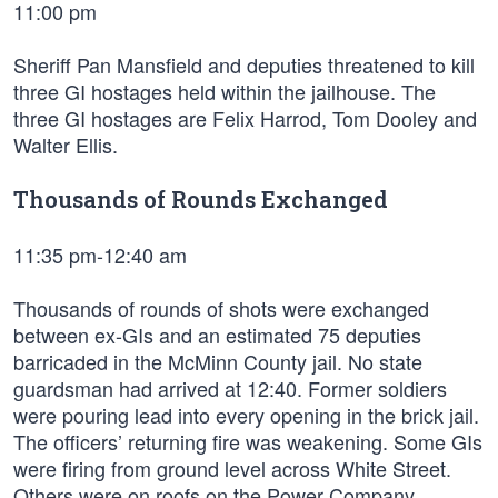
11:00 pm
Sheriff Pan Mansfield and deputies threatened to kill
three GI hostages held within the jailhouse. The
three GI hostages are Felix Harrod, Tom Dooley and
Walter Ellis.
Thousands of Rounds Exchanged
11:35 pm-12:40 am
Thousands of rounds of shots were exchanged
between ex-GIs and an estimated 75 deputies
barricaded in the McMinn County jail. No state
guardsman had arrived at 12:40. Former soldiers
were pouring lead into every opening in the brick jail.
The officers’ returning fire was weakening. Some GIs
were firing from ground level across White Street.
Others were on roofs on the Power Company