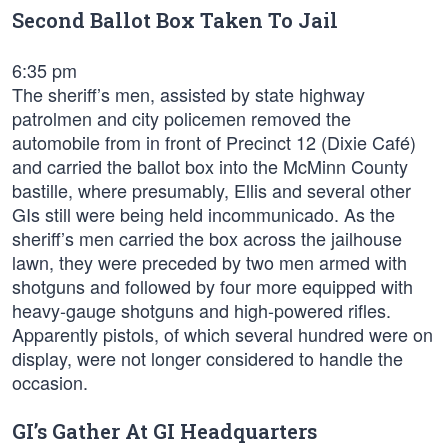
Second Ballot Box Taken To Jail
6:35 pm
The sheriff’s men, assisted by state highway
patrolmen and city policemen removed the
automobile from in front of Precinct 12 (Dixie Café)
and carried the ballot box into the McMinn County
bastille, where presumably, Ellis and several other
GIs still were being held incommunicado. As the
sheriff’s men carried the box across the jailhouse
lawn, they were preceded by two men armed with
shotguns and followed by four more equipped with
heavy-gauge shotguns and high-powered rifles.
Apparently pistols, of which several hundred were on
display, were not longer considered to handle the
occasion.
GI’s Gather At GI Headquarters