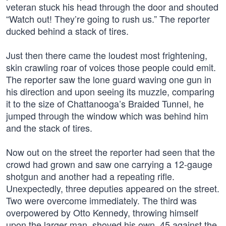
veteran stuck his head through the door and shouted
“Watch out! They’re going to rush us.” The reporter
ducked behind a stack of tires.
Just then there came the loudest most frightening,
skin crawling roar of voices those people could emit.
The reporter saw the lone guard waving one gun in
his direction and upon seeing its muzzle, comparing
it to the size of Chattanooga’s Braided Tunnel, he
jumped through the window which was behind him
and the stack of tires.
Now out on the street the reporter had seen that the
crowd had grown and saw one carrying a 12-gauge
shotgun and another had a repeating rifle.
Unexpectedly, three deputies appeared on the street.
Two were overcome immediately. The third was
overpowered by Otto Kennedy, throwing himself
upon the larger man, shoved his own .45 against the