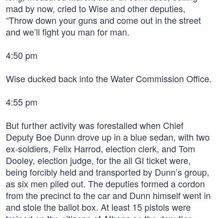
mad by now, cried to Wise and other deputies,
“Throw down your guns and come out in the street
and we’ll fight you man for man.
4:50 pm
Wise ducked back into the Water Commission Office.
4:55 pm
But further activity was forestalled when Chief
Deputy Boe Dunn drove up in a blue sedan, with two
ex-soldiers, Felix Harrod, election clerk, and Tom
Dooley, election judge, for the all GI ticket were,
being forcibly held and transported by Dunn’s group,
as six men piled out. The deputies formed a cordon
from the precinct to the car and Dunn himself went in
and stole the ballot box. At least 15 pistols were