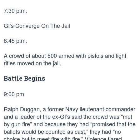
7:30 p.m.
GI’s Converge On The Jail
8:45 p.m.
A crowd of about 500 armed with pistols and light
rifles moved on the jail.
Battle Begins
9:00 pm
Ralph Duggan, a former Navy lieutenant commander
and a leader of the ex-GI’s said the crowd was “met
by gun fire” and because they had “promised that the
ballots would be counted as cast,” they had “no
choice but to meet fire with fire.” Violence flared