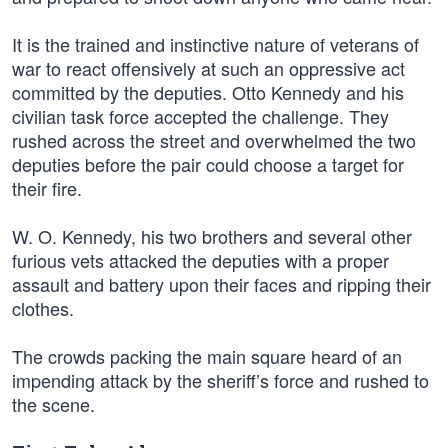
It is the trained and instinctive nature of veterans of
war to react offensively at such an oppressive act
committed by the deputies. Otto Kennedy and his
civilian task force accepted the challenge. They
rushed across the street and overwhelmed the two
deputies before the pair could choose a target for
their fire.
W. O. Kennedy, his two brothers and several other
furious vets attacked the deputies with a proper
assault and battery upon their faces and ripping their
clothes.
The crowds packing the main square heard of an
impending attack by the sheriff’s force and rushed to
the scene.