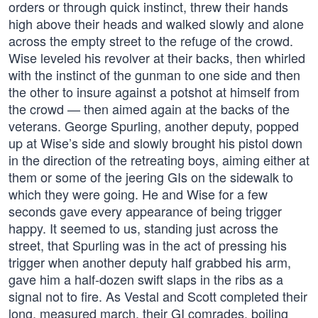
orders or through quick instinct, threw their hands
high above their heads and walked slowly and alone
across the empty street to the refuge of the crowd.
Wise leveled his revolver at their backs, then whirled
with the instinct of the gunman to one side and then
the other to insure against a potshot at himself from
the crowd — then aimed again at the backs of the
veterans. George Spurling, another deputy, popped
up at Wise’s side and slowly brought his pistol down
in the direction of the retreating boys, aiming either at
them or some of the jeering GIs on the sidewalk to
which they were going. He and Wise for a few
seconds gave every appearance of being trigger
happy. It seemed to us, standing just across the
street, that Spurling was in the act of pressing his
trigger when another deputy half grabbed his arm,
gave him a half-dozen swift slaps in the ribs as a
signal not to fire. As Vestal and Scott completed their
long, measured march, their GI comrades, boiling