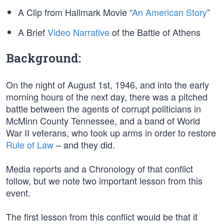
A Clip from Hallmark Movie “
An American Story
”
A Brief
Video Narrative
of the Battle of Athens
Background:
On the night of August 1st, 1946, and into the early
morning hours of the next day, there was a pitched
battle between the agents of corrupt politicians in
McMinn County Tennessee, and a band of World
War II veterans, who took up arms in order to restore
Rule of Law
– and they did.
Media reports and a Chronology of that conflict
follow, but we note two important lesson from this
event.
The first lesson from this conflict would be that it