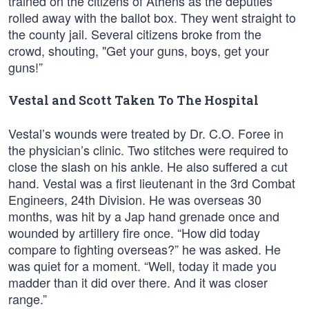
trained on the citizens of Athens as the deputies
rolled away with the ballot box. They went straight to
the county jail. Several citizens broke from the
crowd, shouting, "Get your guns, boys, get your
guns!”
Vestal and Scott Taken To The Hospital
Vestal’s wounds were treated by Dr. C.O. Foree in
the physician’s clinic. Two stitches were required to
close the slash on his ankle. He also suffered a cut
hand. Vestal was a first lieutenant in the 3rd Combat
Engineers, 24th Division. He was overseas 30
months, was hit by a Jap hand grenade once and
wounded by artillery fire once. “How did today
compare to fighting overseas?” he was asked. He
was quiet for a moment. “Well, today it made you
madder than it did over there. And it was closer
range.”