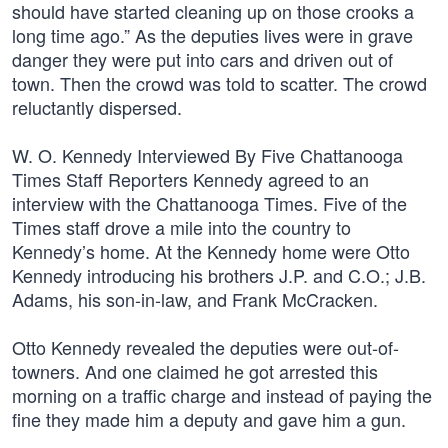
should have started cleaning up on those crooks a
long time ago.” As the deputies lives were in grave
danger they were put into cars and driven out of
town. Then the crowd was told to scatter. The crowd
reluctantly dispersed.
W. O. Kennedy Interviewed By Five Chattanooga
Times Staff Reporters Kennedy agreed to an
interview with the Chattanooga Times. Five of the
Times staff drove a mile into the country to
Kennedy’s home. At the Kennedy home were Otto
Kennedy introducing his brothers J.P. and C.O.; J.B.
Adams, his son-in-law, and Frank McCracken.
Otto Kennedy revealed the deputies were out-of-
towners. And one claimed he got arrested this
morning on a traffic charge and instead of paying the
fine they made him a deputy and gave him a gun.