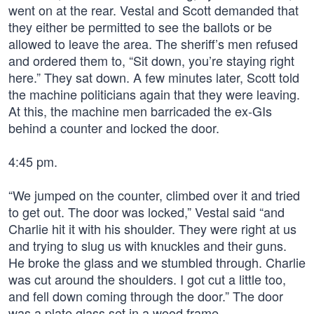
went on at the rear. Vestal and Scott demanded that
they either be permitted to see the ballots or be
allowed to leave the area. The sheriff’s men refused
and ordered them to, “Sit down, you’re staying right
here.” They sat down. A few minutes later, Scott told
the machine politicians again that they were leaving.
At this, the machine men barricaded the ex-GIs
behind a counter and locked the door.
4:45 pm.
“We jumped on the counter, climbed over it and tried
to get out. The door was locked,” Vestal said “and
Charlie hit it with his shoulder. They were right at us
and trying to slug us with knuckles and their guns.
He broke the glass and we stumbled through. Charlie
was cut around the shoulders. I got cut a little too,
and fell down coming through the door.” The door
was a plate glass set in a wood frame.