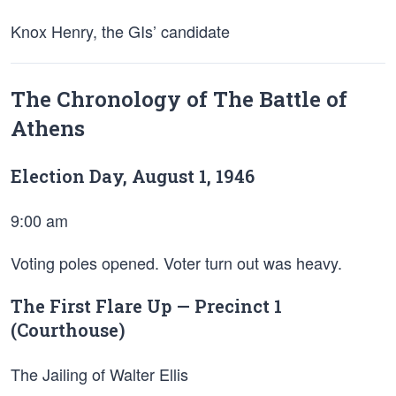
Knox Henry, the GIs’ candidate
The Chronology of The Battle of
Athens
Election Day, August 1, 1946
9:00 am
Voting poles opened. Voter turn out was heavy.
The First Flare Up — Precinct 1
(Courthouse)
The Jailing of Walter Ellis