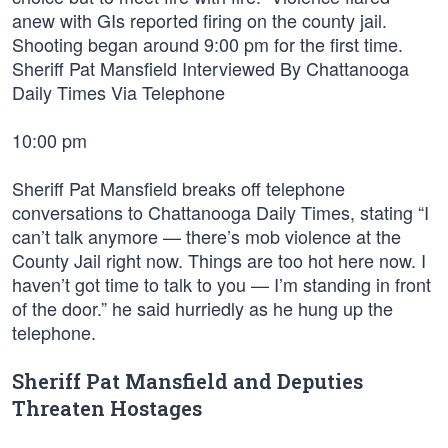
anew with GIs reported firing on the county jail.
Shooting began around 9:00 pm for the first time.
Sheriff Pat Mansfield Interviewed By Chattanooga
Daily Times Via Telephone
10:00 pm
Sheriff Pat Mansfield breaks off telephone
conversations to Chattanooga Daily Times, stating “I
can’t talk anymore — there’s mob violence at the
County Jail right now. Things are too hot here now. I
haven’t got time to talk to you — I’m standing in front
of the door.” he said hurriedly as he hung up the
telephone.
Sheriff Pat Mansfield and Deputies
Threaten Hostages