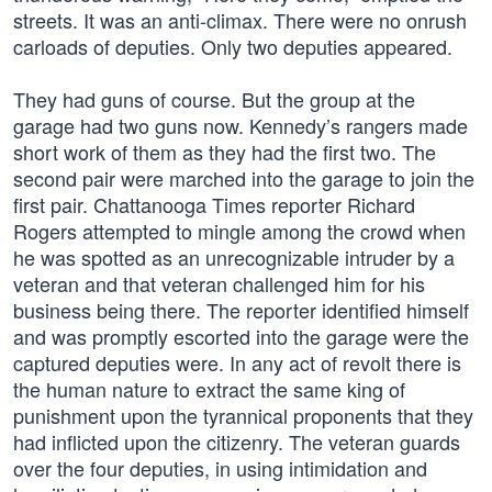
streets. It was an anti-climax. There were no onrush
carloads of deputies. Only two deputies appeared.
They had guns of course. But the group at the
garage had two guns now. Kennedy’s rangers made
short work of them as they had the first two. The
second pair were marched into the garage to join the
first pair. Chattanooga Times reporter Richard
Rogers attempted to mingle among the crowd when
he was spotted as an unrecognizable intruder by a
veteran and that veteran challenged him for his
business being there. The reporter identified himself
and was promptly escorted into the garage were the
captured deputies were. In any act of revolt there is
the human nature to extract the same king of
punishment upon the tyrannical proponents that they
had inflicted upon the citizenry. The veteran guards
over the four deputies, in using intimidation and