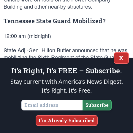
Building and other near-by structures.
Tennessee State Guard Mobilized?
12:00 am (midnight)
State Adj.-Gen. Hilton Butler announced that he was
mobilizing the Sixth Regiment of the State Guard in
X
connection with election violence in McMinn County.
It's Right, It's FREE – Subscribe.
This report was later proven untrue.
Stay current with America’s News Digest.
GIs Cut Telephone Lines To The Jail
It's Right. It's Free.
1:00 am
Subscribe
GIs cut telephone lines to the jail. The officers, inside
I'm Already Subscribed
the jail, were out of ammunition or running extremely
low. Firing of the GIs included rapid bursts of 10 or