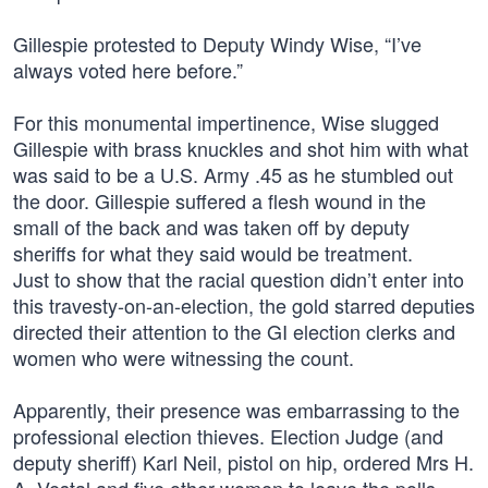
Gillespie protested to Deputy Windy Wise, “I’ve
always voted here before.”
For this monumental impertinence, Wise slugged
Gillespie with brass knuckles and shot him with what
was said to be a U.S. Army .45 as he stumbled out
the door. Gillespie suffered a flesh wound in the
small of the back and was taken off by deputy
sheriffs for what they said would be treatment.
Just to show that the racial question didn’t enter into
this travesty-on-an-election, the gold starred deputies
directed their attention to the GI election clerks and
women who were witnessing the count.
Apparently, their presence was embarrassing to the
professional election thieves. Election Judge (and
deputy sheriff) Karl Neil, pistol on hip, ordered Mrs H.