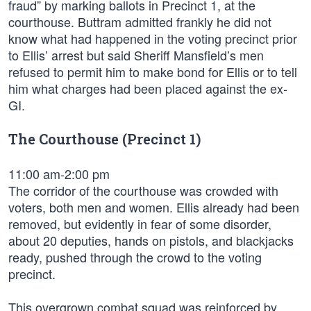
fraud” by marking ballots in Precinct 1, at the
courthouse. Buttram admitted frankly he did not
know what had happened in the voting precinct prior
to Ellis’ arrest but said Sheriff Mansfield’s men
refused to permit him to make bond for Ellis or to tell
him what charges had been placed against the ex-
GI.
The Courthouse (Precinct 1)
11:00 am-2:00 pm
The corridor of the courthouse was crowded with
voters, both men and women. Ellis already had been
removed, but evidently in fear of some disorder,
about 20 deputies, hands on pistols, and blackjacks
ready, pushed through the crowd to the voting
precinct.
This overgrown combat squad was reinforced by