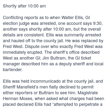
Shortly after 10:00 am
Conflicting reports as to when Walter Ellis, GI
election judge was arrested, one account says 9:30,
another says shortly after 10:00 am, but the overall
details are consistent. Ellis was summarily arrested
and hauled off to the county jail. He was replaced by
Fred West. Dispute over who exactly Fred West was
immediately erupted. The sheriff’s office described
West as another GI; Jim Buttram, the GI ticket
manager described him as a deputy sheriff and local
bartender.
Ellis was held incommunicado at the county jail, and
Sheriff Mansfield’s men flatly declined to permit
either reporters or Buttram to see him. Magistrate
Herman Moses, when asked what charges had been
placed declared Ellis had “attempted to perpetrate a