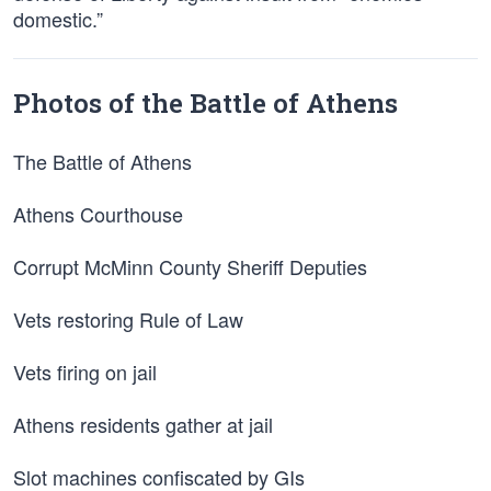
domestic.”
Photos of the Battle of Athens
The Battle of Athens
Athens Courthouse
Corrupt McMinn County Sheriff Deputies
Vets restoring Rule of Law
Vets firing on jail
Athens residents gather at jail
Slot machines confiscated by GIs