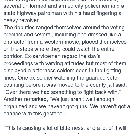
several uniformed and armed city policemen and a
state highway patrolman with his hand fingering a
heavy revolver.
The deputies ranged themselves around the voting
precinct and several, including one dressed like a
character from a western movie, placed themselves
on the steps where they could watch the entire
corridor. Ex-servicemen regard the day’s
proceedings with varying attitudes but most of them
displayed a bitterness seldom seen in the fighting
lines. One ex-soldier watching the guarded vote
counting before it was moved to the county jail said:
“Over there we had something to fight back with.”
Another remarked, “We just aren’t well enough
organized and we haven’t got guns. We haven’t got a
chance with this gestapo.”
“This is causing a lot of bitterness, and a lot of it will