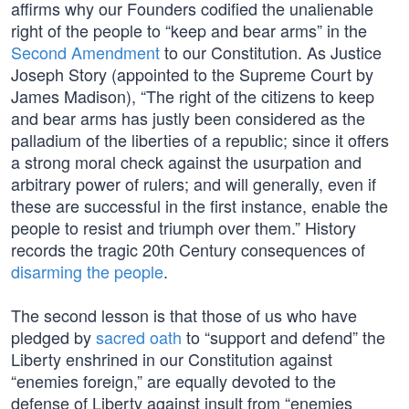
affirms why our Founders codified the unalienable
right of the people to “keep and bear arms” in the
Second Amendment
to our Constitution. As Justice
Joseph Story (appointed to the Supreme Court by
James Madison), “The right of the citizens to keep
and bear arms has justly been considered as the
palladium of the liberties of a republic; since it offers
a strong moral check against the usurpation and
arbitrary power of rulers; and will generally, even if
these are successful in the first instance, enable the
people to resist and triumph over them.” History
records the tragic 20th Century consequences of
disarming the people
.
The second lesson is that those of us who have
pledged by
sacred oath
to “support and defend” the
Liberty enshrined in our Constitution against
“enemies foreign,” are equally devoted to the
defense of Liberty against insult from “enemies