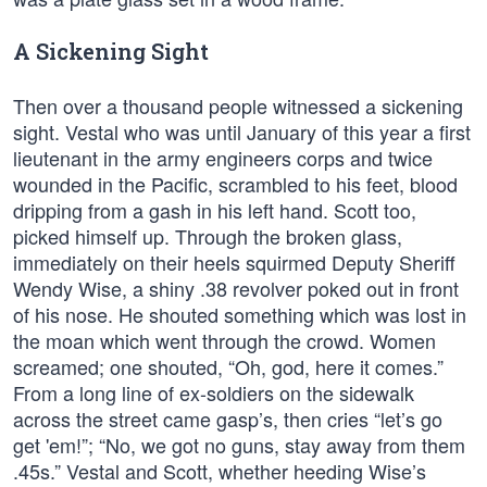
A Sickening Sight
Then over a thousand people witnessed a sickening
sight. Vestal who was until January of this year a first
lieutenant in the army engineers corps and twice
wounded in the Pacific, scrambled to his feet, blood
dripping from a gash in his left hand. Scott too,
picked himself up. Through the broken glass,
immediately on their heels squirmed Deputy Sheriff
Wendy Wise, a shiny .38 revolver poked out in front
of his nose. He shouted something which was lost in
the moan which went through the crowd. Women
screamed; one shouted, “Oh, god, here it comes.”
From a long line of ex-soldiers on the sidewalk
across the street came gasp’s, then cries “let’s go
get 'em!”; “No, we got no guns, stay away from them
.45s.” Vestal and Scott, whether heeding Wise’s