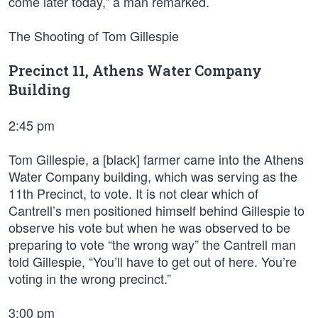
come later today,” a man remarked.
The Shooting of Tom Gillespie
Precinct 11, Athens Water Company
Building
2:45 pm
Tom Gillespie, a [black] farmer came into the Athens
Water Company building, which was serving as the
11th Precinct, to vote. It is not clear which of
Cantrell’s men positioned himself behind Gillespie to
observe his vote but when he was observed to be
preparing to vote “the wrong way” the Cantrell man
told Gillespie, “You’ll have to get out of here. You’re
voting in the wrong precinct.”
3:00 pm