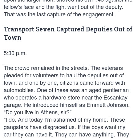
fellow’s face and the fight went out of the deputy.
That was the last capture of the engagement.
Transport Seven Captured Deputies Out of
Town
5:30 p.m.
The crowd remained in the streets. The veterans
pleaded for volunteers to haul the deputies out of
town, and one by one, citizens came forward with
automobiles. One of these was an aged gentleman
who operates a hardware store near the Essankay
garage. He introduced himself as Emmett Johnson.
“Do you live in Athens, sir?”
“I do. And today I’m ashamed of my home. These
gangsters have disgraced us. If the boys want my
car they can have it. They can have anything. They