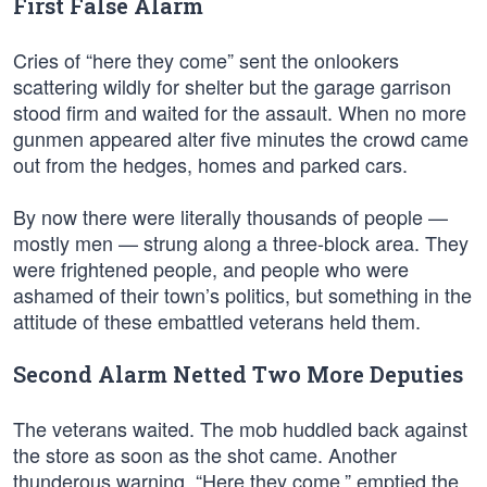
First False Alarm
Cries of “here they come” sent the onlookers
scattering wildly for shelter but the garage garrison
stood firm and waited for the assault. When no more
gunmen appeared alter five minutes the crowd came
out from the hedges, homes and parked cars.
By now there were literally thousands of people —
mostly men — strung along a three-block area. They
were frightened people, and people who were
ashamed of their town’s politics, but something in the
attitude of these embattled veterans held them.
Second Alarm Netted Two More Deputies
The veterans waited. The mob huddled back against
the store as soon as the shot came. Another
thunderous warning, “Here they come,” emptied the