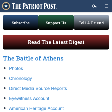
Subscribe
Support Us
Tell A Friend
Read The Latest Digest
The Battle of Athens
Photos
Chronology
Direct Media Source Reports
Eyewitness Account
American Heritage Account