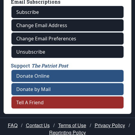
Email Subscriptions
Subscribe
Change Email Address
Change Email Preferences
Unsubscribe
Support
The Patriot Post
Donate Online
Donate by Mail
Tell A Friend
FAQ
/
Contact Us
/
Terms of Use
/
Privacy Policy
/
Reprinting Policy