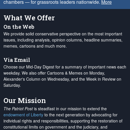
chambers — for grassroots leaders nationwide.
More
What We Offer
On the Web
We provide solid conservative perspective on the most important
issues, including analysis, opinion columns, headline summaries,
memes, cartoons and much more.
Via Email
Choose our Mid-Day Digest for a summary of important news each
weekday. We also offer Cartoons & Memes on Monday,
Alexander's Column on Wednesday, and the Week in Review on
Saturday.
Our Mission
The Patriot Post
is steadfast in our mission to extend the
endowment of Liberty
to the next generation by advocating for
individual rights and responsibilities, supporting the restoration of
constitutional limits on government and the judiciary, and