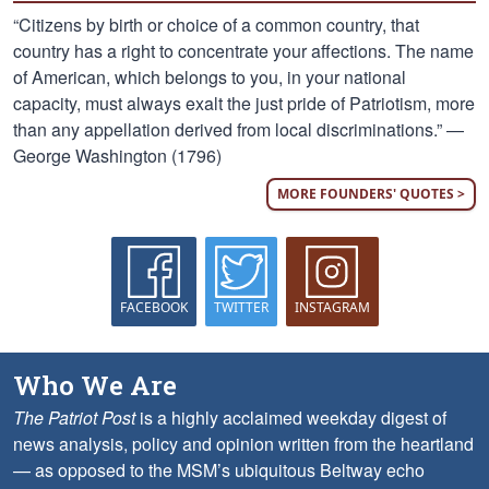
“Citizens by birth or choice of a common country, that
country has a right to concentrate your affections. The name
of American, which belongs to you, in your national
capacity, must always exalt the just pride of Patriotism, more
than any appellation derived from local discriminations.” —
George Washington (1796)
MORE FOUNDERS' QUOTES >
FACEBOOK
TWITTER
INSTAGRAM
Who We Are
The Patriot Post
is a highly acclaimed weekday digest of
news analysis, policy and opinion written from the heartland
— as opposed to the MSM’s ubiquitous Beltway echo