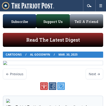
Subscribe
Support Us
Tell A Friend
Read The Latest Digest
CARTOONS
/
AL GOODWYN
/
MAR. 30, 2025
← Previous
Next →