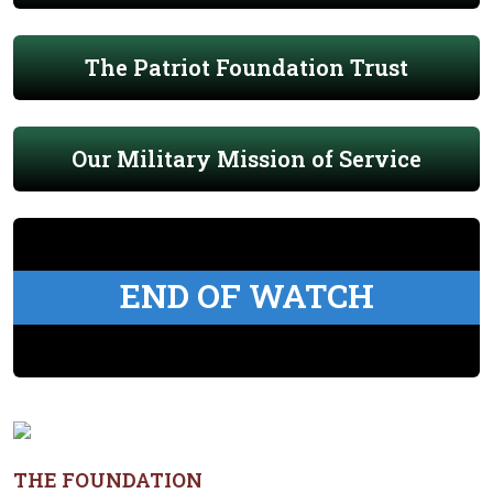
The Patriot Foundation Trust
Our Military Mission of Service
END OF WATCH
THE FOUNDATION