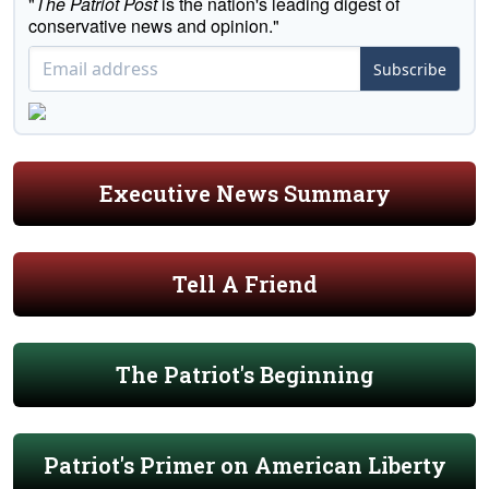
"
The Patriot Post
is the nation's leading digest of
conservative news and opinion."
Subscribe
Executive News Summary
Tell A Friend
The Patriot's Beginning
Patriot's Primer on American Liberty