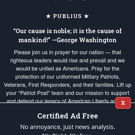
★ PUBLIUS ★
“Our cause is noble; it is the cause of
mankind!” —George Washington
Please join us in prayer for our nation — that
righteous leaders would rise and prevail and we
would be united as Americans. Pray for the
protection of our uniformed Military Patriots,
Veterans, First Responders, and their families. Lift up
your *Patriot Post* team and our mission to support
and defend our legacy of American Liberty and our
X
Republic's Founding Principles, in order that the fires
Certified Ad Free
of freedom would be ignited in the hearts and minds
of our countrymen.
No annoyance, just news analysis.