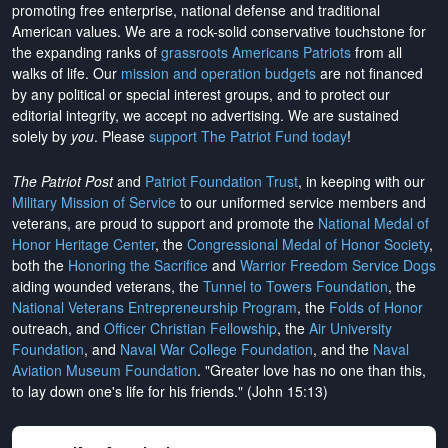
promoting free enterprise, national defense and traditional
American values. We are a rock-solid conservative touchstone for
the expanding ranks of
grassroots Americans Patriots
from all
walks of life. Our
mission and operation budgets
are
not financed
by any political or special interest groups, and to protect our
editorial integrity, we
accept no advertising
. We are sustained
solely by
you
. Please
support The Patriot Fund today
!
The Patriot Post
and
Patriot Foundation Trust
, in keeping with our
Military Mission of Service
to our uniformed service members and
veterans, are proud to support and promote the
National Medal of
Honor Heritage Center
, the
Congressional Medal of Honor Society
,
both the
Honoring the Sacrifice
and
Warrior Freedom Service Dogs
aiding wounded veterans, the
Tunnel to Towers Foundation
, the
National Veterans Entrepreneurship Program
, the
Folds of Honor
outreach, and
Officer Christian Fellowship
, the
Air University
Foundation
, and
Naval War College Foundation
, and the
Naval
Aviation Museum Foundation
. "Greater love has no one than this,
to lay down one's life for his friends." (John 15:13)