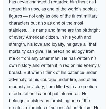
has never changed. I regarded him then, as I
regard him now, as one of the world’s noblest
figures — not only as one of the finest military
characters but also as one of the most
stainless. His name and fame are the birthright
of every American citizen. In his youth and
strength, his love and loyalty, he gave all that
mortality can give. He needs no eulogy from
me or from any other man. He has written his
own history and written it in red on his enemy’s
breast. But when I think of his patience under
adversity, of his courage under fire, and of his
modesty in victory, I am filled with an emotion
of admiration I cannot put into words. He
belongs to history as furnishing one of the
greatest examples of successful patriotism. He