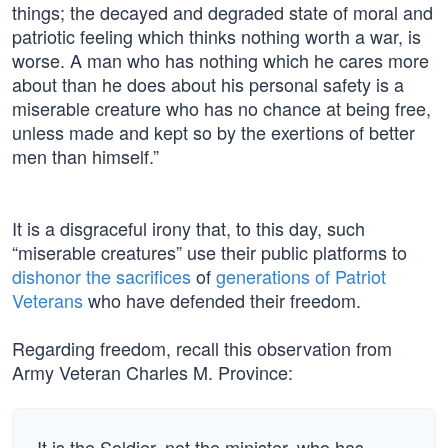
things; the decayed and degraded state of moral and
patriotic feeling which thinks nothing worth a war, is
worse. A man who has nothing which he cares more
about than he does about his personal safety is a
miserable creature who has no chance at being free,
unless made and kept so by the exertions of better
men than himself.”
It is a disgraceful irony that, to this day, such
“miserable creatures” use their public platforms to
dishonor the sacrifices
of
generations of Patriot
Veterans
who have defended their freedom.
Regarding freedom, recall this observation from
Army Veteran Charles M. Province:
It is the Soldier, not the minister, who has