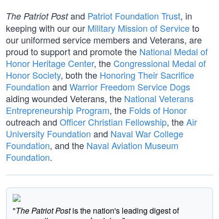
and
Patriot Foundation Trust
, in
The Patriot Post
keeping with our our
Military Mission of Service
to
our uniformed service members and Veterans, are
proud to support and promote the
National Medal of
Honor Heritage Center
, the
Congressional Medal of
Honor Society
, both the
Honoring Their Sacrifice
Foundation
and
Warrior Freedom Service Dogs
aiding wounded Veterans, the
National Veterans
Entrepreneurship Program
, the
Folds of Honor
outreach and
Officer Christian Fellowship
, the
Air
University Foundation
and
Naval War College
Foundation
, and the
Naval Aviation Museum
Foundation
.
"
The Patriot Post
is the nation's leading digest of