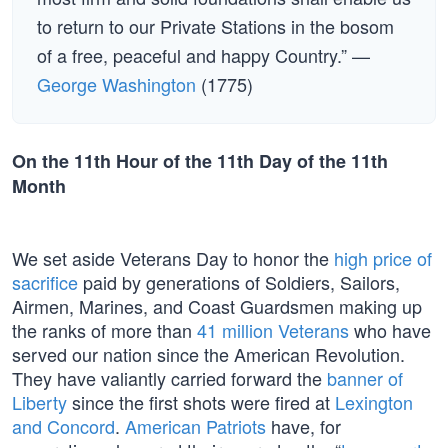
to return to our Private Stations in the bosom
of a free, peaceful and happy Country.” —
George Washington
(1775)
On the 11th Hour of the 11th Day of the 11th
Month
We set aside Veterans Day to honor the
high price of
sacrifice
paid by generations of Soldiers, Sailors,
Airmen, Marines, and Coast Guardsmen making up
the ranks of more than
41 million Veterans
who have
served our nation since the American Revolution.
They have valiantly carried forward the
banner of
Liberty
since the first shots were fired at
Lexington
and Concord
.
American Patriots
have, for