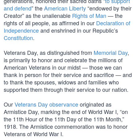
generations, honored their sacred oaths “
to support
and defend
” the
American Liberty
“endowed by their
Creator” as the unalienable
Rights of Man
— the
rights of all people, as affirmed in our
Declaration of
Independence
and enshrined in our Republic’s
Constitution
.
Veterans Day, as distinguished from
Memorial Day
,
is primarily to honor and celebrate the millions of
American Veterans in our midst — those we can
thank in person for their service and sacrifice — and
to thank the spouses, widows and families who
supported them through their service to our nation.
Our
Veterans Day observance
originated as
Armistice Day, marking the end of World War I, “on
the 11th Hour of the 11th Day of the 11th Month,”
1918. The Armistice commemoration was to honor
Veterans of World War I.