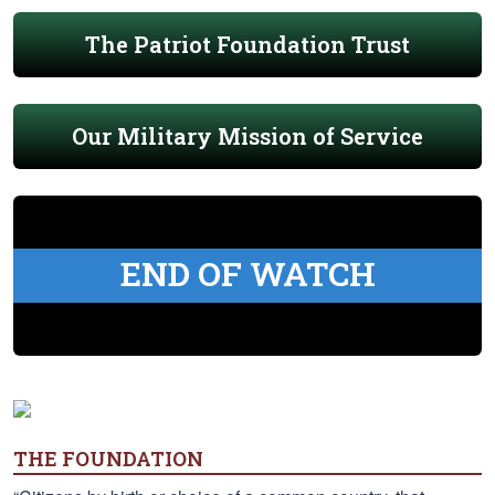
The Patriot Foundation Trust
Our Military Mission of Service
END OF WATCH
THE FOUNDATION