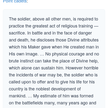
Point cadets
:
The soldier, above all other men, is required to
practice the greatest act of religious training —
sacrifice. In battle and in the face of danger
and death, he discloses those Divine attributes
which his Maker gave when He created man in
His own image. … No physical courage and no
brute instinct can take the place of Divine help,
which alone can sustain him. However horrible
the incidents of war may be, the soldier who is
called upon to offer and to give his life for his
country is the noblest development of
mankind. … My estimate of him was formed
on the battlefields many, many years ago and