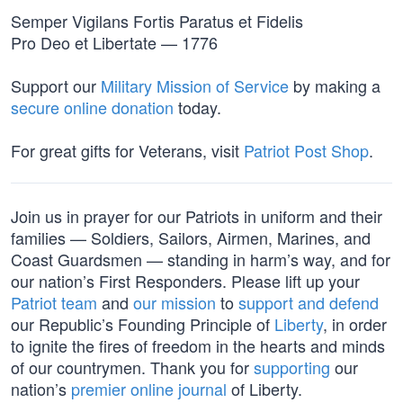
Semper Vigilans Fortis Paratus et Fidelis
Pro Deo et Libertate — 1776
Support our
Military Mission of Service
by making a
secure online donation
today.
For great gifts for Veterans, visit
Patriot Post Shop
.
Join us in prayer for our Patriots in uniform and their
families — Soldiers, Sailors, Airmen, Marines, and
Coast Guardsmen — standing in harm’s way, and for
our nation’s First Responders. Please lift up your
Patriot team
and
our mission
to
support and defend
our Republic’s Founding Principle of
Liberty
, in order
to ignite the fires of freedom in the hearts and minds
of our countrymen. Thank you for
supporting
our
nation’s
premier online journal
of Liberty.