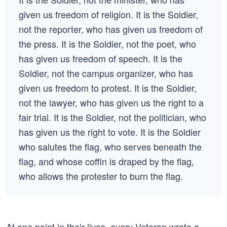
given us freedom of religion. It is the Soldier,
not the reporter, who has given us freedom of
the press. It is the Soldier, not the poet, who
has given us freedom of speech. It is the
Soldier, not the campus organizer, who has
given us freedom to protest. It is the Soldier,
not the lawyer, who has given us the right to a
fair trial. It is the Soldier, not the politician, who
has given us the right to vote. It is the Soldier
who salutes the flag, who serves beneath the
flag, and whose coffin is draped by the flag,
who allows the protester to burn the flag.
At one point in their lives, every Veteran wrote a