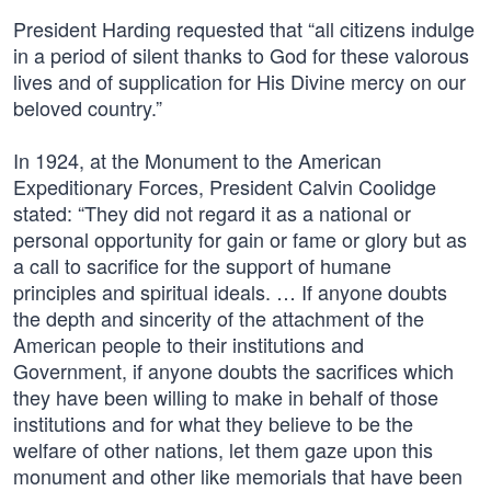
President Harding requested that “all citizens indulge
in a period of silent thanks to God for these valorous
lives and of supplication for His Divine mercy on our
beloved country.”
In 1924, at the Monument to the American
Expeditionary Forces, President Calvin Coolidge
stated: “They did not regard it as a national or
personal opportunity for gain or fame or glory but as
a call to sacrifice for the support of humane
principles and spiritual ideals. … If anyone doubts
the depth and sincerity of the attachment of the
American people to their institutions and
Government, if anyone doubts the sacrifices which
they have been willing to make in behalf of those
institutions and for what they believe to be the
welfare of other nations, let them gaze upon this
monument and other like memorials that have been