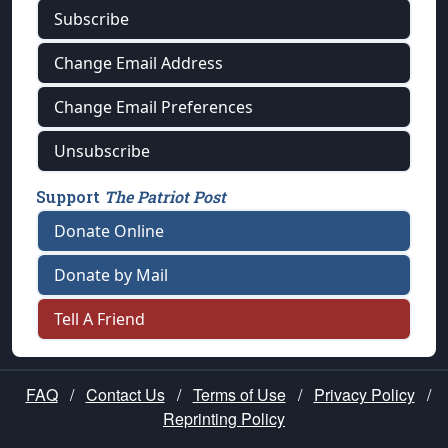
Subscribe
Change Email Address
Change Email Preferences
Unsubscribe
Support
The Patriot Post
Donate Online
Donate by Mail
Tell A Friend
FAQ
/
Contact Us
/
Terms of Use
/
Privacy Policy
/
Reprinting Policy