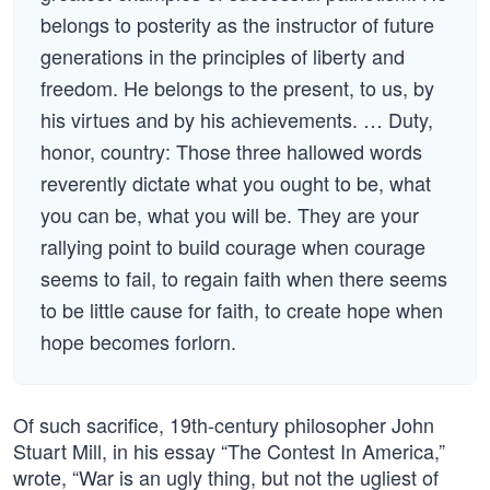
belongs to posterity as the instructor of future
generations in the principles of liberty and
freedom. He belongs to the present, to us, by
his virtues and by his achievements. … Duty,
honor, country: Those three hallowed words
reverently dictate what you ought to be, what
you can be, what you will be. They are your
rallying point to build courage when courage
seems to fail, to regain faith when there seems
to be little cause for faith, to create hope when
hope becomes forlorn.
Of such sacrifice, 19th-century philosopher John
Stuart Mill, in his essay “The Contest In America,”
wrote, “War is an ugly thing, but not the ugliest of