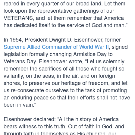
reared in every quarter of our broad land. Let them
look upon the representative gatherings of our
VETERANS, and let them remember that America
has dedicated itself to the service of God and man.”
In 1954, President Dwight D. Eisenhower, former
Supreme Allied Commander of World War II
, signed
legislation formally changing Armistice Day to
Veterans Day. Eisenhower wrote, “Let us solemnly
remember the sacrifices of all those who fought so
valiantly, on the seas, in the air, and on foreign
shores, to preserve our heritage of freedom, and let
us re-consecrate ourselves to the task of promoting
an enduring peace so that their efforts shall not have
been in vain.”
Eisenhower declared: “All the history of America
bears witness to this truth. Out of faith in God, and
through faith in themselves as His children, our