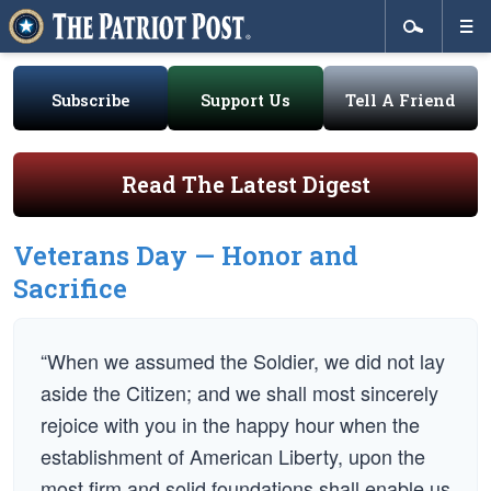
Subscribe
Support Us
Tell A Friend
Read The Latest Digest
Veterans Day — Honor and
Sacrifice
“When we assumed the Soldier, we did not lay
aside the Citizen; and we shall most sincerely
rejoice with you in the happy hour when the
establishment of American Liberty, upon the
most firm and solid foundations shall enable us