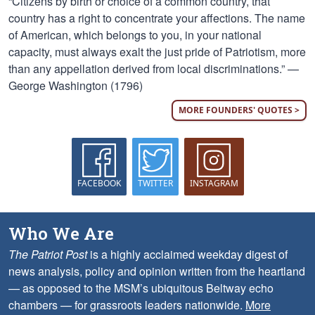
“Citizens by birth or choice of a common country, that
country has a right to concentrate your affections. The name
of American, which belongs to you, in your national
capacity, must always exalt the just pride of Patriotism, more
than any appellation derived from local discriminations.” —
George Washington (1796)
MORE FOUNDERS' QUOTES >
FACEBOOK
TWITTER
INSTAGRAM
Who We Are
The Patriot Post
is a highly acclaimed weekday digest of
news analysis, policy and opinion written from the heartland
— as opposed to the MSM’s ubiquitous Beltway echo
chambers — for grassroots leaders nationwide.
More