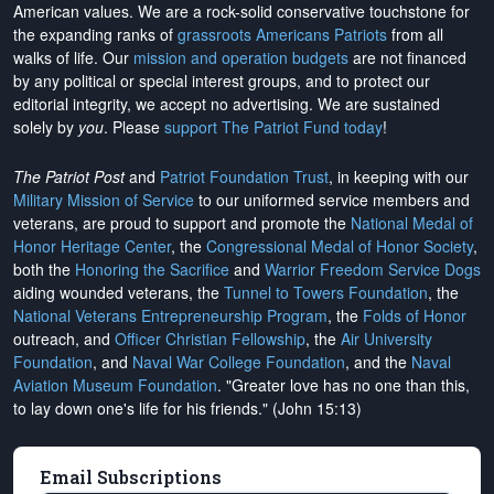
American values. We are a rock-solid conservative touchstone for
the expanding ranks of
grassroots Americans Patriots
from all
walks of life. Our
mission and operation budgets
are
not financed
by any political or special interest groups, and to protect our
editorial integrity, we
accept no advertising
. We are sustained
solely by
you
. Please
support The Patriot Fund today
!
The Patriot Post
and
Patriot Foundation Trust
, in keeping with our
Military Mission of Service
to our uniformed service members and
veterans, are proud to support and promote the
National Medal of
Honor Heritage Center
, the
Congressional Medal of Honor Society
,
both the
Honoring the Sacrifice
and
Warrior Freedom Service Dogs
aiding wounded veterans, the
Tunnel to Towers Foundation
, the
National Veterans Entrepreneurship Program
, the
Folds of Honor
outreach, and
Officer Christian Fellowship
, the
Air University
Foundation
, and
Naval War College Foundation
, and the
Naval
Aviation Museum Foundation
. "Greater love has no one than this,
to lay down one's life for his friends." (John 15:13)
Email Subscriptions