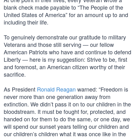
blank check made payable to “The People of the
United States of America” for an amount up to and
including their life.
To genuinely demonstrate our gratitude to military
Veterans and those still serving — our fellow
American Patriots who have and continue to defend
Liberty — here is my suggestion: Strive to be, first
and foremost, an American citizen worthy of their
sacrifice.
As President
Ronald Reagan
warned: “Freedom is
never more than one generation away from
extinction. We didn’t pass it on to our children in the
bloodstream. It must be fought for, protected, and
handed on for them to do the same, or one day, we
will spend our sunset years telling our children and
our children’s children what it was once like in the