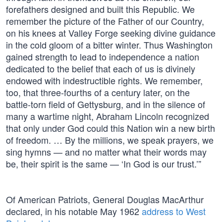
forefathers designed and built this Republic. We
remember the picture of the Father of our Country,
on his knees at Valley Forge seeking divine guidance
in the cold gloom of a bitter winter. Thus Washington
gained strength to lead to independence a nation
dedicated to the belief that each of us is divinely
endowed with indestructible rights. We remember,
too, that three-fourths of a century later, on the
battle-torn field of Gettysburg, and in the silence of
many a wartime night, Abraham Lincoln recognized
that only under God could this Nation win a new birth
of freedom. … By the millions, we speak prayers, we
sing hymns — and no matter what their words may
be, their spirit is the same — ‘In God is our trust.’”
Of American Patriots, General Douglas MacArthur
declared, in his notable May 1962
address to West