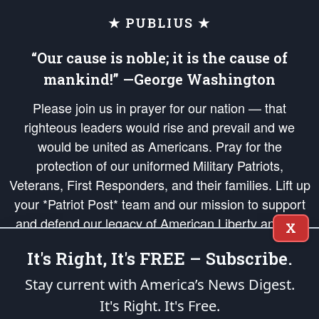
★ PUBLIUS ★
“Our cause is noble; it is the cause of
mankind!” —George Washington
Please join us in prayer for our nation — that
righteous leaders would rise and prevail and we
would be united as Americans. Pray for the
protection of our uniformed Military Patriots,
Veterans, First Responders, and their families. Lift up
your *Patriot Post* team and our mission to support
and defend our legacy of American Liberty and our
X
Republic's Founding Principles, in order that the fires
It's Right, It's FREE – Subscribe.
of freedom would be ignited in the hearts and minds
of our countrymen.
Stay current with America’s News Digest.
It's Right. It's Free.
The Patriot Post
is protected speech, as enumerated in the
First Amendment