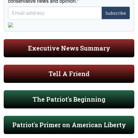
conservative news and opinion."
Subscribe
Executive News Summary
Tell A Friend
The Patriot's Beginning
Patriot's Primer on American Liberty