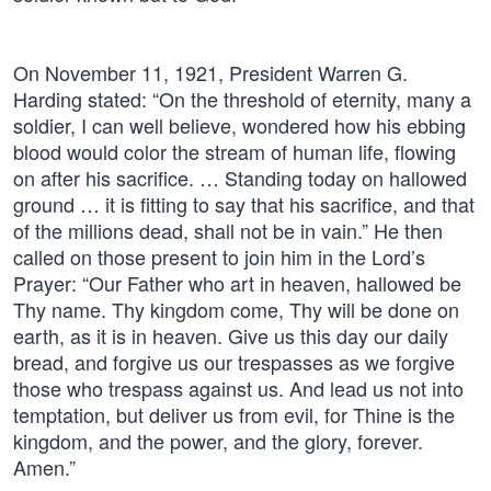
On November 11, 1921, President Warren G.
Harding stated: “On the threshold of eternity, many a
soldier, I can well believe, wondered how his ebbing
blood would color the stream of human life, flowing
on after his sacrifice. … Standing today on hallowed
ground … it is fitting to say that his sacrifice, and that
of the millions dead, shall not be in vain.” He then
called on those present to join him in the Lord’s
Prayer: “Our Father who art in heaven, hallowed be
Thy name. Thy kingdom come, Thy will be done on
earth, as it is in heaven. Give us this day our daily
bread, and forgive us our trespasses as we forgive
those who trespass against us. And lead us not into
temptation, but deliver us from evil, for Thine is the
kingdom, and the power, and the glory, forever.
Amen.”