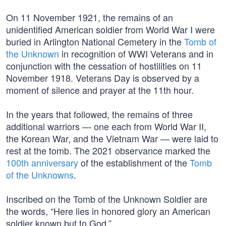
On 11 November 1921, the remains of an
unidentified American soldier from World War I were
buried in Arlington National Cemetery in the
Tomb of
the Unknown
in recognition of WWI Veterans and in
conjunction with the cessation of hostilities on 11
November 1918. Veterans Day is observed by a
moment of silence and prayer at the 11th hour.
In the years that followed, the remains of three
additional warriors — one each from World War II,
the Korean War, and the Vietnam War — were laid to
rest at the tomb. The 2021 observance marked the
100th anniversary
of the establishment of the
Tomb
of the Unknowns
.
Inscribed on the Tomb of the Unknown Soldier are
the words, “Here lies in honored glory an American
soldier known but to God.”