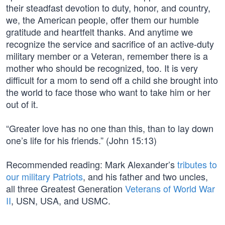
their steadfast devotion to duty, honor, and country,
we, the American people, offer them our humble
gratitude and heartfelt thanks. And anytime we
recognize the service and sacrifice of an active-duty
military member or a Veteran, remember there is a
mother who should be recognized, too. It is very
difficult for a mom to send off a child she brought into
the world to face those who want to take him or her
out of it.
“Greater love has no one than this, than to lay down
one’s life for his friends.” (John 15:13)
Recommended reading: Mark Alexander’s
tributes to
our military Patriots
, and his father and two uncles,
all three Greatest Generation
Veterans of World War
II
, USN, USA, and USMC.