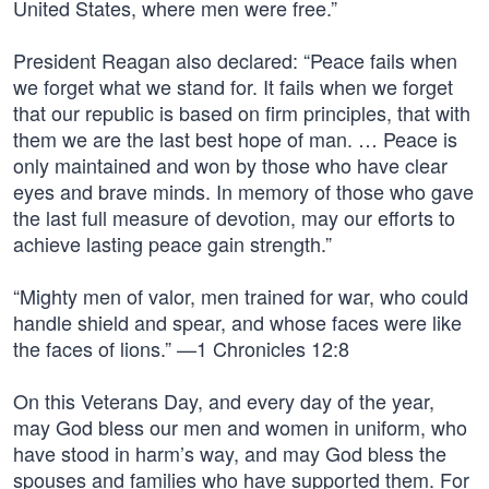
United States, where men were free.”
President Reagan also declared: “Peace fails when
we forget what we stand for. It fails when we forget
that our republic is based on firm principles, that with
them we are the last best hope of man. … Peace is
only maintained and won by those who have clear
eyes and brave minds. In memory of those who gave
the last full measure of devotion, may our efforts to
achieve lasting peace gain strength.”
“Mighty men of valor, men trained for war, who could
handle shield and spear, and whose faces were like
the faces of lions.” —1 Chronicles 12:8
On this Veterans Day, and every day of the year,
may God bless our men and women in uniform, who
have stood in harm’s way, and may God bless the
spouses and families who have supported them. For