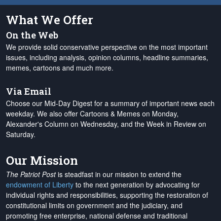
What We Offer
On the Web
We provide solid conservative perspective on the most important
issues, including analysis, opinion columns, headline summaries,
memes, cartoons and much more.
Via Email
Choose our Mid-Day Digest for a summary of important news each
weekday. We also offer Cartoons & Memes on Monday,
Alexander's Column on Wednesday, and the Week in Review on
Saturday.
Our Mission
The Patriot Post
is steadfast in our mission to extend the
endowment of Liberty
to the next generation by advocating for
individual rights and responsibilities, supporting the restoration of
constitutional limits on government and the judiciary, and
promoting free enterprise, national defense and traditional