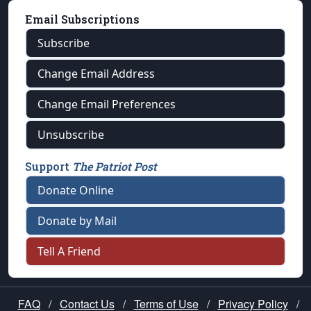
Email Subscriptions
Subscribe
Change Email Address
Change Email Preferences
Unsubscribe
Support
The Patriot Post
Donate Online
Donate by Mail
Tell A Friend
FAQ
/
Contact Us
/
Terms of Use
/
Privacy Policy
/