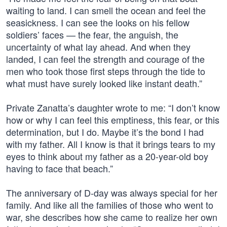
waiting to land. I can smell the ocean and feel the
seasickness. I can see the looks on his fellow
soldiers’ faces — the fear, the anguish, the
uncertainty of what lay ahead. And when they
landed, I can feel the strength and courage of the
men who took those first steps through the tide to
what must have surely looked like instant death.”
Private Zanatta’s daughter wrote to me: “I don’t know
how or why I can feel this emptiness, this fear, or this
determination, but I do. Maybe it’s the bond I had
with my father. All I know is that it brings tears to my
eyes to think about my father as a 20-year-old boy
having to face that beach.”
The anniversary of D-day was always special for her
family. And like all the families of those who went to
war, she describes how she came to realize her own