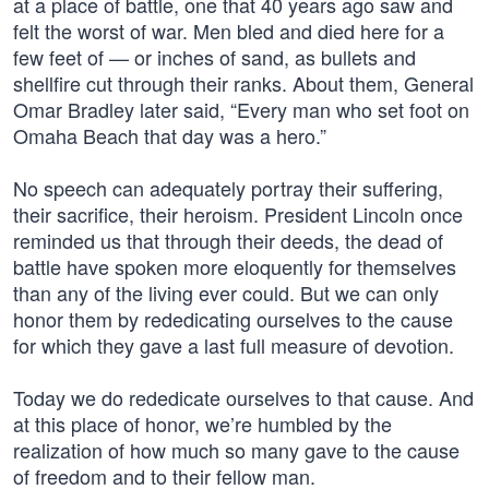
at a place of battle, one that 40 years ago saw and
felt the worst of war. Men bled and died here for a
few feet of — or inches of sand, as bullets and
shellfire cut through their ranks. About them, General
Omar Bradley later said, “Every man who set foot on
Omaha Beach that day was a hero.”
No speech can adequately portray their suffering,
their sacrifice, their heroism. President Lincoln once
reminded us that through their deeds, the dead of
battle have spoken more eloquently for themselves
than any of the living ever could. But we can only
honor them by rededicating ourselves to the cause
for which they gave a last full measure of devotion.
Today we do rededicate ourselves to that cause. And
at this place of honor, we’re humbled by the
realization of how much so many gave to the cause
of freedom and to their fellow man.