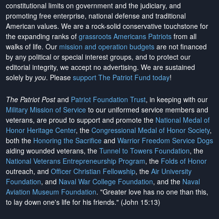
constitutional limits on government and the judiciary, and
promoting free enterprise, national defense and traditional
American values. We are a rock-solid conservative touchstone for
the expanding ranks of
grassroots Americans Patriots
from all
walks of life. Our
mission and operation budgets
are
not financed
by any political or special interest groups, and to protect our
editorial integrity, we
accept no advertising
. We are sustained
solely by
you
. Please
support The Patriot Fund today
!
The Patriot Post
and
Patriot Foundation Trust
, in keeping with our
Military Mission of Service
to our uniformed service members and
veterans, are proud to support and promote the
National Medal of
Honor Heritage Center
, the
Congressional Medal of Honor Society
,
both the
Honoring the Sacrifice
and
Warrior Freedom Service Dogs
aiding wounded veterans, the
Tunnel to Towers Foundation
, the
National Veterans Entrepreneurship Program
, the
Folds of Honor
outreach, and
Officer Christian Fellowship
, the
Air University
Foundation
, and
Naval War College Foundation
, and the
Naval
Aviation Museum Foundation
. "Greater love has no one than this,
to lay down one's life for his friends." (John 15:13)