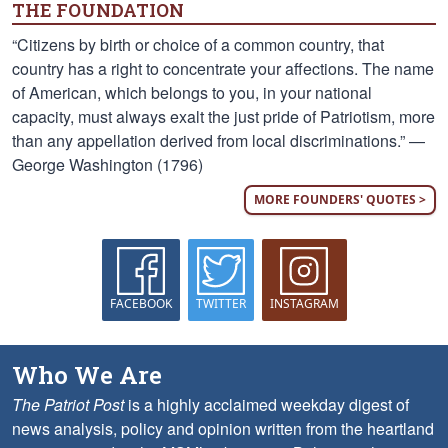
THE FOUNDATION
“Citizens by birth or choice of a common country, that
country has a right to concentrate your affections. The name
of American, which belongs to you, in your national
capacity, must always exalt the just pride of Patriotism, more
than any appellation derived from local discriminations.” —
George Washington (1796)
MORE FOUNDERS' QUOTES >
FACEBOOK
TWITTER
INSTAGRAM
Who We Are
The Patriot Post
is a highly acclaimed weekday digest of
news analysis, policy and opinion written from the heartland