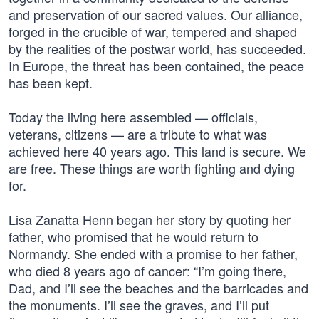
and preservation of our sacred values. Our alliance,
forged in the crucible of war, tempered and shaped
by the realities of the postwar world, has succeeded.
In Europe, the threat has been contained, the peace
has been kept.
Today the living here assembled — officials,
veterans, citizens — are a tribute to what was
achieved here 40 years ago. This land is secure. We
are free. These things are worth fighting and dying
for.
Lisa Zanatta Henn began her story by quoting her
father, who promised that he would return to
Normandy. She ended with a promise to her father,
who died 8 years ago of cancer: “I’m going there,
Dad, and I’ll see the beaches and the barricades and
the monuments. I’ll see the graves, and I’ll put