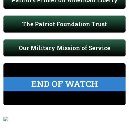
Patriot's Primer on American Liberty
The Patriot Foundation Trust
Our Military Mission of Service
END OF WATCH