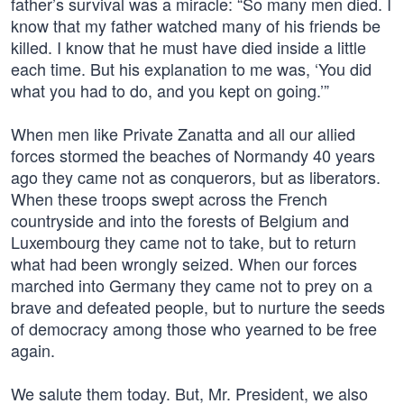
father’s survival was a miracle: “So many men died. I
know that my father watched many of his friends be
killed. I know that he must have died inside a little
each time. But his explanation to me was, ‘You did
what you had to do, and you kept on going.’”
When men like Private Zanatta and all our allied
forces stormed the beaches of Normandy 40 years
ago they came not as conquerors, but as liberators.
When these troops swept across the French
countryside and into the forests of Belgium and
Luxembourg they came not to take, but to return
what had been wrongly seized. When our forces
marched into Germany they came not to prey on a
brave and defeated people, but to nurture the seeds
of democracy among those who yearned to be free
again.
We salute them today. But, Mr. President, we also