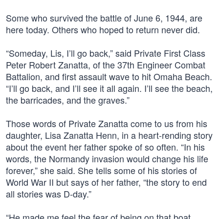
Some who survived the battle of June 6, 1944, are
here today. Others who hoped to return never did.
“Someday, Lis, I’ll go back,” said Private First Class
Peter Robert Zanatta, of the 37th Engineer Combat
Battalion, and first assault wave to hit Omaha Beach.
“I’ll go back, and I’ll see it all again. I’ll see the beach,
the barricades, and the graves.”
Those words of Private Zanatta come to us from his
daughter, Lisa Zanatta Henn, in a heart-rending story
about the event her father spoke of so often. “In his
words, the Normandy invasion would change his life
forever,” she said. She tells some of his stories of
World War II but says of her father, “the story to end
all stories was D-day.”
“He made me feel the fear of being on that boat