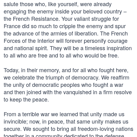
salute those who, like yourself, were already
engaging the enemy inside your beloved country –
the French Resistance. Your valiant struggle for
France did so much to cripple the enemy and spur
the advance of the armies of liberation. The French
Forces of the Interior will forever personify courage
and national spirit. They will be a timeless inspiration
to all who are free and to all who would be free.
Today, in their memory, and for all who fought here,
we celebrate the triumph of democracy. We reaffirm
the unity of democratic peoples who fought a war
and then joined with the vanquished in a firm resolve
to keep the peace.
From a terrible war we learned that unity made us
invincible; now, in peace, that same unity makes us
secure. We sought to bring all freedom-loving nations
together in a community dedicated to the defense