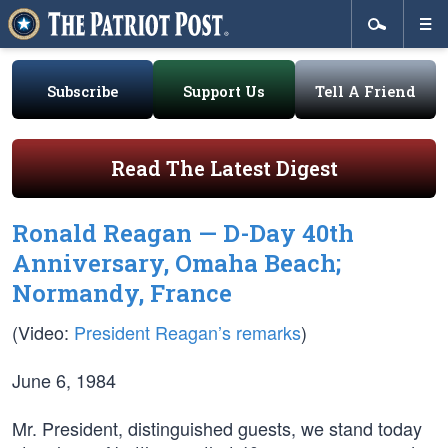
Subscribe
Support Us
Tell A Friend
Read The Latest Digest
Ronald Reagan — D-Day 40th
Anniversary, Omaha Beach;
Normandy, France
(Video:
President Reagan’s remarks
)
June 6, 1984
Mr. President, distinguished guests, we stand today