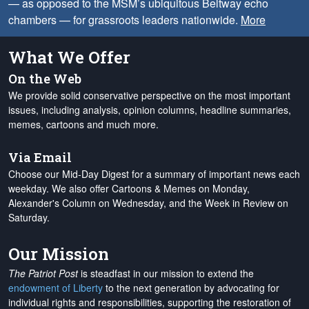
— as opposed to the MSM’s ubiquitous Beltway echo
chambers — for grassroots leaders nationwide.
More
What We Offer
On the Web
We provide solid conservative perspective on the most important
issues, including analysis, opinion columns, headline summaries,
memes, cartoons and much more.
Via Email
Choose our Mid-Day Digest for a summary of important news each
weekday. We also offer Cartoons & Memes on Monday,
Alexander's Column on Wednesday, and the Week in Review on
Saturday.
Our Mission
The Patriot Post
is steadfast in our mission to extend the
endowment of Liberty
to the next generation by advocating for
individual rights and responsibilities, supporting the restoration of