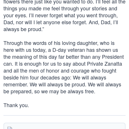
flowers there just like you wanted to do. I’ll feel all the
things you made me feel through your stories and
your eyes. I’ll never forget what you went through,
Dad, nor will I let anyone else forget. And, Dad, I’ll
always be proud.”
Through the words of his loving daughter, who is
here with us today, a D-day veteran has shown us
the meaning of this day far better than any President
can. It is enough for us to say about Private Zanatta
and all the men of honor and courage who fought
beside him four decades ago: We will always
remember. We will always be proud. We will always
be prepared, so we may be always free.
Thank you.