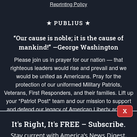
Reprinting Policy
★ PUBLIUS ★
“Our cause is noble; it is the cause of
mankind!” —George Washington
Please join us in prayer for our nation — that
righteous leaders would rise and prevail and we
would be united as Americans. Pray for the
protection of our uniformed Military Patriots,
Veterans, First Responders, and their families. Lift up
your *Patriot Post* team and our mission to support
and defend our legacy of American Liberty and our
X
Republic's Founding Principles, in order that the fires
It's Right, It's FREE – Subscribe.
of freedom would be ignited in the hearts and minds
of our countrymen.
Stay current with America’s News Digest.