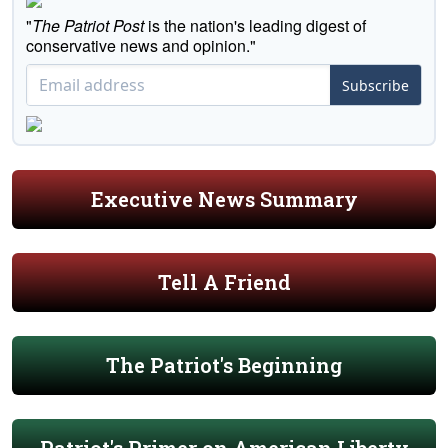
"
The Patriot Post
is the nation's leading digest of
conservative news and opinion."
Subscribe
Executive News Summary
Tell A Friend
The Patriot's Beginning