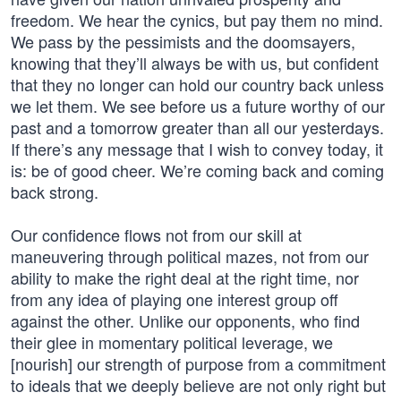
freedom. We hear the cynics, but pay them no mind.
We pass by the pessimists and the doomsayers,
knowing that they’ll always be with us, but confident
that they no longer can hold our country back unless
we let them. We see before us a future worthy of our
past and a tomorrow greater than all our yesterdays.
If there’s any message that I wish to convey today, it
is: be of good cheer. We’re coming back and coming
back strong.
Our confidence flows not from our skill at
maneuvering through political mazes, not from our
ability to make the right deal at the right time, nor
from any idea of playing one interest group off
against the other. Unlike our opponents, who find
their glee in momentary political leverage, we
[nourish] our strength of purpose from a commitment
to ideals that we deeply believe are not only right but