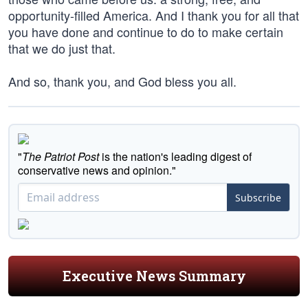
opportunity-filled America. And I thank you for all that
you have done and continue to do to make certain
that we do just that.
And so, thank you, and God bless you all.
"
The Patriot Post
is the nation's leading digest of
conservative news and opinion."
Subscribe
Executive News Summary