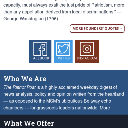
capacity, must always exalt the just pride of Patriotism, more
than any appellation derived from local discriminations.” —
George Washington (1796)
MORE FOUNDERS' QUOTES >
FACEBOOK
TWITTER
INSTAGRAM
Who We Are
The Patriot Post
is a highly acclaimed weekday digest of
news analysis, policy and opinion written from the heartland
— as opposed to the MSM’s ubiquitous Beltway echo
chambers — for grassroots leaders nationwide.
More
What We Offer