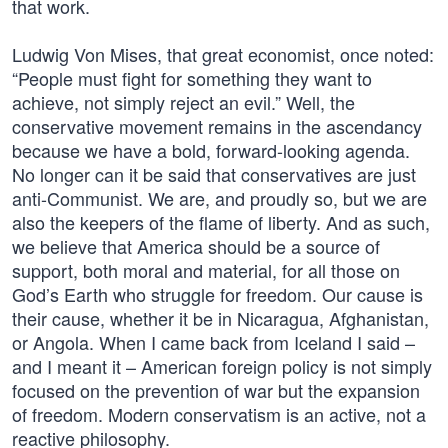
that work.
Ludwig Von Mises, that great economist, once noted:
“People must fight for something they want to
achieve, not simply reject an evil.” Well, the
conservative movement remains in the ascendancy
because we have a bold, forward-looking agenda.
No longer can it be said that conservatives are just
anti-Communist. We are, and proudly so, but we are
also the keepers of the flame of liberty. And as such,
we believe that America should be a source of
support, both moral and material, for all those on
God’s Earth who struggle for freedom. Our cause is
their cause, whether it be in Nicaragua, Afghanistan,
or Angola. When I came back from Iceland I said –
and I meant it – American foreign policy is not simply
focused on the prevention of war but the expansion
of freedom. Modern conservatism is an active, not a
reactive philosophy.