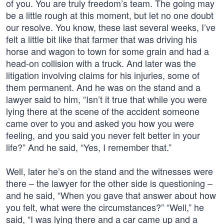
of you. You are truly freedom’s team. The going may
be a little rough at this moment, but let no one doubt
our resolve. You know, these last several weeks, I’ve
felt a little bit like that farmer that was driving his
horse and wagon to town for some grain and had a
head-on collision with a truck. And later was the
litigation involving claims for his injuries, some of
them permanent. And he was on the stand and a
lawyer said to him, “Isn’t it true that while you were
lying there at the scene of the accident someone
came over to you and asked you how you were
feeling, and you said you never felt better in your
life?” And he said, “Yes, I remember that.”
Well, later he’s on the stand and the witnesses were
there – the lawyer for the other side is questioning –
and he said, “When you gave that answer about how
you felt, what were the circumstances?” “Well,” he
said, “I was lying there and a car came up and a