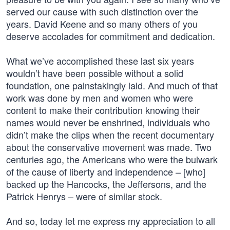
served our cause with such distinction over the
years. David Keene and so many others of you
deserve accolades for commitment and dedication.
What we’ve accomplished these last six years
wouldn’t have been possible without a solid
foundation, one painstakingly laid. And much of that
work was done by men and women who were
content to make their contribution knowing their
names would never be enshrined, individuals who
didn’t make the clips when the recent documentary
about the conservative movement was made. Two
centuries ago, the Americans who were the bulwark
of the cause of liberty and independence – [who]
backed up the Hancocks, the Jeffersons, and the
Patrick Henrys – were of similar stock.
And so, today let me express my appreciation to all