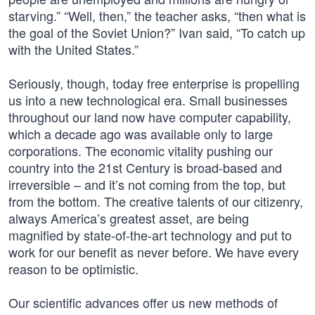
starving.” “Well, then,” the teacher asks, “then what is
the goal of the Soviet Union?” Ivan said, “To catch up
with the United States.”
Seriously, though, today free enterprise is propelling
us into a new technological era. Small businesses
throughout our land now have computer capability,
which a decade ago was available only to large
corporations. The economic vitality pushing our
country into the 21st Century is broad-based and
irreversible – and it’s not coming from the top, but
from the bottom. The creative talents of our citizenry,
always America’s greatest asset, are being
magnified by state-of-the-art technology and put to
work for our benefit as never before. We have every
reason to be optimistic.
Our scientific advances offer us new methods of