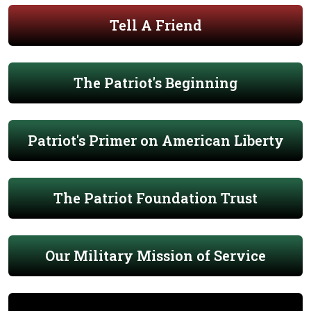
Tell A Friend
The Patriot's Beginning
Patriot's Primer on American Liberty
The Patriot Foundation Trust
Our Military Mission of Service