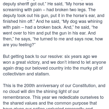
deputy sheriff got out.” He said, “My horse was
screaming with pain – had broken two legs. The
deputy took out his gun, put it in the horse’s ear, and
finished him off.” And he said, “My dog was whining
with pain – had a broken back. And,” he said, “he
went over to him and put the gun in his ear. And
then,” he says, “he turned to me and says now, how
are you feeling?”
But getting back to our resolve: six years ago we
won a great victory, and we don’t intend to let anyone
again drag our beloved country into the murky pit of
collectivism and statism.
This is the 200th anniversary of our Constitution, and
no cloud will dim the shining light of our
remembrance. This year we rededicate ourselves to
the shared values and the common purpose that
have given our nation unrivaled prosperity and