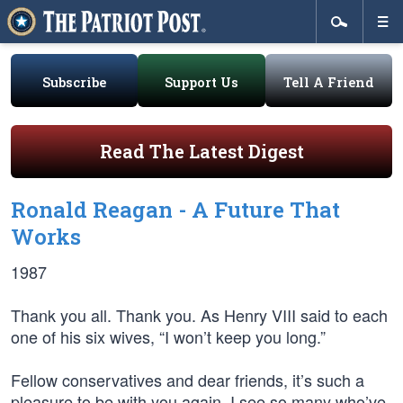
Subscribe
Support Us
Tell A Friend
Read The Latest Digest
Ronald Reagan - A Future That
Works
1987
Thank you all. Thank you. As Henry VIII said to each
one of his six wives, “I won’t keep you long.”
Fellow conservatives and dear friends, it’s such a
pleasure to be with you again. I see so many who’ve