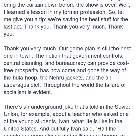
bring the curtain down before the show is over. Well,
I learned a lesson in my former profession. So, let
me give you a tip: we’re saving the best stuff for the
last act. Thank you. Thank you very much. Thank
you.
Thank you very much. Our game plan is still the best
one in town. The notion that government controls,
central planning, and bureaucracy can provide cost-
free prosperity has now come and gone the way of
the hula-hoop, the Nehru jackets, and the all-
asparagus diet. Throughout the world the failure of
socialism is evident.
There’s air underground joke that’s told in the Soviet
Union, for example, about a teacher who asked one
of the young students, Ivan, what life is like in the
United States. And dutifully Ivan said, “Half the
people are unemployed and millions are hungry or