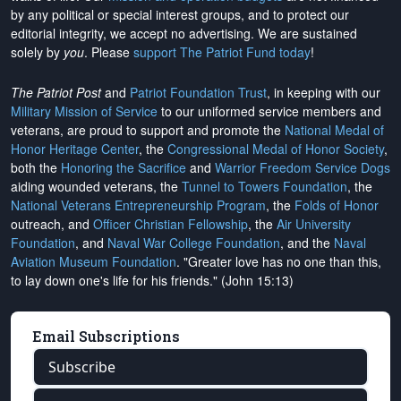
by any political or special interest groups, and to protect our
editorial integrity, we
accept no advertising
. We are sustained
solely by
you
. Please
support The Patriot Fund today
!
The Patriot Post
and
Patriot Foundation Trust
, in keeping with our
Military Mission of Service
to our uniformed service members and
veterans, are proud to support and promote the
National Medal of
Honor Heritage Center
, the
Congressional Medal of Honor Society
,
both the
Honoring the Sacrifice
and
Warrior Freedom Service Dogs
aiding wounded veterans, the
Tunnel to Towers Foundation
, the
National Veterans Entrepreneurship Program
, the
Folds of Honor
outreach, and
Officer Christian Fellowship
, the
Air University
Foundation
, and
Naval War College Foundation
, and the
Naval
Aviation Museum Foundation
. "Greater love has no one than this,
to lay down one's life for his friends." (John 15:13)
Email Subscriptions
Subscribe