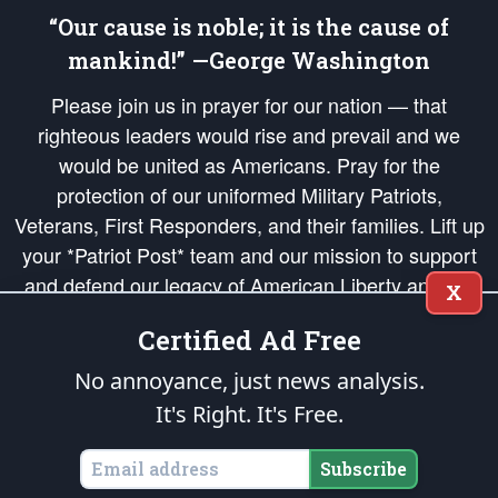
“Our cause is noble; it is the cause of
mankind!” —George Washington
Please join us in prayer for our nation — that
righteous leaders would rise and prevail and we
would be united as Americans. Pray for the
protection of our uniformed Military Patriots,
Veterans, First Responders, and their families. Lift up
your *Patriot Post* team and our mission to support
and defend our legacy of American Liberty and our
X
Republic's Founding Principles, in order that the fires
Certified Ad Free
of freedom would be ignited in the hearts and minds
of our countrymen.
No annoyance, just news analysis.
It's Right. It's Free.
The Patriot Post
is protected speech, as enumerated in the
First Amendment
and enforced by the
Second Amendment
of the Constitution of the United
States of America, in accordance with the
endowed
and
unalienable Rights of
Subscribe
All Mankind
.