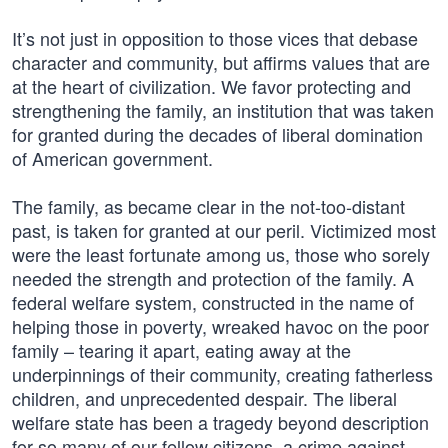
It’s not just in opposition to those vices that debase
character and community, but affirms values that are
at the heart of civilization. We favor protecting and
strengthening the family, an institution that was taken
for granted during the decades of liberal domination
of American government.
The family, as became clear in the not-too-distant
past, is taken for granted at our peril. Victimized most
were the least fortunate among us, those who sorely
needed the strength and protection of the family. A
federal welfare system, constructed in the name of
helping those in poverty, wreaked havoc on the poor
family – tearing it apart, eating away at the
underpinnings of their community, creating fatherless
children, and unprecedented despair. The liberal
welfare state has been a tragedy beyond description
for so many of our fellow citizens, a crime against