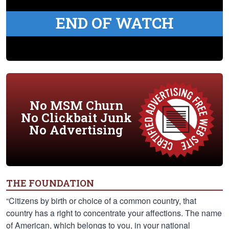
END OF WATCH
No MSM Churn
No Clickbait Junk
No Advertising
THE FOUNDATION
“Citizens by birth or choice of a common country, that
country has a right to concentrate your affections. The name
of American, which belongs to you, in your national