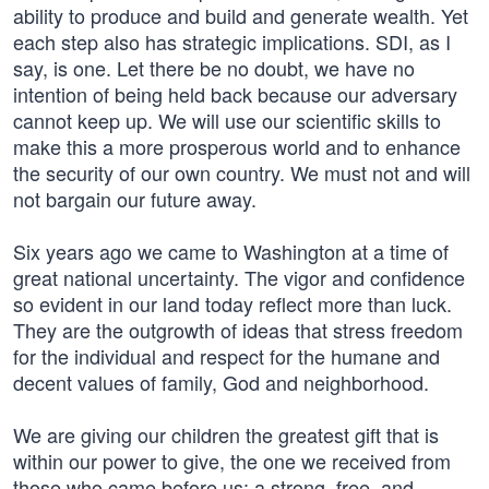
ability to produce and build and generate wealth. Yet
each step also has strategic implications. SDI, as I
say, is one. Let there be no doubt, we have no
intention of being held back because our adversary
cannot keep up. We will use our scientific skills to
make this a more prosperous world and to enhance
the security of our own country. We must not and will
not bargain our future away.
Six years ago we came to Washington at a time of
great national uncertainty. The vigor and confidence
so evident in our land today reflect more than luck.
They are the outgrowth of ideas that stress freedom
for the individual and respect for the humane and
decent values of family, God and neighborhood.
We are giving our children the greatest gift that is
within our power to give, the one we received from
those who came before us: a strong, free, and