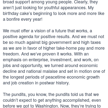
broad support among young people. Clearly, they
aren’t just looking for youthful appearances. My
birthday cake’s beginning to look more and more like
a bonfire every year!
We must offer a vision of a future that works, a
positive agenda for positive results. And we must not
be so much against big government and high taxes
as we are in favor of higher take-home pay and more
freedom. And we’ve proven it works. With an
emphasis on enterprise, investment, and work, on
jobs and opportunity, we turned around economic
decline and national malaise and set in motion one of
the longest periods of peacetime economic growth
and job creation in postwar history.
The pundits, you know, the pundits told us that we
couldn’t expect to get anything accomplished, even
before we got to Washington. Now, they’re trying to