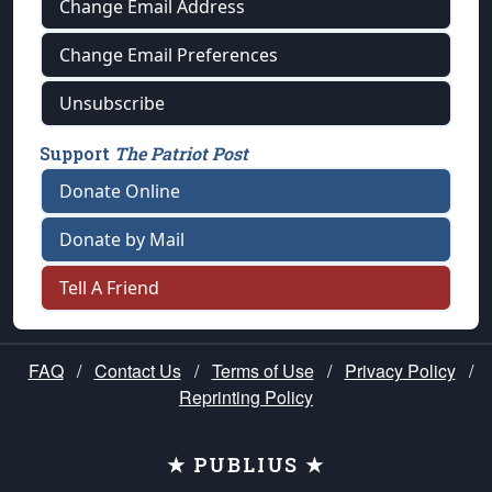
Change Email Address
Change Email Preferences
Unsubscribe
Support
The Patriot Post
Donate Online
Donate by Mail
Tell A Friend
FAQ
/
Contact Us
/
Terms of Use
/
Privacy Policy
/
Reprinting Policy
★ PUBLIUS ★