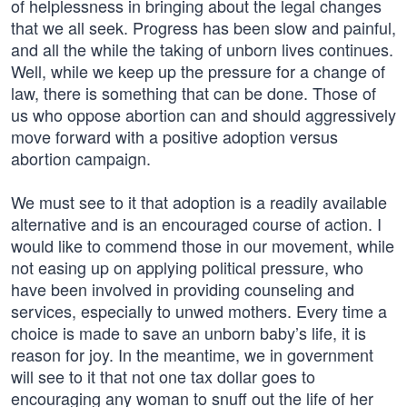
of helplessness in bringing about the legal changes
that we all seek. Progress has been slow and painful,
and all the while the taking of unborn lives continues.
Well, while we keep up the pressure for a change of
law, there is something that can be done. Those of
us who oppose abortion can and should aggressively
move forward with a positive adoption versus
abortion campaign.
We must see to it that adoption is a readily available
alternative and is an encouraged course of action. I
would like to commend those in our movement, while
not easing up on applying political pressure, who
have been involved in providing counseling and
services, especially to unwed mothers. Every time a
choice is made to save an unborn baby’s life, it is
reason for joy. In the meantime, we in government
will see to it that not one tax dollar goes to
encouraging any woman to snuff out the life of her