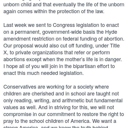
unborn child and that eventually the life of the unborn
again comes within the protection of the law.
Last week we sent to Congress legislation to enact
on a permanent, government-wide basis the Hyde
amendment restriction on federal funding of abortion.
Our proposal would also cut off funding, under Title
X, to private organizations that refer or perform
abortions except when the mother’s life is in danger.
I hope all of you will join in the bipartisan effort to
enact this much needed legislation.
Conservatives are working for a society where
children are cherished and in school are taught not
only reading, writing, and arithmetic but fundamental
values as well. And in striving for this, we will not
compromise in our commitment to restore the right to
pray to the school children of America. We want a
strong America, and we know the truth behind