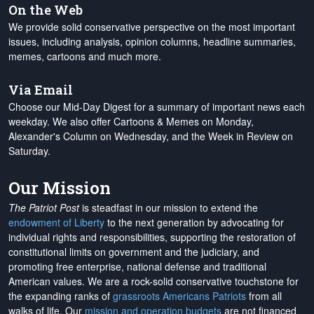
On the Web
We provide solid conservative perspective on the most important
issues, including analysis, opinion columns, headline summaries,
memes, cartoons and much more.
Via Email
Choose our Mid-Day Digest for a summary of important news each
weekday. We also offer Cartoons & Memes on Monday,
Alexander's Column on Wednesday, and the Week in Review on
Saturday.
Our Mission
The Patriot Post
is steadfast in our mission to extend the
endowment of Liberty
to the next generation by advocating for
individual rights and responsibilities, supporting the restoration of
constitutional limits on government and the judiciary, and
promoting free enterprise, national defense and traditional
American values. We are a rock-solid conservative touchstone for
the expanding ranks of
grassroots Americans Patriots
from all
walks of life. Our
mission and operation budgets
are
not financed