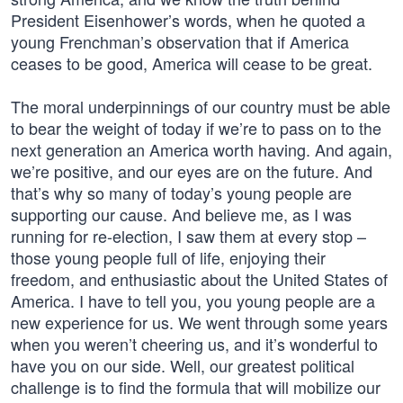
President Eisenhower’s words, when he quoted a
young Frenchman’s observation that if America
ceases to be good, America will cease to be great.
The moral underpinnings of our country must be able
to bear the weight of today if we’re to pass on to the
next generation an America worth having. And again,
we’re positive, and our eyes are on the future. And
that’s why so many of today’s young people are
supporting our cause. And believe me, as I was
running for re-election, I saw them at every stop –
those young people full of life, enjoying their
freedom, and enthusiastic about the United States of
America. I have to tell you, you young people are a
new experience for us. We went through some years
when you weren’t cheering us, and it’s wonderful to
have you on our side. Well, our greatest political
challenge is to find the formula that will mobilize our