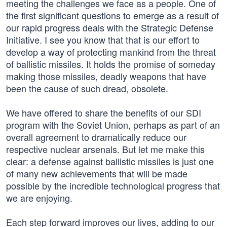
meeting the challenges we face as a people. One of
the first significant questions to emerge as a result of
our rapid progress deals with the Strategic Defense
Initiative. I see you know that that is our effort to
develop a way of protecting mankind from the threat
of ballistic missiles. It holds the promise of someday
making those missiles, deadly weapons that have
been the cause of such dread, obsolete.
We have offered to share the benefits of our SDI
program with the Soviet Union, perhaps as part of an
overall agreement to dramatically reduce our
respective nuclear arsenals. But let me make this
clear: a defense against ballistic missiles is just one
of many new achievements that will be made
possible by the incredible technological progress that
we are enjoying.
Each step forward improves our lives, adding to our