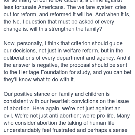
less fortunate Americans. The welfare system cries
out for reform, and reformed it will be. And when it is,
the No. I question that must be asked of every
change is: will this strengthen the family?
Now, personally, I think that criterion should guide
our decisions, not just in welfare reform, but in the
deliberations of every department and agency. And if
the answer is negative, the proposal should be sent
to the Heritage Foundation for study, and you can bet
they’ll know what to do with it.
Our positive stance on family and children is
consistent with our heartfelt convictions on the issue
of abortion. Here again, we’re not just against an
evil. We’re not just anti-abortion; we’re pro-life. Many
who consider abortion the taking of human life
understandably feel frustrated and perhaps a sense