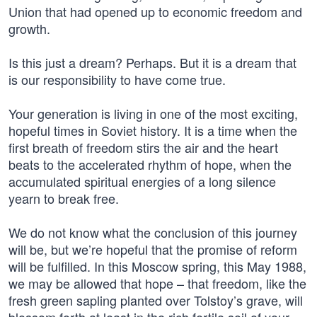
Union that had opened up to economic freedom and
growth.
Is this just a dream? Perhaps. But it is a dream that
is our responsibility to have come true.
Your generation is living in one of the most exciting,
hopeful times in Soviet history. It is a time when the
first breath of freedom stirs the air and the heart
beats to the accelerated rhythm of hope, when the
accumulated spiritual energies of a long silence
yearn to break free.
We do not know what the conclusion of this journey
will be, but we’re hopeful that the promise of reform
will be fulfilled. In this Moscow spring, this May 1988,
we may be allowed that hope – that freedom, like the
fresh green sapling planted over Tolstoy’s grave, will