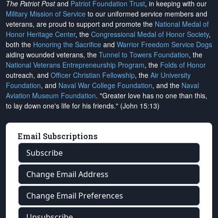
The Patriot Post
and
Patriot Foundation Trust
, in keeping with our
Military Mission of Service
to our uniformed service members and
veterans, are proud to support and promote the
National Medal of
Honor Heritage Center
, the
Congressional Medal of Honor Society
,
both the
Honoring the Sacrifice
and
Warrior Freedom Service Dogs
aiding wounded veterans, the
Tunnel to Towers Foundation
, the
National Veterans Entrepreneurship Program
, the
Folds of Honor
outreach, and
Officer Christian Fellowship
, the
Air University
Foundation
, and
Naval War College Foundation
, and the
Naval
Aviation Museum Foundation
. "Greater love has no one than this,
to lay down one's life for his friends." (John 15:13)
Email Subscriptions
Subscribe
Change Email Address
Change Email Preferences
Unsubscribe