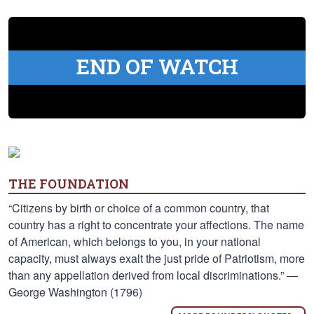
END OF WATCH
THE FOUNDATION
“Citizens by birth or choice of a common country, that
country has a right to concentrate your affections. The name
of American, which belongs to you, in your national
capacity, must always exalt the just pride of Patriotism, more
than any appellation derived from local discriminations.” —
George Washington (1796)