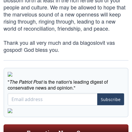
blossom forth at least in the rich fertile soil of your
people and culture. We may be allowed to hope that
the marvelous sound of a new openness will keep
rising through, ringing through, leading to a new
world of reconciliation, friendship, and peace.
Thank you all very much and da blagoslovit vas
gospod! God bless you.
"
The Patriot Post
is the nation's leading digest of
conservative news and opinion."
Subscribe