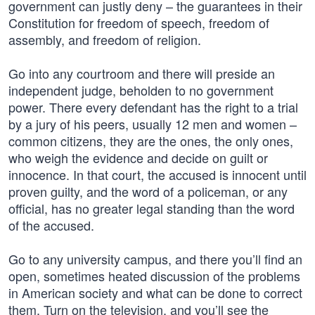
government can justly deny – the guarantees in their
Constitution for freedom of speech, freedom of
assembly, and freedom of religion.
Go into any courtroom and there will preside an
independent judge, beholden to no government
power. There every defendant has the right to a trial
by a jury of his peers, usually 12 men and women –
common citizens, they are the ones, the only ones,
who weigh the evidence and decide on guilt or
innocence. In that court, the accused is innocent until
proven guilty, and the word of a policeman, or any
official, has no greater legal standing than the word
of the accused.
Go to any university campus, and there you’ll find an
open, sometimes heated discussion of the problems
in American society and what can be done to correct
them. Turn on the television, and you’ll see the