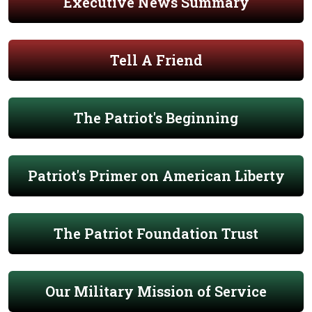
Executive News Summary
Tell A Friend
The Patriot's Beginning
Patriot's Primer on American Liberty
The Patriot Foundation Trust
Our Military Mission of Service