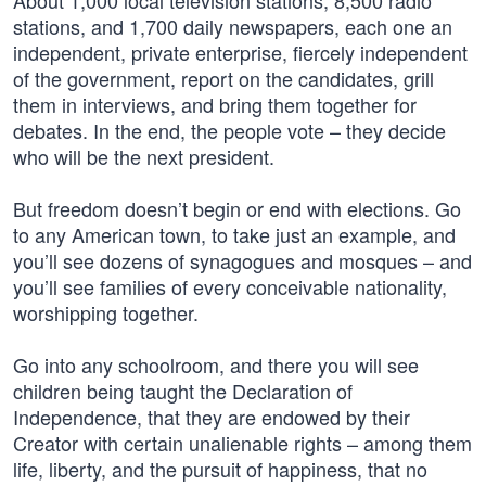
About 1,000 local television stations, 8,500 radio
stations, and 1,700 daily newspapers, each one an
independent, private enterprise, fiercely independent
of the government, report on the candidates, grill
them in interviews, and bring them together for
debates. In the end, the people vote – they decide
who will be the next president.
But freedom doesn’t begin or end with elections. Go
to any American town, to take just an example, and
you’ll see dozens of synagogues and mosques – and
you’ll see families of every conceivable nationality,
worshipping together.
Go into any schoolroom, and there you will see
children being taught the Declaration of
Independence, that they are endowed by their
Creator with certain unalienable rights – among them
life, liberty, and the pursuit of happiness, that no