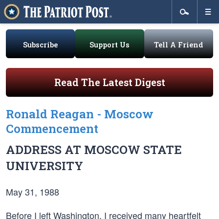
Subscribe
Support Us
Tell A Friend
Read The Latest Digest
Ronald Reagan - Moscow
Commencement
ADDRESS AT MOSCOW STATE
UNIVERSITY
May 31, 1988
Before I left Washington, I received many heartfelt