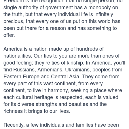
Freedom is the recognition that no single person, no
single authority of government has a monopoly on
the truth, but that every individual life is infinitely
precious, that every one of us put on this world has
been put there for a reason and has something to
offer.
America is a nation made up of hundreds of
nationalities. Our ties to you are more than ones of
good feeling; they’re ties of kinship. In America, you’ll
find Russians, Armenians, Ukrainians, peoples from
Eastern Europe and Central Asia. They come from
every part of this vast continent, from every
continent, to live in harmony, seeking a place where
each cultural heritage is respected, each is valued
for its diverse strengths and beauties and the
richness it brings to our lives.
Recently, a few individuals and families have been