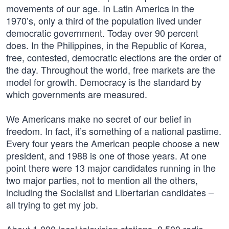
movements of our age. In Latin America in the
1970’s, only a third of the population lived under
democratic government. Today over 90 percent
does. In the Philippines, in the Republic of Korea,
free, contested, democratic elections are the order of
the day. Throughout the world, free markets are the
model for growth. Democracy is the standard by
which governments are measured.
We Americans make no secret of our belief in
freedom. In fact, it’s something of a national pastime.
Every four years the American people choose a new
president, and 1988 is one of those years. At one
point there were 13 major candidates running in the
two major parties, not to mention all the others,
including the Socialist and Libertarian candidates –
all trying to get my job.