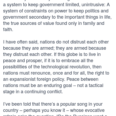
a system to keep government limited, unintrusive: A
system of constraints on power to keep politics and
government secondary to the important things in life,
the true sources of value found only in family and
faith.
I have often said, nations do not distrust each other
because they are armed; they are armed because
they distrust each other. If this globe is to live in
peace and prosper, if it is to embrace all the
possibilities of the technological revolution, then
nations must renounce, once and for all, the right to
an expansionist foreign policy. Peace between
nations must be an enduring goal – not a tactical
stage in a continuing conflict.
I’ve been told that there’s a popular song in your
country – perhaps you know it – whose evocative