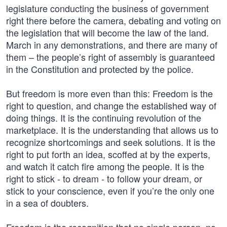
legislature conducting the business of government
right there before the camera, debating and voting on
the legislation that will become the law of the land.
March in any demonstrations, and there are many of
them – the people’s right of assembly is guaranteed
in the Constitution and protected by the police.
But freedom is more even than this: Freedom is the
right to question, and change the established way of
doing things. It is the continuing revolution of the
marketplace. It is the understanding that allows us to
recognize shortcomings and seek solutions. It is the
right to put forth an idea, scoffed at by the experts,
and watch it catch fire among the people. It is the
right to stick - to dream - to follow your dream, or
stick to your conscience, even if you’re the only one
in a sea of doubters.