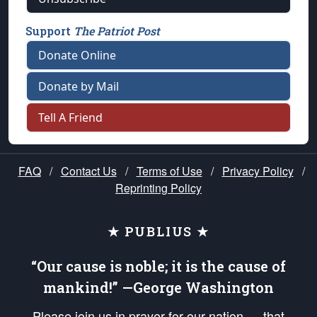
Support
The Patriot Post
Donate Online
Donate by Mail
Tell A Friend
FAQ
/
Contact Us
/
Terms of Use
/
Privacy Policy
/
Reprinting Policy
★ PUBLIUS ★
“Our cause is noble; it is the cause of
mankind!” —George Washington
Please join us in prayer for our nation — that