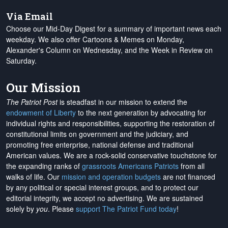
Via Email
Choose our Mid-Day Digest for a summary of important news each
weekday. We also offer Cartoons & Memes on Monday,
Alexander's Column on Wednesday, and the Week in Review on
Saturday.
Our Mission
The Patriot Post
is steadfast in our mission to extend the
endowment of Liberty
to the next generation by advocating for
individual rights and responsibilities, supporting the restoration of
constitutional limits on government and the judiciary, and
promoting free enterprise, national defense and traditional
American values. We are a rock-solid conservative touchstone for
the expanding ranks of
grassroots Americans Patriots
from all
walks of life. Our
mission and operation budgets
are
not financed
by any political or special interest groups, and to protect our
editorial integrity, we
accept no advertising
. We are sustained
solely by
you
. Please
support The Patriot Fund today
!