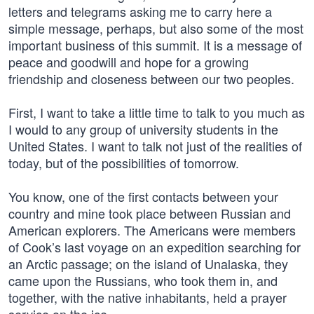
letters and telegrams asking me to carry here a
simple message, perhaps, but also some of the most
important business of this summit. It is a message of
peace and goodwill and hope for a growing
friendship and closeness between our two peoples.
First, I want to take a little time to talk to you much as
I would to any group of university students in the
United States. I want to talk not just of the realities of
today, but of the possibilities of tomorrow.
You know, one of the first contacts between your
country and mine took place between Russian and
American explorers. The Americans were members
of Cook’s last voyage on an expedition searching for
an Arctic passage; on the island of Unalaska, they
came upon the Russians, who took them in, and
together, with the native inhabitants, held a prayer