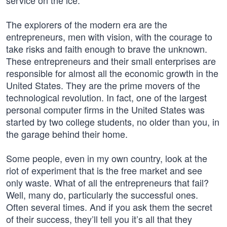
service on the ice.
The explorers of the modern era are the
entrepreneurs, men with vision, with the courage to
take risks and faith enough to brave the unknown.
These entrepreneurs and their small enterprises are
responsible for almost all the economic growth in the
United States. They are the prime movers of the
technological revolution. In fact, one of the largest
personal computer firms in the United States was
started by two college students, no older than you, in
the garage behind their home.
Some people, even in my own country, look at the
riot of experiment that is the free market and see
only waste. What of all the entrepreneurs that fail?
Well, many do, particularly the successful ones.
Often several times. And if you ask them the secret
of their success, they’ll tell you it’s all that they