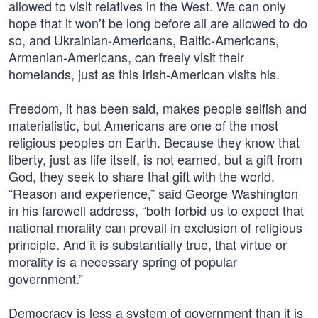
allowed to visit relatives in the West. We can only
hope that it won’t be long before all are allowed to do
so, and Ukrainian-Americans, Baltic-Americans,
Armenian-Americans, can freely visit their
homelands, just as this Irish-American visits his.
Freedom, it has been said, makes people selfish and
materialistic, but Americans are one of the most
religious peoples on Earth. Because they know that
liberty, just as life itself, is not earned, but a gift from
God, they seek to share that gift with the world.
“Reason and experience,” said George Washington
in his farewell address, “both forbid us to expect that
national morality can prevail in exclusion of religious
principle. And it is substantially true, that virtue or
morality is a necessary spring of popular
government.”
Democracy is less a system of government than it is