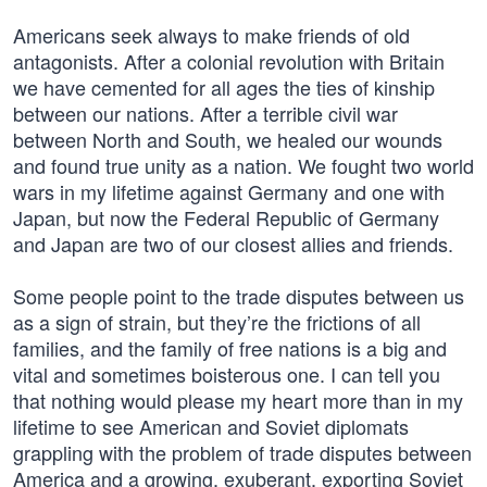
Americans seek always to make friends of old
antagonists. After a colonial revolution with Britain
we have cemented for all ages the ties of kinship
between our nations. After a terrible civil war
between North and South, we healed our wounds
and found true unity as a nation. We fought two world
wars in my lifetime against Germany and one with
Japan, but now the Federal Republic of Germany
and Japan are two of our closest allies and friends.
Some people point to the trade disputes between us
as a sign of strain, but they’re the frictions of all
families, and the family of free nations is a big and
vital and sometimes boisterous one. I can tell you
that nothing would please my heart more than in my
lifetime to see American and Soviet diplomats
grappling with the problem of trade disputes between
America and a growing, exuberant, exporting Soviet