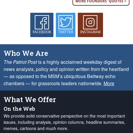
MORE FOUNDERS' QUOTES >
FACEBOOK
TWITTER
INSTAGRAM
Who We Are
The Patriot Post
is a highly acclaimed weekday digest of
news analysis, policy and opinion written from the heartland
— as opposed to the MSM’s ubiquitous Beltway echo
chambers — for grassroots leaders nationwide.
More
What We Offer
On the Web
We provide solid conservative perspective on the most important
issues, including analysis, opinion columns, headline summaries,
memes, cartoons and much more.