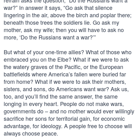
refrain asks the question, “Do the Russians want a
war?” In answer it says, “Go ask that silence
lingering in the air, above the birch and poplar there;
beneath those trees the soldiers lie. Go ask my
mother, ask my wife; then you will have to ask no
more, ‘Do the Russians want a war?’”
But what of your one-time allies? What of those who
embraced you on the Elbe? What if we were to ask
the watery graves of the Pacific, or the European
battlefields where America’s fallen were buried far
from home? What if we were to ask their mothers,
sisters, and sons, do Americans want war? Ask us,
too, and you’ll find the same answer, the same
longing in every heart. People do not make wars,
governments do – and no mother would ever willingly
sacrifice her sons for territorial gain, for economic
advantage, for ideology. A people free to choose will
always choose peace.