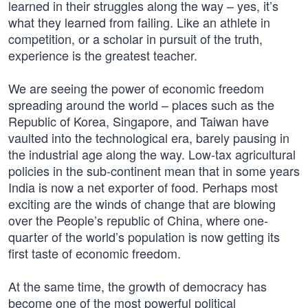
learned in their struggles along the way – yes, it’s
what they learned from failing. Like an athlete in
competition, or a scholar in pursuit of the truth,
experience is the greatest teacher.
We are seeing the power of economic freedom
spreading around the world – places such as the
Republic of Korea, Singapore, and Taiwan have
vaulted into the technological era, barely pausing in
the industrial age along the way. Low-tax agricultural
policies in the sub-continent mean that in some years
India is now a net exporter of food. Perhaps most
exciting are the winds of change that are blowing
over the People’s republic of China, where one-
quarter of the world’s population is now getting its
first taste of economic freedom.
At the same time, the growth of democracy has
become one of the most powerful political