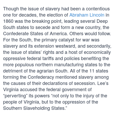
Though the issue of slavery had been a contentious
one for decades, the election of
Abraham Lincoln
in
1860 was the breaking point, leading several Deep
South states to secede and form a new country, the
Confederate States of America. Others would follow.
For the South, the primary catalyst for war was
slavery and its extension westward, and secondarily,
the issue of states’ rights and a host of economically
oppressive federal tariffs and policies benefiting the
more populous northern manufacturing states to the
detriment of the agrarian South. All of the 11 states
forming the Confederacy mentioned slavery among
the causes of their declarations of secession. Lee’s
Virginia accused the federal government of
“perverting” its powers “not only to the injury of the
people of Virginia, but to the oppression of the
Southern Slaveholding States.”