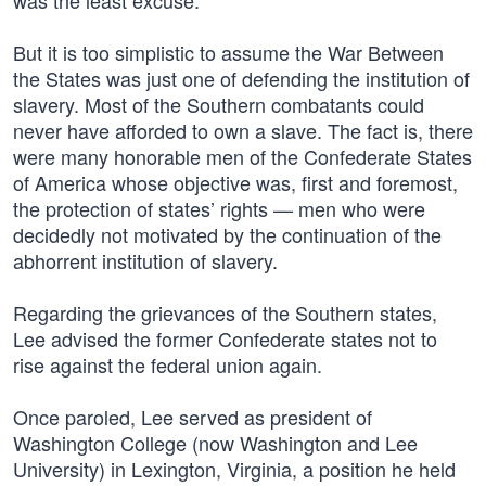
was the least excuse.”
But it is too simplistic to assume the War Between
the States was just one of defending the institution of
slavery. Most of the Southern combatants could
never have afforded to own a slave. The fact is, there
were many honorable men of the Confederate States
of America whose objective was, first and foremost,
the protection of states’ rights — men who were
decidedly not motivated by the continuation of the
abhorrent institution of slavery.
Regarding the grievances of the Southern states,
Lee advised the former Confederate states not to
rise against the federal union again.
Once paroled, Lee served as president of
Washington College (now Washington and Lee
University) in Lexington, Virginia, a position he held