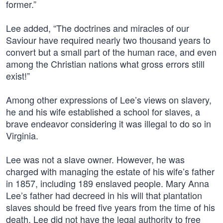
former.”
Lee added, “The doctrines and miracles of our
Saviour have required nearly two thousand years to
convert but a small part of the human race, and even
among the Christian nations what gross errors still
exist!”
Among other expressions of Lee’s views on slavery,
he and his wife established a school for slaves, a
brave endeavor considering it was illegal to do so in
Virginia.
Lee was not a slave owner. However, he was
charged with managing the estate of his wife’s father
in 1857, including 189 enslaved people. Mary Anna
Lee’s father had decreed in his will that plantation
slaves should be freed five years from the time of his
death. Lee did not have the legal authority to free