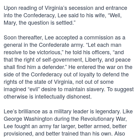
Upon reading of Virginia’s secession and entrance
into the Confederacy, Lee said to his wife, “Well,
Mary, the question is settled.”
Soon thereafter, Lee accepted a commission as a
general in the Confederate army. “Let each man
resolve to be victorious,” he told his officers, “and
that the right of self-government, Liberty, and peace
shall find him a defender.” He entered the war on the
side of the Confederacy out of loyalty to defend the
rights of the state of Virginia, not out of some
imagined “evil” desire to maintain slavery. To suggest
otherwise is intellectually dishonest.
Lee’s brilliance as a military leader is legendary. Like
George Washington during the Revolutionary War,
Lee fought an army far larger, better armed, better
provisioned, and better trained than his own. Also