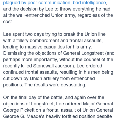
plagued by poor communication, bad intelligence
,
and the decision by Lee to throw everything he had
at the well-entrenched Union army, regardless of the
cost.
Lee spent two days trying to break the Union line
with artillery bombardment and frontal assaults,
leading to massive casualties for his army.
Dismissing the objections of General Longstreet (and
perhaps more importantly, without the counsel of the
recently killed Stonewall Jackson), Lee ordered
continued frontal assaults, resulting in his men being
cut down by Union artillery from entrenched
positions. The results were devastating.
On the final day of the battle, and again over the
objections of Longstreet, Lee ordered Major General
George Pickett on a frontal assault of Union General
George G. Meade’s heavily fortified position despite