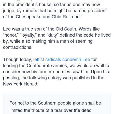
in the president’s house, so far as one may now
judge, by rumors that he might be named president
of the Chesapeake and Ohio Railroad.”
Lee was a true son of the Old South. Words like
“honor,” “loyalty,” and “duty” defined the code he lived
by, while also making him a man of seeming
contradictions.
Though today,
leftist radicals condemn Lee
for
leading the Confederate armies, we would do well to
consider how his former enemies saw him. Upon his
passing, the following eulogy was published in the
New York Herald:
For not to the Southern people alone shall be
limited the tribute of a tear over the dead