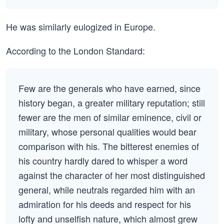
He was similarly eulogized in Europe.
According to the London Standard:
Few are the generals who have earned, since
history began, a greater military reputation; still
fewer are the men of similar eminence, civil or
military, whose personal qualities would bear
comparison with his. The bitterest enemies of
his country hardly dared to whisper a word
against the character of her most distinguished
general, while neutrals regarded him with an
admiration for his deeds and respect for his
lofty and unselfish nature, which almost grew