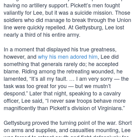
having no artillery support. Pickett’s men fought
valiantly for Lee, but it was a suicide mission. Those
soldiers who did manage to break through the Union
line were quickly repelled. At Gettysburg, Lee lost
nearly a third of his entire army.
In a moment that displayed his true greatness,
however, and
why his men adored him
, Lee did
something that generals rarely do; he accepted
blame. Riding among the retreating wounded, he
lamented, “It’s all my fault. … I am very sorry — the
task was too great for you — but we mustn’t
despond.” Later that night, speaking to a cavalry
officer, Lee said, “I never saw troops behave more
magnificently than Pickett’s division of Virginians.”
Gettysburg proved the turning point of the war. Short
on arms and supplies, and casualties mounting, Lee