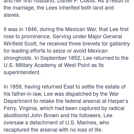
and her first husband, Daniel P. Custis. As a result of
the marriage, the Lees inherited both land and
slaves.
It was in 1846, during the Mexican War, that Lee first
rose to prominence. Serving under Major General
Winfield Scott, he received three brevets for gallantry
for leading efforts to seize or avoid Mexican
strongholds. In September 1852, Lee returned to the
U.S. Military Academy at West Point as its
superintendent.
In 1859, having returned East to settle the estate of
his father-in-law, Lee was dispatched by the War
Department to retake the federal arsenal at Harper’s
Ferry, Virginia, which had been captured by radical
abolitionist John Brown and his followers. Lee
oversaw a detachment of U.S. Marines, who
recaptured the arsenal with no loss of life.