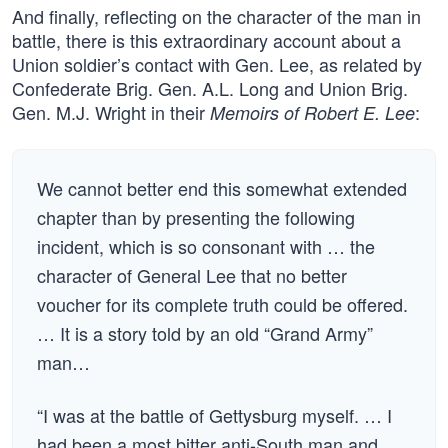
And finally, reflecting on the character of the man in
battle, there is this extraordinary account about a
Union soldier’s contact with Gen. Lee, as related by
Confederate Brig. Gen. A.L. Long and Union Brig.
Gen. M.J. Wright in their
:
Memoirs of Robert E. Lee
We cannot better end this somewhat extended
chapter than by presenting the following
incident, which is so consonant with … the
character of General Lee that no better
voucher for its complete truth could be offered.
… It is a story told by an old “Grand Army”
man…
“I was at the battle of Gettysburg myself. … I
had been a most bitter anti-South man and