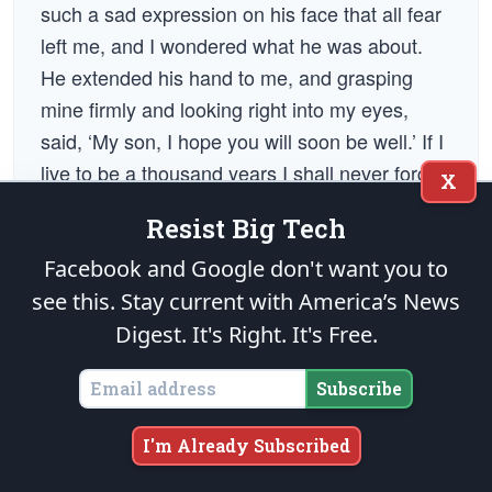
such a sad expression on his face that all fear
left me, and I wondered what he was about.
He extended his hand to me, and grasping
mine firmly and looking right into my eyes,
said, ‘My son, I hope you will soon be well.’ If I
live to be a thousand years I shall never forget
X
the expression of General Lee’s face. There
Resist Big Tech
he was, defeated, retiring from a field that had
cost him and his cause almost their last hope,
Facebook and Google don't want you to
yet he stopped to say words like those to a
see this. Stay current with America’s News
wounded soldier of the opposition who had
Digest.
It's Right. It's Free.
taunted him as he passed by. As soon as the
Subscribe
general left me I cried myself to sleep there
upon the bloody ground.”
I'm Already Subscribed