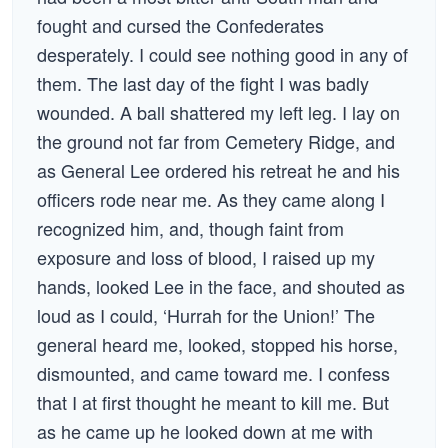
fought and cursed the Confederates
desperately. I could see nothing good in any of
them. The last day of the fight I was badly
wounded. A ball shattered my left leg. I lay on
the ground not far from Cemetery Ridge, and
as General Lee ordered his retreat he and his
officers rode near me. As they came along I
recognized him, and, though faint from
exposure and loss of blood, I raised up my
hands, looked Lee in the face, and shouted as
loud as I could, ‘Hurrah for the Union!’ The
general heard me, looked, stopped his horse,
dismounted, and came toward me. I confess
that I at first thought he meant to kill me. But
as he came up he looked down at me with