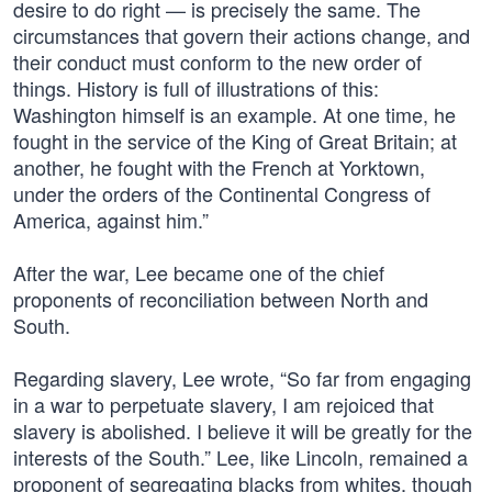
desire to do right — is precisely the same. The
circumstances that govern their actions change, and
their conduct must conform to the new order of
things. History is full of illustrations of this:
Washington himself is an example. At one time, he
fought in the service of the King of Great Britain; at
another, he fought with the French at Yorktown,
under the orders of the Continental Congress of
America, against him.”
After the war, Lee became one of the chief
proponents of reconciliation between North and
South.
Regarding slavery, Lee wrote, “So far from engaging
in a war to perpetuate slavery, I am rejoiced that
slavery is abolished. I believe it will be greatly for the
interests of the South.” Lee, like Lincoln, remained a
proponent of segregating blacks from whites, though