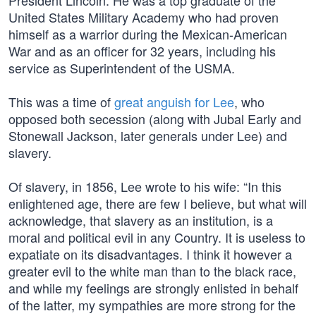
President Lincoln. He was a top graduate of the
United States Military Academy who had proven
himself as a warrior during the Mexican-American
War and as an officer for 32 years, including his
service as Superintendent of the USMA.
This was a time of
great anguish for Lee
, who
opposed both secession (along with Jubal Early and
Stonewall Jackson, later generals under Lee) and
slavery.
Of slavery, in 1856, Lee wrote to his wife: “In this
enlightened age, there are few I believe, but what will
acknowledge, that slavery as an institution, is a
moral and political evil in any Country. It is useless to
expatiate on its disadvantages. I think it however a
greater evil to the white man than to the black race,
and while my feelings are strongly enlisted in behalf
of the latter, my sympathies are more strong for the