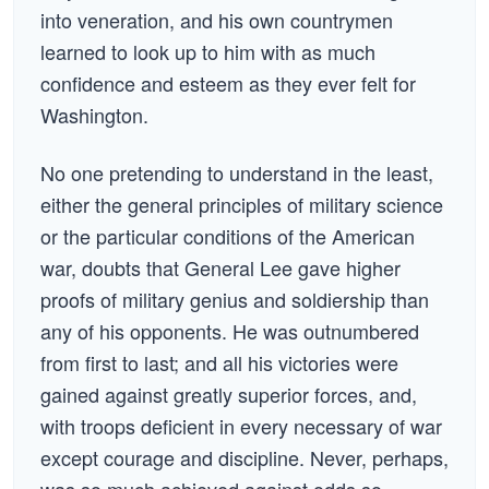
into veneration, and his own countrymen
learned to look up to him with as much
confidence and esteem as they ever felt for
Washington.
No one pretending to understand in the least,
either the general principles of military science
or the particular conditions of the American
war, doubts that General Lee gave higher
proofs of military genius and soldiership than
any of his opponents. He was outnumbered
from first to last; and all his victories were
gained against greatly superior forces, and,
with troops deficient in every necessary of war
except courage and discipline. Never, perhaps,