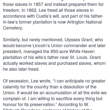
those slaves in 1857 and instead prepared them for
freedom. In 1862, Lee freed all those slaves in
accordance with Custis’s will, and part of his father-
in-law’s former plantation is now Arlington National
Cemetery.
Similarly, but rarely mentioned, Ulysses Grant, who
would become Lincoln’s Union commander and later
president, managed the 850-acre White Haven
plantation of his wife’s father near St. Louis. Grant
actually worked slaves and purchased slaves, whom
he also later freed.
Of secession, Lee wrote, “I can anticipate no greater
calamity for the country than a dissolution of the
Union. It would be an accumulation of all the evils we
complain of. I am willing to sacrifice every thing but
honour for its preservation.” According to W.