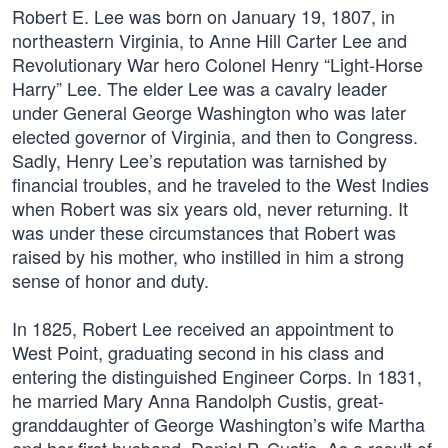
Robert E. Lee was born on January 19, 1807, in
northeastern Virginia, to Anne Hill Carter Lee and
Revolutionary War hero Colonel Henry “Light-Horse
Harry” Lee. The elder Lee was a cavalry leader
under General George Washington who was later
elected governor of Virginia, and then to Congress.
Sadly, Henry Lee’s reputation was tarnished by
financial troubles, and he traveled to the West Indies
when Robert was six years old, never returning. It
was under these circumstances that Robert was
raised by his mother, who instilled in him a strong
sense of honor and duty.
In 1825, Robert Lee received an appointment to
West Point, graduating second in his class and
entering the distinguished Engineer Corps. In 1831,
he married Mary Anna Randolph Custis, great-
granddaughter of George Washington’s wife Martha