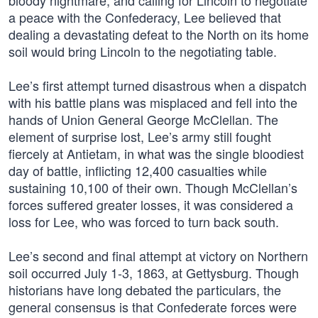
bloody nightmare, and calling for Lincoln to negotiate
a peace with the Confederacy, Lee believed that
dealing a devastating defeat to the North on its home
soil would bring Lincoln to the negotiating table.
Lee’s first attempt turned disastrous when a dispatch
with his battle plans was misplaced and fell into the
hands of Union General George McClellan. The
element of surprise lost, Lee’s army still fought
fiercely at Antietam, in what was the single bloodiest
day of battle, inflicting 12,400 casualties while
sustaining 10,100 of their own. Though McClellan’s
forces suffered greater losses, it was considered a
loss for Lee, who was forced to turn back south.
Lee’s second and final attempt at victory on Northern
soil occurred July 1-3, 1863, at Gettysburg. Though
historians have long debated the particulars, the
general consensus is that Confederate forces were