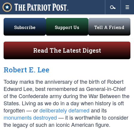
Subscribe
Support Us
Tell A Friend
Read The Latest Digest
Robert E. Lee
Today marks the anniversary of the birth of Robert
Edward Lee, best remembered as General-in-Chief
of the Confederate army during the War Between the
States. Living as we do in a day when history is oft
forgotten — or
deliberately defamed
and its
monuments destroyed
— it is worthwhile to consider
the legacy of such an iconic American figure.