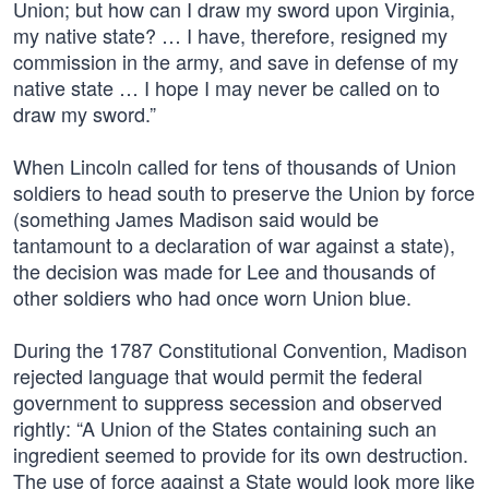
Union; but how can I draw my sword upon Virginia,
my native state? … I have, therefore, resigned my
commission in the army, and save in defense of my
native state … I hope I may never be called on to
draw my sword.”
When Lincoln called for tens of thousands of Union
soldiers to head south to preserve the Union by force
(something James Madison said would be
tantamount to a declaration of war against a state),
the decision was made for Lee and thousands of
other soldiers who had once worn Union blue.
During the 1787 Constitutional Convention, Madison
rejected language that would permit the federal
government to suppress secession and observed
rightly: “A Union of the States containing such an
ingredient seemed to provide for its own destruction.
The use of force against a State would look more like