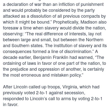
a declaration of war than an infliction of punishment
and would probably be considered by the party
attacked as a dissolution of all previous compacts by
which it might be bound.” Prophetically, Madison also
foresaw a time when slavery would divide the nation,
observing: “The real difference of interests, lay not
between large and small, but between the Northern
and Southern states. The institution of slavery and its
consequences formed a line of discrimination.” A
decade earlier, Benjamin Franklin had warned, “The
ordaining of laws in favor of one part of the nation, to
the prejudice and oppression of another, is certainly
the most erroneous and mistaken policy.”
After Lincoln called up troops, Virginia, which had
previously voted 2-to-1 against secession,
responded to Lincoln’s call to arms by voting 2-to-1
in favor.