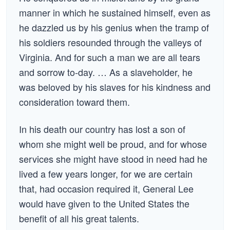
manner in which he sustained himself, even as
he dazzled us by his genius when the tramp of
his soldiers resounded through the valleys of
Virginia. And for such a man we are all tears
and sorrow to-day. … As a slaveholder, he
was beloved by his slaves for his kindness and
consideration toward them.
In his death our country has lost a son of
whom she might well be proud, and for whose
services she might have stood in need had he
lived a few years longer, for we are certain
that, had occasion required it, General Lee
would have given to the United States the
benefit of all his great talents.