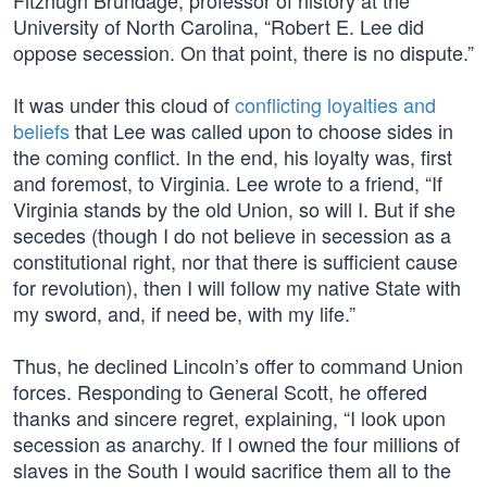
Fitzhugh Brundage, professor of history at the
University of North Carolina, “Robert E. Lee did
oppose secession. On that point, there is no dispute.”
It was under this cloud of
conflicting loyalties and
beliefs
that Lee was called upon to choose sides in
the coming conflict. In the end, his loyalty was, first
and foremost, to Virginia. Lee wrote to a friend, “If
Virginia stands by the old Union, so will I. But if she
secedes (though I do not believe in secession as a
constitutional right, nor that there is sufficient cause
for revolution), then I will follow my native State with
my sword, and, if need be, with my life.”
Thus, he declined Lincoln’s offer to command Union
forces. Responding to General Scott, he offered
thanks and sincere regret, explaining, “I look upon
secession as anarchy. If I owned the four millions of
slaves in the South I would sacrifice them all to the