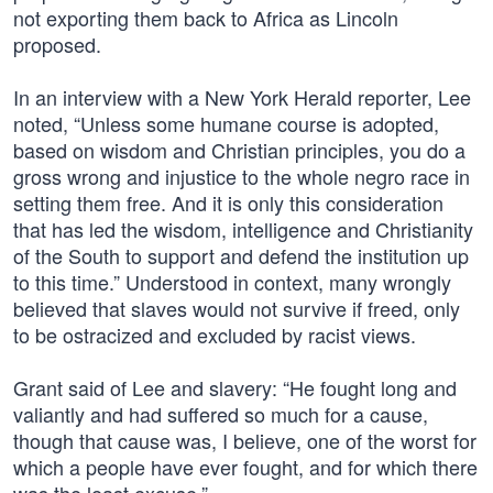
not exporting them back to Africa as Lincoln
proposed.
In an interview with a New York Herald reporter, Lee
noted, “Unless some humane course is adopted,
based on wisdom and Christian principles, you do a
gross wrong and injustice to the whole negro race in
setting them free. And it is only this consideration
that has led the wisdom, intelligence and Christianity
of the South to support and defend the institution up
to this time.” Understood in context, many wrongly
believed that slaves would not survive if freed, only
to be ostracized and excluded by racist views.
Grant said of Lee and slavery: “He fought long and
valiantly and had suffered so much for a cause,
though that cause was, I believe, one of the worst for
which a people have ever fought, and for which there