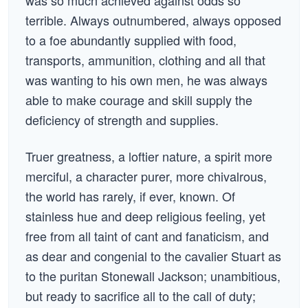
was so much achieved against odds so
terrible. Always outnumbered, always opposed
to a foe abundantly supplied with food,
transports, ammunition, clothing and all that
was wanting to his own men, he was always
able to make courage and skill supply the
deficiency of strength and supplies.
Truer greatness, a loftier nature, a spirit more
merciful, a character purer, more chivalrous,
the world has rarely, if ever, known. Of
stainless hue and deep religious feeling, yet
free from all taint of cant and fanaticism, and
as dear and congenial to the cavalier Stuart as
to the puritan Stonewall Jackson; unambitious,
but ready to sacrifice all to the call of duty;