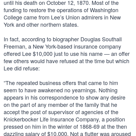
until his death on October 12, 1870. Most of the
funding to restore the operations of Washington
College came from Lee’s Union admirers in New
York and other northern states.
In fact, according to biographer Douglas Southall
Freeman, a New York-based insurance company
offered Lee $10,000 just to use his name — an offer
few others would have refused at the time but which
Lee did refuse:
“The repeated business offers that came to him
seem to have awakened no yearnings. Nothing
appears in his correspondence to show any desire
on the part of any member of the family that he
accept the post of supervisor of agencies of the
Knickerbocker Life Insurance Company, a position
pressed on him in the winter of 1868-69 at the then
dazzling salary of $10,000. Not a flutter was aroused