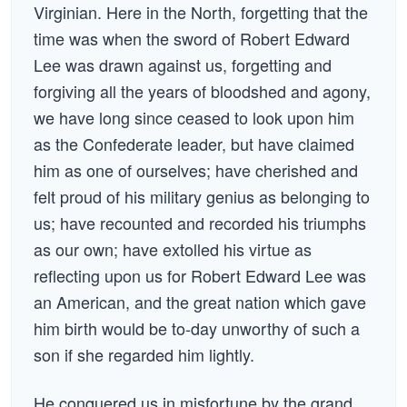
Virginian. Here in the North, forgetting that the
time was when the sword of Robert Edward
Lee was drawn against us, forgetting and
forgiving all the years of bloodshed and agony,
we have long since ceased to look upon him
as the Confederate leader, but have claimed
him as one of ourselves; have cherished and
felt proud of his military genius as belonging to
us; have recounted and recorded his triumphs
as our own; have extolled his virtue as
reflecting upon us for Robert Edward Lee was
an American, and the great nation which gave
him birth would be to-day unworthy of such a
son if she regarded him lightly.
He conquered us in misfortune by the grand