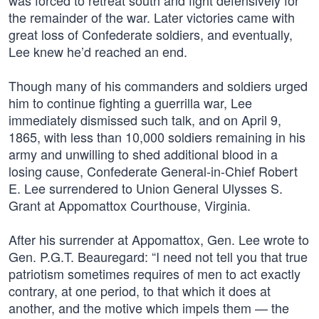
was forced to retreat south and fight defensively for
the remainder of the war. Later victories came with
great loss of Confederate soldiers, and eventually,
Lee knew he’d reached an end.
Though many of his commanders and soldiers urged
him to continue fighting a guerrilla war, Lee
immediately dismissed such talk, and on April 9,
1865, with less than 10,000 soldiers remaining in his
army and unwilling to shed additional blood in a
losing cause, Confederate General-in-Chief Robert
E. Lee surrendered to Union General Ulysses S.
Grant at Appomattox Courthouse, Virginia.
After his surrender at Appomattox, Gen. Lee wrote to
Gen. P.G.T. Beauregard: “I need not tell you that true
patriotism sometimes requires of men to act exactly
contrary, at one period, to that which it does at
another, and the motive which impels them — the