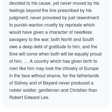
devoted to his cause, yet never moved by his
feelings beyond the line prescribed by his
judgment; never provoked by just resentment
to punish wanton cruelty by reprisals which
would have given a character of needless
savagery to the war; both North and South
owe a deep debt of gratitude to him, and the
time will come when both will be equally proud
of him. … A country which has given birth to
men like him may look the chivalry of Europe
in the face without shame, for the fatherlands
of Sidney and of Bayard never produced a
nobler soldier, gentleman and Christian than
Robert Edward Lee.