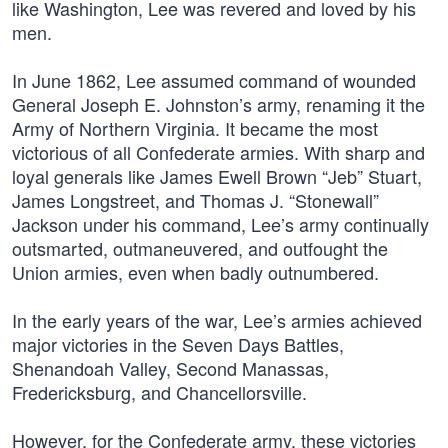
like Washington, Lee was revered and loved by his
men.
In June 1862, Lee assumed command of wounded
General Joseph E. Johnston’s army, renaming it the
Army of Northern Virginia. It became the most
victorious of all Confederate armies. With sharp and
loyal generals like James Ewell Brown “Jeb” Stuart,
James Longstreet, and Thomas J. “Stonewall”
Jackson under his command, Lee’s army continually
outsmarted, outmaneuvered, and outfought the
Union armies, even when badly outnumbered.
In the early years of the war, Lee’s armies achieved
major victories in the Seven Days Battles,
Shenandoah Valley, Second Manassas,
Fredericksburg, and Chancellorsville.
However, for the Confederate army, these victories