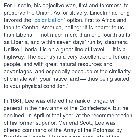
For Lincoln, his objective was, first and foremost, to
preserve the Union. As for slavery, Lincoln had long
favored the “
colonization
” option, first to Africa and
then to Central America, noting: “It is nearer to us
than Liberia — not much more than one-fourth as far
as Liberia, and within seven days’ run by steamers.
Unlike Liberia it is on a great line of travel — it is a
highway. The country is a very excellent one for any
people, and with great natural resources and
advantages, and especially because of the similarity
of climate with your native land — thus being suited
to your physical condition.”
In 1861, Lee was offered the rank of brigadier
general in the new army of the Confederacy, but he
declined. In April of that year, at the recommendation
of his former superior, General Scott, Lee was
offered command of the Army of the Potomac by