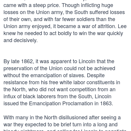
came with a steep price. Though inflicting huge
losses on the Union army, the South suffered losses
of their own, and with far fewer soldiers than the
Union army enjoyed, it became a war of attrition. Lee
knew he needed to act boldly to win the war quickly
and decisively.
By late 1862, it was apparent to Lincoln that the
preservation of the Union could not be achieved
without the emancipation of slaves. Despite
resistance from his free white labor constituents in
the North, who did not want competition from an
influx of black laborers from the South, Lincoln
issued the Emancipation Proclamation in 1863.
With many in the North disillusioned after seeing a
war they expected to be brief turn into a long and