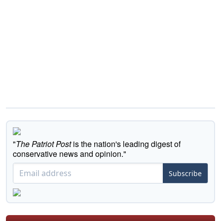
"
The Patriot Post
is the nation's leading digest of
conservative news and opinion."
Subscribe