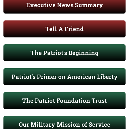
Executive News Summary
Tell A Friend
The Patriot's Beginning
Patriot's Primer on American Liberty
The Patriot Foundation Trust
Our Military Mission of Service