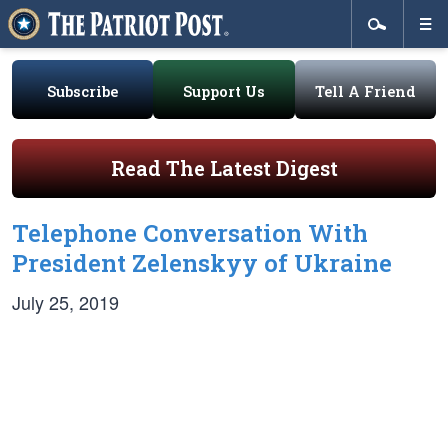
Subscribe
Support Us
Tell A Friend
Read The Latest Digest
Telephone Conversation With
President Zelenskyy of Ukraine
July 25, 2019