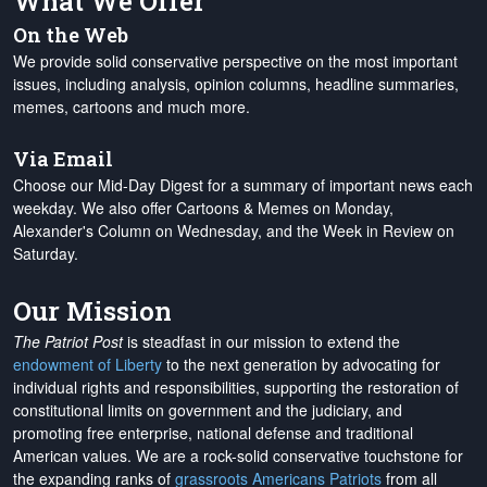
What We Offer
On the Web
We provide solid conservative perspective on the most important
issues, including analysis, opinion columns, headline summaries,
memes, cartoons and much more.
Via Email
Choose our Mid-Day Digest for a summary of important news each
weekday. We also offer Cartoons & Memes on Monday,
Alexander's Column on Wednesday, and the Week in Review on
Saturday.
Our Mission
The Patriot Post
is steadfast in our mission to extend the
endowment of Liberty
to the next generation by advocating for
individual rights and responsibilities, supporting the restoration of
constitutional limits on government and the judiciary, and
promoting free enterprise, national defense and traditional
American values. We are a rock-solid conservative touchstone for
the expanding ranks of
grassroots Americans Patriots
from all