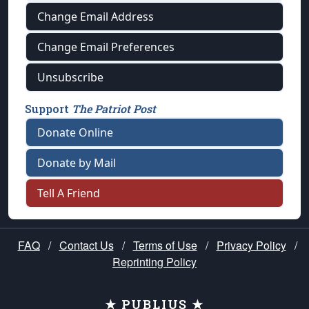
Change Email Address
Change Email Preferences
Unsubscribe
Support
The Patriot Post
Donate Online
Donate by Mail
Tell A Friend
FAQ
/
Contact Us
/
Terms of Use
/
Privacy Policy
/
Reprinting Policy
★ PUBLIUS ★