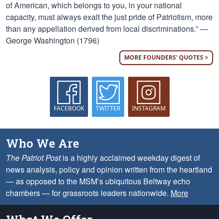
of American, which belongs to you, in your national
capacity, must always exalt the just pride of Patriotism, more
than any appellation derived from local discriminations.” —
George Washington (1796)
MORE FOUNDERS' QUOTES >
FACEBOOK
TWITTER
INSTAGRAM
Who We Are
The Patriot Post
is a highly acclaimed weekday digest of
news analysis, policy and opinion written from the heartland
— as opposed to the MSM’s ubiquitous Beltway echo
chambers — for grassroots leaders nationwide.
More