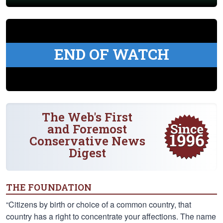
END OF WATCH
The Web's First
and Foremost
Conservative News
Digest
THE FOUNDATION
“Citizens by birth or choice of a common country, that
country has a right to concentrate your affections. The name