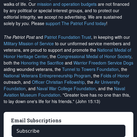
walks of life. Our
mission and operation budgets
are
not financed
by any political or special interest groups, and to protect our
editorial integrity, we
accept no advertising
. We are sustained
solely by
you
. Please
support The Patriot Fund today
!
The Patriot Post
and
Patriot Foundation Trust
, in keeping with our
Military Mission of Service
to our uniformed service members and
veterans, are proud to support and promote the
National Medal of
Honor Heritage Center
, the
Congressional Medal of Honor Society
,
both the
Honoring the Sacrifice
and
Warrior Freedom Service Dogs
aiding wounded veterans, the
Tunnel to Towers Foundation
, the
National Veterans Entrepreneurship Program
, the
Folds of Honor
outreach, and
Officer Christian Fellowship
, the
Air University
Foundation
, and
Naval War College Foundation
, and the
Naval
Aviation Museum Foundation
. "Greater love has no one than this,
to lay down one's life for his friends." (John 15:13)
Email Subscriptions
Subscribe