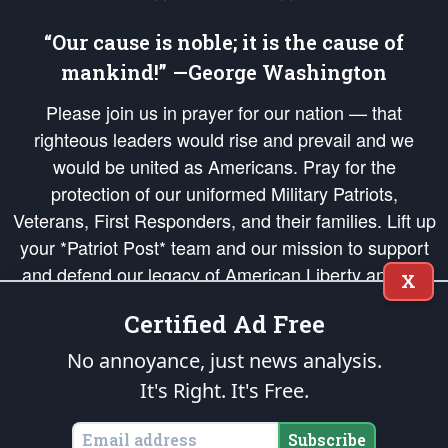
“Our cause is noble; it is the cause of
mankind!” —George Washington
Please join us in prayer for our nation — that
righteous leaders would rise and prevail and we
would be united as Americans. Pray for the
protection of our uniformed Military Patriots,
Veterans, First Responders, and their families. Lift up
your *Patriot Post* team and our mission to support
and defend our legacy of American Liberty and our
X
Republic's Founding Principles, in order that the fires
Certified Ad Free
of freedom would be ignited in the hearts and minds
of our countrymen.
No annoyance, just news analysis.
It's Right. It's Free.
The Patriot Post
is protected speech, as enumerated in the
First Amendment
and enforced by the
Second Amendment
of the Constitution of the United
States of America, in accordance with the
endowed
and
unalienable Rights of
Subscribe
All Mankind
.