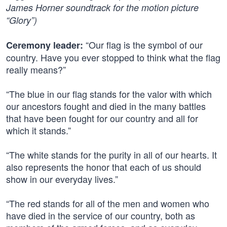
James Horner soundtrack for the motion picture
“Glory”)
“Our flag is the symbol of our
Ceremony leader:
country. Have you ever stopped to think what the flag
really means?”
“The blue in our flag stands for the valor with which
our ancestors fought and died in the many battles
that have been fought for our country and all for
which it stands.”
“The white stands for the purity in all of our hearts. It
also represents the honor that each of us should
show in our everyday lives.”
“The red stands for all of the men and women who
have died in the service of our country, both as