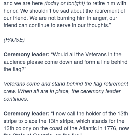
and we are here
to retire him with
(today or tonight)
honor. We shouldn’t be sad about the retirement of
our friend. We are not burning him in anger, our
friend can continue to serve in our thoughts.”
(PAUSE)
“Would all the Veterans in the
Ceremony leader:
audience please come down and form a line behind
the flag?”
Veterans come and stand behind the flag retirement
crew. When all are in place, the ceremony leader
continues.
“I now call the holder of the 13th
Ceremony leader:
stripe to place the 13th stripe, which stands for the
13th colony on the coast of the Atlantic in 1776, now