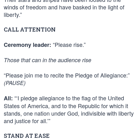
winds of freedom and have basked in the light of
liberty.”
CALL ATTENTION
“Please rise.”
Ceremony leader:
Those that can in the audience rise
“Please join me to recite the Pledge of Allegiance:”
(PAUSE)
“‘I pledge allegiance to the flag of the United
All:
States of America, and to the Republic for which it
stands, one nation under God, indivisible with liberty
and justice for all.’”
STAND AT EASE