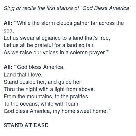
Sing or recite the first stanza of “God Bless America”
“‘While the storm clouds gather far across the
All:
sea,
Let us swear allegiance to a land that’s free,
Let us all be grateful for a land so fair,
As we raise our voices in a solemn prayer.’”
“‘God bless America,
All:
Land that I love.
Stand beside her, and guide her
Thru the night with a light from above.
From the mountains, to the prairies,
To the oceans, white with foam
God bless America, my home sweet home.’”
STAND AT EASE