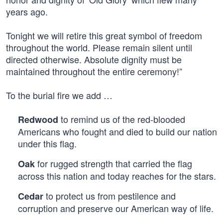
years ago.
Tonight we will retire this great symbol of freedom
throughout the world. Please remain silent until
directed otherwise. Absolute dignity must be
maintained throughout the entire ceremony!”
To the burial fire we add …
to remind us of the red-blooded
Redwood
Americans who fought and died to build our nation
under this flag.
for rugged strength that carried the flag
Oak
across this nation and today reaches for the stars.
to protect us from pestilence and
Cedar
corruption and preserve our American way of life.