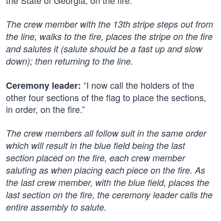
the State of Georgia, on the fire.”
The crew member with the 13th stripe steps out from
the line, walks to the fire, places the stripe on the fire
and salutes it (salute should be a fast up and slow
down); then returning to the line.
“I now call the holders of the
Ceremony leader:
other four sections of the flag to place the sections,
in order, on the fire.”
The crew members all follow suit in the same order
which will result in the blue field being the last
section placed on the fire, each crew member
saluting as when placing each piece on the fire. As
the last crew member, with the blue field, places the
last section on the fire, the ceremony leader calls the
entire assembly to salute.