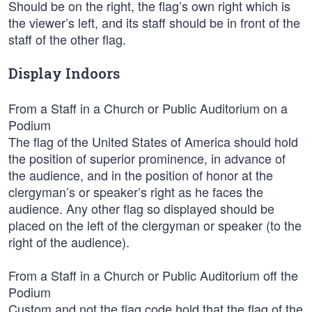
Should be on the right, the flag’s own right which is
the viewer’s left, and its staff should be in front of the
staff of the other flag.
Display Indoors
From a Staff in a Church or Public Auditorium on a
Podium
The flag of the United States of America should hold
the position of superior prominence, in advance of
the audience, and in the position of honor at the
clergyman’s or speaker’s right as he faces the
audience. Any other flag so displayed should be
placed on the left of the clergyman or speaker (to the
right of the audience).
From a Staff in a Church or Public Auditorium off the
Podium
Custom and not the flag code hold that the flag of the