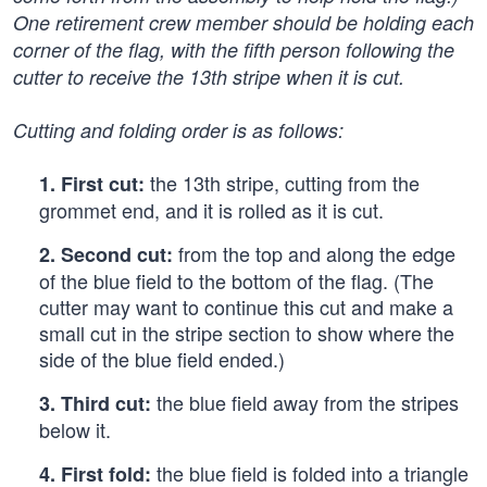
One retirement crew member should be holding each
corner of the flag, with the fifth person following the
cutter to receive the 13th stripe when it is cut.
Cutting and folding order is as follows:
the 13th stripe, cutting from the
1.
First cut:
grommet end, and it is rolled as it is cut.
from the top and along the edge
2.
Second cut:
of the blue field to the bottom of the flag. (The
cutter may want to continue this cut and make a
small cut in the stripe section to show where the
side of the blue field ended.)
the blue field away from the stripes
3.
Third cut:
below it.
the blue field is folded into a triangle
4.
First fold: