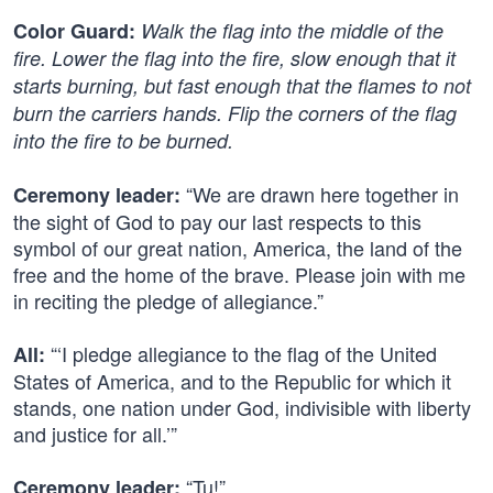
Color Guard:
Walk the flag into the middle of the
fire. Lower the flag into the fire, slow enough that it
starts burning, but fast enough that the flames to not
burn the carriers hands. Flip the corners of the flag
into the fire to be burned.
“We are drawn here together in
Ceremony leader:
the sight of God to pay our last respects to this
symbol of our great nation, America, the land of the
free and the home of the brave. Please join with me
in reciting the pledge of allegiance.”
“‘I pledge allegiance to the flag of the United
All:
States of America, and to the Republic for which it
stands, one nation under God, indivisible with liberty
and justice for all.’”
“Tu!”
Ceremony leader: