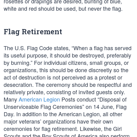
rosettes or drapings are desired, bunting of blue,
white and red should be used, but never the flag.
Flag Retirement
The U.S. Flag Code states, “When a flag has served
its useful purpose, it should be destroyed, preferably
by burning.” For individual citizens, small groups, or
organizations, this should be done discreetly so the
act of destruction is not perceived as a protest or
desecration. The ceremony should be respectful and
relatively private, consisting of invited guests only.
Many
American Legion
Posts conduct “Disposal of
Unserviceable Flag Ceremonies” on 14 June, Flag
Day. In addition to the American Legion, all other
major veterans’ organizations have their own
ceremonies for flag retirement. Likewise, the Girl
Scouts and the Boy Scouts of America also perform