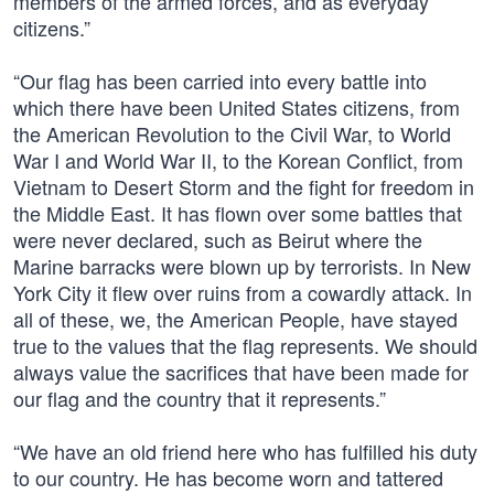
members of the armed forces, and as everyday
citizens.”
“Our flag has been carried into every battle into
which there have been United States citizens, from
the American Revolution to the Civil War, to World
War I and World War II, to the Korean Conflict, from
Vietnam to Desert Storm and the fight for freedom in
the Middle East. It has flown over some battles that
were never declared, such as Beirut where the
Marine barracks were blown up by terrorists. In New
York City it flew over ruins from a cowardly attack. In
all of these, we, the American People, have stayed
true to the values that the flag represents. We should
always value the sacrifices that have been made for
our flag and the country that it represents.”
“We have an old friend here who has fulfilled his duty
to our country. He has become worn and tattered