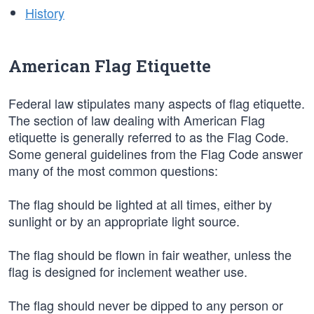
History
American Flag Etiquette
Federal law stipulates many aspects of flag etiquette.
The section of law dealing with American Flag
etiquette is generally referred to as the Flag Code.
Some general guidelines from the Flag Code answer
many of the most common questions:
The flag should be lighted at all times, either by
sunlight or by an appropriate light source.
The flag should be flown in fair weather, unless the
flag is designed for inclement weather use.
The flag should never be dipped to any person or