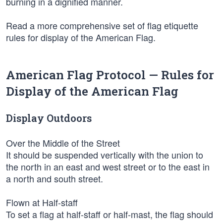
burning in a dignified manner.
Read a more comprehensive set of flag etiquette
rules for display of the American Flag.
American Flag Protocol — Rules for
Display of the American Flag
Display Outdoors
Over the Middle of the Street
It should be suspended vertically with the union to
the north in an east and west street or to the east in
a north and south street.
Flown at Half-staff
To set a flag at half-staff or half-mast, the flag should