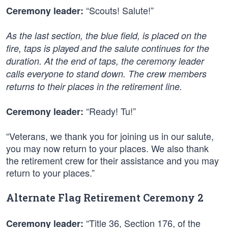
“Scouts! Salute!”
Ceremony leader:
As the last section, the blue field, is placed on the
fire, taps is played and the salute continues for the
duration. At the end of taps, the ceremony leader
calls everyone to stand down. The crew members
returns to their places in the retirement line.
“Ready! Tu!”
Ceremony leader:
“Veterans, we thank you for joining us in our salute,
you may now return to your places. We also thank
the retirement crew for their assistance and you may
return to your places.”
Alternate Flag Retirement Ceremony 2
“Title 36, Section 176, of the
Ceremony leader: