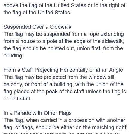
above the flag of the United States or to the right of
the flag of the United States.
Suspended Over a Sidewalk
The flag may be suspended from a rope extending
from a house to a pole at the edge of the sidewalk,
the flag should be hoisted out, union first, from the
building.
From a Staff Projecting Horizontally or at an Angle
The flag may be projected from the window sill,
balcony, or front of a building, with the union of the
flag placed at the peak of the staff unless the flag is
at half-staff.
In a Parade with Other Flags
The flag, when carried in a procession with another
flag, or flags, should be either on the marching right;