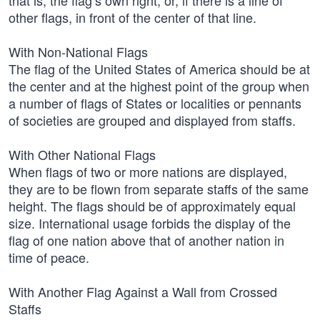
that is, the flag’s own right, or, if there is a line of
other flags, in front of the center of that line.
With Non-National Flags
The flag of the United States of America should be at
the center and at the highest point of the group when
a number of flags of States or localities or pennants
of societies are grouped and displayed from staffs.
With Other National Flags
When flags of two or more nations are displayed,
they are to be flown from separate staffs of the same
height. The flags should be of approximately equal
size. International usage forbids the display of the
flag of one nation above that of another nation in
time of peace.
With Another Flag Against a Wall from Crossed
Staffs