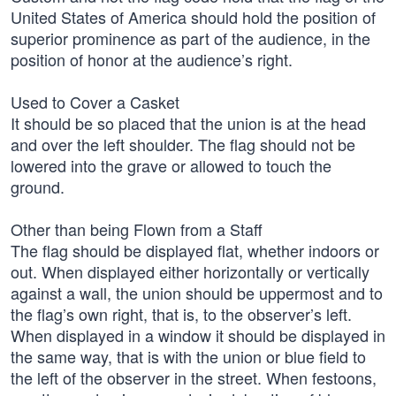
United States of America should hold the position of
superior prominence as part of the audience, in the
position of honor at the audience’s right.
Used to Cover a Casket
It should be so placed that the union is at the head
and over the left shoulder. The flag should not be
lowered into the grave or allowed to touch the
ground.
Other than being Flown from a Staff
The flag should be displayed flat, whether indoors or
out. When displayed either horizontally or vertically
against a wall, the union should be uppermost and to
the flag’s own right, that is, to the observer’s left.
When displayed in a window it should be displayed in
the same way, that is with the union or blue field to
the left of the observer in the street. When festoons,