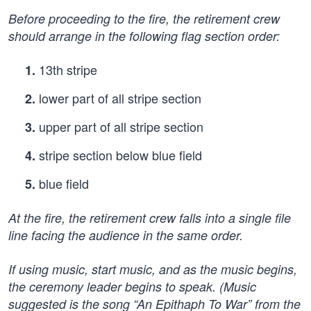
Before proceeding to the fire, the retirement crew
should arrange in the following flag section order:
13th stripe
1.
lower part of all stripe section
2.
upper part of all stripe section
3.
stripe section below blue field
4.
blue field
5.
At the fire, the retirement crew falls into a single file
line facing the audience in the same order.
If using music, start music, and as the music begins,
the ceremony leader begins to speak. (Music
suggested is the song “An Epithaph To War” from the