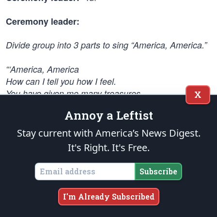
Ceremony leader:
Divide group into 3 parts to sing “America, America.”
“‘America, America
How can I tell you how I feel.
You have given me many treasures.
X
I love you so…’”
Annoy a Leftist
Stagger each part. (The approach to performing the
Stay current with America’s News Digest.
song can change with the group. You may decide to
It's Right. It's Free.
invite the attendees to sing one stanza.)
Subscribe
st
Dismiss 1
section from the campfire humming the
song while they leave. The other two sections
I'm Already Subscribed
continue singing the words.