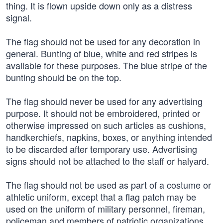
thing. It is flown upside down only as a distress
signal.
The flag should not be used for any decoration in
general. Bunting of blue, white and red stripes is
available for these purposes. The blue stripe of the
bunting should be on the top.
The flag should never be used for any advertising
purpose. It should not be embroidered, printed or
otherwise impressed on such articles as cushions,
handkerchiefs, napkins, boxes, or anything intended
to be discarded after temporary use. Advertising
signs should not be attached to the staff or halyard.
The flag should not be used as part of a costume or
athletic uniform, except that a flag patch may be
used on the uniform of military personnel, fireman,
policeman and members of patriotic organizations.