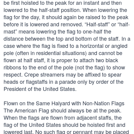
be first hoisted to the peak for an instant and then
lowered to the half-staff position. When lowering the
flag for the day, it should again be raised to the peak
before it is lowered and removed. “Half-staff” or “half-
mast” means lowering the flag to one-half the
distance between the top and bottom of the staff. In a
case where the flag is fixed to a horizontal or angled
pole (often in residential situations) and cannot be
flown at half staff, it is proper to attach two black
ribbons to the end of the pole (not the flag) to show
respect. Crepe streamers may be affixed to spear
heads or flagstaffs in a parade only by order of the
President of the United States.
Flown on the Same Halyard with Non-Nation Flags
The American Flag should always be at the peak.
When the flags are flown from adjacent staffs, the
flag of the United States should be hoisted first and
lowered last. No such flag or pennant may be placed