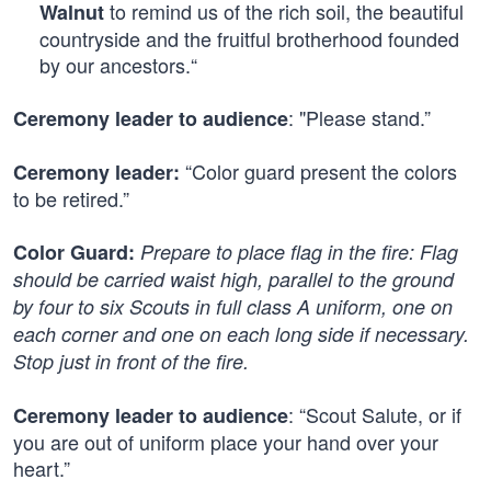
to remind us of the rich soil, the beautiful
Walnut
countryside and the fruitful brotherhood founded
by our ancestors.“
: "Please stand.”
Ceremony leader to audience
“Color guard present the colors
Ceremony leader:
to be retired.”
Color Guard:
Prepare to place flag in the fire: Flag
should be carried waist high, parallel to the ground
by four to six Scouts in full class A uniform, one on
each corner and one on each long side if necessary.
Stop just in front of the fire.
: “Scout Salute, or if
Ceremony leader to audience
you are out of uniform place your hand over your
heart.”