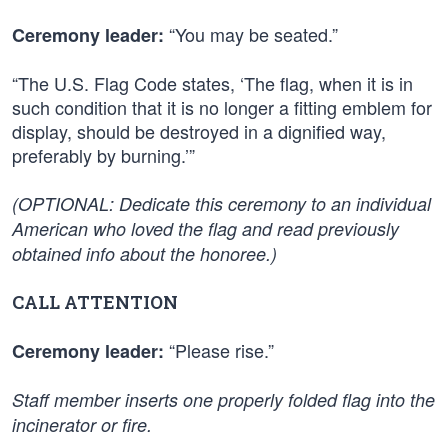
“You may be seated.”
Ceremony leader:
“The U.S. Flag Code states, ‘The flag, when it is in
such condition that it is no longer a fitting emblem for
display, should be destroyed in a dignified way,
preferably by burning.’”
(OPTIONAL: Dedicate this ceremony to an individual
American who loved the flag and read previously
obtained info about the honoree.)
CALL ATTENTION
“Please rise.”
Ceremony leader:
Staff member inserts one properly folded flag into the
incinerator or fire.