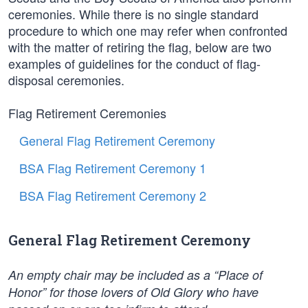
ceremonies. While there is no single standard
procedure to which one may refer when confronted
with the matter of retiring the flag, below are two
examples of guidelines for the conduct of flag-
disposal ceremonies.
Flag Retirement Ceremonies
General Flag Retirement Ceremony
BSA Flag Retirement Ceremony 1
BSA Flag Retirement Ceremony 2
General Flag Retirement Ceremony
An empty chair may be included as a “Place of
Honor” for those lovers of Old Glory who have