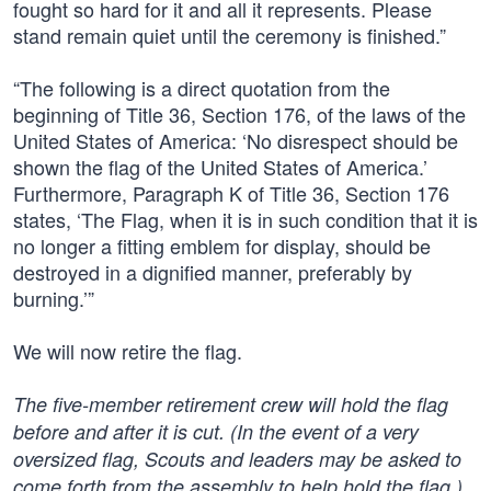
fought so hard for it and all it represents. Please
stand remain quiet until the ceremony is finished.”
“The following is a direct quotation from the
beginning of Title 36, Section 176, of the laws of the
United States of America: ‘No disrespect should be
shown the flag of the United States of America.’
Furthermore, Paragraph K of Title 36, Section 176
states, ‘The Flag, when it is in such condition that it is
no longer a fitting emblem for display, should be
destroyed in a dignified manner, preferably by
burning.’”
We will now retire the flag.
The five-member retirement crew will hold the flag
before and after it is cut. (In the event of a very
oversized flag, Scouts and leaders may be asked to
come forth from the assembly to help hold the flag.)