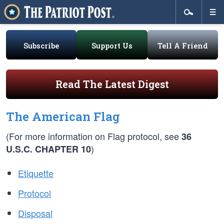
Subscribe
Support Us
Tell A Friend
Read The Latest Digest
The American Flag
(For more information on Flag protocol, see
36
)
U.S.C. CHAPTER 10
Etiquette
Protocol
Disposal