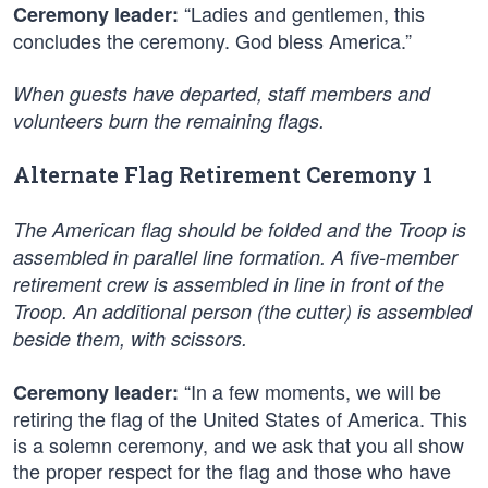
“Ladies and gentlemen, this
Ceremony leader:
concludes the ceremony. God bless America.”
When guests have departed, staff members and
volunteers burn the remaining flags.
Alternate Flag Retirement Ceremony 1
The American flag should be folded and the Troop is
assembled in parallel line formation. A five-member
retirement crew is assembled in line in front of the
Troop. An additional person (the cutter) is assembled
beside them, with scissors.
“In a few moments, we will be
Ceremony leader:
retiring the flag of the United States of America. This
is a solemn ceremony, and we ask that you all show
the proper respect for the flag and those who have