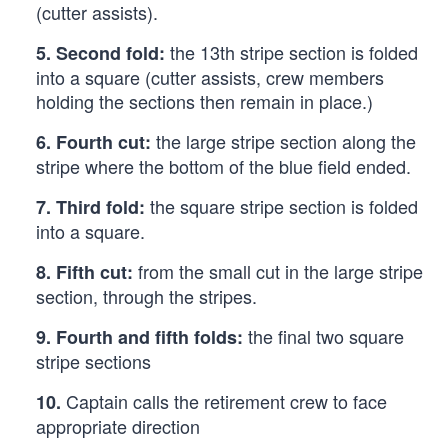
(cutter assists).
the 13th stripe section is folded
5.
Second fold:
into a square (cutter assists, crew members
holding the sections then remain in place.)
the large stripe section along the
6.
Fourth cut:
stripe where the bottom of the blue field ended.
the square stripe section is folded
7.
Third fold:
into a square.
from the small cut in the large stripe
8.
Fifth cut:
section, through the stripes.
the final two square
9.
Fourth and fifth folds:
stripe sections
Captain calls the retirement crew to face
10.
appropriate direction