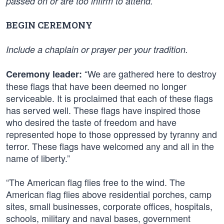
passed on or are too infirm to attend.
BEGIN CEREMONY
Include a chaplain or prayer per your tradition.
“We are gathered here to destroy
Ceremony leader:
these flags that have been deemed no longer
serviceable. It is proclaimed that each of these flags
has served well. These flags have inspired those
who desired the taste of freedom and have
represented hope to those oppressed by tyranny and
terror. These flags have welcomed any and all in the
name of liberty.”
“The American flag flies free to the wind. The
American flag flies above residential porches, camp
sites, small businesses, corporate offices, hospitals,
schools, military and naval bases, government