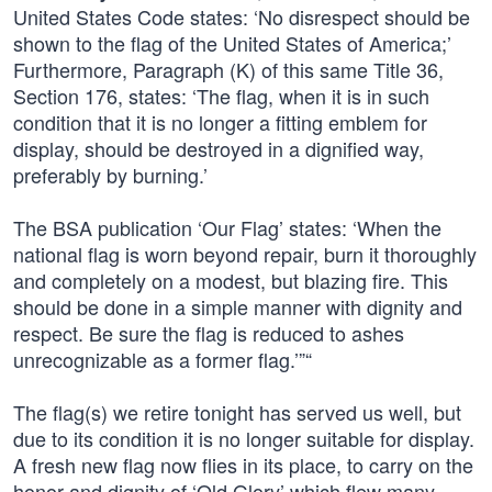
United States Code states: ‘No disrespect should be
shown to the flag of the United States of America;’
Furthermore, Paragraph (K) of this same Title 36,
Section 176, states: ‘The flag, when it is in such
condition that it is no longer a fitting emblem for
display, should be destroyed in a dignified way,
preferably by burning.’
The BSA publication ‘Our Flag’ states: ‘When the
national flag is worn beyond repair, burn it thoroughly
and completely on a modest, but blazing fire. This
should be done in a simple manner with dignity and
respect. Be sure the flag is reduced to ashes
unrecognizable as a former flag.’”“
The flag(s) we retire tonight has served us well, but
due to its condition it is no longer suitable for display.
A fresh new flag now flies in its place, to carry on the
honor and dignity of ‘Old Glory’ which flew many