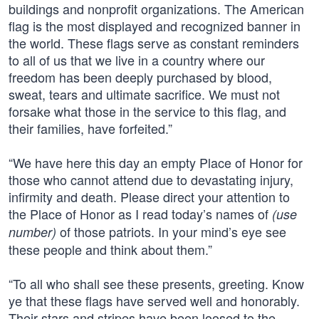
buildings and nonprofit organizations. The American
flag is the most displayed and recognized banner in
the world. These flags serve as constant reminders
to all of us that we live in a country where our
freedom has been deeply purchased by blood,
sweat, tears and ultimate sacrifice. We must not
forsake what those in the service to this flag, and
their families, have forfeited.”
“We have here this day an empty Place of Honor for
those who cannot attend due to devastating injury,
infirmity and death. Please direct your attention to
the Place of Honor as I read today’s names of
(use
of those patriots. In your mind’s eye see
number)
these people and think about them.”
“To all who shall see these presents, greeting. Know
ye that these flags have served well and honorably.
Their stars and stripes have been loosed to the