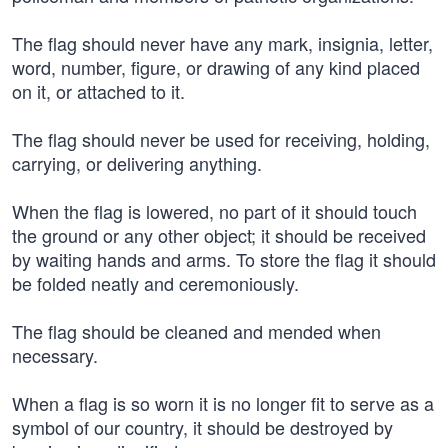
The flag should never have any mark, insignia, letter,
word, number, figure, or drawing of any kind placed
on it, or attached to it.
The flag should never be used for receiving, holding,
carrying, or delivering anything.
When the flag is lowered, no part of it should touch
the ground or any other object; it should be received
by waiting hands and arms. To store the flag it should
be folded neatly and ceremoniously.
The flag should be cleaned and mended when
necessary.
When a flag is so worn it is no longer fit to serve as a
symbol of our country, it should be destroyed by