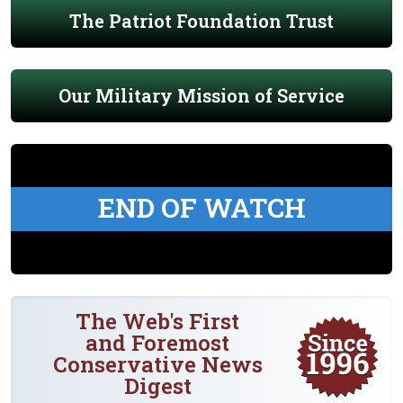
The Patriot Foundation Trust
Our Military Mission of Service
END OF WATCH
The Web's First
and Foremost
Conservative News
Digest