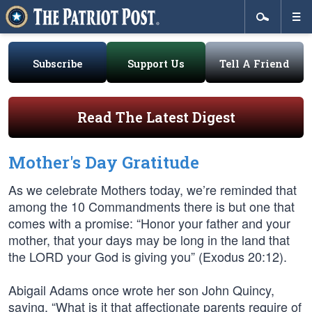
Subscribe
Support Us
Tell A Friend
Read The Latest Digest
Mother's Day Gratitude
As we celebrate Mothers today, we’re reminded that
among the 10 Commandments there is but one that
comes with a promise: “Honor your father and your
mother, that your days may be long in the land that
the LORD your God is giving you” (Exodus 20:12).
Abigail Adams once wrote her son John Quincy,
saying, “What is it that affectionate parents require of