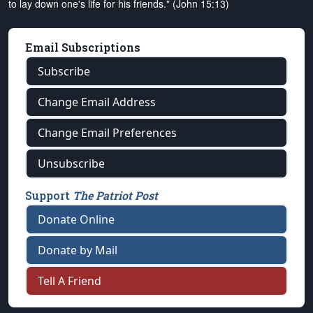
to lay down one's life for his friends." (John 15:13)
Email Subscriptions
Subscribe
Change Email Address
Change Email Preferences
Unsubscribe
Support
The Patriot Post
Donate Online
Donate by Mail
Tell A Friend