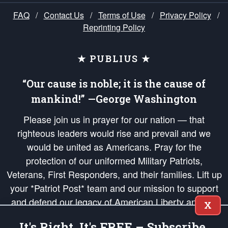
FAQ
/
Contact Us
/
Terms of Use
/
Privacy Policy
/
Reprinting Policy
★ PUBLIUS ★
“Our cause is noble; it is the cause of
mankind!” —George Washington
Please join us in prayer for our nation — that
righteous leaders would rise and prevail and we
would be united as Americans. Pray for the
protection of our uniformed Military Patriots,
Veterans, First Responders, and their families. Lift up
your *Patriot Post* team and our mission to support
and defend our legacy of American Liberty and our
X
Republic's Founding Principles, in order that the fires
It's Right, It's FREE – Subscribe.