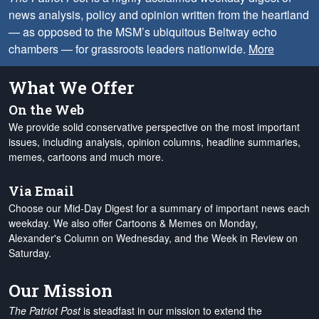
news analysis, policy and opinion written from the heartland
— as opposed to the MSM’s ubiquitous Beltway echo
chambers — for grassroots leaders nationwide.
More
What We Offer
On the Web
We provide solid conservative perspective on the most important
issues, including analysis, opinion columns, headline summaries,
memes, cartoons and much more.
Via Email
Choose our Mid-Day Digest for a summary of important news each
weekday. We also offer Cartoons & Memes on Monday,
Alexander's Column on Wednesday, and the Week in Review on
Saturday.
Our Mission
The Patriot Post
is steadfast in our mission to extend the