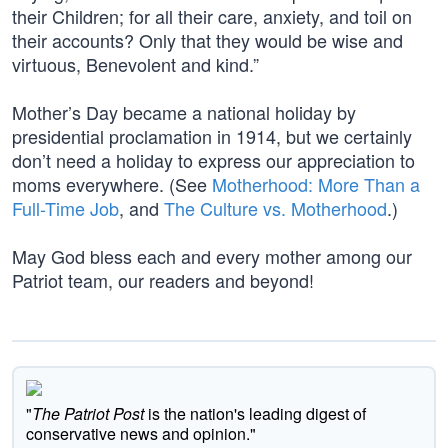
their Children; for all their care, anxiety, and toil on
their accounts? Only that they would be wise and
virtuous, Benevolent and kind.”
Mother’s Day became a national holiday by
presidential proclamation in 1914, but we certainly
don’t need a holiday to express our appreciation to
moms everywhere. (See
Motherhood: More Than a
Full-Time Job
, and
The Culture vs. Motherhood
.)
May God bless each and every mother among our
Patriot team, our readers and beyond!
"
The Patriot Post
is the nation's leading digest of
conservative news and opinion."