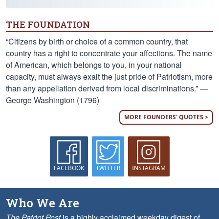
THE FOUNDATION
“Citizens by birth or choice of a common country, that
country has a right to concentrate your affections. The name
of American, which belongs to you, in your national
capacity, must always exalt the just pride of Patriotism, more
than any appellation derived from local discriminations.” —
George Washington (1796)
MORE FOUNDERS' QUOTES >
FACEBOOK
TWITTER
INSTAGRAM
Who We Are
The Patriot Post
is a highly acclaimed weekday digest of