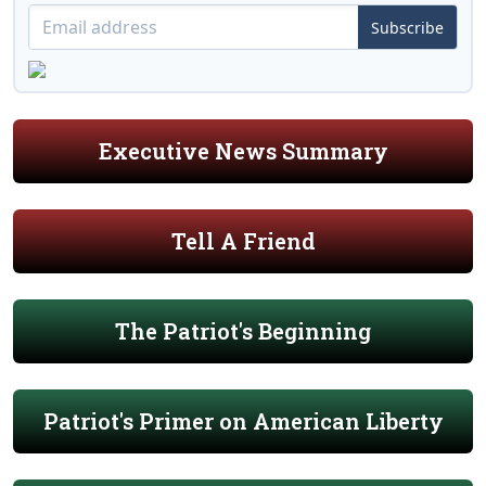
Subscribe
Executive News Summary
Tell A Friend
The Patriot's Beginning
Patriot's Primer on American Liberty