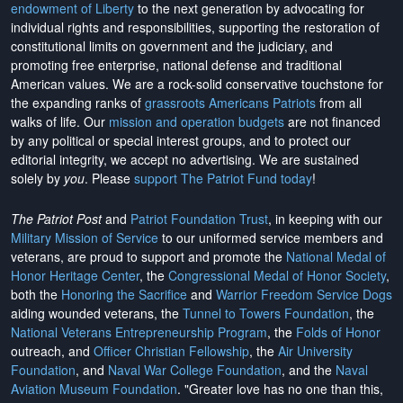
endowment of Liberty
to the next generation by advocating for
individual rights and responsibilities, supporting the restoration of
constitutional limits on government and the judiciary, and
promoting free enterprise, national defense and traditional
American values. We are a rock-solid conservative touchstone for
the expanding ranks of
grassroots Americans Patriots
from all
walks of life. Our
mission and operation budgets
are
not financed
by any political or special interest groups, and to protect our
editorial integrity, we
accept no advertising
. We are sustained
solely by
you
. Please
support The Patriot Fund today
!
The Patriot Post
and
Patriot Foundation Trust
, in keeping with our
Military Mission of Service
to our uniformed service members and
veterans, are proud to support and promote the
National Medal of
Honor Heritage Center
, the
Congressional Medal of Honor Society
,
both the
Honoring the Sacrifice
and
Warrior Freedom Service Dogs
aiding wounded veterans, the
Tunnel to Towers Foundation
, the
National Veterans Entrepreneurship Program
, the
Folds of Honor
outreach, and
Officer Christian Fellowship
, the
Air University
Foundation
, and
Naval War College Foundation
, and the
Naval
Aviation Museum Foundation
. "Greater love has no one than this,