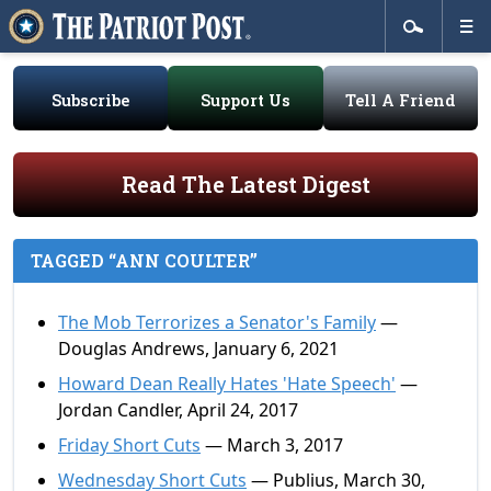
Subscribe
Support Us
Tell A Friend
Read The Latest Digest
TAGGED “ANN COULTER”
The Mob Terrorizes a Senator's Family
—
Douglas Andrews, January 6, 2021
Howard Dean Really Hates 'Hate Speech'
—
Jordan Candler, April 24, 2017
Friday Short Cuts
— March 3, 2017
Wednesday Short Cuts
— Publius, March 30,