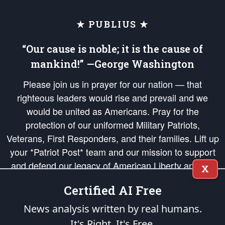
★ PUBLIUS ★
“Our cause is noble; it is the cause of
mankind!” —George Washington
Please join us in prayer for our nation — that
righteous leaders would rise and prevail and we
would be united as Americans. Pray for the
protection of our uniformed Military Patriots,
Veterans, First Responders, and their families. Lift up
your *Patriot Post* team and our mission to support
and defend our legacy of American Liberty and our
X
Republic's Founding Principles, in order that the fires
Certified AI Free
of freedom would be ignited in the hearts and minds
of our countrymen.
News analysis written by real humans.
It's Right. It's Free.
The Patriot Post
is protected speech, as enumerated in the
First Amendment