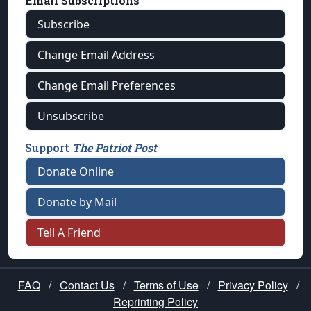
Email Subscriptions
Subscribe
Change Email Address
Change Email Preferences
Unsubscribe
Support
The Patriot Post
Donate Online
Donate by Mail
Tell A Friend
FAQ
/
Contact Us
/
Terms of Use
/
Privacy Policy
/
Reprinting Policy