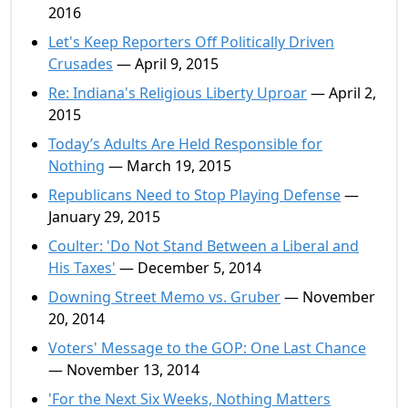
2016
Let's Keep Reporters Off Politically Driven
Crusades
— April 9, 2015
Re: Indiana's Religious Liberty Uproar
— April 2,
2015
Today’s Adults Are Held Responsible for
Nothing
— March 19, 2015
Republicans Need to Stop Playing Defense
—
January 29, 2015
Coulter: 'Do Not Stand Between a Liberal and
His Taxes'
— December 5, 2014
Downing Street Memo vs. Gruber
— November
20, 2014
Voters' Message to the GOP: One Last Chance
— November 13, 2014
'For the Next Six Weeks, Nothing Matters