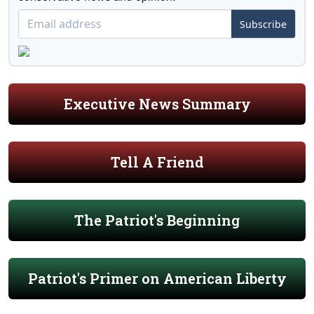
Subscribe
Executive News Summary
Tell A Friend
The Patriot's Beginning
Patriot's Primer on American Liberty