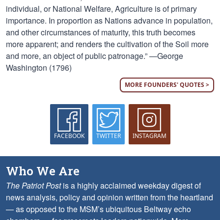
individual, or National Welfare, Agriculture is of primary
importance. In proportion as Nations advance in population,
and other circumstances of maturity, this truth becomes
more apparent; and renders the cultivation of the Soil more
and more, an object of public patronage.” —George
Washington (1796)
MORE FOUNDERS' QUOTES >
FACEBOOK
TWITTER
INSTAGRAM
Who We Are
The Patriot Post
is a highly acclaimed weekday digest of
news analysis, policy and opinion written from the heartland
— as opposed to the MSM’s ubiquitous Beltway echo