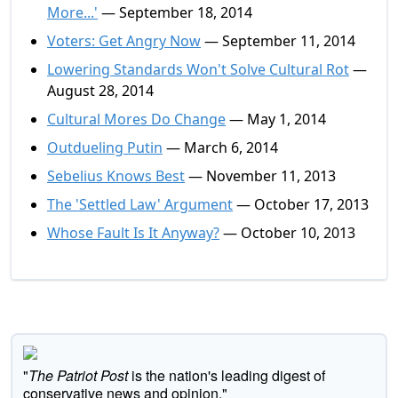
More...'
— September 18, 2014
Voters: Get Angry Now
— September 11, 2014
Lowering Standards Won't Solve Cultural Rot
—
August 28, 2014
Cultural Mores Do Change
— May 1, 2014
Outdueling Putin
— March 6, 2014
Sebelius Knows Best
— November 11, 2013
The 'Settled Law' Argument
— October 17, 2013
Whose Fault Is It Anyway?
— October 10, 2013
"
The Patriot Post
is the nation's leading digest of
conservative news and opinion."