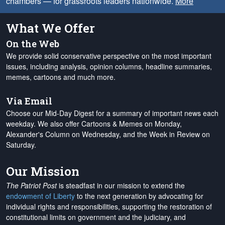
chambers — for grassroots leaders nationwide.
More
What We Offer
On the Web
We provide solid conservative perspective on the most important
issues, including analysis, opinion columns, headline summaries,
memes, cartoons and much more.
Via Email
Choose our Mid-Day Digest for a summary of important news each
weekday. We also offer Cartoons & Memes on Monday,
Alexander's Column on Wednesday, and the Week in Review on
Saturday.
Our Mission
The Patriot Post
is steadfast in our mission to extend the
endowment of Liberty
to the next generation by advocating for
individual rights and responsibilities, supporting the restoration of
constitutional limits on government and the judiciary, and