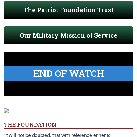
The Patriot Foundation Trust
Our Military Mission of Service
END OF WATCH
THE FOUNDATION
“It will not be doubted, that with reference either to