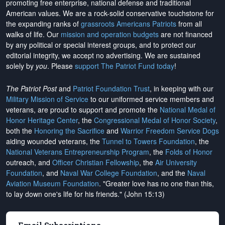
promoting free enterprise, national defense and traditional
American values. We are a rock-solid conservative touchstone for
the expanding ranks of
grassroots Americans Patriots
from all
walks of life. Our
mission and operation budgets
are
not financed
by any political or special interest groups, and to protect our
editorial integrity, we
accept no advertising
. We are sustained
solely by
you
. Please
support The Patriot Fund today
!
The Patriot Post
and
Patriot Foundation Trust
, in keeping with our
Military Mission of Service
to our uniformed service members and
veterans, are proud to support and promote the
National Medal of
Honor Heritage Center
, the
Congressional Medal of Honor Society
,
both the
Honoring the Sacrifice
and
Warrior Freedom Service Dogs
aiding wounded veterans, the
Tunnel to Towers Foundation
, the
National Veterans Entrepreneurship Program
, the
Folds of Honor
outreach, and
Officer Christian Fellowship
, the
Air University
Foundation
, and
Naval War College Foundation
, and the
Naval
Aviation Museum Foundation
. "Greater love has no one than this,
to lay down one's life for his friends." (John 15:13)