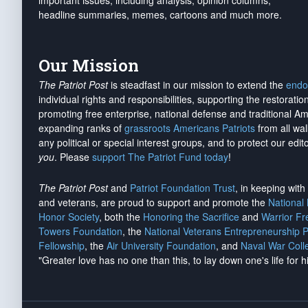
important issues, including analysis, opinion columns,
headline summaries, memes, cartoons and much more.
Our Mission
The Patriot Post
is steadfast in our mission to extend the
endo
individual rights and responsibilities, supporting the restorati
promoting free enterprise, national defense and traditional A
expanding ranks of
grassroots Americans Patriots
from all wal
any political or special interest groups, and to protect our edito
you
. Please
support The Patriot Fund today
!
The Patriot Post
and
Patriot Foundation Trust
, in keeping wit
and veterans, are proud to support and promote the
National
Honor Society
, both the
Honoring the Sacrifice
and
Warrior F
Towers Foundation
, the
National Veterans Entrepreneurship 
Fellowship
, the
Air University Foundation
, and
Naval War Coll
"Greater love has no one than this, to lay down one's life for h