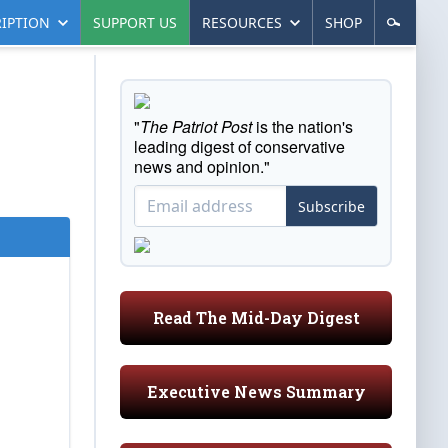
IPTION
SUPPORT US
RESOURCES
SHOP
"
The Patriot Post
is the nation's
leading digest of conservative
news and opinion."
Subscribe
Read The Mid-Day Digest
Executive News Summary