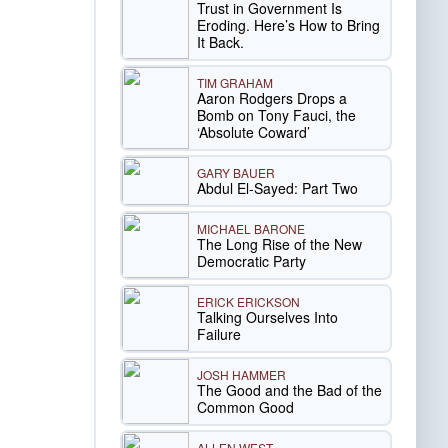
Trust in Government Is
Eroding. Here’s How to Bring
It Back.
TIM GRAHAM
Aaron Rodgers Drops a
Bomb on Tony Fauci, the
‘Absolute Coward’
GARY BAUER
Abdul El-Sayed: Part Two
MICHAEL BARONE
The Long Rise of the New
Democratic Party
ERICK ERICKSON
Talking Ourselves Into
Failure
JOSH HAMMER
The Good and the Bad of the
Common Good
ALLEN WEST