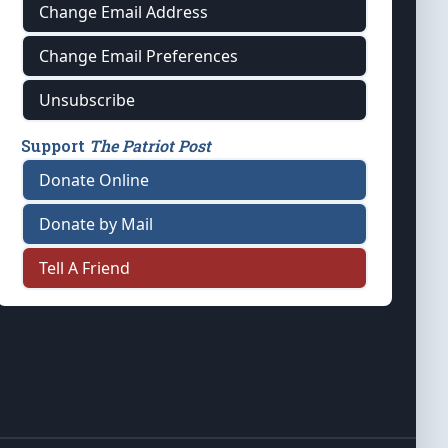
Change Email Address
Change Email Preferences
Unsubscribe
Support
The Patriot Post
Donate Online
Donate by Mail
Tell A Friend