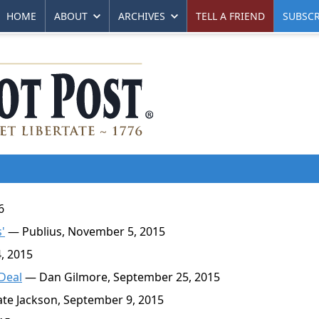
HOME
ABOUT
ARCHIVES
TELL A FRIEND
SUBSCR
6
'
— Publius, November 5, 2015
, 2015
 Deal
— Dan Gilmore, September 25, 2015
te Jackson, September 9, 2015