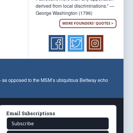
derived from local discriminations.” —
George Washington (1796)
MORE FOUNDERS' QUOTES >
 — as opposed to the MSM’s ubiquitous Beltway echo
Email Subscriptions
Subscribe