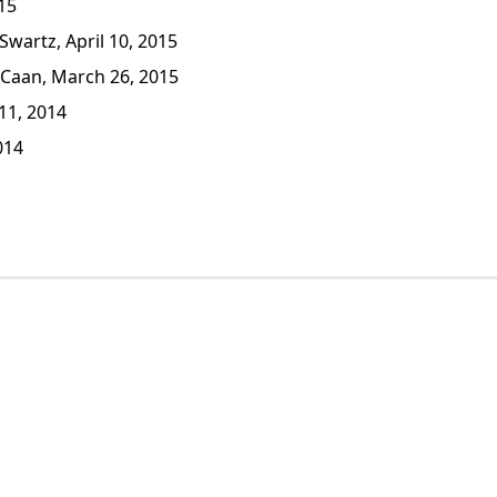
15
wartz, April 10, 2015
Caan, March 26, 2015
1, 2014
014