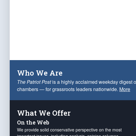
Who We Are
The Patriot Post
is a highly acclaimed weekday digest o
chambers — for grassroots leaders nationwide.
More
What We Offer
On the Web
We provide solid conservative perspective on the most