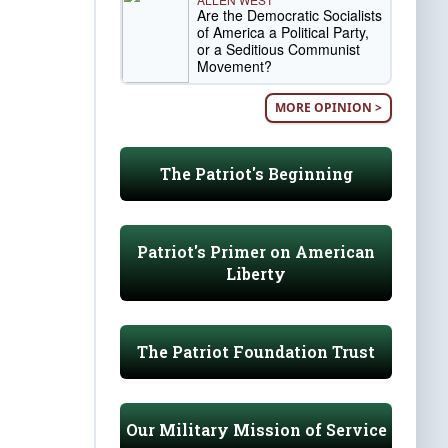
Are the Democratic Socialists
of America a Political Party,
or a Seditious Communist
Movement?
MORE OPINION >
The Patriot's Beginning
Patriot's Primer on American
Liberty
The Patriot Foundation Trust
Our Military Mission of Service