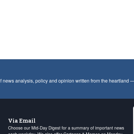
f news analysis, policy and opinion written from the heartland
Via Email
Choose our Mid-Day Digest for a summary of important news