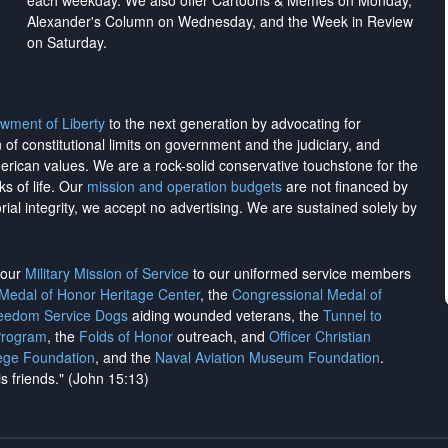
each weekday. We also offer Cartoons & Memes on Monday,
Alexander's Column on Wednesday, and the Week in Review
on Saturday.
wment of Liberty
to the next generation by advocating for
on of constitutional limits on government and the judiciary, and
merican values. We are a rock-solid conservative touchstone for the
ks of life. Our
mission and operation budgets
are
not financed
by
rial integrity, we
accept no advertising
. We are sustained solely by
h our
Military Mission of Service
to our uniformed service members
 Medal of Honor Heritage Center
, the
Congressional Medal of
reedom Service Dogs
aiding wounded veterans, the
Tunnel to
Program
, the
Folds of Honor
outreach, and
Officer Christian
ege Foundation
, and the
Naval Aviation Museum Foundation
.
is friends." (John 15:13)