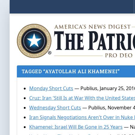
TAGGED “AYATOLLAH ALI KHAMENEI”
Monday Short Cuts
— Publius, January 25, 201
Cruz: Iran 'Still Is at War With the United States
Wednesday Short Cuts
— Publius, November 4
Iran Signals Negotiations Aren't Over in Nuke
Khamenei: Israel Will Be Gone in 25 Years
— Na