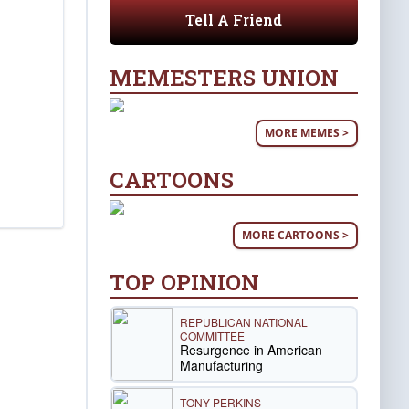
Tell A Friend
MEMESTERS UNION
MORE MEMES >
CARTOONS
MORE CARTOONS >
TOP OPINION
REPUBLICAN NATIONAL
COMMITTEE
Resurgence in American
Manufacturing
TONY PERKINS