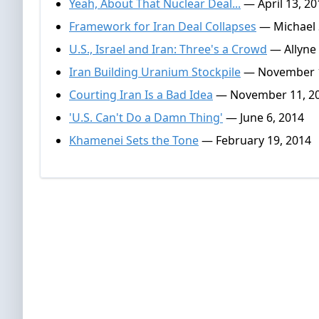
Yeah, About That Nuclear Deal...
— April 13, 20
Framework for Iran Deal Collapses
— Michael S
U.S., Israel and Iran: Three's a Crowd
— Allyne 
Iran Building Uranium Stockpile
— November 1
Courting Iran Is a Bad Idea
— November 11, 2
'U.S. Can't Do a Damn Thing'
— June 6, 2014
Khamenei Sets the Tone
— February 19, 2014