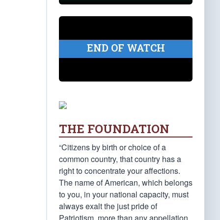
END OF WATCH
THE FOUNDATION
“Citizens by birth or choice of a
common country, that country has a
right to concentrate your affections.
The name of American, which belongs
to you, in your national capacity, must
always exalt the just pride of
Patriotism, more than any appellation