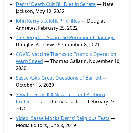
Dems' Death Cult Bill Dies in Senate
— Nate
Jackson, May 12, 2022
John Kerry's Idiotic Priorities
— Douglas
Andrews, February 25, 2022
The Bergdahl Swap Did Permanent Damage
—
Douglas Andrews, September 8, 2021
COVID Vaccine Thanks to Trump's Operation
Warp Speed
— Thomas Gallatin, November 10,
2020
Sasse Asks Great Questions of Barrett
—
October 15, 2020
Senate Dems Kill Newborn and Preborn
Protections
— Thomas Gallatin, February 27,
2020
Video: Sasse Mocks Dems' Religious Tests
—
Media Editors, June 8, 2019