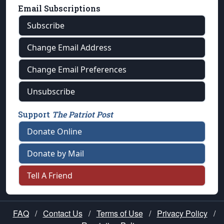
Email Subscriptions
Subscribe
Change Email Address
Change Email Preferences
Unsubscribe
Support
The Patriot Post
Donate Online
Donate by Mail
Tell A Friend
FAQ
/
Contact Us
/
Terms of Use
/
Privacy Policy
/