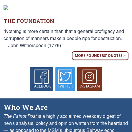
THE FOUNDATION
“Nothing is more certain than that a general profligacy and
corruption of manners make a people ripe for destruction.”
—John Witherspoon (1776)
MORE FOUNDERS' QUOTES >
FACEBOOK
TWITTER
INSTAGRAM
Who We Are
The Patriot Post
is a highly acclaimed weekday digest of
news analysis, policy and opinion written from the heartland
— as opposed to the MSM’s ubiquitous Beltway echo