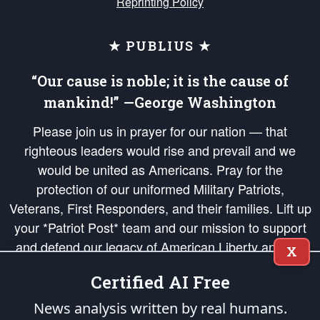
Reprinting Policy
★ PUBLIUS ★
“Our cause is noble; it is the cause of
mankind!” —George Washington
Please join us in prayer for our nation — that
righteous leaders would rise and prevail and we
would be united as Americans. Pray for the
protection of our uniformed Military Patriots,
Veterans, First Responders, and their families. Lift up
your *Patriot Post* team and our mission to support
and defend our legacy of American Liberty and our
X
Republic's Founding Principles, in order that the fires
Certified AI Free
of freedom would be ignited in the hearts and minds
of our countrymen.
News analysis written by real humans.