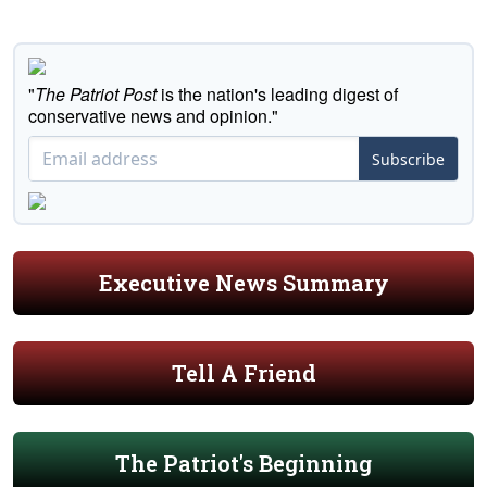
"
The Patriot Post
is the nation's leading digest of
conservative news and opinion."
Subscribe
Executive News Summary
Tell A Friend
The Patriot's Beginning