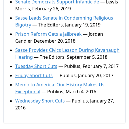
Senate Democrats Support Infanticide
— Lewis
Morris, February 26, 2019
Sasse Leads Senate in Condemning Religious
Bigotry
— The Editors, January 19, 2019
Prison Reform Gets a Jailbreak
— Jordan
Candler, December 20, 2018
Sasse Provides Civics Lesson During Kavanaugh
Hearing
— The Editors, September 5, 2018
Tuesday Short Cuts
— Publius, February 7, 2017
Friday Short Cuts
— Publius, January 20, 2017
Memo to America: Our History Makes Us
Exceptional
— Publius, March 4, 2016
Wednesday Short Cuts
— Publius, January 27,
2016