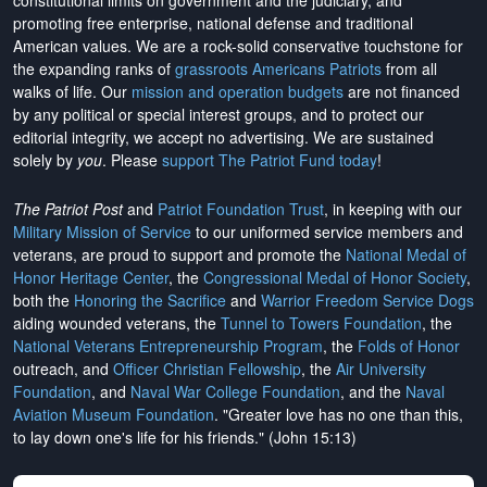
constitutional limits on government and the judiciary, and
promoting free enterprise, national defense and traditional
American values. We are a rock-solid conservative touchstone for
the expanding ranks of
grassroots Americans Patriots
from all
walks of life. Our
mission and operation budgets
are
not financed
by any political or special interest groups, and to protect our
editorial integrity, we
accept no advertising
. We are sustained
solely by
you
. Please
support The Patriot Fund today
!
The Patriot Post
and
Patriot Foundation Trust
, in keeping with our
Military Mission of Service
to our uniformed service members and
veterans, are proud to support and promote the
National Medal of
Honor Heritage Center
, the
Congressional Medal of Honor Society
,
both the
Honoring the Sacrifice
and
Warrior Freedom Service Dogs
aiding wounded veterans, the
Tunnel to Towers Foundation
, the
National Veterans Entrepreneurship Program
, the
Folds of Honor
outreach, and
Officer Christian Fellowship
, the
Air University
Foundation
, and
Naval War College Foundation
, and the
Naval
Aviation Museum Foundation
. "Greater love has no one than this,
to lay down one's life for his friends." (John 15:13)