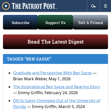
Subscribe
Support Us
Tell A Friend
Read The Latest Digest
TAGGED “BEN SASSE”
Gratitude and Perspective With Ben Sasse
—
Brian Mark Weber, May 1, 2026
The Inspirational Ben Sasse and Nearing Glory
— Emmy Griffin, February 24, 2026
DEI Is Gator-Chomped Out of the University of
Florida
— Emmy Griffin, March 5, 2024