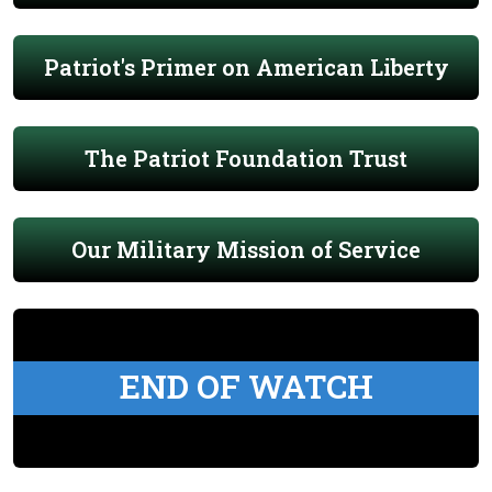
Patriot's Primer on American Liberty
The Patriot Foundation Trust
Our Military Mission of Service
END OF WATCH