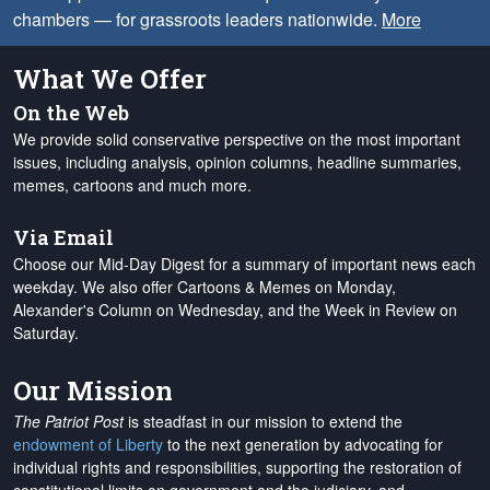
chambers — for grassroots leaders nationwide.
More
What We Offer
On the Web
We provide solid conservative perspective on the most important
issues, including analysis, opinion columns, headline summaries,
memes, cartoons and much more.
Via Email
Choose our Mid-Day Digest for a summary of important news each
weekday. We also offer Cartoons & Memes on Monday,
Alexander's Column on Wednesday, and the Week in Review on
Saturday.
Our Mission
The Patriot Post
is steadfast in our mission to extend the
endowment of Liberty
to the next generation by advocating for
individual rights and responsibilities, supporting the restoration of