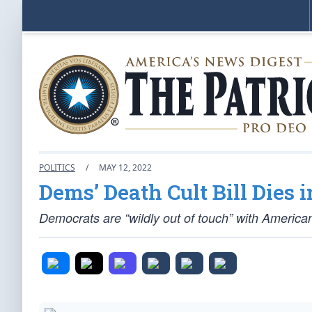
POLITICS
/
MAY 12, 2022
Dems’ Death Cult Bill Dies 
Democrats are “wildly out of touch” with American