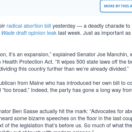
MORE BY THIS
eir
radical abortion bill
yesterday — a deadly charade to
draft opinion leak
last week. Just as important as 
. Wade
ion, it’s an expansion,” explained Senator Joe Manchin,
ealth Protection Act. “It wipes 500 state laws off the bo
viding this country further than we’re already divided.”
lican from Maine who has introduced her own bill to co
ill “too broad.” Indeed, the party has gone a long way fro
ator Ben Sasse actually hit the mark: “Advocates for ab
eard some bizarre speeches on the floor in the last cou
xt of the legislation that’s before us. So much of what the