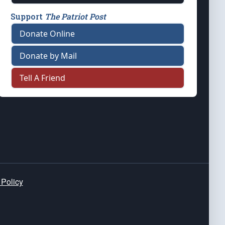
Support
The Patriot Post
Donate Online
Donate by Mail
Tell A Friend
 Policy