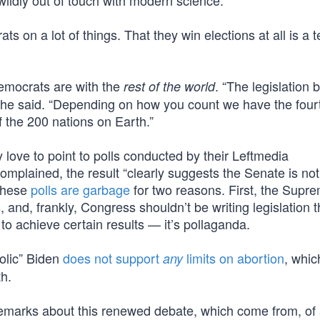
 wildly out of touch with modern science.”
ts on a lot of things. That they win elections at all is a
Democrats are with the
. “The legislation 
rest of the world
he said. “Depending on how you count we have the fourt
 the 200 nations on Earth.”
 love to point to polls conducted by their Leftmedia
omplained, the result “clearly suggests the Senate is no
 these
polls are garbage
for two reasons. First, the Supr
, and, frankly, Congress shouldn’t be writing legislation 
to achieve certain results — it’s pollaganda.
olic” Biden
does not support
limits on abortion
, whic
any
th.
 remarks about this renewed debate, which come from, of 