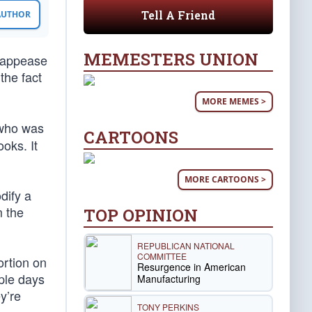
Tell A Friend
 AUTHOR
MEMESTERS UNION
 appease
the fact
MORE MEMES >
 who was
CARTOONS
oks. It
MORE CARTOONS >
dify a
m the
TOP OPINION
REPUBLICAN NATIONAL
COMMITTEE
ortion on
Resurgence in American
ple days
Manufacturing
y’re
TONY PERKINS