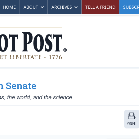
HOME
ABOUT
ARCHIVES
TELL A FRIEND
SUBSCR
in Senate
s, the world, and the science.
PRINT