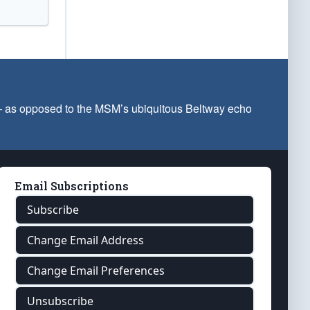
 — as opposed to the MSM’s ubiquitous Beltway echo
Email Subscriptions
Subscribe
Change Email Address
Change Email Preferences
Unsubscribe