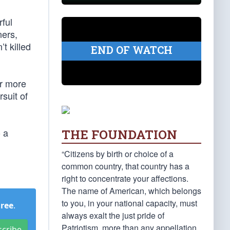
ful
ers,
t killed
END OF WATCH
ar more
rsuit of
o a
THE FOUNDATION
“Citizens by birth or choice of a
common country, that country has a
right to concentrate your affections.
The name of American, which belongs
to you, in your national capacity, must
Free
.
always exalt the just pride of
Patriotism, more than any appellation
scribe