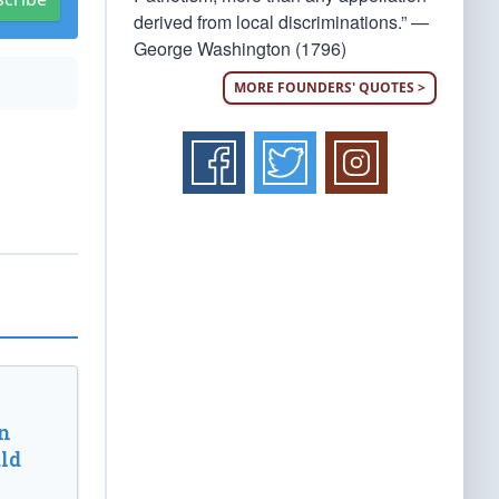
derived from local discriminations.” —
George Washington (1796)
MORE FOUNDERS' QUOTES >
n
ld