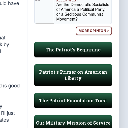
ould have
Are the Democratic Socialists
of America a Political Party,
or a Seditious Communist
Movement?
MORE OPINION >
hat
k by
The Patriot's Beginning
d
Patriot's Primer on American
Liberty
d is good
The Patriot Foundation Trust
ly
ll just
ates
Our Military Mission of Service