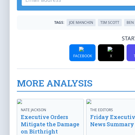
TAGS:
JOE MANCHIN
TIM SCOTT
BEN 
STAR
FACEBOOK
X
MORE ANALYSIS
NATE JACKSON
THE EDITORS
Executive Orders
Friday Executi
Mitigate the Damage
News Summary
on Birthright