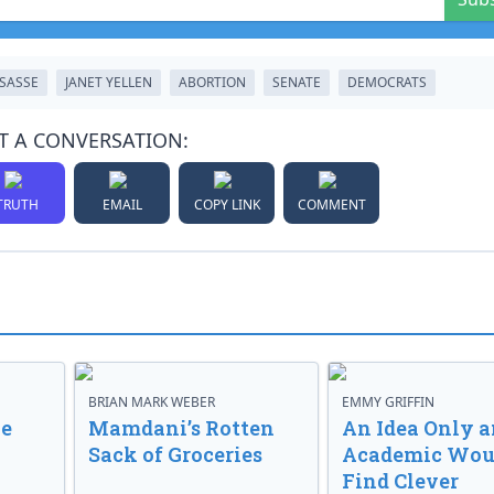
SASSE
JANET YELLEN
ABORTION
SENATE
DEMOCRATS
T A CONVERSATION:
TRUTH
EMAIL
COPY LINK
COMMENT
BRIAN MARK WEBER
EMMY GRIFFIN
ve
Mamdani’s Rotten
An Idea Only a
Sack of Groceries
Academic Wou
Find Clever