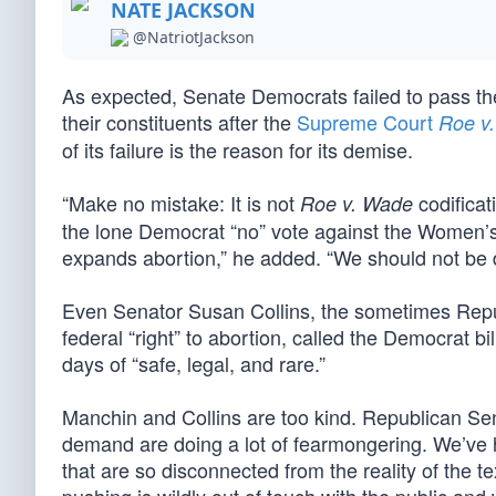
NATE JACKSON
@NatriotJackson
As expected, Senate Democrats failed to pass th
their constituents after the
Supreme Court
Roe v
of its failure is the reason for its demise.
“Make no mistake: It is not
codificat
Roe v. Wade
the lone Democrat “no” vote against the Women’s H
expands abortion,” he added. “We should not be di
Even Senator Susan Collins, the sometimes Repub
federal “right” to abortion, called the Democrat b
days of “safe, legal, and rare.”
Manchin and Collins are too kind. Republican Sen
demand are doing a lot of fearmongering. We’ve h
that are so disconnected from the reality of the te