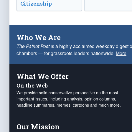
Citizenship
Who We Are
The Patriot Post
is a highly acclaimed weekday digest o
chambers — for grassroots leaders nationwide.
More
What We Offer
On the Web
We provide solid conservative perspective on the most
important issues, including analysis, opinion columns,
headline summaries, memes, cartoons and much more.
Our Mission