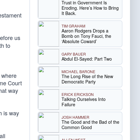
Trust in Government Is
Eroding. Here’s How to Bring
It Back.
 testament
TIM GRAHAM
Aaron Rodgers Drops a
Bomb on Tony Fauci, the
before us
‘Absolute Coward’
h to
GARY BAUER
Abdul El-Sayed: Part Two
MICHAEL BARONE
t where
The Long Rise of the New
Democratic Party
eme Court
that way
ERICK ERICKSON
Talking Ourselves Into
Failure
h is way
JOSH HAMMER
The Good and the Bad of the
Common Good
all
ALLEN WEST