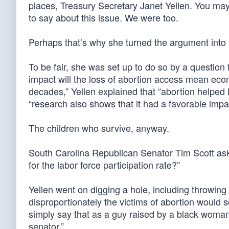
places, Treasury Secretary Janet Yellen. You ma
to say about this issue. We were too.
Perhaps that’s why she turned the argument into a
To be fair, she was set up to do so by a quest
impact will the loss of abortion access mean ec
decades,” Yellen explained that “abortion helped 
“research also shows that it had a favorable impa
The children who survive, anyway.
South Carolina Republican Senator Tim Scott asked 
for the labor force participation rate?”
Yellen went on digging a hole, including throwing 
disproportionately the victims of abortion would so
simply say that as a guy raised by a black woman 
senator.”