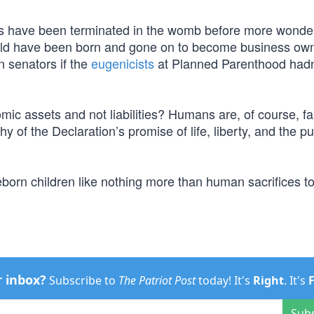
ives have been terminated in the womb before more wonder
uld have been born and gone on to become business own
n senators if the
eugenicists
at Planned Parenthood hadn’
nomic assets and not liabilities? Humans are, of course, f
 of the Declaration’s promise of life, liberty, and the pu
eborn children like nothing more than human sacrifices t
r inbox?
Subscribe to
The Patriot Post
today! It's
Right
. It's
Sub