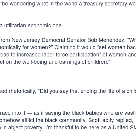
y be wondering what in the world a treasury secretary w
 utilitarian economic one.
ion from New Jersey Democrat Senator Bob Menendez: “W
onomically for women?” Claiming it would “set women bac
lead to increased labor force participation” of women an
ct on the well-being and earnings of children.”
rhetorically, “Did you say that ending the life of a chil
race into it — as if saving the black babies who are vast
mehow afflict the black community. Scott aptly replied, “I’
in abject poverty, I’m thankful to be here as a United St