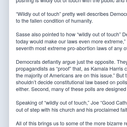
pushing is wildly out of touch with the public and
“Wildly out of touch” pretty well describes Democra
to the fallen condition of humanity.
Sasse also pointed to how “wildly out of touch” 
today would make our laws even more extreme,” 
seventh most extreme pro-abortion laws of any of
Democrats defiantly argue just the opposite. They
propagandists as “proof” that, as Kamala Harris c
the majority of Americans are on this issue.” But
shouldn’t decide constitutional law based on polls
either. Second, many of these polls are designed 
Speaking of “wildly out of touch,” Joe “Good Cath
out of step with his church and his proclaimed fai
All of this brings us to some of the more bizarre