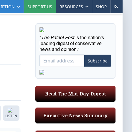
IPTION
SUPPORT US
RESOURCES
SHOP
"
The Patriot Post
is the nation's
leading digest of conservative
news and opinion."
Subscribe
Read The Mid-Day Digest
Executive News Summary
LISTEN