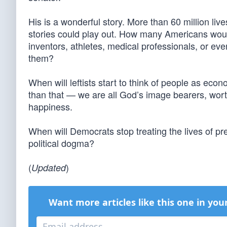
His is a wonderful story. More than 60 million l
stories could play out. How many Americans wo
inventors, athletes, medical professionals, or eve
them?
When will leftists start to think of people as eco
than that — we are all God’s image bearers, worthy
happiness.
When will Democrats stop treating the lives of pr
political dogma?
(
)
Updated
Want more articles like this one in you