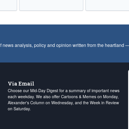
f news analysis, policy and opinion written from the heartland
Via Email
Choose our Mid-Day Digest for a summary of important news
each weekday. We also offer Cartoons & Memes on Monday,
Alexander's Column on Wednesday, and the Week in Review
on Saturday.