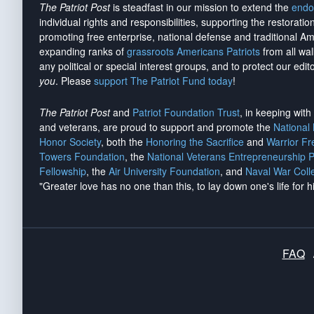
The Patriot Post
is steadfast in our mission to extend the
endo
individual rights and responsibilities, supporting the restorati
promoting free enterprise, national defense and traditional A
expanding ranks of
grassroots Americans Patriots
from all wal
any political or special interest groups, and to protect our edito
you
. Please
support The Patriot Fund today
!
The Patriot Post
and
Patriot Foundation Trust
, in keeping wit
and veterans, are proud to support and promote the
National
Honor Society
, both the
Honoring the Sacrifice
and
Warrior F
Towers Foundation
, the
National Veterans Entrepreneurship 
Fellowship
, the
Air University Foundation
, and
Naval War Coll
"Greater love has no one than this, to lay down one's life for h
FAQ