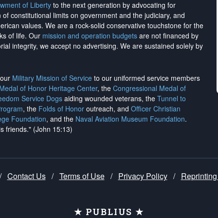
wment of Liberty
to the next generation by advocating for
on of constitutional limits on government and the judiciary, and
merican values. We are a rock-solid conservative touchstone for the
ks of life. Our
mission and operation budgets
are
not financed
by
rial integrity, we
accept no advertising
. We are sustained solely by
h our
Military Mission of Service
to our uniformed service members
 Medal of Honor Heritage Center
, the
Congressional Medal of
reedom Service Dogs
aiding wounded veterans, the
Tunnel to
Program
, the
Folds of Honor
outreach, and
Officer Christian
ege Foundation
, and the
Naval Aviation Museum Foundation
.
is friends." (John 15:13)
/
Contact Us
/
Terms of Use
/
Privacy Policy
/
Reprinting
★ PUBLIUS ★