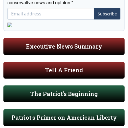
conservative news and opinion."
Subscribe
Executive News Summary
Tell A Friend
The Patriot's Beginning
Patriot's Primer on American Liberty