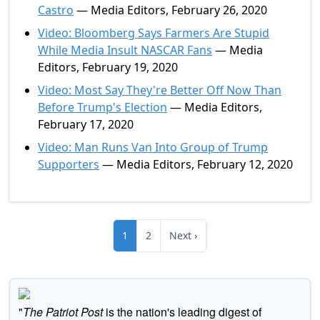
Castro
— Media Editors, February 26, 2020
Video: Bloomberg Says Farmers Are Stupid
While Media Insult NASCAR Fans
— Media
Editors, February 19, 2020
Video: Most Say They're Better Off Now Than
Before Trump's Election
— Media Editors,
February 17, 2020
Video: Man Runs Van Into Group of Trump
Supporters
— Media Editors, February 12, 2020
1
2
Next ›
"
The Patriot Post
is the nation's leading digest of