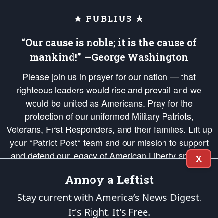
★ PUBLIUS ★
“Our cause is noble; it is the cause of
mankind!” —George Washington
Please join us in prayer for our nation — that
righteous leaders would rise and prevail and we
would be united as Americans. Pray for the
protection of our uniformed Military Patriots,
Veterans, First Responders, and their families. Lift up
your *Patriot Post* team and our mission to support
and defend our legacy of American Liberty and our
X
Republic's Founding Principles, in order that the fires
Annoy a Leftist
of freedom would be ignited in the hearts and minds
of our countrymen.
Stay current with America’s News Digest.
It's Right. It's Free.
The Patriot Post
is protected speech, as enumerated in the
First Amendment