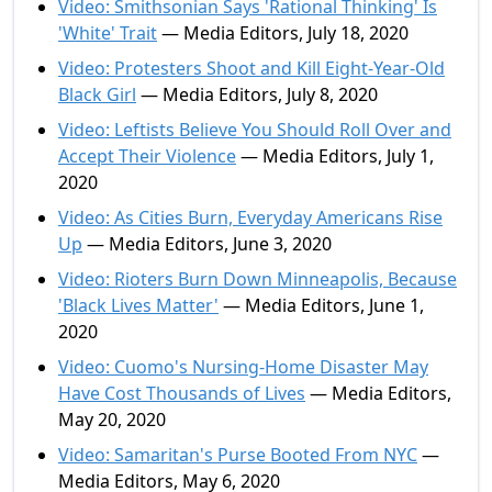
Video: Smithsonian Says 'Rational Thinking' Is
'White' Trait
— Media Editors, July 18, 2020
Video: Protesters Shoot and Kill Eight-Year-Old
Black Girl
— Media Editors, July 8, 2020
Video: Leftists Believe You Should Roll Over and
Accept Their Violence
— Media Editors, July 1,
2020
Video: As Cities Burn, Everyday Americans Rise
Up
— Media Editors, June 3, 2020
Video: Rioters Burn Down Minneapolis, Because
'Black Lives Matter'
— Media Editors, June 1,
2020
Video: Cuomo's Nursing-Home Disaster May
Have Cost Thousands of Lives
— Media Editors,
May 20, 2020
Video: Samaritan's Purse Booted From NYC
—
Media Editors, May 6, 2020