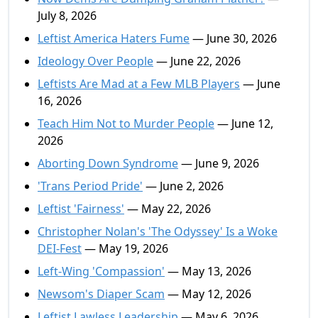
July 8, 2026
Leftist America Haters Fume
— June 30, 2026
Ideology Over People
— June 22, 2026
Leftists Are Mad at a Few MLB Players
— June
16, 2026
Teach Him Not to Murder People
— June 12,
2026
Aborting Down Syndrome
— June 9, 2026
'Trans Period Pride'
— June 2, 2026
Leftist 'Fairness'
— May 22, 2026
Christopher Nolan's 'The Odyssey' Is a Woke
DEI-Fest
— May 19, 2026
Left-Wing 'Compassion'
— May 13, 2026
Newsom's Diaper Scam
— May 12, 2026
Leftist Lawless Leadership
— May 6, 2026