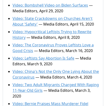
Video: Bombshell Video on Biden Surfaces
—
Media Editors, April 29, 2020
Video: State Crackdowns on Churches Aren't
About 'Safety'
— Media Editors, April 15, 2020
Video: Hypocritical Leftists Trying to Rewrite
History
— Media Editors, April 8, 2020
Video: The Coronavirus Proves Leftists Love a
Good Crisis
— Media Editors, March 16, 2020
Video: Leftists Say Abortion Is Safe
— Media
Editors, March 9, 2020
Video: China's Not the Only One Lying About the
Coronavirus
— Media Editors, March 4, 2020
Video: Two Adult Migrants Charged With Raping
11-Year-Old Girls
— Media Editors, March 3,
2020
Video: Bernie Praises Mass Murderer Fidel