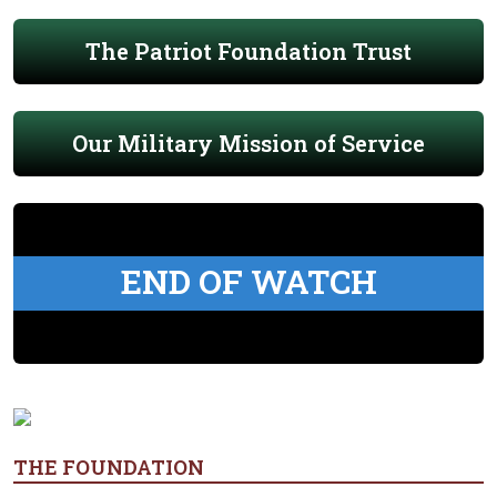
The Patriot Foundation Trust
Our Military Mission of Service
END OF WATCH
THE FOUNDATION