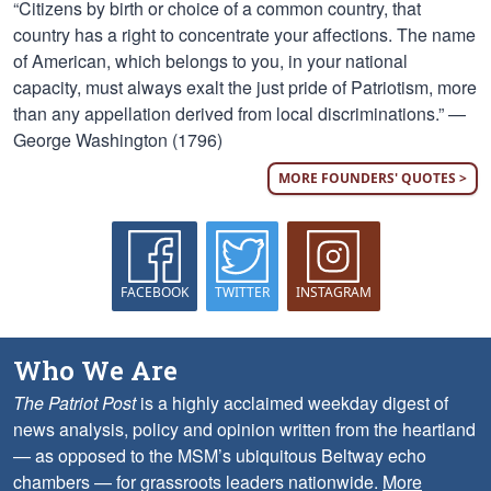
“Citizens by birth or choice of a common country, that
country has a right to concentrate your affections. The name
of American, which belongs to you, in your national
capacity, must always exalt the just pride of Patriotism, more
than any appellation derived from local discriminations.” —
George Washington (1796)
MORE FOUNDERS' QUOTES >
FACEBOOK
TWITTER
INSTAGRAM
Who We Are
The Patriot Post
is a highly acclaimed weekday digest of
news analysis, policy and opinion written from the heartland
— as opposed to the MSM’s ubiquitous Beltway echo
chambers — for grassroots leaders nationwide.
More