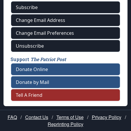
Subscribe
Change Email Address
Change Email Preferences
Unsubscribe
Support
The Patriot Post
Donate Online
Donate by Mail
Tell A Friend
FAQ
/
Contact Us
/
Terms of Use
/
Privacy Policy
/
Reprinting Policy