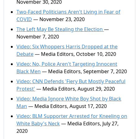
November 30, 2020
Two-Faced Politicians Aren't Living in Fear of
COVID
— November 23, 2020
The Left May Be Stealing the Election
—
November 7, 2020
Video: Six Whoppers Harris Dropped at the
Debate
— Media Editors, October 10, 2020
Video: No, Police Aren't Targeting Innocent
Black Men
— Media Editors, September 7, 2020
Video: CNN Defends 'Fiery But Mostly Peaceful
Protest'
— Media Editors, August 29, 2020
Video: Media Ignore White Boy Shot by Black
Man
— Media Editors, August 17, 2020
Video: BLM Supporter Arrested for Kneeling on
White Baby's Neck
— Media Editors, July 27,
2020