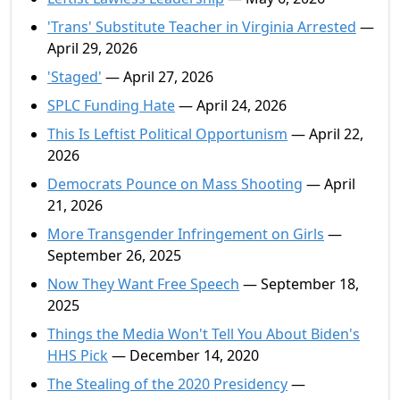
'Trans' Substitute Teacher in Virginia Arrested
—
April 29, 2026
'Staged'
— April 27, 2026
SPLC Funding Hate
— April 24, 2026
This Is Leftist Political Opportunism
— April 22,
2026
Democrats Pounce on Mass Shooting
— April
21, 2026
More Transgender Infringement on Girls
—
September 26, 2025
Now They Want Free Speech
— September 18,
2025
Things the Media Won't Tell You About Biden's
HHS Pick
— December 14, 2020
The Stealing of the 2020 Presidency
—