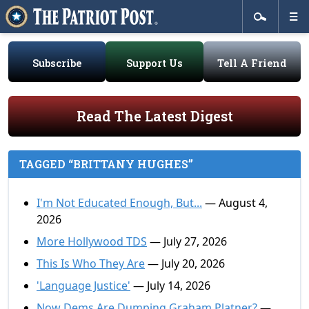
Subscribe
Support Us
Tell A Friend
Read The Latest Digest
TAGGED “BRITTANY HUGHES”
I'm Not Educated Enough, But...
— August 4,
2026
More Hollywood TDS
— July 27, 2026
This Is Who They Are
— July 20, 2026
'Language Justice'
— July 14, 2026
Now Dems Are Dumping Graham Platner?
—