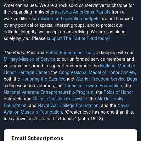
American values. We are a rock-solid conservative touchstone for
the expanding ranks of
grassroots Americans Patriots
from all
walks of life. Our
mission and operation budgets
are
not financed
by any political or special interest groups, and to protect our
editorial integrity, we
accept no advertising
. We are sustained
solely by
you
. Please
support The Patriot Fund today
!
The Patriot Post
and
Patriot Foundation Trust
, in keeping with our
Military Mission of Service
to our uniformed service members and
veterans, are proud to support and promote the
National Medal of
Honor Heritage Center
, the
Congressional Medal of Honor Society
,
both the
Honoring the Sacrifice
and
Warrior Freedom Service Dogs
aiding wounded veterans, the
Tunnel to Towers Foundation
, the
National Veterans Entrepreneurship Program
, the
Folds of Honor
outreach, and
Officer Christian Fellowship
, the
Air University
Foundation
, and
Naval War College Foundation
, and the
Naval
Aviation Museum Foundation
. "Greater love has no one than this,
to lay down one's life for his friends." (John 15:13)
Email Subscriptions