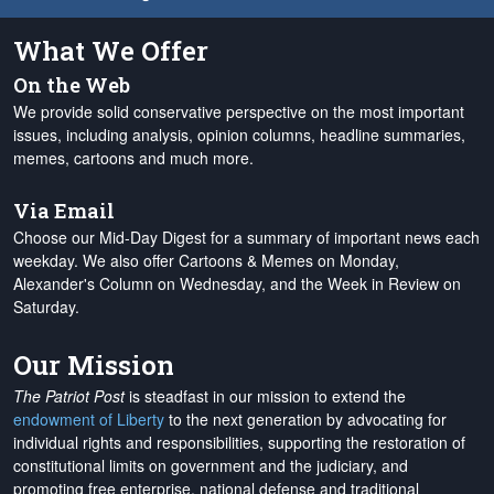
What We Offer
On the Web
We provide solid conservative perspective on the most important
issues, including analysis, opinion columns, headline summaries,
memes, cartoons and much more.
Via Email
Choose our Mid-Day Digest for a summary of important news each
weekday. We also offer Cartoons & Memes on Monday,
Alexander's Column on Wednesday, and the Week in Review on
Saturday.
Our Mission
The Patriot Post
is steadfast in our mission to extend the
endowment of Liberty
to the next generation by advocating for
individual rights and responsibilities, supporting the restoration of
constitutional limits on government and the judiciary, and
promoting free enterprise, national defense and traditional