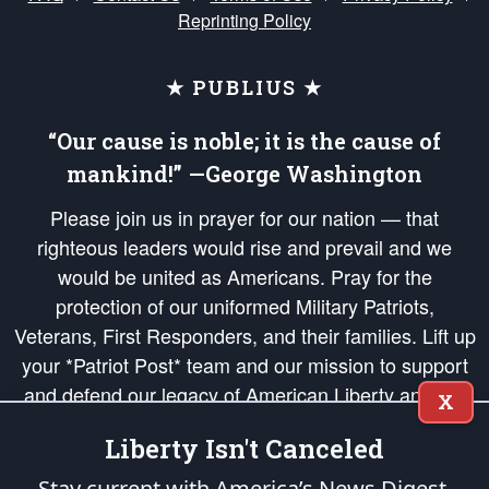
Reprinting Policy
★ PUBLIUS ★
“Our cause is noble; it is the cause of
mankind!” —George Washington
Please join us in prayer for our nation — that
righteous leaders would rise and prevail and we
would be united as Americans. Pray for the
protection of our uniformed Military Patriots,
Veterans, First Responders, and their families. Lift up
your *Patriot Post* team and our mission to support
and defend our legacy of American Liberty and our
X
Republic's Founding Principles, in order that the fires
Liberty Isn't Canceled
of freedom would be ignited in the hearts and minds
of our countrymen.
Stay current with America’s News Digest.