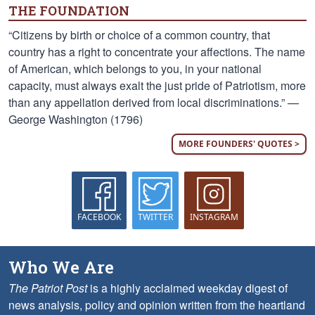
THE FOUNDATION
“Citizens by birth or choice of a common country, that
country has a right to concentrate your affections. The name
of American, which belongs to you, in your national
capacity, must always exalt the just pride of Patriotism, more
than any appellation derived from local discriminations.” —
George Washington (1796)
MORE FOUNDERS' QUOTES >
FACEBOOK
TWITTER
INSTAGRAM
Who We Are
The Patriot Post
is a highly acclaimed weekday digest of
news analysis, policy and opinion written from the heartland