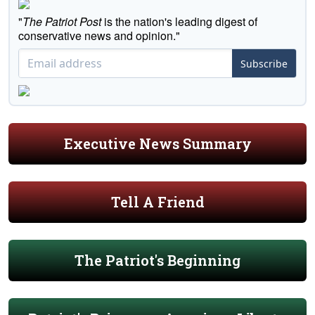
"
The Patriot Post
is the nation's leading digest of
conservative news and opinion."
Subscribe
Executive News Summary
Tell A Friend
The Patriot's Beginning