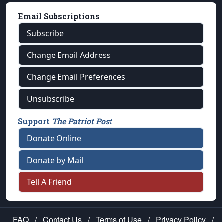
Email Subscriptions
Subscribe
Change Email Address
Change Email Preferences
Unsubscribe
Support
The Patriot Post
Donate Online
Donate by Mail
Tell A Friend
FAQ
/
Contact Us
/
Terms of Use
/
Privacy Policy
/