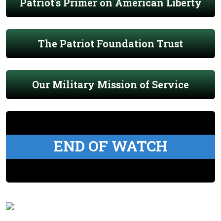
Patriot's Primer on American Liberty
The Patriot Foundation Trust
Our Military Mission of Service
END OF WATCH