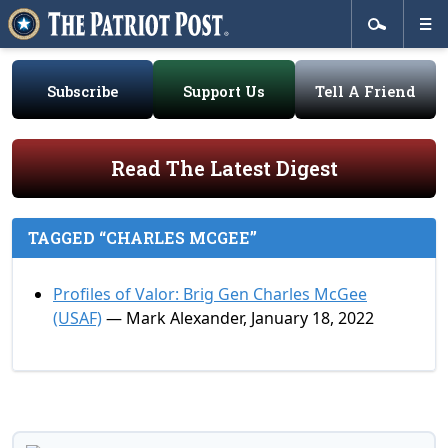
Subscribe
Support Us
Tell A Friend
Read The Latest Digest
TAGGED “CHARLES MCGEE”
Profiles of Valor: Brig Gen Charles McGee
(USAF)
— Mark Alexander, January 18, 2022