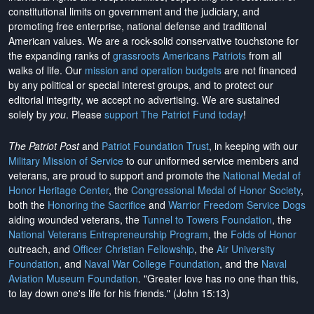
constitutional limits on government and the judiciary, and
promoting free enterprise, national defense and traditional
American values. We are a rock-solid conservative touchstone for
the expanding ranks of
grassroots Americans Patriots
from all
walks of life. Our
mission and operation budgets
are
not financed
by any political or special interest groups, and to protect our
editorial integrity, we
accept no advertising
. We are sustained
solely by
you
. Please
support The Patriot Fund today
!
The Patriot Post
and
Patriot Foundation Trust
, in keeping with our
Military Mission of Service
to our uniformed service members and
veterans, are proud to support and promote the
National Medal of
Honor Heritage Center
, the
Congressional Medal of Honor Society
,
both the
Honoring the Sacrifice
and
Warrior Freedom Service Dogs
aiding wounded veterans, the
Tunnel to Towers Foundation
, the
National Veterans Entrepreneurship Program
, the
Folds of Honor
outreach, and
Officer Christian Fellowship
, the
Air University
Foundation
, and
Naval War College Foundation
, and the
Naval
Aviation Museum Foundation
. "Greater love has no one than this,
to lay down one's life for his friends." (John 15:13)