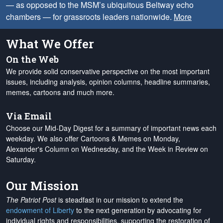
— as opposed to the MSM’s ubiquitous Beltway echo
chambers — for grassroots leaders nationwide.
More
What We Offer
On the Web
We provide solid conservative perspective on the most important
issues, including analysis, opinion columns, headline summaries,
memes, cartoons and much more.
Via Email
Choose our Mid-Day Digest for a summary of important news each
weekday. We also offer Cartoons & Memes on Monday,
Alexander's Column on Wednesday, and the Week in Review on
Saturday.
Our Mission
The Patriot Post
is steadfast in our mission to extend the
endowment of Liberty
to the next generation by advocating for
individual rights and responsibilities, supporting the restoration of