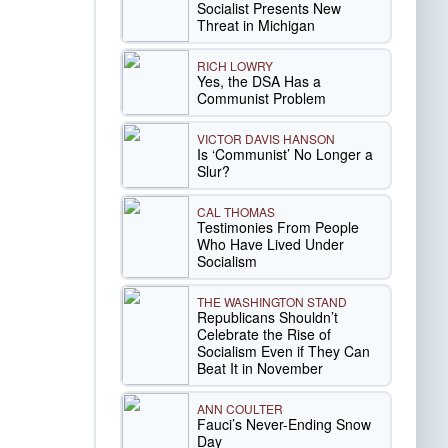
Socialist Presents New
Threat in Michigan
RICH LOWRY
Yes, the DSA Has a
Communist Problem
VICTOR DAVIS HANSON
Is ‘Communist’ No Longer a
Slur?
CAL THOMAS
Testimonies From People
Who Have Lived Under
Socialism
THE WASHINGTON STAND
Republicans Shouldn’t
Celebrate the Rise of
Socialism Even if They Can
Beat It in November
ANN COULTER
Fauci’s Never-Ending Snow
Day