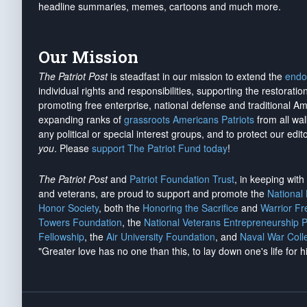
headline summaries, memes, cartoons and much more.
Our Mission
The Patriot Post
is steadfast in our mission to extend the
endo
individual rights and responsibilities, supporting the restorati
promoting free enterprise, national defense and traditional A
expanding ranks of
grassroots Americans Patriots
from all wal
any political or special interest groups, and to protect our edito
you
. Please
support The Patriot Fund today
!
The Patriot Post
and
Patriot Foundation Trust
, in keeping wit
and veterans, are proud to support and promote the
National
Honor Society
, both the
Honoring the Sacrifice
and
Warrior F
Towers Foundation
, the
National Veterans Entrepreneurship 
Fellowship
, the
Air University Foundation
, and
Naval War Coll
"Greater love has no one than this, to lay down one's life for h