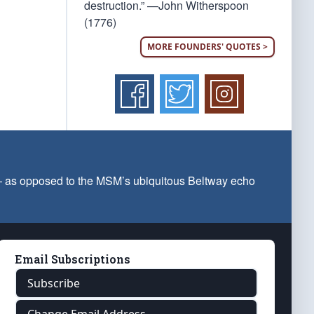
destruction.” —John Witherspoon
(1776)
MORE FOUNDERS' QUOTES >
 — as opposed to the MSM’s ubiquitous Beltway echo
Email Subscriptions
Subscribe