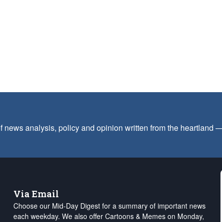
f news analysis, policy and opinion written from the heartland
Via Email
Choose our Mid-Day Digest for a summary of important news
each weekday. We also offer Cartoons & Memes on Monday,