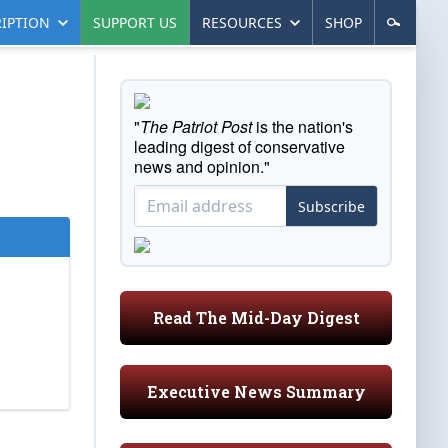
IPTION
SUPPORT US
RESOURCES
SHOP
"
The Patriot Post
is the nation's
leading digest of conservative
news and opinion."
Subscribe
Read The Mid-Day Digest
Executive News Summary