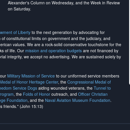
Alexander's Column on Wednesday, and the Week in Review
on Saturday.
wment of Liberty
to the next generation by advocating for
on of constitutional limits on government and the judiciary, and
merican values. We are a rock-solid conservative touchstone for the
ks of life. Our
mission and operation budgets
are
not financed
by
rial integrity, we
accept no advertising
. We are sustained solely by
h our
Military Mission of Service
to our uniformed service members
 Medal of Honor Heritage Center
, the
Congressional Medal of
reedom Service Dogs
aiding wounded veterans, the
Tunnel to
Program
, the
Folds of Honor
outreach, and
Officer Christian
ege Foundation
, and the
Naval Aviation Museum Foundation
.
is friends." (John 15:13)