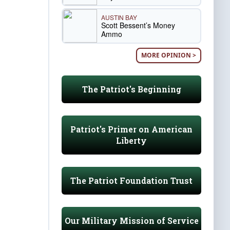
AUSTIN BAY
Scott Bessent’s Money
Ammo
MORE OPINION >
The Patriot's Beginning
Patriot's Primer on American
Liberty
The Patriot Foundation Trust
Our Military Mission of Service