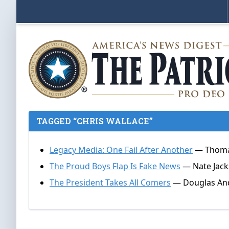
TAGGED “CHRIS WALLACE”
Legacy Media: One Fail After Another
— Thomas
The Proud Boys Flap Is Fake News
— Nate Jack
The President Takes All Comers
— Douglas Andr