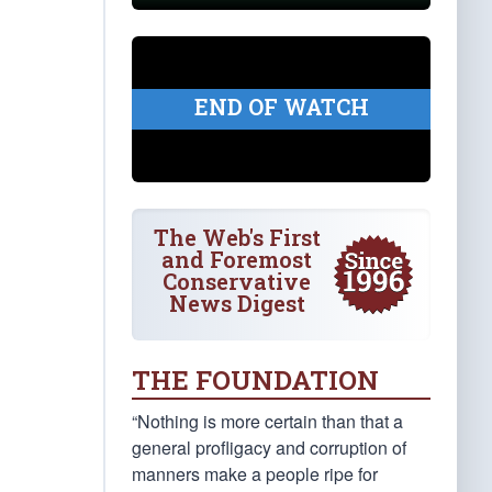
END OF WATCH
The Web's First
and Foremost
Conservative
News Digest
THE FOUNDATION
“Nothing is more certain than that a
general profligacy and corruption of
manners make a people ripe for