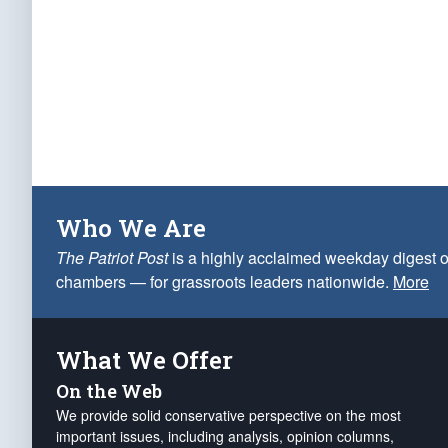
Who We Are
The Patriot Post
is a highly acclaimed weekday digest o
chambers — for grassroots leaders nationwide.
More
What We Offer
On the Web
We provide solid conservative perspective on the most
important issues, including analysis, opinion columns,