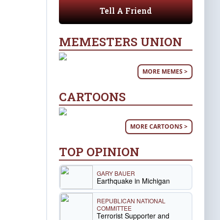
Tell A Friend
MEMESTERS UNION
MORE MEMES >
CARTOONS
MORE CARTOONS >
TOP OPINION
GARY BAUER
Earthquake in Michigan
REPUBLICAN NATIONAL
COMMITTEE
Terrorist Supporter and