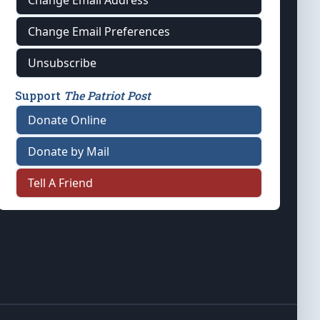
Change Email Address
Change Email Preferences
Unsubscribe
Support
The Patriot Post
Donate Online
Donate by Mail
Tell A Friend