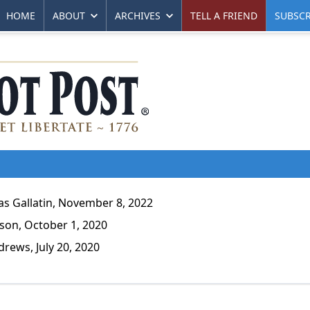
HOME
ABOUT
ARCHIVES
TELL A FRIEND
SUBSCR
 Gallatin, November 8, 2022
son, October 1, 2020
ews, July 20, 2020