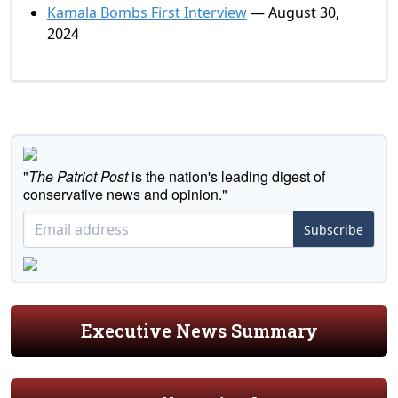
Kamala Bombs First Interview
— August 30,
2024
"
The Patriot Post
is the nation's leading digest of
conservative news and opinion."
Subscribe
Executive News Summary