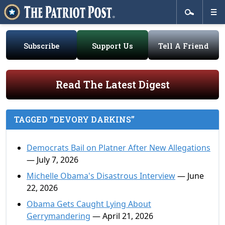
Subscribe
Support Us
Tell A Friend
Read The Latest Digest
TAGGED “DEVORY DARKINS”
Democrats Bail on Platner After New Allegations
— July 7, 2026
Michelle Obama's Disastrous Interview
— June
22, 2026
Obama Gets Caught Lying About
Gerrymandering
— April 21, 2026