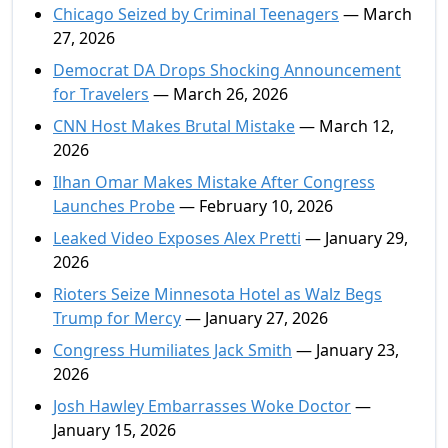
Chicago Seized by Criminal Teenagers
— March
27, 2026
Democrat DA Drops Shocking Announcement
for Travelers
— March 26, 2026
CNN Host Makes Brutal Mistake
— March 12,
2026
Ilhan Omar Makes Mistake After Congress
Launches Probe
— February 10, 2026
Leaked Video Exposes Alex Pretti
— January 29,
2026
Rioters Seize Minnesota Hotel as Walz Begs
Trump for Mercy
— January 27, 2026
Congress Humiliates Jack Smith
— January 23,
2026
Josh Hawley Embarrasses Woke Doctor
—
January 15, 2026