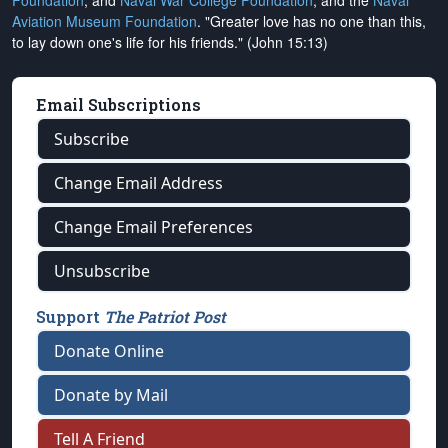
Foundation
, and
Naval War College Foundation
, and the
Naval
Aviation Museum Foundation
. "Greater love has no one than this,
to lay down one's life for his friends." (John 15:13)
Email Subscriptions
Subscribe
Change Email Address
Change Email Preferences
Unsubscribe
Support
The Patriot Post
Donate Online
Donate by Mail
Tell A Friend