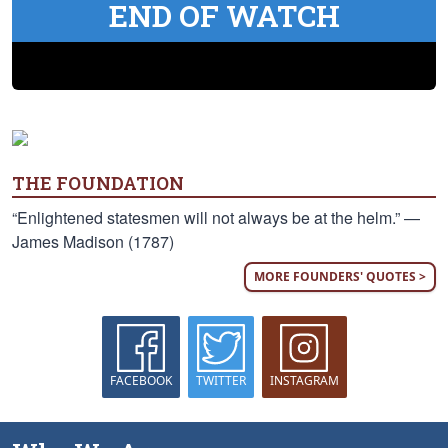
END OF WATCH
THE FOUNDATION
“Enlightened statesmen will not always be at the helm.” —
James Madison (1787)
MORE FOUNDERS' QUOTES >
FACEBOOK
TWITTER
INSTAGRAM