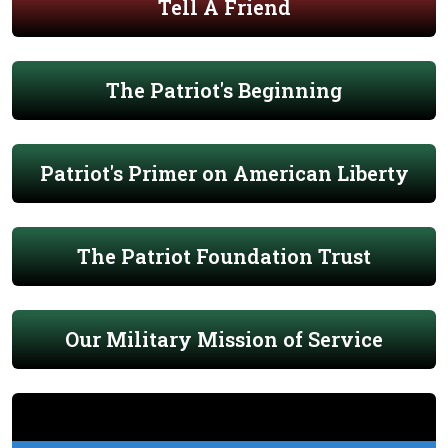
Tell A Friend
The Patriot's Beginning
Patriot's Primer on American Liberty
The Patriot Foundation Trust
Our Military Mission of Service