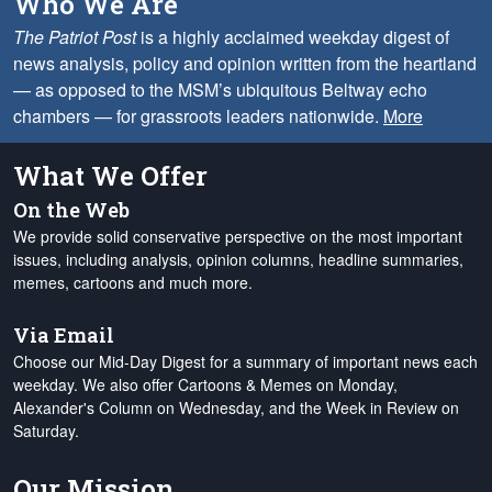
Who We Are
The Patriot Post
is a highly acclaimed weekday digest of
news analysis, policy and opinion written from the heartland
— as opposed to the MSM’s ubiquitous Beltway echo
chambers — for grassroots leaders nationwide.
More
What We Offer
On the Web
We provide solid conservative perspective on the most important
issues, including analysis, opinion columns, headline summaries,
memes, cartoons and much more.
Via Email
Choose our Mid-Day Digest for a summary of important news each
weekday. We also offer Cartoons & Memes on Monday,
Alexander's Column on Wednesday, and the Week in Review on
Saturday.
Our Mission