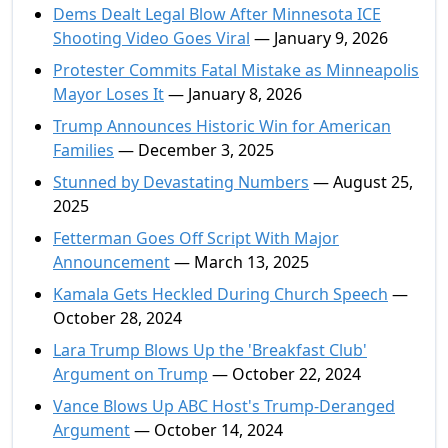
Dems Dealt Legal Blow After Minnesota ICE
Shooting Video Goes Viral
— January 9, 2026
Protester Commits Fatal Mistake as Minneapolis
Mayor Loses It
— January 8, 2026
Trump Announces Historic Win for American
Families
— December 3, 2025
Stunned by Devastating Numbers
— August 25,
2025
Fetterman Goes Off Script With Major
Announcement
— March 13, 2025
Kamala Gets Heckled During Church Speech
—
October 28, 2024
Lara Trump Blows Up the 'Breakfast Club'
Argument on Trump
— October 22, 2024
Vance Blows Up ABC Host's Trump-Deranged
Argument
— October 14, 2024