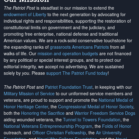
The Patriot Post
is steadfast in our mission to extend the
endowment of Liberty
to the next generation by advocating for
individual rights and responsibilities, supporting the restoration of
constitutional limits on government and the judiciary, and
promoting free enterprise, national defense and traditional
American values. We are a rock-solid conservative touchstone for
the expanding ranks of
grassroots Americans Patriots
from all
walks of life. Our
mission and operation budgets
are
not financed
by any political or special interest groups, and to protect our
editorial integrity, we
accept no advertising
. We are sustained
solely by
you
. Please
support The Patriot Fund today
!
The Patriot Post
and
Patriot Foundation Trust
, in keeping with our
Military Mission of Service
to our uniformed service members and
veterans, are proud to support and promote the
National Medal of
Honor Heritage Center
, the
Congressional Medal of Honor Society
,
both the
Honoring the Sacrifice
and
Warrior Freedom Service Dogs
aiding wounded veterans, the
Tunnel to Towers Foundation
, the
National Veterans Entrepreneurship Program
, the
Folds of Honor
outreach, and
Officer Christian Fellowship
, the
Air University