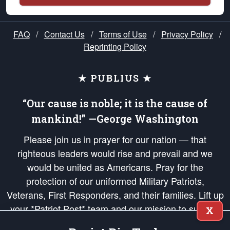
FAQ
/
Contact Us
/
Terms of Use
/
Privacy Policy
/
Reprinting Policy
★ PUBLIUS ★
“Our cause is noble; it is the cause of
mankind!” —George Washington
Please join us in prayer for our nation — that
righteous leaders would rise and prevail and we
would be united as Americans. Pray for the
protection of our uniformed Military Patriots,
Veterans, First Responders, and their families. Lift up
your *Patriot Post* team and our mission to support
X
and defend our legacy of American Liberty and our