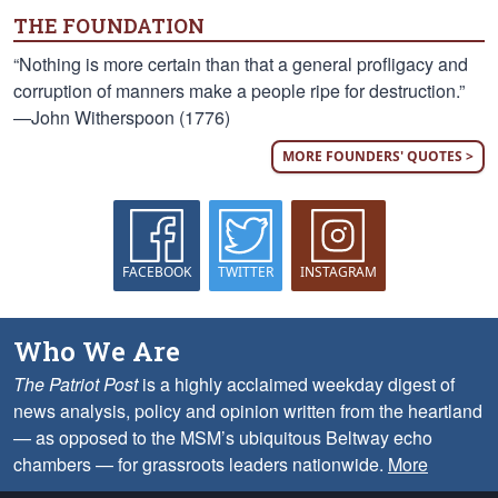
THE FOUNDATION
“Nothing is more certain than that a general profligacy and
corruption of manners make a people ripe for destruction.”
—John Witherspoon (1776)
MORE FOUNDERS' QUOTES >
FACEBOOK
TWITTER
INSTAGRAM
Who We Are
The Patriot Post
is a highly acclaimed weekday digest of
news analysis, policy and opinion written from the heartland
— as opposed to the MSM’s ubiquitous Beltway echo
chambers — for grassroots leaders nationwide.
More