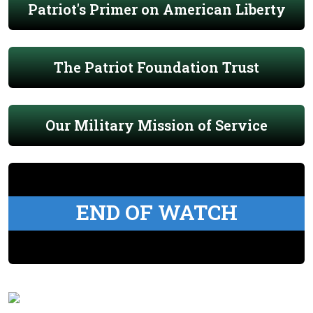
Patriot's Primer on American Liberty
The Patriot Foundation Trust
Our Military Mission of Service
END OF WATCH