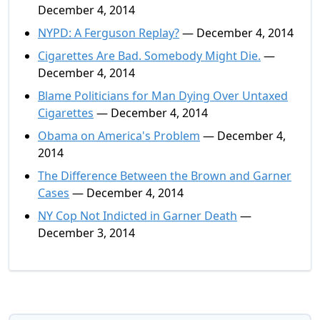
December 4, 2014
NYPD: A Ferguson Replay?
— December 4, 2014
Cigarettes Are Bad. Somebody Might Die.
—
December 4, 2014
Blame Politicians for Man Dying Over Untaxed
Cigarettes
— December 4, 2014
Obama on America's Problem
— December 4,
2014
The Difference Between the Brown and Garner
Cases
— December 4, 2014
NY Cop Not Indicted in Garner Death
—
December 3, 2014