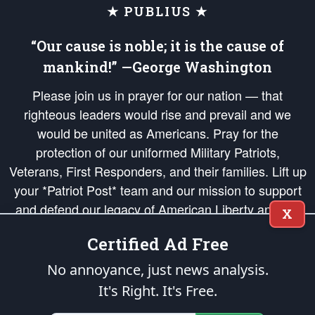
★ PUBLIUS ★
“Our cause is noble; it is the cause of
mankind!” —George Washington
Please join us in prayer for our nation — that
righteous leaders would rise and prevail and we
would be united as Americans. Pray for the
protection of our uniformed Military Patriots,
Veterans, First Responders, and their families. Lift up
your *Patriot Post* team and our mission to support
and defend our legacy of American Liberty and our
X
Republic's Founding Principles, in order that the fires
Certified Ad Free
of freedom would be ignited in the hearts and minds
of our countrymen.
No annoyance, just news analysis.
It's Right. It's Free.
The Patriot Post
is protected speech, as enumerated in the
First Amendment
and enforced by the
Second Amendment
of the Constitution of the United