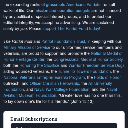
the expanding ranks of
grassroots Americans Patriots
from all
walks of life. Our
mission and operation budgets
are
not financed
by any political or special interest groups, and to protect our
editorial integrity, we
accept no advertising
. We are sustained
solely by
you
. Please
support The Patriot Fund today
!
The Patriot Post
and
Patriot Foundation Trust
, in keeping with our
Military Mission of Service
to our uniformed service members and
veterans, are proud to support and promote the
National Medal of
Honor Heritage Center
, the
Congressional Medal of Honor Society
,
both the
Honoring the Sacrifice
and
Warrior Freedom Service Dogs
aiding wounded veterans, the
Tunnel to Towers Foundation
, the
National Veterans Entrepreneurship Program
, the
Folds of Honor
outreach, and
Officer Christian Fellowship
, the
Air University
Foundation
, and
Naval War College Foundation
, and the
Naval
Aviation Museum Foundation
. "Greater love has no one than this,
to lay down one's life for his friends." (John 15:13)
Email Subscriptions