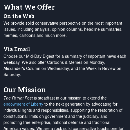
What We Offer
On the Web
We provide solid conservative perspective on the most important
issues, including analysis, opinion columns, headline summaries,
memes, cartoons and much more.
Via Email
Choose our Mid-Day Digest for a summary of important news each
weekday. We also offer Cartoons & Memes on Monday,
Alexander's Column on Wednesday, and the Week in Review on
Saturday.
Our Mission
The Patriot Post
is steadfast in our mission to extend the
endowment of Liberty
to the next generation by advocating for
individual rights and responsibilities, supporting the restoration of
constitutional limits on government and the judiciary, and
promoting free enterprise, national defense and traditional
American values. We are a rock-solid conservative touchstone for