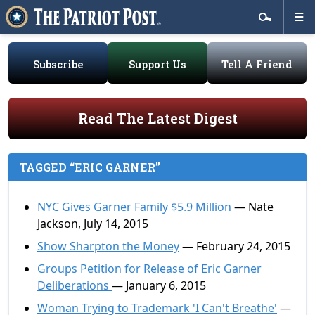
Subscribe
Support Us
Tell A Friend
Read The Latest Digest
TAGGED “ERIC GARNER”
NYC Gives Garner Family $5.9 Million
— Nate
Jackson, July 14, 2015
Show Sharpton the Money
— February 24, 2015
Groups Petition for Release of Eric Garner
Deliberations
— January 6, 2015
Woman Trying to Trademark 'I Can't Breathe'
—