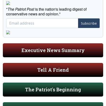
"
The Patriot Post
is the nation's leading digest of
conservative news and opinion."
Subscribe
Executive News Summary
Tell A Friend
The Patriot's Beginning