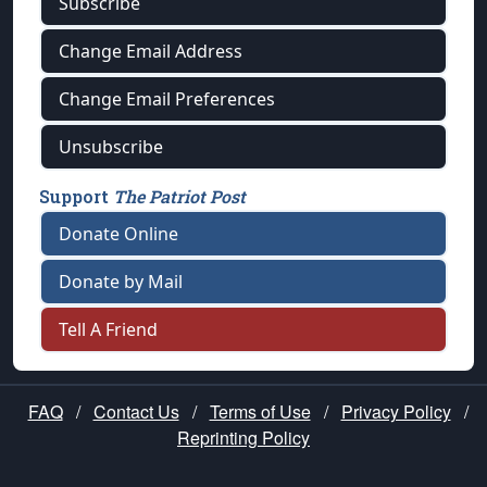
Subscribe
Change Email Address
Change Email Preferences
Unsubscribe
Support
The Patriot Post
Donate Online
Donate by Mail
Tell A Friend
FAQ
/
Contact Us
/
Terms of Use
/
Privacy Policy
/
Reprinting Policy