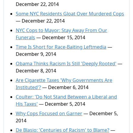
December 22, 2014
Some NYC Residents Gloat Over Murdered Cops
— December 22, 2014
NYC Cops to Mayor: Stay Away From Our
Funerals
— December 15, 2014
Time Is Short for Race-Baiting Leftmedia
—
December 9, 2014
Obama Thinks Racism Is Still 'Deeply Rooted'
—
December 8, 2014
Are Cigarette Taxes 'Why Governments Are
Instituted'?
— December 6, 2014
Coulter: 'Do Not Stand Between a Liberal and
His Taxes'
— December 5, 2014
Why Cops Focused on Garner
— December 5,
2014
De Blasio: 'Centuries of Racism' to Blame?
—