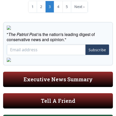
1
2
3
4
5
Next ›
"
The Patriot Post
is the nation's leading digest of
conservative news and opinion."
Subscribe
Executive News Summary
Tell A Friend