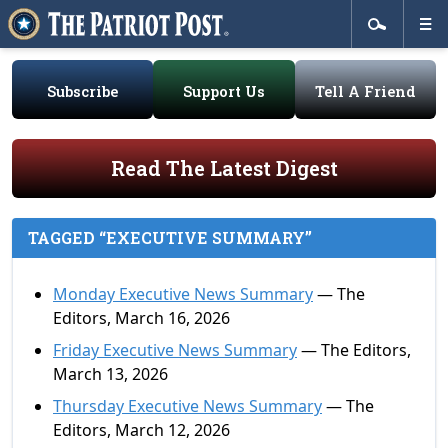
Subscribe
Support Us
Tell A Friend
Read The Latest Digest
TAGGED “EXECUTIVE SUMMARY”
Monday Executive News Summary
— The
Editors, March 16, 2026
Friday Executive News Summary
— The Editors,
March 13, 2026
Thursday Executive News Summary
— The
Editors, March 12, 2026