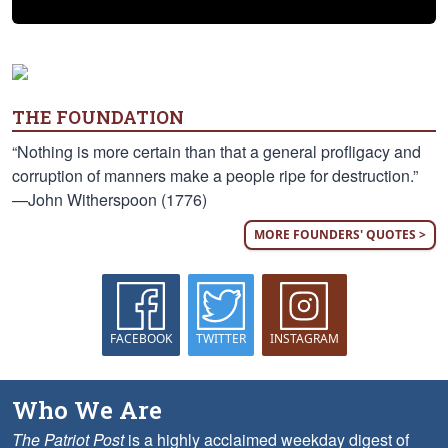
THE FOUNDATION
“Nothing is more certain than that a general profligacy and
corruption of manners make a people ripe for destruction.”
—John Witherspoon (1776)
MORE FOUNDERS' QUOTES >
FACEBOOK
TWITTER
INSTAGRAM
Who We Are
The Patriot Post
is a highly acclaimed weekday digest of