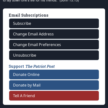
to lay down one's life for his friends." (John 15:13)
Email Subscriptions
Subscribe
Change Email Address
Change Email Preferences
Unsubscribe
Support
The Patriot Post
Donate Online
Donate by Mail
Tell A Friend