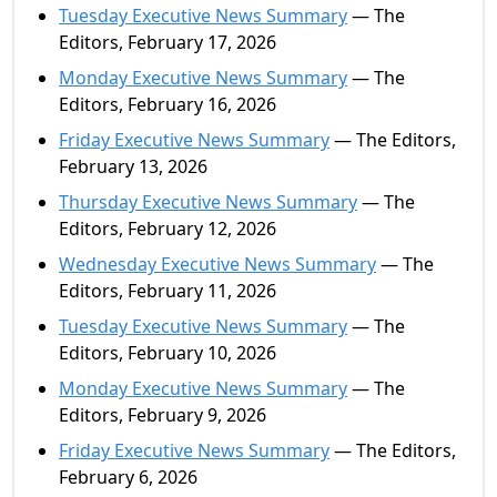
Tuesday Executive News Summary
— The
Editors, February 17, 2026
Monday Executive News Summary
— The
Editors, February 16, 2026
Friday Executive News Summary
— The Editors,
February 13, 2026
Thursday Executive News Summary
— The
Editors, February 12, 2026
Wednesday Executive News Summary
— The
Editors, February 11, 2026
Tuesday Executive News Summary
— The
Editors, February 10, 2026
Monday Executive News Summary
— The
Editors, February 9, 2026
Friday Executive News Summary
— The Editors,
February 6, 2026