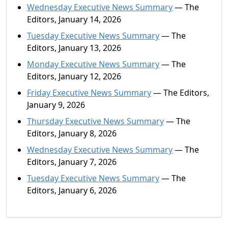
Wednesday Executive News Summary
— The
Editors, January 14, 2026
Tuesday Executive News Summary
— The
Editors, January 13, 2026
Monday Executive News Summary
— The
Editors, January 12, 2026
Friday Executive News Summary
— The Editors,
January 9, 2026
Thursday Executive News Summary
— The
Editors, January 8, 2026
Wednesday Executive News Summary
— The
Editors, January 7, 2026
Tuesday Executive News Summary
— The
Editors, January 6, 2026