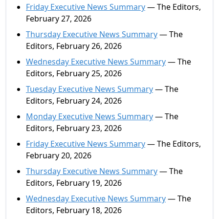
Friday Executive News Summary
— The Editors,
February 27, 2026
Thursday Executive News Summary
— The
Editors, February 26, 2026
Wednesday Executive News Summary
— The
Editors, February 25, 2026
Tuesday Executive News Summary
— The
Editors, February 24, 2026
Monday Executive News Summary
— The
Editors, February 23, 2026
Friday Executive News Summary
— The Editors,
February 20, 2026
Thursday Executive News Summary
— The
Editors, February 19, 2026
Wednesday Executive News Summary
— The
Editors, February 18, 2026