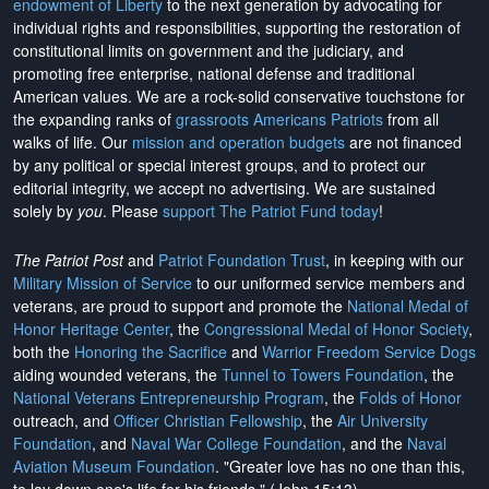
endowment of Liberty
to the next generation by advocating for
individual rights and responsibilities, supporting the restoration of
constitutional limits on government and the judiciary, and
promoting free enterprise, national defense and traditional
American values. We are a rock-solid conservative touchstone for
the expanding ranks of
grassroots Americans Patriots
from all
walks of life. Our
mission and operation budgets
are
not financed
by any political or special interest groups, and to protect our
editorial integrity, we
accept no advertising
. We are sustained
solely by
you
. Please
support The Patriot Fund today
!
The Patriot Post
and
Patriot Foundation Trust
, in keeping with our
Military Mission of Service
to our uniformed service members and
veterans, are proud to support and promote the
National Medal of
Honor Heritage Center
, the
Congressional Medal of Honor Society
,
both the
Honoring the Sacrifice
and
Warrior Freedom Service Dogs
aiding wounded veterans, the
Tunnel to Towers Foundation
, the
National Veterans Entrepreneurship Program
, the
Folds of Honor
outreach, and
Officer Christian Fellowship
, the
Air University
Foundation
, and
Naval War College Foundation
, and the
Naval
Aviation Museum Foundation
. "Greater love has no one than this,