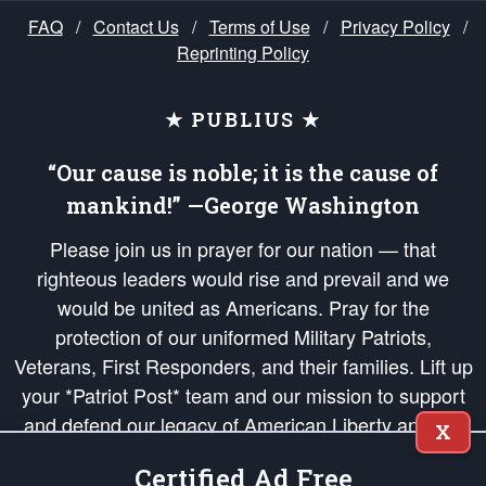
FAQ
/
Contact Us
/
Terms of Use
/
Privacy Policy
/
Reprinting Policy
★ PUBLIUS ★
“Our cause is noble; it is the cause of
mankind!” —George Washington
Please join us in prayer for our nation — that
righteous leaders would rise and prevail and we
would be united as Americans. Pray for the
protection of our uniformed Military Patriots,
Veterans, First Responders, and their families. Lift up
your *Patriot Post* team and our mission to support
and defend our legacy of American Liberty and our
X
Republic's Founding Principles, in order that the fires
Certified Ad Free
of freedom would be ignited in the hearts and minds