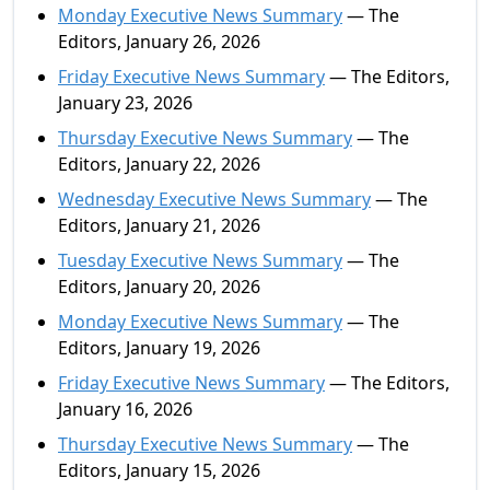
Monday Executive News Summary
— The
Editors, January 26, 2026
Friday Executive News Summary
— The Editors,
January 23, 2026
Thursday Executive News Summary
— The
Editors, January 22, 2026
Wednesday Executive News Summary
— The
Editors, January 21, 2026
Tuesday Executive News Summary
— The
Editors, January 20, 2026
Monday Executive News Summary
— The
Editors, January 19, 2026
Friday Executive News Summary
— The Editors,
January 16, 2026
Thursday Executive News Summary
— The
Editors, January 15, 2026