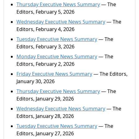
Thursday Executive News Summary
— The
Editors, February 5, 2026
Wednesday Executive News Summary
— The
Editors, February 4, 2026
Tuesday Executive News Summary
— The
Editors, February 3, 2026
Monday Executive News Summary
— The
Editors, February 2, 2026
Friday Executive News Summary
— The Editors,
January 30, 2026
Thursday Executive News Summary
— The
Editors, January 29, 2026
Wednesday Executive News Summary
— The
Editors, January 28, 2026
Tuesday Executive News Summary
— The
Editors, January 27, 2026