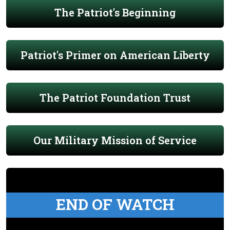
The Patriot's Beginning
Patriot's Primer on American Liberty
The Patriot Foundation Trust
Our Military Mission of Service
END OF WATCH