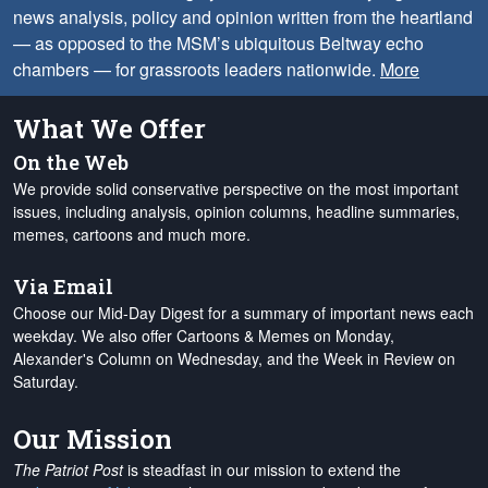
news analysis, policy and opinion written from the heartland
— as opposed to the MSM’s ubiquitous Beltway echo
chambers — for grassroots leaders nationwide.
More
What We Offer
On the Web
We provide solid conservative perspective on the most important
issues, including analysis, opinion columns, headline summaries,
memes, cartoons and much more.
Via Email
Choose our Mid-Day Digest for a summary of important news each
weekday. We also offer Cartoons & Memes on Monday,
Alexander's Column on Wednesday, and the Week in Review on
Saturday.
Our Mission
The Patriot Post
is steadfast in our mission to extend the