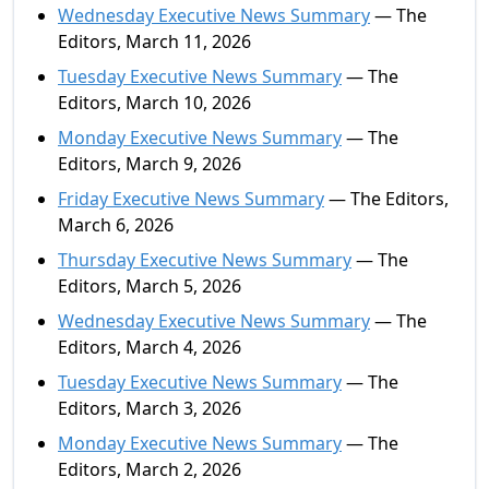
Wednesday Executive News Summary
— The
Editors, March 11, 2026
Tuesday Executive News Summary
— The
Editors, March 10, 2026
Monday Executive News Summary
— The
Editors, March 9, 2026
Friday Executive News Summary
— The Editors,
March 6, 2026
Thursday Executive News Summary
— The
Editors, March 5, 2026
Wednesday Executive News Summary
— The
Editors, March 4, 2026
Tuesday Executive News Summary
— The
Editors, March 3, 2026
Monday Executive News Summary
— The
Editors, March 2, 2026