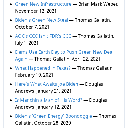
Green New Infrastructure
— Brian Mark Weber,
November 12, 2021
Biden's Green New Steal
— Thomas Gallatin,
October 7, 2021
AOC's CCC Isn't FDR's CCC
— Thomas Gallatin,
July 1, 2021
Dems Use Earth Day to Push Green New Deal
Again
— Thomas Gallatin, April 22, 2021
What Happened in Texas?
— Thomas Gallatin,
February 19, 2021
Here's What Awaits Joe Biden
— Douglas
Andrews, January 21, 2021
Is Manchin a Man of His Word?
— Douglas
Andrews, January 12, 2021
Biden's 'Green Energy' Boondoggle
— Thomas
Gallatin, October 28, 2020