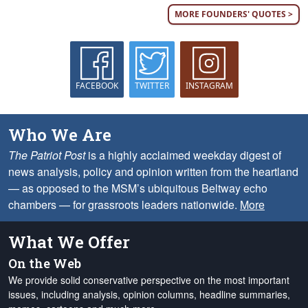
MORE FOUNDERS' QUOTES >
FACEBOOK
TWITTER
INSTAGRAM
Who We Are
The Patriot Post
is a highly acclaimed weekday digest of
news analysis, policy and opinion written from the heartland
— as opposed to the MSM’s ubiquitous Beltway echo
chambers — for grassroots leaders nationwide.
More
What We Offer
On the Web
We provide solid conservative perspective on the most important
issues, including analysis, opinion columns, headline summaries,