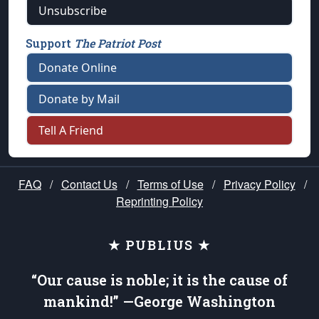
Unsubscribe
Support
The Patriot Post
Donate Online
Donate by Mail
Tell A Friend
FAQ
/
Contact Us
/
Terms of Use
/
Privacy Policy
/
Reprinting Policy
★ PUBLIUS ★
“Our cause is noble; it is the cause of
mankind!” —George Washington