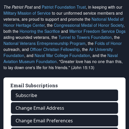
The Patriot Post
and
Patriot Foundation Trust
, in keeping with our
Military Mission of Service
to our uniformed service members and
veterans, are proud to support and promote the
National Medal of
Honor Heritage Center
, the
Congressional Medal of Honor Society
,
both the
Honoring the Sacrifice
and
Warrior Freedom Service Dogs
aiding wounded veterans, the
Tunnel to Towers Foundation
, the
National Veterans Entrepreneurship Program
, the
Folds of Honor
outreach, and
Officer Christian Fellowship
, the
Air University
Foundation
, and
Naval War College Foundation
, and the
Naval
Aviation Museum Foundation
. "Greater love has no one than this,
to lay down one's life for his friends." (John 15:13)
Email Subscriptions
Subscribe
Change Email Address
Change Email Preferences