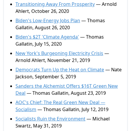
Transitioning Away From Prosperity
— Arnold
Ahlert, October 26, 2020
Biden's Low-Energy Jobs Plan
— Thomas
Gallatin, August 26, 2020
Biden's $2T 'Climate Agenda'
— Thomas
Gallatin, July 15, 2020
New York's Burgeoning Electricity Crisis
—
Arnold Ahlert, November 21, 2019
Democrats Turn Up the Heat on Climate
— Nate
Jackson, September 5, 2019
Sanders the Alchemist Offers $16T Green New
Deal
— Thomas Gallatin, August 23, 2019
AOC's Chief: The Real Green New Deal —
Socialism
— Thomas Gallatin, July 12, 2019
Socialists Ruin the Environment
— Michael
Swartz, May 31, 2019