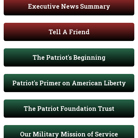
Executive News Summary
Tell A Friend
The Patriot's Beginning
Patriot's Primer on American Liberty
The Patriot Foundation Trust
Our Military Mission of Service