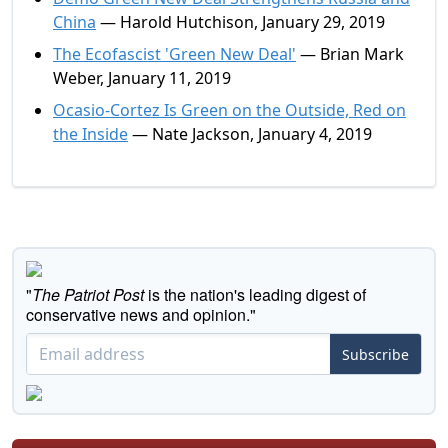
China
— Harold Hutchison, January 29, 2019
The Ecofascist 'Green New Deal'
— Brian Mark
Weber, January 11, 2019
Ocasio-Cortez Is Green on the Outside, Red on
the Inside
— Nate Jackson, January 4, 2019
"
The Patriot Post
is the nation's leading digest of
conservative news and opinion."
Subscribe