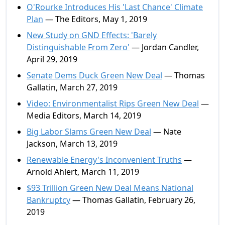
O'Rourke Introduces His 'Last Chance' Climate
Plan
— The Editors, May 1, 2019
New Study on GND Effects: 'Barely
Distinguishable From Zero'
— Jordan Candler,
April 29, 2019
Senate Dems Duck Green New Deal
— Thomas
Gallatin, March 27, 2019
Video: Environmentalist Rips Green New Deal
—
Media Editors, March 14, 2019
Big Labor Slams Green New Deal
— Nate
Jackson, March 13, 2019
Renewable Energy's Inconvenient Truths
—
Arnold Ahlert, March 11, 2019
$93 Trillion Green New Deal Means National
Bankruptcy
— Thomas Gallatin, February 26,
2019