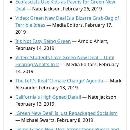
Ecofascists Use Kids as Pawns for Green New
Deal
— Nate Jackson, February 26, 2019
Video: Green New Deal Is a Bizarre Grab-Bag of
Terrible Ideas
— Media Editors, February 17,
2019
It's Not Easy Being Green
— Arnold Ahlert,
February 14, 2019
Video: Students Love Green New Deal ... Until
Hearing What's In It
— Media Editors, February
14, 2019
The Left's Real 'Climate Change' Agenda
— Mark
Alexander, February 13, 2019
California's High-Speed Derail
— Nate Jackson,
February 13, 2019
'Green New Deal' Is Just Repackaged Socialism
— Michael Swartz, February 8, 2019
Demo Green New Deal Strengthens Russia and