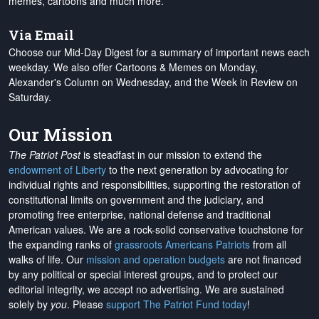
memes, cartoons and much more.
Via Email
Choose our Mid-Day Digest for a summary of important news each
weekday. We also offer Cartoons & Memes on Monday,
Alexander's Column on Wednesday, and the Week in Review on
Saturday.
Our Mission
The Patriot Post
is steadfast in our mission to extend the
endowment of Liberty
to the next generation by advocating for
individual rights and responsibilities, supporting the restoration of
constitutional limits on government and the judiciary, and
promoting free enterprise, national defense and traditional
American values. We are a rock-solid conservative touchstone for
the expanding ranks of
grassroots Americans Patriots
from all
walks of life. Our
mission and operation budgets
are
not financed
by any political or special interest groups, and to protect our
editorial integrity, we
accept no advertising
. We are sustained
solely by
you
. Please
support The Patriot Fund today
!