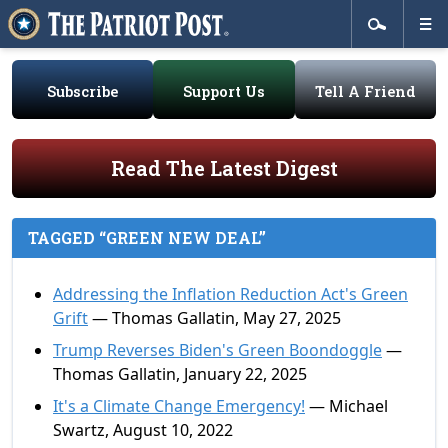
Subscribe
Support Us
Tell A Friend
Read The Latest Digest
TAGGED “GREEN NEW DEAL”
Addressing the Inflation Reduction Act's Green
Grift
— Thomas Gallatin, May 27, 2025
Trump Reverses Biden's Green Boondoggle
—
Thomas Gallatin, January 22, 2025
It's a Climate Change Emergency!
— Michael
Swartz, August 10, 2022