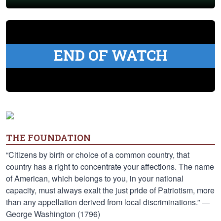
END OF WATCH
THE FOUNDATION
“Citizens by birth or choice of a common country, that
country has a right to concentrate your affections. The name
of American, which belongs to you, in your national
capacity, must always exalt the just pride of Patriotism, more
than any appellation derived from local discriminations.” —
George Washington (1796)