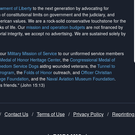
wment of Liberty
to the next generation by advocating for
on of constitutional limits on government and the judiciary, and
merican values. We are a rock-solid conservative touchstone for the
ks of life. Our
mission and operation budgets
are
not financed
by
rial integrity, we
accept no advertising
. We are sustained solely by
h our
Military Mission of Service
to our uniformed service members
 Medal of Honor Heritage Center
, the
Congressional Medal of
reedom Service Dogs
aiding wounded veterans, the
Tunnel to
Program
, the
Folds of Honor
outreach, and
Officer Christian
ege Foundation
, and the
Naval Aviation Museum Foundation
.
is friends." (John 15:13)
/
Contact Us
/
Terms of Use
/
Privacy Policy
/
Reprinting