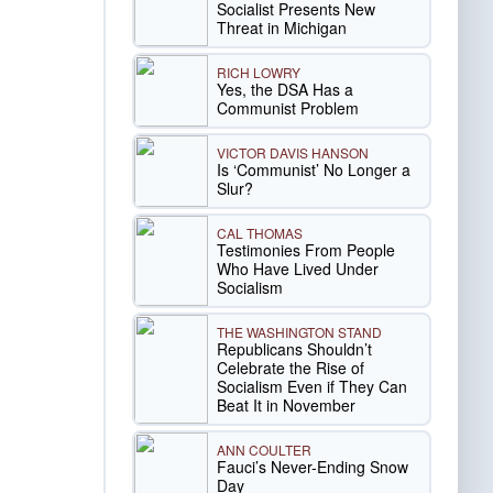
Socialist Presents New
Threat in Michigan
RICH LOWRY
Yes, the DSA Has a
Communist Problem
VICTOR DAVIS HANSON
Is ‘Communist’ No Longer a
Slur?
CAL THOMAS
Testimonies From People
Who Have Lived Under
Socialism
THE WASHINGTON STAND
Republicans Shouldn’t
Celebrate the Rise of
Socialism Even if They Can
Beat It in November
ANN COULTER
Fauci’s Never-Ending Snow
Day