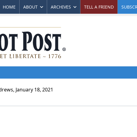
HOME
ABOUT
ARCHIVES
TELL A FRIEND
SUBSCR
rews, January 18, 2021