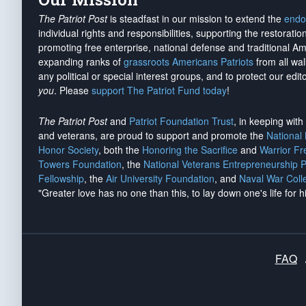
The Patriot Post
is steadfast in our mission to extend the
endo
individual rights and responsibilities, supporting the restorati
promoting free enterprise, national defense and traditional A
expanding ranks of
grassroots Americans Patriots
from all wal
any political or special interest groups, and to protect our edito
you
. Please
support The Patriot Fund today
!
The Patriot Post
and
Patriot Foundation Trust
, in keeping wit
and veterans, are proud to support and promote the
National
Honor Society
, both the
Honoring the Sacrifice
and
Warrior F
Towers Foundation
, the
National Veterans Entrepreneurship 
Fellowship
, the
Air University Foundation
, and
Naval War Coll
"Greater love has no one than this, to lay down one's life for h
FAQ