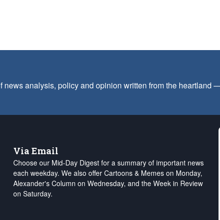
f news analysis, policy and opinion written from the heartland
Via Email
Choose our Mid-Day Digest for a summary of important news
each weekday. We also offer Cartoons & Memes on Monday,
Alexander's Column on Wednesday, and the Week in Review
on Saturday.