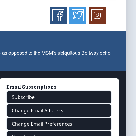
 — as opposed to the MSM’s ubiquitous Beltway echo
Email Subscriptions
Subscribe
Change Email Address
Change Email Preferences