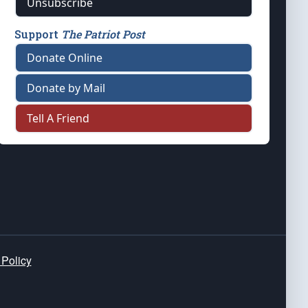
Unsubscribe
Support
The Patriot Post
Donate Online
Donate by Mail
Tell A Friend
 Policy