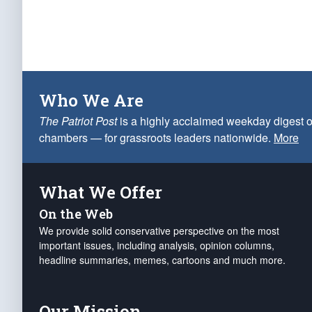
Who We Are
The Patriot Post
is a highly acclaimed weekday digest o
chambers — for grassroots leaders nationwide.
More
What We Offer
On the Web
We provide solid conservative perspective on the most
important issues, including analysis, opinion columns,
headline summaries, memes, cartoons and much more.
Our Mission