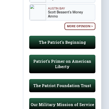
AUSTIN BAY
Scott Bessent’s Money
Ammo
MORE OPINION >
The Patriot's Beginning
Patriot's Primer on American
Liberty
The Patriot Foundation Trust
Our Military Mission of Service