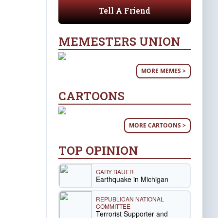
Tell A Friend
MEMESTERS UNION
MORE MEMES >
CARTOONS
MORE CARTOONS >
TOP OPINION
GARY BAUER
Earthquake in Michigan
REPUBLICAN NATIONAL
COMMITTEE
Terrorist Supporter and