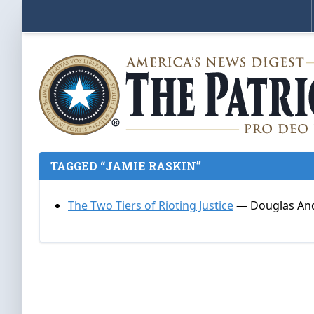
TAGGED “JAMIE RASKIN”
The Two Tiers of Rioting Justice
— Douglas And