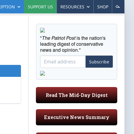
IPTION
SUPPORT US
RESOURCES
SHOP
"
The Patriot Post
is the nation's
leading digest of conservative
news and opinion."
Subscribe
Read The Mid-Day Digest
Executive News Summary