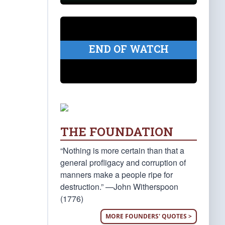
END OF WATCH
THE FOUNDATION
“Nothing is more certain than that a
general profligacy and corruption of
manners make a people ripe for
destruction.” —John Witherspoon
(1776)
MORE FOUNDERS' QUOTES >