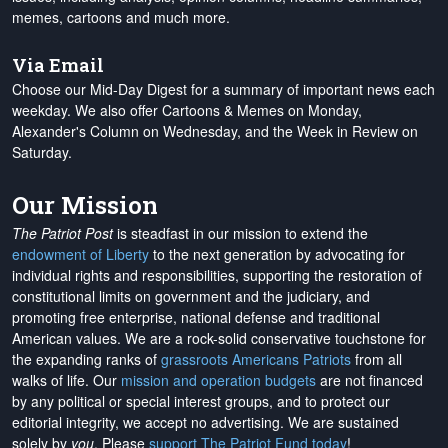
memes, cartoons and much more.
Via Email
Choose our Mid-Day Digest for a summary of important news each
weekday. We also offer Cartoons & Memes on Monday,
Alexander's Column on Wednesday, and the Week in Review on
Saturday.
Our Mission
The Patriot Post
is steadfast in our mission to extend the
endowment of Liberty
to the next generation by advocating for
individual rights and responsibilities, supporting the restoration of
constitutional limits on government and the judiciary, and
promoting free enterprise, national defense and traditional
American values. We are a rock-solid conservative touchstone for
the expanding ranks of
grassroots Americans Patriots
from all
walks of life. Our
mission and operation budgets
are
not financed
by any political or special interest groups, and to protect our
editorial integrity, we
accept no advertising
. We are sustained
solely by
you
. Please
support The Patriot Fund today
!