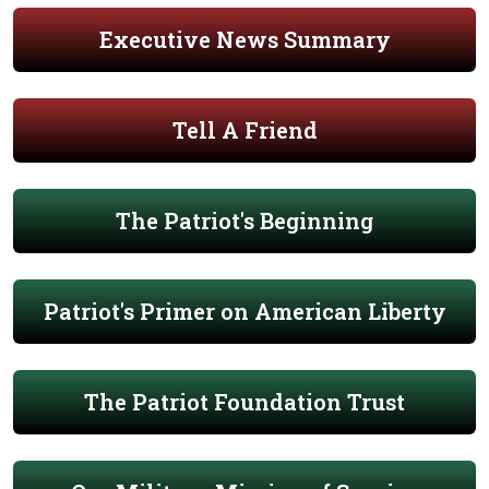
Executive News Summary
Tell A Friend
The Patriot's Beginning
Patriot's Primer on American Liberty
The Patriot Foundation Trust