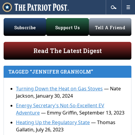
Subscribe
Support Us
Tell A Friend
Read The Latest Digest
TAGGED “JENNIFER GRANHOLM”
Turning Down the Heat on Gas Stoves
— Nate
Jackson, January 30, 2024
Energy Secretary's Not-So-Excellent EV
Adventure
— Emmy Griffin, September 13, 2023
Heating Up the Regulatory State
— Thomas
Gallatin, July 26, 2023