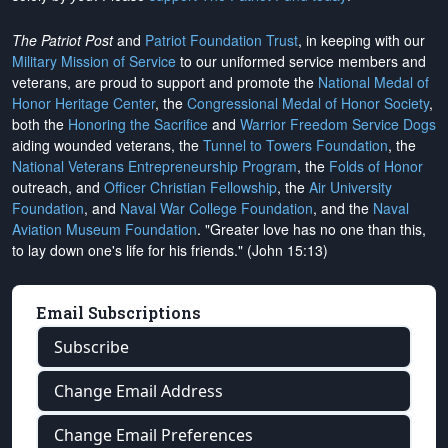
The Patriot Post
and
Patriot Foundation Trust
, in keeping with our
Military Mission of Service
to our uniformed service members and
veterans, are proud to support and promote the
National Medal of
Honor Heritage Center
, the
Congressional Medal of Honor Society
,
both the
Honoring the Sacrifice
and
Warrior Freedom Service Dogs
aiding wounded veterans, the
Tunnel to Towers Foundation
, the
National Veterans Entrepreneurship Program
, the
Folds of Honor
outreach, and
Officer Christian Fellowship
, the
Air University
Foundation
, and
Naval War College Foundation
, and the
Naval
Aviation Museum Foundation
. "Greater love has no one than this,
to lay down one's life for his friends." (John 15:13)
Email Subscriptions
Subscribe
Change Email Address
Change Email Preferences