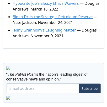
Hypocrite Joe's Sleazy Ethics Waivers
— Douglas
Andrews, March 18, 2022
Biden Drills the Strategic Petroleum Reserve
—
Nate Jackson, November 24, 2021
Jenny Granholm's Laughing Matter
— Douglas
Andrews, November 9, 2021
"
The Patriot Post
is the nation's leading digest of
conservative news and opinion."
Subscribe