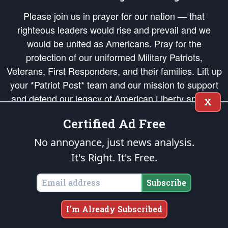
Please join us in prayer for our nation — that
righteous leaders would rise and prevail and we
would be united as Americans. Pray for the
protection of our uniformed Military Patriots,
Veterans, First Responders, and their families. Lift up
your *Patriot Post* team and our mission to support
and defend our legacy of American Liberty and our
X
Republic's Founding Principles, in order that the fires
Certified Ad Free
of freedom would be ignited in the hearts and minds
of our countrymen.
No annoyance, just news analysis.
It's Right. It's Free.
The Patriot Post
is protected speech, as enumerated in the
First Amendment
and enforced by the
Second Amendment
of the Constitution of the United
States of America, in accordance with the
endowed
and
unalienable Rights of
Subscribe
All Mankind
.
Copyright © 2026
The Patriot Post
. All Rights Reserved.
I'm Already Subscribed