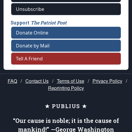
Unsubscribe
Support
The Patriot Post
Donate Online
Donate by Mail
Tell A Friend
FAQ
/
Contact Us
/
Terms of Use
/
Privacy Policy
/
Reprinting Policy
★ PUBLIUS ★
“Our cause is noble; it is the cause of
mankind!” —George Washington