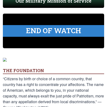
Our Military Mission of Service
END OF WATCH
THE FOUNDATION
“Citizens by birth or choice of a common country, that
country has a right to concentrate your affections. The name
of American, which belongs to you, in your national
capacity, must always exalt the just pride of Patriotism, more
than any appellation derived from local discriminations.” —