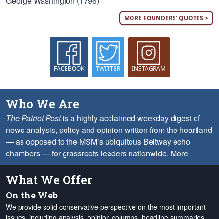
George Washington (1796)
MORE FOUNDERS' QUOTES >
FACEBOOK
TWITTER
INSTAGRAM
Who We Are
The Patriot Post
is a highly acclaimed weekday digest of
news analysis, policy and opinion written from the heartland
— as opposed to the MSM’s ubiquitous Beltway echo
chambers — for grassroots leaders nationwide.
More
What We Offer
On the Web
We provide solid conservative perspective on the most important
issues, including analysis, opinion columns, headline summaries,