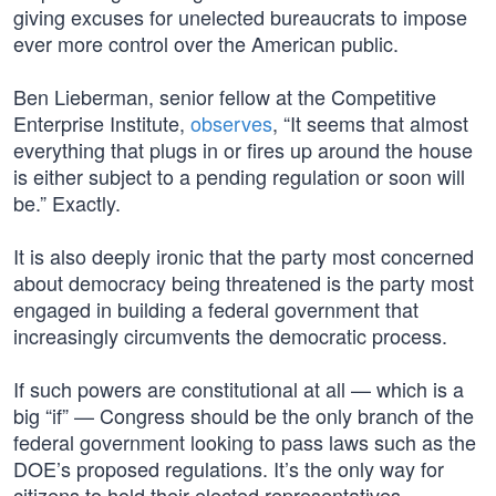
giving excuses for unelected bureaucrats to impose
ever more control over the American public.
Ben Lieberman, senior fellow at the Competitive
Enterprise Institute,
observes
, “It seems that almost
everything that plugs in or fires up around the house
is either subject to a pending regulation or soon will
be.” Exactly.
It is also deeply ironic that the party most concerned
about democracy being threatened is the party most
engaged in building a federal government that
increasingly circumvents the democratic process.
If such powers are constitutional at all — which is a
big “if” — Congress should be the only branch of the
federal government looking to pass laws such as the
DOE’s proposed regulations. It’s the only way for
citizens to hold their elected representatives