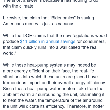
with the climate.
Likewise, the claim that “Bidenomics” is saving
Americans money is just as vacuous.
While the DOE claims that the new regulations would
produce
$11 billion in annual savings
for consumers,
that claim quickly runs into a wall called “the real
world.”
While these heat-pump systems may indeed be
more energy efficient on their face, the real-life
situations into which these units are placed have
tremendous impact on their overall energy efficiency.
Since these heat-pump water heaters take from the
ambient warm air surrounding the unit, channeling it
to heat the water, the temperature of the air around
the unit will dictate its efficiency. Therefore, in hotter