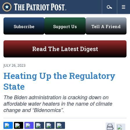
Subscribe
Support Us
Tell A Friend
Read The Latest Digest
JULY 26, 2023
Heating Up the Regulatory
State
The Biden administration is cracking down on
affordable water heaters in the name of climate
change and “Bidenomics”.