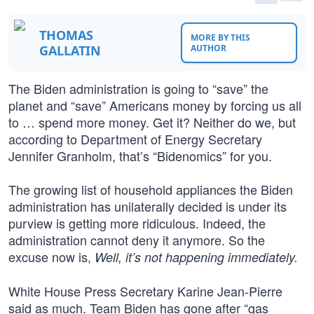
THOMAS
MORE BY THIS
GALLATIN
AUTHOR
The Biden administration is going to “save” the
planet and “save” Americans money by forcing us all
to … spend more money. Get it? Neither do we, but
according to Department of Energy Secretary
Jennifer Granholm, that’s “Bidenomics” for you.
The growing list of household appliances the Biden
administration has unilaterally decided is under its
purview is getting more ridiculous. Indeed, the
administration cannot deny it anymore. So the
excuse now is,
Well, it’s not happening immediately.
White House Press Secretary Karine Jean-Pierre
said as much. Team Biden has gone after “gas