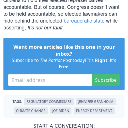
accountable. But of course, Congress doesn’t want
to be held accountable, so elected lawmakers can
hide behind the unelected
bureaucratic state
while
asserting,
It’s not our fault.
Want more articles like this one in your
inbox?
Subscribe to
The Patriot Post
today! It's
Right
. It's
Free
.
Subscribe
TAGS:
REGULATORY COMMISSARS
JENNIFER GRANHOLM
CLIMATE CHANGE
JOE BIDEN
ENERGY DEPARTMENT
START A CONVERSATION: