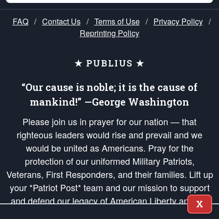
FAQ
/
Contact Us
/
Terms of Use
/
Privacy Policy
/
Reprinting Policy
★ PUBLIUS ★
“Our cause is noble; it is the cause of
mankind!” —George Washington
Please join us in prayer for our nation — that
righteous leaders would rise and prevail and we
would be united as Americans. Pray for the
protection of our uniformed Military Patriots,
Veterans, First Responders, and their families. Lift up
your *Patriot Post* team and our mission to support
and defend our legacy of American Liberty and our
X
Republic's Founding Principles, in order that the fires