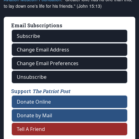
to lay down one's life for his friends." (John 15:13)
Email Subscriptions
Subscribe
Change Email Address
Change Email Preferences
Unsubscribe
Support
The Patriot Post
Donate Online
Donate by Mail
Tell A Friend