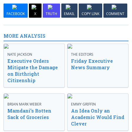
FACEBOOK
X
TRUTH
EMAIL
COPY LINK
COMMENT
MORE ANALYSIS
NATE JACKSON
THE EDITORS
Executive Orders
Friday Executive
Mitigate the Damage
News Summary
on Birthright
Citizenship
BRIAN MARK WEBER
EMMY GRIFFIN
Mamdani’s Rotten
An Idea Only an
Sack of Groceries
Academic Would Find
Clever