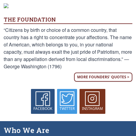
THE FOUNDATION
“Citizens by birth or choice of a common country, that
country has a right to concentrate your affections. The name
of American, which belongs to you, in your national
capacity, must always exalt the just pride of Patriotism, more
than any appellation derived from local discriminations.” —
George Washington (1796)
MORE FOUNDERS' QUOTES >
FACEBOOK
TWITTER
INSTAGRAM
Who We Are