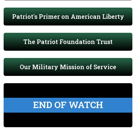
Patriot's Primer on American Liberty
The Patriot Foundation Trust
Our Military Mission of Service
END OF WATCH