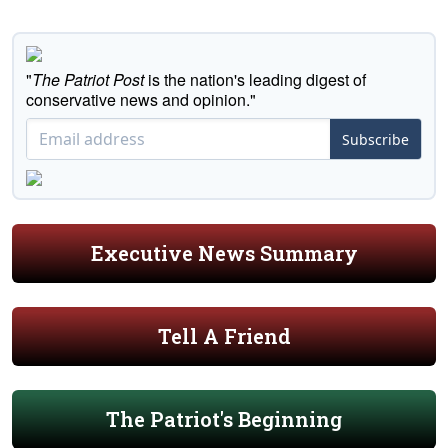
"
The Patriot Post
is the nation's leading digest of
conservative news and opinion."
Subscribe
Executive News Summary
Tell A Friend
The Patriot's Beginning