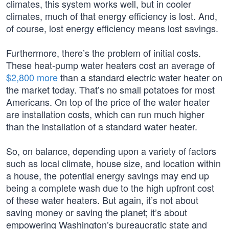
climates, this system works well, but in cooler
climates, much of that energy efficiency is lost. And,
of course, lost energy efficiency means lost savings.
Furthermore, there’s the problem of initial costs.
These heat-pump water heaters cost an average of
$2,800 more
than a standard electric water heater on
the market today. That’s no small potatoes for most
Americans. On top of the price of the water heater
are installation costs, which can run much higher
than the installation of a standard water heater.
So, on balance, depending upon a variety of factors
such as local climate, house size, and location within
a house, the potential energy savings may end up
being a complete wash due to the high upfront cost
of these water heaters. But again, it’s not about
saving money or saving the planet; it’s about
empowering Washington’s bureaucratic state and