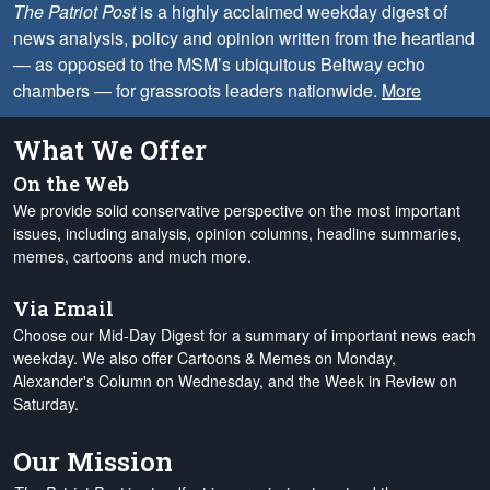
The Patriot Post
is a highly acclaimed weekday digest of
news analysis, policy and opinion written from the heartland
— as opposed to the MSM’s ubiquitous Beltway echo
chambers — for grassroots leaders nationwide.
More
What We Offer
On the Web
We provide solid conservative perspective on the most important
issues, including analysis, opinion columns, headline summaries,
memes, cartoons and much more.
Via Email
Choose our Mid-Day Digest for a summary of important news each
weekday. We also offer Cartoons & Memes on Monday,
Alexander's Column on Wednesday, and the Week in Review on
Saturday.
Our Mission