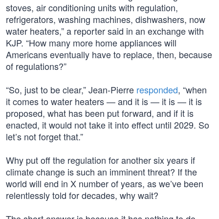
stoves, air conditioning units with regulation,
refrigerators, washing machines, dishwashers, now
water heaters,” a reporter said in an exchange with
KJP. “How many more home appliances will
Americans eventually have to replace, then, because
of regulations?”
“So, just to be clear,” Jean-Pierre
responded
, “when
it comes to water heaters — and it is — it is — it is
proposed, what has been put forward, and if it is
enacted, it would not take it into effect until 2029. So
let’s not forget that.”
Why put off the regulation for another six years if
climate change is such an imminent threat? If the
world will end in X number of years, as we’ve been
relentlessly told for decades, why wait?
The short answer is because it has nothing to do