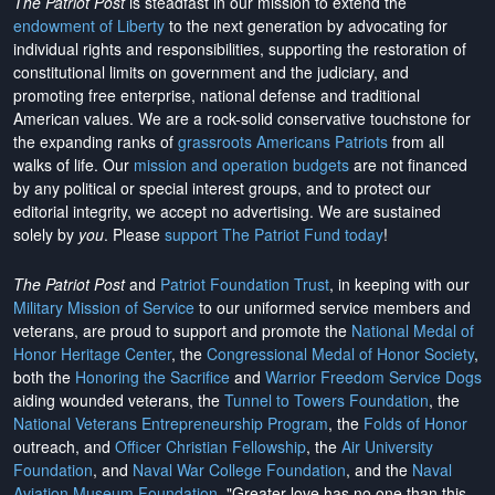
The Patriot Post
is steadfast in our mission to extend the
endowment of Liberty
to the next generation by advocating for
individual rights and responsibilities, supporting the restoration of
constitutional limits on government and the judiciary, and
promoting free enterprise, national defense and traditional
American values. We are a rock-solid conservative touchstone for
the expanding ranks of
grassroots Americans Patriots
from all
walks of life. Our
mission and operation budgets
are
not financed
by any political or special interest groups, and to protect our
editorial integrity, we
accept no advertising
. We are sustained
solely by
you
. Please
support The Patriot Fund today
!
The Patriot Post
and
Patriot Foundation Trust
, in keeping with our
Military Mission of Service
to our uniformed service members and
veterans, are proud to support and promote the
National Medal of
Honor Heritage Center
, the
Congressional Medal of Honor Society
,
both the
Honoring the Sacrifice
and
Warrior Freedom Service Dogs
aiding wounded veterans, the
Tunnel to Towers Foundation
, the
National Veterans Entrepreneurship Program
, the
Folds of Honor
outreach, and
Officer Christian Fellowship
, the
Air University
Foundation
, and
Naval War College Foundation
, and the
Naval
Aviation Museum Foundation
. "Greater love has no one than this,